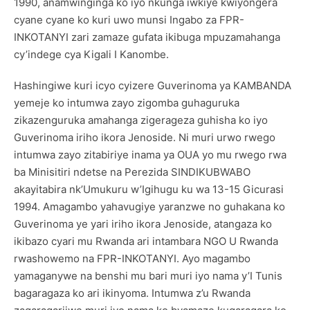
1990, anamwinginga ko iyo nkunga iwkiye kwiyongera
cyane cyane ko kuri uwo munsi Ingabo za FPR-
INKOTANYI zari zamaze gufata ikibuga mpuzamahanga
cy’indege cya Kigali I Kanombe.
Hashingiwe kuri icyo cyizere Guverinoma ya KAMBANDA
yemeje ko intumwa zayo zigomba guhaguruka
zikazenguruka amahanga zigerageza guhisha ko iyo
Guverinoma iriho ikora Jenoside. Ni muri urwo rwego
intumwa zayo zitabiriye inama ya OUA yo mu rwego rwa
ba Minisitiri ndetse na Perezida SINDIKUBWABO
akayitabira nk’Umukuru w’Igihugu ku wa 13-15 Gicurasi
1994. Amagambo yahavugiye yaranzwe no guhakana ko
Guverinoma ye yari iriho ikora Jenoside, atangaza ko
ikibazo cyari mu Rwanda ari intambara NGO U Rwanda
rwashowemo na FPR-INKOTANYI. Ayo magambo
yamaganywe na benshi mu bari muri iyo nama y’I Tunis
bagaragaza ko ari ikinyoma. Intumwa z’u Rwanda