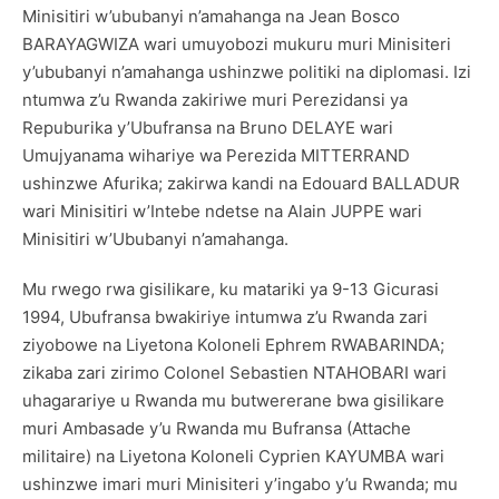
Minisitiri w’ububanyi n’amahanga na Jean Bosco
BARAYAGWIZA wari umuyobozi mukuru muri Minisiteri
y’ububanyi n’amahanga ushinzwe politiki na diplomasi. Izi
ntumwa z’u Rwanda zakiriwe muri Perezidansi ya
Repuburika y’Ubufransa na Bruno DELAYE wari
Umujyanama wihariye wa Perezida MITTERRAND
ushinzwe Afurika; zakirwa kandi na Edouard BALLADUR
wari Minisitiri w’Intebe ndetse na Alain JUPPE wari
Minisitiri w’Ububanyi n’amahanga.
Mu rwego rwa gisilikare, ku matariki ya 9-13 Gicurasi
1994, Ubufransa bwakiriye intumwa z’u Rwanda zari
ziyobowe na Liyetona Koloneli Ephrem RWABARINDA;
zikaba zari zirimo Colonel Sebastien NTAHOBARI wari
uhagarariye u Rwanda mu butwererane bwa gisilikare
muri Ambasade y’u Rwanda mu Bufransa (Attache
militaire) na Liyetona Koloneli Cyprien KAYUMBA wari
ushinzwe imari muri Minisiteri y’ingabo y’u Rwanda; mu