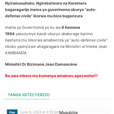
Nyiramasuhuko, Ngirabatware na Karemera
bagaragarije inama ya guverinoma uburyo “
auto-
defense civile
” ikorwa mu bice bagenzura
Inama ya Guverinoma yo ku wa
6 Kamena
1994
yasuzumye kandi uburyo abaturage barimo
bashyira mu bikorwa amabwiriza ya “
auto-defense civile
”
nkuko yashyizwe ahagaragara na Minisitiri w’Intebe Jean
KAMBANDA.
Minisitiri Dr Bizimana Jean Damascène
Ba uwa mbere mu kumenya amakuru agezweho!!!
TANGA IGITECYEREZO
June 6, 2024 at 2:32 pm
Musubize
Pee