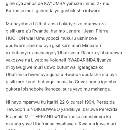
gihe cya Jenoside KAYUMBA yamaze iminsi 27 mu
Bufransa muri gahunda yo gushakisha intwaro.
Mu bayobozi b’Ubufransa bakiriye izo ntumwa za
gisilikare z’u Rwanda, harimo Jenerali Jean-Pierre
HUCHON wari Umuyobozi mukuru ushinzwe
ubutwererane mu bya gisilikare muri Minisiteri
y’ububanyi n’amahanga y’Ubufransa. Raporo y’ubutumwa
yakozwe na Liyetona Koloneli RWABARINDA ijyanye
n’ibyavugiwe muri ubwo butumwa, igaragaza ko
Ubufransa bwemeye guha u Rwanda ubufasha mu bya
gisilikare kandi butanga inama ko Guverinoma igomba
gukora ibishoboka ikanoza isura yayo mu mahanga.
Ni nayo mpamvu ku itariki 22 Gicurasi 1994, Perezida
Tewodori SINDIKUBWABO yandikiye ibaruwa Perezida
Francois MITTERRAND w’Ubufransa amushimira ku
nkunga yose Ubufransa bwahaye u Rwanda kuva muri