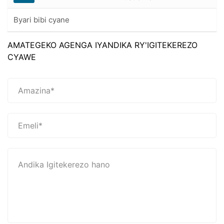
Byari bibi cyane
AMATEGEKO AGENGA IYANDIKA RY'IGITEKEREZO
CYAWE