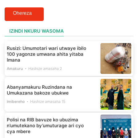
Ohereza
IZINDI NKURU WASOMA
Rusizi: Umumotari wari utwaye ibilo
100 yagonze umwana ahita yitaba
Imana
Amakuru
Hashize amasaha 2
Abanyamakuru Ruzindana na
Umukazana bakoze ubukwe
Imibereho
Hashize amasaha 15
Polisi na RIB bavuze ko ubuzima
n’umutekano by’umuturage ari cyo
cya mbere