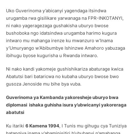
Uko Guverinoma y’abicanyi yagendaga itsindwa
urugamba rwa gisilikare yarwanaga na FPR-INKOTANYI,
ni nako yageragezaga gushakisha uburyo bwose
bushoboka ngo idatsindwa urugamba harimo kugura
intwaro mu mahanga irenze ku mwanzuro w’Inama
y’Umuryango w’Abibumbye Ishinzwe Amahoro yabuzaga
ibihugu byose kugurisha u Rwanda intwaro.
Ni nako kandi yakomeje gushishikariza abaturage kwica
Abatutsi bari bataricwa no kubaha uburyo bwose bwo
gusoza Jenoside mu bihe bya vuba.
Guverinoma ya Kambanda yakoresheje uburyo bwa
diplomasi ishaka guhisha isura y’ubwicanyi yakoreraga
abatutsi
Ku itariki
6 Kamena 1994
, I Tunis mu gihugu cya Tuniziya
hatangiya inama y’abaminisitiri b’ububanyi n’amahanga