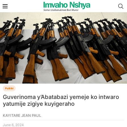
Politiki
Guverinoma y’Abatabazi yemeje ko intwaro
yatumije zigiye kuyigeraho
KAYITARE JEAN PAUL
June 6, 2024