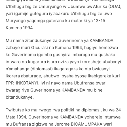
b’Ibihugu bigize Umuryango w’Ubumwe bw’Afurika (OUA),
yari igamije gutegura iy’abakuru b’ibihugu bigize uwo
Muryango yagomga guterana ku matariki ya 13-15
Kamena 1994.
Mu nama zitandukanye za Guverinoma ya KAMBANDA
zabaye muri Gicurasi na Kamena 1994, hagiye hemezwa
ko Guverinoma igomba gushyira imbaraga mu gushaka
intwaro no kugarura isura nziza yayo ikoresheje ububanyi
n’amahanga (diplomasi) ikagaragaza ko nta bwicanyi
ikorera abaturage, ahubwo ibyaha byose ikabigereka kuri
FPR-INKOTANYI. Iyi ni nayo nama Ubufransa bwari
bwaragiriye Guverinoma ya KAMBANDA mu bihe
bitandukanye.
Twibutse ko mu rwego rwa politiki na diplomasi, ku wa 24
Mata 1994, Guverinoma ya KAMBANDA yohereje intumwa
mu Bufransa zigizwe na Jerome BICAMUMPAKA wari