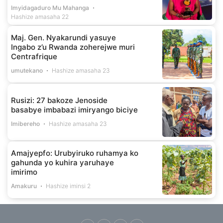
Imyidagaduro Mu Mahanga
Hashize amasaha 22
Maj. Gen. Nyakarundi yasuye
Ingabo z’u Rwanda zoherejwe muri
Centrafrique
umutekano
Hashize amasaha 23
Rusizi: 27 bakoze Jenoside
basabye imbabazi imiryango biciye
Imibereho
Hashize amasaha 23
Amajyepfo: Urubyiruko ruhamya ko
gahunda yo kuhira yaruhaye
imirimo
Amakuru
Hashize iminsi 2