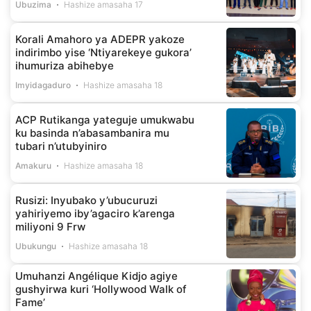
Ubuzima
Hashize amasaha 17
Korali Amahoro ya ADEPR yakoze
indirimbo yise ‘Ntiyarekeye gukora’
ihumuriza abihebye
Imyidagaduro
Hashize amasaha 18
ACP Rutikanga yateguje umukwabu
ku basinda n’abasambanira mu
tubari n’utubyiniro
Amakuru
Hashize amasaha 18
Rusizi: Inyubako y’ubucuruzi
yahiriyemo iby’agaciro k’arenga
miliyoni 9 Frw
Ubukungu
Hashize amasaha 18
Umuhanzi Angélique Kidjo agiye
gushyirwa kuri ‘Hollywood Walk of
Fame’