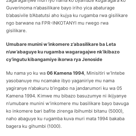
zagaragarijwe muri iyo nama ko byamaze kugaragara ko
Guverinoma n’abasilikare bayo iriho yica abaturage
b’abasivile b’Abatutsi aho kujya ku rugamba rwa gisilikare
ngo barwane na FPR-INKOTANYI mu rwego rwa
gisilikare.
Umubare munini w’inkomere z’abasilikare ba Leta
n’uw’abaguye ku rugamba wagaragajwe nk’ikibazo
cy’ingutu kibangamiye ikorwa rya Jenoside
Mu nama yo ku wa
06 Kamena 1994
, Minisitiri w’Intebe
yasobanuye mu ncamake ibyo yaganiriye mu nama
yagiranye n’abakuru b’ingabo na jandarumori ku wa 05
Kamena 1994. Kimwe mu bibazo basuzumye ni ikijyanye
n’umubare munini w’inkomere mu basilikare bayo bavuga
ko inkomere bari bafite zirenga ibihumbi bitanu (5000),
naho abaguye ku rugamba kuva muri mata 1994 bakaba
bagera ku gihumbi (1000).