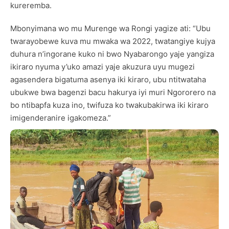
kureremba.
Mbonyimana wo mu Murenge wa Rongi yagize ati: “Ubu
twarayobewe kuva mu mwaka wa 2022, twatangiye kujya
duhura n’ingorane kuko ni bwo Nyabarongo yaje yangiza
ikiraro nyuma y’uko amazi yaje akuzura uyu mugezi
agasendera bigatuma asenya iki kiraro, ubu ntitwataha
ubukwe bwa bagenzi bacu hakurya iyi muri Ngororero na
bo ntibapfa kuza ino, twifuza ko twakubakirwa iki kiraro
imigenderanire igakomeza.”