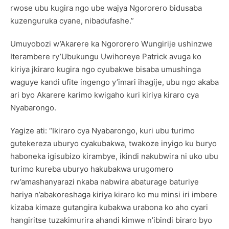
rwose ubu kugira ngo ube wajya Ngororero bidusaba
kuzenguruka cyane, nibadufashe.”
Umuyobozi w’Akarere ka Ngororero Wungirije ushinzwe
Iterambere ry’Ubukungu Uwihoreye Patrick avuga ko
kiriya jkiraro kugira ngo cyubakwe bisaba umushinga
waguye kandi ufite ingengo y’imari ihagije, ubu ngo akaba
ari byo Akarere karimo kwigaho kuri kiriya kiraro cya
Nyabarongo.
Yagize ati: “Ikiraro cya Nyabarongo, kuri ubu turimo
gutekereza uburyo cyakubakwa, twakoze inyigo ku buryo
haboneka igisubizo kirambye, ikindi nakubwira ni uko ubu
turimo kureba uburyo hakubakwa urugomero
rw’amashanyarazi nkaba nabwira abaturage baturiye
hariya n’abakoreshaga kiriya kiraro ko mu minsi iri imbere
kizaba kimaze gutangira kubakwa urabona ko aho cyari
hangiritse tuzakimurira ahandi kimwe n’ibindi biraro byo