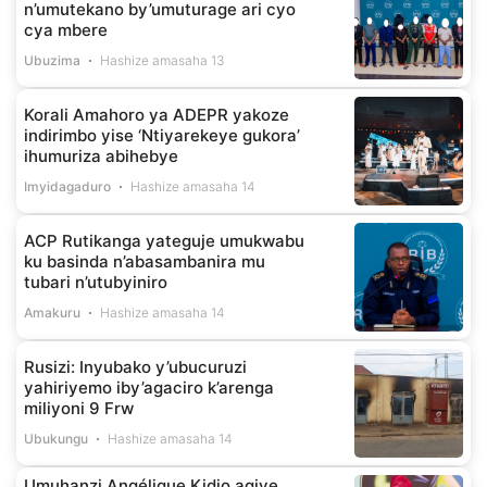
n’umutekano by’umuturage ari cyo
cya mbere
Ubuzima
Hashize amasaha 13
Korali Amahoro ya ADEPR yakoze
indirimbo yise ‘Ntiyarekeye gukora’
ihumuriza abihebye
Imyidagaduro
Hashize amasaha 14
ACP Rutikanga yateguje umukwabu
ku basinda n’abasambanira mu
tubari n’utubyiniro
Amakuru
Hashize amasaha 14
Rusizi: Inyubako y’ubucuruzi
yahiriyemo iby’agaciro k’arenga
miliyoni 9 Frw
Ubukungu
Hashize amasaha 14
Umuhanzi Angélique Kidjo agiye