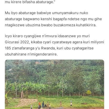
mu kirere bifasha abaturage.”
Mu byo abaturage babwiye umunyamakuru nuko
abaturage bagwamo kenshi bagapfa ndetse ngo mu gihe
ntagikozwe ubuzima bwabo buzakomeza kuhatikirira.
Icyo kiraro cyangijwe n’imvura idasanzwe yo muri
Gicurasi 2022, kikaba cyari cyaratwaye agera kuri miliyoni
185 z’amafaranga y’u Rwanda, kuri ubu cyahagaritse
ubuhahirane n’imigenderanire.