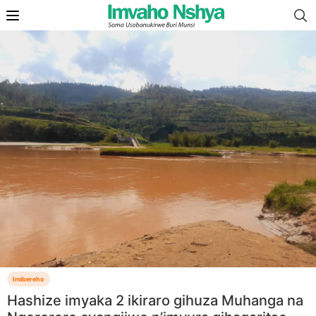
Imibereho
Hashize imyaka 2 ikiraro gihuza Muhanga na