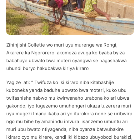
Zihinjishi Collette wo muri uyu murenge wa Rongi,
Akarere ka Ngororero, akomeza avuga ko byaba byiza
babahaye ubwato bwa moteri cyangwa se hagashakwa
ubundi buryo hakubakwa kiriya kiraro
Yagize ati: ” Twifuza ko iki kiraro niba kitabashije
kuboneka yenda baduhe ubwato bwa moteri, kuko ubu
twifashisha nabwo mu kwirwanaho urabona ko ari ubwa
gakondo, iyo tugezemo umuhengeri ukaza tuzerera muri
uyu mugezi Imana ikaba ari yo iturokora none se uribwira
ngo mu bihe by’amahindu imvura isanzemo umuntu ari
muri ubu bwato ntiyagenda, niba byanze batwubakire
ikiraro cyo mu kirere, kandi iki kibazo ubuyobozi burakizi,