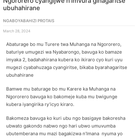
Ngororero cyangijwe n’imvura gihagaritse
ubuhahirane
NGABOYABAHIZI PROTAIS
March 28, 2024
Abaturage bo mu Turere twa Muhanga na Ngororero,
baturiye umugezi wa Nyabarongo, bavuga ko bamaze
imyaka 2, badahahirana kubera ko ikiraro cyo kuri uyu
mugezi cyabahuzaga cyangiritse, bikaba byarahagaritse
ubuhahirane
Bamwe mu baturage bo mu Karere ka Muhanga na
Ngororero bavuga ko bakomeje kuba mu bwigunge
kubera iyangirika ry’icyo kiraro.
Bakomeza bavuga ko kuri ubu ngo basigaye bakoresha
ubwato gakondo nabwo ngo hari ubwo umuvumba
ubutemberana mu mazi bagakizwa n’Imana nyuma yo