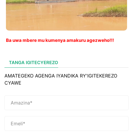
Ba uwa mbere mu kumenya amakuru agezweho!!!
TANGA IGITECYEREZO
AMATEGEKO AGENGA IYANDIKA RY'IGITEKEREZO
CYAWE