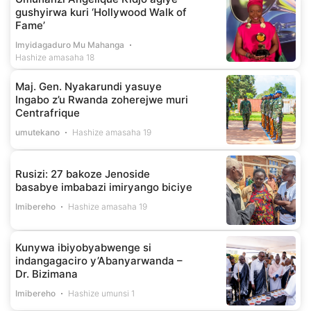
gushyirwa kuri ‘Hollywood Walk of
Fame’
Imyidagaduro Mu Mahanga
Hashize amasaha 18
Maj. Gen. Nyakarundi yasuye
Ingabo z’u Rwanda zoherejwe muri
Centrafrique
umutekano
Hashize amasaha 19
Rusizi: 27 bakoze Jenoside
basabye imbabazi imiryango biciye
Imibereho
Hashize amasaha 19
Kunywa ibiyobyabwenge si
indangagaciro y’Abanyarwanda –
Dr. Bizimana
Imibereho
Hashize umunsi 1