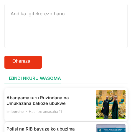
Ohereza
IZINDI NKURU WASOMA
Abanyamakuru Ruzindana na
Umukazana bakoze ubukwe
Imibereho
Hashize amasaha 11
Polisi na RIB bavuze ko ubuzima