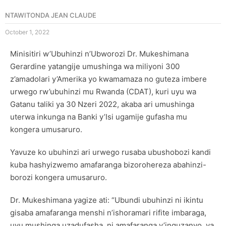
NTAWITONDA JEAN CLAUDE
October 1, 2022
Minisitiri w’Ubuhinzi n’Ubworozi Dr. Mukeshimana
Gerardine yatangije umushinga wa miliyoni 300
z’amadolari y’Amerika yo kwamamaza no guteza imbere
urwego rw’ubuhinzi mu Rwanda (CDAT), kuri uyu wa
Gatanu taliki ya 30 Nzeri 2022, akaba ari umushinga
uterwa inkunga na Banki y’Isi ugamije gufasha mu
kongera umusaruro.
Yavuze ko ubuhinzi ari urwego rusaba ubushobozi kandi
kuba hashyizwemo amafaranga bizorohereza abahinzi-
borozi kongera umusaruro.
Dr. Mukeshimana yagize ati: “Ubundi ubuhinzi ni ikintu
gisaba amafaranga menshi n’ishoramari rifite imbaraga,
uyu mushinga uzadufasha, ni amafaranga y’inguzanyo ya