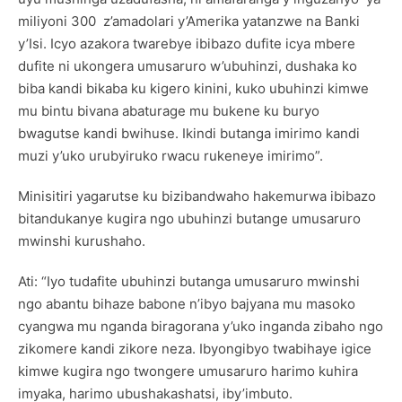
miliyoni 300 z’amadolari y’Amerika yatanzwe na Banki
y’Isi. Icyo azakora twarebye ibibazo dufite icya mbere
dufite ni ukongera umusaruro w’ubuhinzi, dushaka ko
biba kandi bikaba ku kigero kinini, kuko ubuhinzi kimwe
mu bintu bivana abaturage mu bukene ku buryo
bwagutse kandi bwihuse. Ikindi butanga imirimo kandi
muzi y’uko urubyiruko rwacu rukeneye imirimo”.
Minisitiri yagarutse ku bizibandwaho hakemurwa ibibazo
bitandukanye kugira ngo ubuhinzi butange umusaruro
mwinshi kurushaho.
Ati: “Iyo tudafite ubuhinzi butanga umusaruro mwinshi
ngo abantu bihaze babone n’ibyo bajyana mu masoko
cyangwa mu nganda biragorana y’uko inganda zibaho ngo
zikomere kandi zikore neza. Ibyongibyo twabihaye igice
kimwe kugira ngo twongere umusaruro harimo kuhira
imyaka, harimo ubushakashatsi, iby’imbuto.