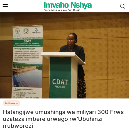
Imibereho
Hatangijwe umushinga wa miliyari 300 Frws
uzateza imbere urwego rw’Ubuhinzi
n’ubworozi