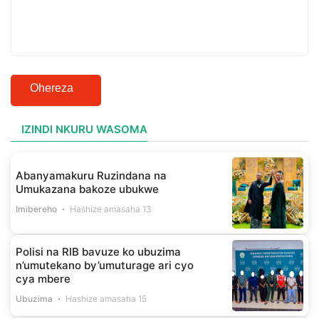
Ohereza
IZINDI NKURU WASOMA
Abanyamakuru Ruzindana na
Umukazana bakoze ubukwe
Imibereho
Hashize amasaha 13
Polisi na RIB bavuze ko ubuzima
n’umutekano by’umuturage ari cyo
cya mbere
Ubuzima
Hashize amasaha 15