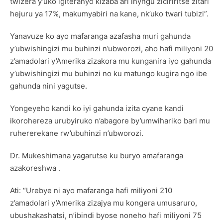
twizera y’uko igiteranyo kizaba ari inyngu ziciriritse zitari
hejuru ya 17%, makumyabiri na kane, nk’uko twari tubizi”.
Yanavuze ko ayo mafaranga azafasha muri gahunda
y’ubwishingizi mu buhinzi n’ubworozi, aho hafi miliyoni 20
z’amadolari y’Amerika zizakora mu kunganira iyo gahunda
y’ubwishingizi mu buhinzi no ku matungo kugira ngo ibe
gahunda nini yagutse.
Yongeyeho kandi ko iyi gahunda izita cyane kandi
ikorohereza urubyiruko n’abagore by’umwihariko bari mu
ruhererekane rw’ubuhinzi n’ubworozi.
Dr. Mukeshimana yagarutse ku buryo amafaranga
azakoreshwa .
Ati: “Urebye ni ayo mafaranga hafi miliyoni 210
z’amadolari y’Amerika zizajya mu kongera umusaruro,
ubushakashatsi, n’ibindi byose noneho hafi miliyoni 75