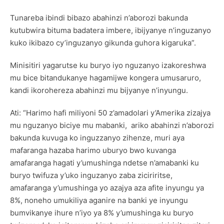
Tunareba ibindi bibazo abahinzi n’aborozi bakunda
kutubwira bituma badatera imbere, ibijyanye n’inguzanyo
kuko ikibazo cy’inguzanyo gikunda guhora kigaruka”.
Minisitiri yagarutse ku buryo iyo nguzanyo izakoreshwa
mu bice bitandukanye hagamijwe kongera umusaruro,
kandi ikorohereza abahinzi mu bijyanye n’inyungu.
Ati: “Harimo hafi miliyoni 50 z’amadolari y’Amerika zizajya
mu nguzanyo biciye mu mabanki, ariko abahinzi n’aborozi
bakunda kuvuga ko inguzzanyo zihenze, muri aya
mafaranga hazaba harimo uburyo bwo kuvanga
amafaranga hagati y’umushinga ndetse n’amabanki ku
buryo twifuza y’uko inguzanyo zaba ziciriritse,
amafaranga y’umushinga yo azajya aza afite inyungu ya
8%, noneho umukiliya aganire na banki ye inyungu
bumvikanye ihure n’iyo ya 8% y’umushinga ku buryo