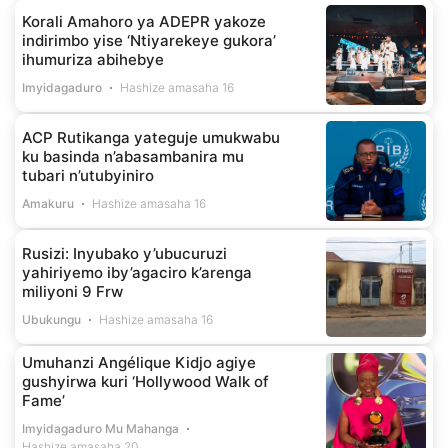
Korali Amahoro ya ADEPR yakoze
indirimbo yise ‘Ntiyarekeye gukora’
ihumuriza abihebye
Imyidagaduro
Hashize amasaha 16
ACP Rutikanga yateguje umukwabu
ku basinda n’abasambanira mu
tubari n’utubyiniro
Amakuru
Hashize amasaha 16
Rusizi: Inyubako y’ubucuruzi
yahiriyemo iby’agaciro k’arenga
miliyoni 9 Frw
Ubukungu
Hashize amasaha 16
Umuhanzi Angélique Kidjo agiye
gushyirwa kuri ‘Hollywood Walk of
Fame’
Imyidagaduro Mu Mahanga
Hashize amasaha 20