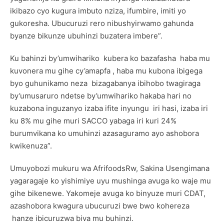
ikibazo cyo kugura imbuto nziza, ifumbire, imiti yo
gukoresha. Ubucuruzi rero nibushyirwamo gahunda
byanze bikunze ubuhinzi buzatera imbere”.
Ku bahinzi by’umwihariko kubera ko bazafasha haba mu
kuvonera mu gihe cy’amapfa , haba mu kubona ibigega
byo guhunikamo neza bizagabanya ibihobo twagiraga
by’umusaruro ndetse by’umwihariko hakaba hari no
kuzabona inguzanyo izaba ifite inyungu iri hasi, izaba iri
ku 8% mu gihe muri SACCO yabaga iri kuri 24%
burumvikana ko umuhinzi azasaguramo ayo ashobora
kwikenuza”.
Umuyobozi mukuru wa AfrifoodsRw, Sakina Usengimana
yagaragaje ko yishimiye uyu mushinga avuga ko waje mu
gihe bikenewe. Yakomeje avuga ko binyuze muri CDAT,
azashobora kwagura ubucuruzi bwe bwo kohereza
hanze ibicuruzwa biva mu buhinzi.