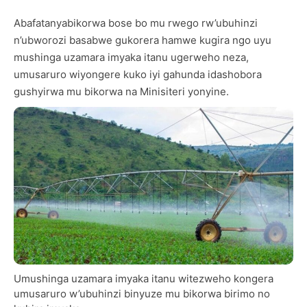
Abafatanyabikorwa bose bo mu rwego rw’ubuhinzi
n’ubworozi basabwe gukorera hamwe kugira ngo uyu
mushinga uzamara imyaka itanu ugerweho neza,
umusaruro wiyongere kuko iyi gahunda idashobora
gushyirwa mu bikorwa na Minisiteri yonyine.
Umushinga uzamara imyaka itanu witezweho kongera
umusaruro w’ubuhinzi binyuze mu bikorwa birimo no