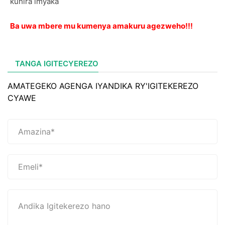
kuhira imyaka
Ba uwa mbere mu kumenya amakuru agezweho!!!
TANGA IGITECYEREZO
AMATEGEKO AGENGA IYANDIKA RY'IGITEKEREZO
CYAWE