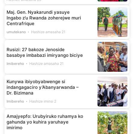
Maj. Gen. Nyakarundi yasuye
Ingabo z’u Rwanda zoherejwe muri
Centrafrique
umutekano
Hashize amasaha 21
Rusizi: 27 bakoze Jenoside
basabye imbabazi imiryango biciye
Imibereho
Hashize amasaha 21
Kunywa ibiyobyabwenge si
indangagaciro y’Abanyarwanda –
Dr. Bizimana
Imibereho
Hashize iminsi 2
Amajyepfo: Urubyiruko ruhamya ko
gahunda yo kuhira yaruhaye
imirimo