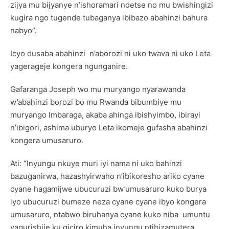
zijya mu bijyanye n’ishoramari ndetse no mu bwishingizi
kugira ngo tugende tubaganya ibibazo abahinzi bahura
nabyo”.
Icyo dusaba abahinzi n’aborozi ni uko twava ni uko Leta
yagerageje kongera ngunganire.
Gafaranga Joseph wo mu muryango nyarawanda
w’abahinzi borozi bo mu Rwanda bibumbiye mu
muryango Imbaraga, akaba ahinga ibishyimbo, ibirayi
n’ibigori, ashima uburyo Leta ikomeje gufasha abahinzi
kongera umusaruro.
Ati: “Inyungu nkuye muri iyi nama ni uko bahinzi
bazuganirwa, hazashyirwaho n’ibikoresho ariko cyane
cyane hagamijwe ubucuruzi bw’umusaruro kuko burya
iyo ubucuruzi bumeze neza cyane cyane ibyo kongera
umusaruro, ntabwo biruhanya cyane kuko niba umuntu
yagurishije ku giciro kimuha inyungu ntibizamutera