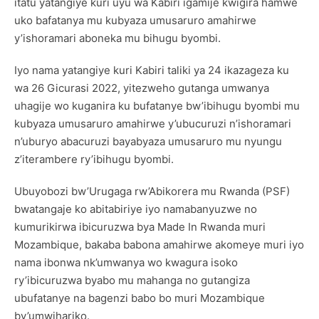
itatu yatangiye kuri uyu wa Kabiri igamije kwigira hamwe
uko bafatanya mu kubyaza umusaruro amahirwe
y’ishoramari aboneka mu bihugu byombi.
Iyo nama yatangiye kuri Kabiri taliki ya 24 ikazageza ku
wa 26 Gicurasi 2022, yitezweho gutanga umwanya
uhagije wo kuganira ku bufatanye bw’ibihugu byombi mu
kubyaza umusaruro amahirwe y’ubucuruzi n’ishoramari
n’uburyo abacuruzi bayabyaza umusaruro mu nyungu
z’iterambere ry’ibihugu byombi.
Ubuyobozi bw’Urugaga rw’Abikorera mu Rwanda (PSF)
bwatangaje ko abitabiriye iyo namabanyuzwe no
kumurikirwa ibicuruzwa bya Made In Rwanda muri
Mozambique, bakaba babona amahirwe akomeye muri iyo
nama ibonwa nk’umwanya wo kwagura isoko
ry’ibicuruzwa byabo mu mahanga no gutangiza
ubufatanye na bagenzi babo bo muri Mozambique
by’umwihariko.