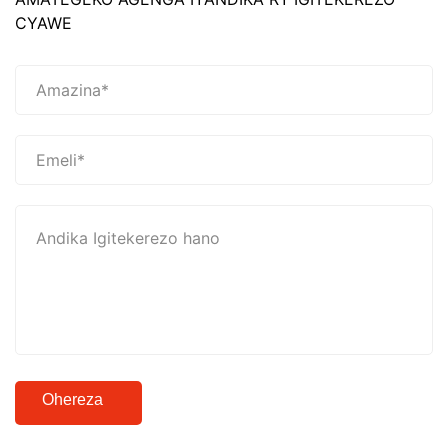
CYAWE
Ohereza