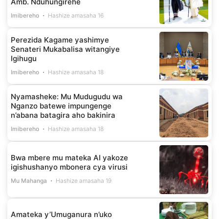
Amb. Nduhungirehe
Imibereho
Hashize amasaha 16
Perezida Kagame yashimye
Senateri Mukabalisa witangiye
Igihugu
Imibereho
Hashize amasaha 18
Nyamasheke: Mu Mudugudu wa
Nganzo batewe impungenge
n’abana batagira aho bakinira
Imibereho
Hashize amasaha 18
Bwa mbere mu mateka AI yakoze
igishushanyo mbonera cya virusi
Mu Mahanga
Hashize amasaha 19
Amateka y’Umuganura n’uko