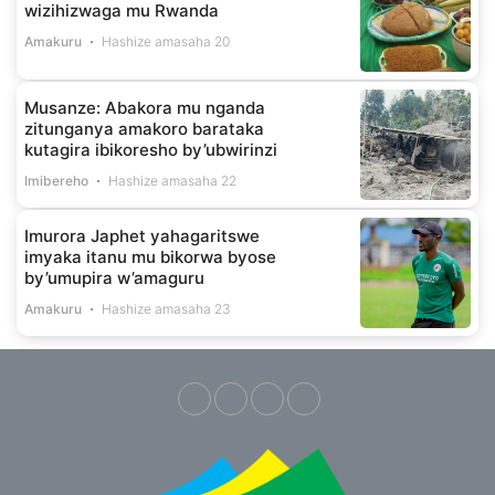
wizihizwaga mu Rwanda
Amakuru
Hashize amasaha 20
Musanze: Abakora mu nganda
zitunganya amakoro barataka
kutagira ibikoresho by’ubwirinzi
Imibereho
Hashize amasaha 22
Imurora Japhet yahagaritswe
imyaka itanu mu bikorwa byose
by’umupira w’amaguru
Amakuru
Hashize amasaha 23