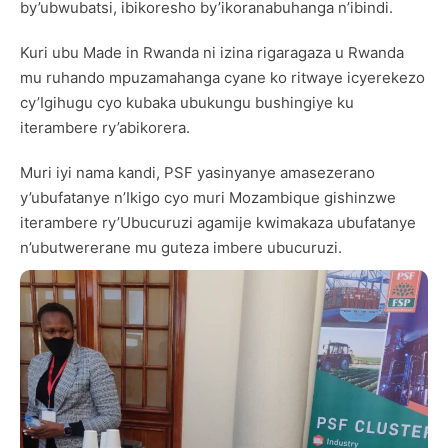
by’ubwubatsi, ibikoresho by’ikoranabuhanga n’ibindi.
Kuri ubu Made in Rwanda ni izina rigaragaza u Rwanda
mu ruhando mpuzamahanga cyane ko ritwaye icyerekezo
cy’Igihugu cyo kubaka ubukungu bushingiye ku
iterambere ry’abikorera.
Muri iyi nama kandi, PSF yasinyanye amasezerano
y’ubufatanye n’Ikigo cyo muri Mozambique gishinzwe
iterambere ry’Ubucuruzi agamije kwimakaza ubufatanye
n’ubutwererane mu guteza imbere ubucuruzi.