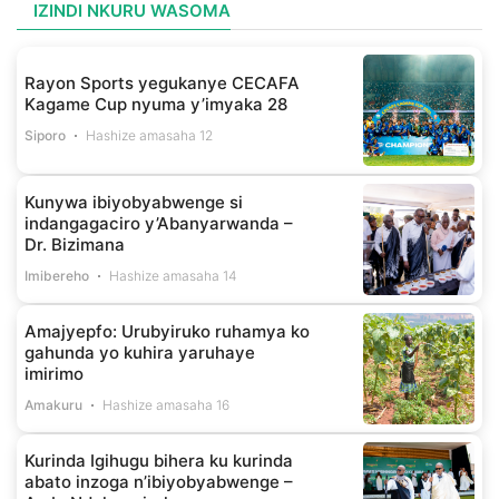
IZINDI NKURU WASOMA
Rayon Sports yegukanye CECAFA
Kagame Cup nyuma y’imyaka 28
Siporo
Hashize amasaha 12
Kunywa ibiyobyabwenge si
indangagaciro y’Abanyarwanda –
Dr. Bizimana
Imibereho
Hashize amasaha 14
Amajyepfo: Urubyiruko ruhamya ko
gahunda yo kuhira yaruhaye
imirimo
Amakuru
Hashize amasaha 16
Kurinda Igihugu bihera ku kurinda
abato inzoga n’ibiyobyabwenge –