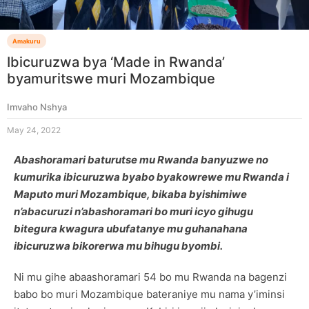
Amakuru
Ibicuruzwa bya ‘Made in Rwanda’
byamuritswe muri Mozambique
Imvaho Nshya
May 24, 2022
Abashoramari baturutse mu Rwanda banyuzwe no
kumurika ibicuruzwa byabo byakowrewe mu Rwanda i
Maputo muri Mozambique, bikaba byishimiwe
n’abacuruzi n’abashoramari bo muri icyo gihugu
bitegura kwagura ubufatanye mu guhanahana
ibicuruzwa bikorerwa mu bihugu byombi.
Ni mu gihe abaashoramari 54 bo mu Rwanda na bagenzi
babo bo muri Mozambique bateraniye mu nama y’iminsi