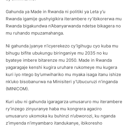
Gahunda ya Made in Rwanda ni politiki ya Leta y’u
Rwanda igamije gushyigikira iterambere ry’ibikorerwa mu
Rwanda bigakundwa n’Abanyarwanda ndetse bikagera no
mu ruhando mpuzamahanga.
Ni gahunda jyanye n’icyerekezo cy’Igihugu cyo kuba mu
bihugu bifite ubukungu biringaniye mu 2035 no ku
byateye imbere bitarenze mu 2050. Made in Rwanda
yagaragaje kenshi kugira uruhare rukomeye mu kugera
kuri iyo ntego by’umwihariko mu myaka isaga itanu ishize
nk’uko bisobanurwa na Minisiteri y’Ubucuruzi n’inganda
(MINICOM).
Kuri ubu ni gahunda igaragarza umusaruro mu iterambere
ry’inzego zinyuranye haba mu kongrera agaciro
umusaruro ukomoka ku buhinzi n’ubworozi, ku nganda
z’imyenda n’imyambaro itandukanye, ibikoresho