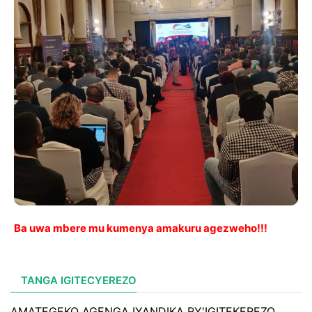
Ba uwa mbere mu kumenya amakuru agezweho!!!
TANGA IGITECYEREZO
AMATEGEKO AGENGA IYANDIKA RY'IGITEKEREZO