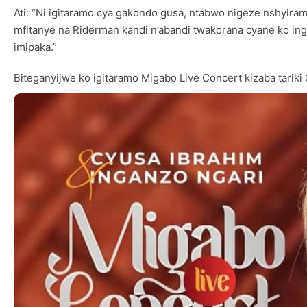
Ati: “Ni igitaramo cya gakondo gusa, ntabwo nigeze nshyira
mfitanye na Riderman kandi n’abandi twakorana cyane ko i
imipaka.”
Biteganyijwe ko igitaramo Migabo Live Concert kizaba tari