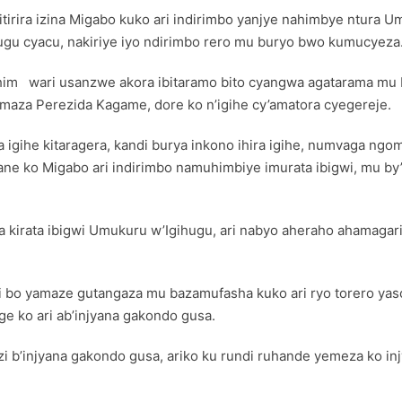
kitirira izina Migabo kuko ari indirimbo yanjye nahimbye ntura 
u cyacu, nakiriye iyo ndirimbo rero mu buryo bwo kumucyeza.
ahim wari usanzwe akora ibitaramo bito cyangwa agatarama mu 
maza Perezida Kagame, dore ko n’igihe cy’amatora cyegereje.
a igihe kitaragera, kandi burya inkono ihira igihe, numvaga ng
ne ko Migabo ari indirimbo namuhimbiye imurata ibigwi, mu by’
kirata ibigwi Umukuru w’Igihugu, ari nabyo aheraho ahamagari
ri bo yamaze gutangaza mu bazamufasha kuko ari ryo torero ya
e ko ari ab’injyana gakondo gusa.
i b’injyana gakondo gusa, ariko ku rundi ruhande yemeza ko in