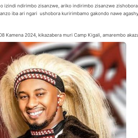
mo izindi ndirimbo zisanzwe, ariko indirimbo zisanzwe zishobor
nganzo iba ari ngari ushobora kuririmbamo gakondo nawe agas
ki 08 Kamena 2024, kikazabera muri Camp Kigali, amarembo aka