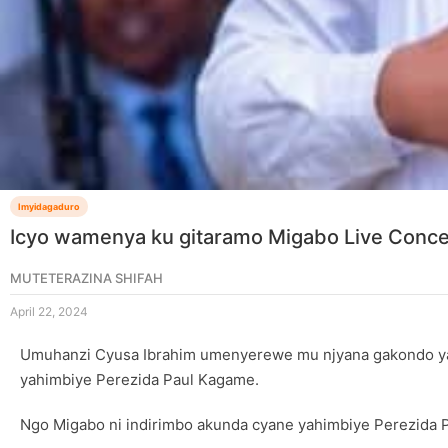
Imyidagaduro
Icyo wamenya ku gitaramo Migabo Live Concer
MUTETERAZINA SHIFAH
April 22, 2024
Umuhanzi Cyusa Ibrahim umenyerewe mu njyana gakondo yas
yahimbiye Perezida Paul Kagame.
Ngo Migabo ni indirimbo akunda cyane yahimbiye Perezida 