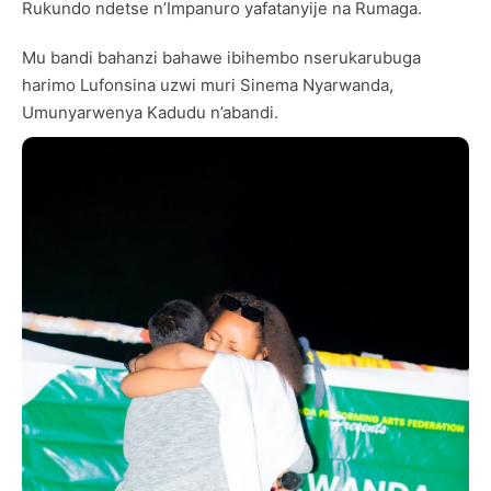
Rukundo ndetse n’Impanuro yafatanyije na Rumaga.
Mu bandi bahanzi bahawe ibihembo nserukarubuga
harimo Lufonsina uzwi muri Sinema Nyarwanda,
Umunyarwenya Kadudu n’abandi.