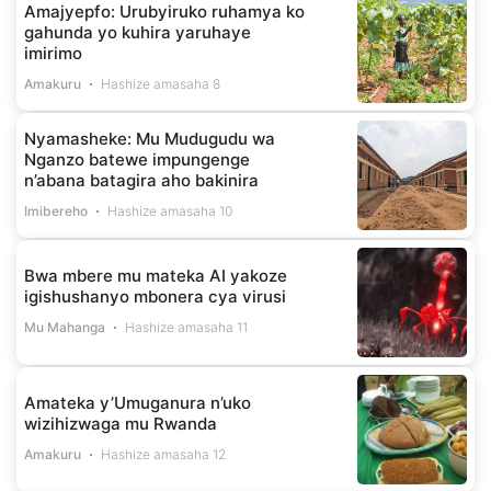
Amajyepfo: Urubyiruko ruhamya ko
gahunda yo kuhira yaruhaye
imirimo
Amakuru
Hashize amasaha 8
Nyamasheke: Mu Mudugudu wa
Nganzo batewe impungenge
n’abana batagira aho bakinira
Imibereho
Hashize amasaha 10
Bwa mbere mu mateka AI yakoze
igishushanyo mbonera cya virusi
Mu Mahanga
Hashize amasaha 11
Amateka y’Umuganura n’uko
wizihizwaga mu Rwanda
Amakuru
Hashize amasaha 12