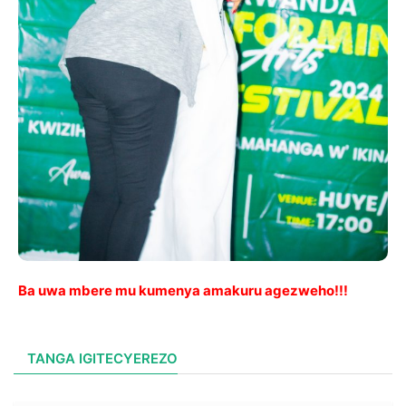
Ba uwa mbere mu kumenya amakuru agezweho!!!
TANGA IGITECYEREZO