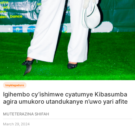
Imyidagaduro
Igihembo cy’ishimwe cyatumye Kibasumba
agira umukoro utandukanye n’uwo yari afite
MUTETERAZINA SHIFAH
March 29, 2024