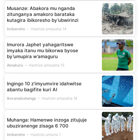
Musanze: Abakora mu nganda
zitunganya amakoro barataka
kutagira ibikoresho by’ubwirinzi
Imibereho
Hashize amasaha 14
Imurora Japhet yahagaritswe
imyaka itanu mu bikorwa byose
by’umupira w’amaguru
Amakuru
Hashize amasaha 15
Ingingo 10 z’imyumvire idahwitse
abantu bagifite kuri AI
Ikoranabuhanga
Hashize amasaha 18
Muhanga: Hamenwe inzoga zitujuje
ubuziranenge zisaga 6 700
Imibereho
Hashize umunsi 1