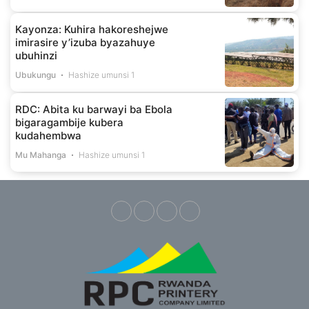
Kayonza: Kuhira hakoreshejwe
imirasire y’izuba byazahuye
ubuhinzi
Ubukungu
Hashize umunsi 1
RDC: Abita ku barwayi ba Ebola
bigaragambije kubera
kudahembwa
Mu Mahanga
Hashize umunsi 1