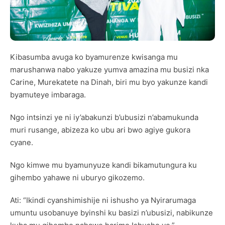
Kibasumba avuga ko byamurenze kwisanga mu
marushanwa nabo yakuze yumva amazina mu busizi nka
Carine, Murekatete na Dinah, biri mu byo yakunze kandi
byamuteye imbaraga.
Ngo intsinzi ye ni iy’abakunzi b’ubusizi n’abamukunda
muri rusange, abizeza ko ubu ari bwo agiye gukora
cyane.
Ngo kimwe mu byamunyuze kandi bikamutungura ku
gihembo yahawe ni uburyo gikozemo.
Ati: “Ikindi cyanshimishije ni ishusho ya Nyirarumaga
umuntu usobanuye byinshi ku basizi n’ubusizi, nabikunze