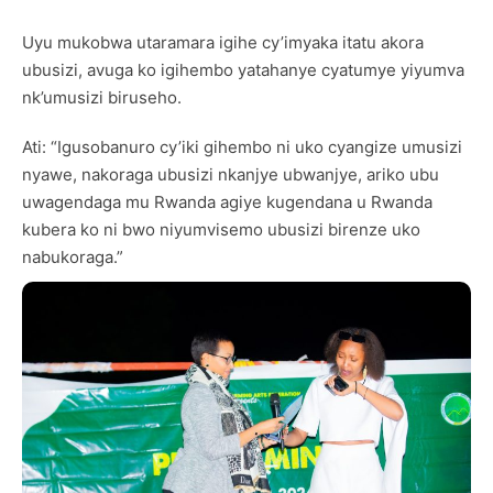
Uyu mukobwa utaramara igihe cy’imyaka itatu akora
ubusizi, avuga ko igihembo yatahanye cyatumye yiyumva
nk’umusizi biruseho.
Ati: “Igusobanuro cy’iki gihembo ni uko cyangize umusizi
nyawe, nakoraga ubusizi nkanjye ubwanjye, ariko ubu
uwagendaga mu Rwanda agiye kugendana u Rwanda
kubera ko ni bwo niyumvisemo ubusizi birenze uko
nabukoraga.”