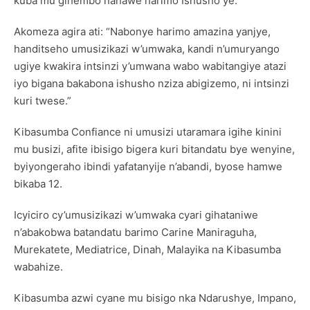
kuba mu gihembo nahawe harimo Ishusho ye.”
Akomeza agira ati: “Nabonye harimo amazina yanjye,
handitseho umusizikazi w’umwaka, kandi n’umuryango
ugiye kwakira intsinzi y’umwana wabo wabitangiye atazi
iyo bigana bakabona ishusho nziza abigizemo, ni intsinzi
kuri twese.”
Kibasumba Confiance ni umusizi utaramara igihe kinini
mu busizi, afite ibisigo bigera kuri bitandatu bye wenyine,
byiyongeraho ibindi yafatanyije n’abandi, byose hamwe
bikaba 12.
Icyiciro cy’umusizikazi w’umwaka cyari gihataniwe
n’abakobwa batandatu barimo Carine Maniraguha,
Murekatete, Mediatrice, Dinah, Malayika na Kibasumba
wabahize.
Kibasumba azwi cyane mu bisigo nka Ndarushye, Impano,