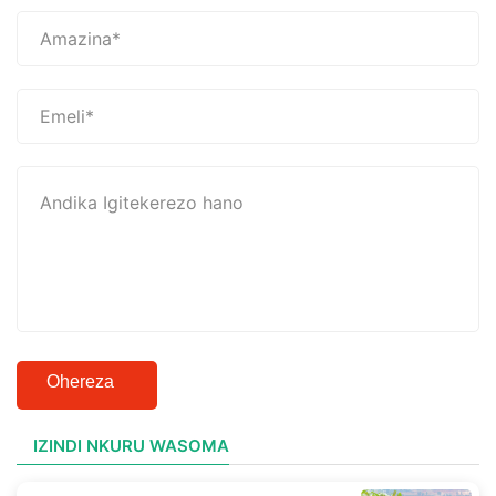
Ohereza
IZINDI NKURU WASOMA