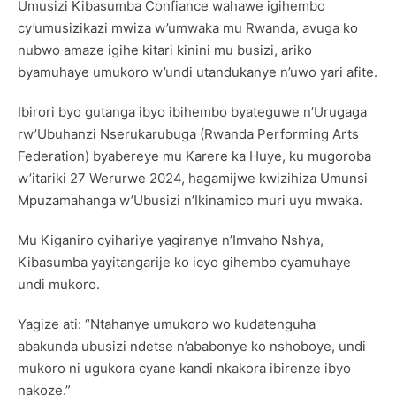
Umusizi Kibasumba Confiance wahawe igihembo
cy’umusizikazi mwiza w’umwaka mu Rwanda, avuga ko
nubwo amaze igihe kitari kinini mu busizi, ariko
byamuhaye umukoro w’undi utandukanye n’uwo yari afite.
Ibirori byo gutanga ibyo ibihembo byateguwe n’Urugaga
rw’Ubuhanzi Nserukarubuga (Rwanda Performing Arts
Federation) byabereye mu Karere ka Huye, ku mugoroba
w’itariki 27 Werurwe 2024, hagamijwe kwizihiza Umunsi
Mpuzamahanga w’Ubusizi n’Ikinamico muri uyu mwaka.
Mu Kiganiro cyihariye yagiranye n’Imvaho Nshya,
Kibasumba yayitangarije ko icyo gihembo cyamuhaye
undi mukoro.
Yagize ati: “Ntahanye umukoro wo kudatenguha
abakunda ubusizi ndetse n’ababonye ko nshoboye, undi
mukoro ni ugukora cyane kandi nkakora ibirenze ibyo
nakoze.”