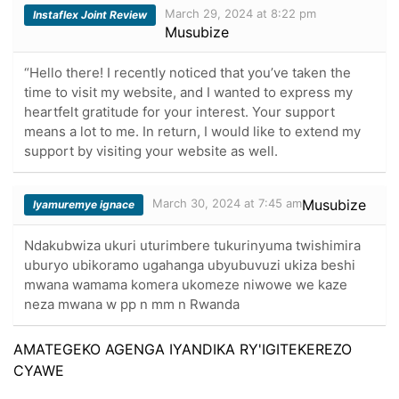
March 29, 2024 at 8:22 pm
Instaflex Joint Review
Musubize
“Hello there! I recently noticed that you’ve taken the
time to visit my website, and I wanted to express my
heartfelt gratitude for your interest. Your support
means a lot to me. In return, I would like to extend my
support by visiting your website as well.
March 30, 2024 at 7:45 am
Musubize
Iyamuremye ignace
Ndakubwiza ukuri uturimbere tukurinyuma twishimira
uburyo ubikoramo ugahanga ubyubuvuzi ukiza beshi
mwana wamama komera ukomeze niwowe we kaze
neza mwana w pp n mm n Rwanda
AMATEGEKO AGENGA IYANDIKA RY'IGITEKEREZO
CYAWE