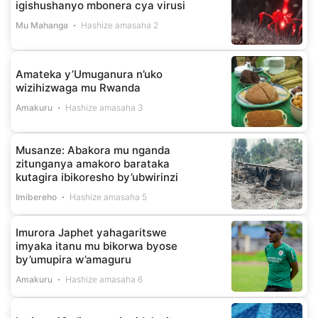
igishushanyo mbonera cya virusi
Mu Mahanga
Hashize amasaha 2
Amateka y’Umuganura n’uko
wizihizwaga mu Rwanda
Amakuru
Hashize amasaha 3
Musanze: Abakora mu nganda
zitunganya amakoro barataka
kutagira ibikoresho by’ubwirinzi
Imibereho
Hashize amasaha 5
Imurora Japhet yahagaritswe
imyaka itanu mu bikorwa byose
by’umupira w’amaguru
Amakuru
Hashize amasaha 6