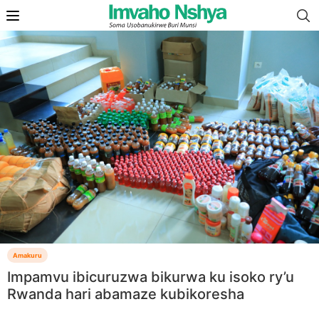
Amakuru
Impamvu ibicuruzwa bikurwa ku isoko ry’u
Rwanda hari abamaze kubikoresha