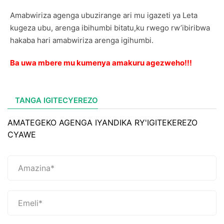
Amabwiriza agenga ubuzirange ari mu igazeti ya Leta
kugeza ubu, arenga ibihumbi bitatu,ku rwego rw’ibiribwa
hakaba hari amabwiriza arenga igihumbi.
Ba uwa mbere mu kumenya amakuru agezweho!!!
TANGA IGITECYEREZO
AMATEGEKO AGENGA IYANDIKA RY'IGITEKEREZO
CYAWE