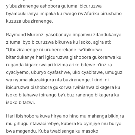
y’ubuziranenge ashobora gutuma ibicuruzwa
byambukiranya imipaka ku rwego rw’Afurika birushaho
kuzuza ubuziranenge.
Raymond Murenzi yasobanuye impamvu zitandukanye
zituma ibyo bicuruzwa bikurwa ku isoko, agira ati:
”Ubuziranenge ni uruhererekane rw’ibikorwa
bitandukanye hari igicuruzwa gishobora gukorerwa ku
ruganda kigakorwa ari kizima ariko bitewe n’inzira
cyaciyemo, uburyo cyafashwe, uko cyabitswe, umuguzi
wa nyuma akazakigura nta buziranenge. Ikindi ni
ibicuruzwa bishobora gukorwa rwihishwa bikagera ku
isoko bitahawe ibirango by’ubuziranenge bikagera ku
isoko bitazwi.
Hari ibishobora kuva hirya no hino mu mahanga bikinjra
mu gihugu ntawabirebye, kubera ko byinjiye mu buryo
bwa magendu. Kuba twabisanga ku masoko