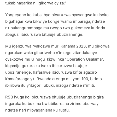
tukabihagarika ni igikorwa cyiza.”
Yongeyeho ko kuba ibyo bicuruzwa byasangwa ku isoko
bigahagarikwa bikwiye kongerwamo imbaraga, ndetse
n’ubukangurambaga mu rwego rwo gukomeza kurinda
abaguzi ibicuruzwa bitujuje ubuziranenge.
Mu igenzurwa ryakozwe muri Kanama 2023, mu gikorwa
ngarukamwaka gihuriweho n’inzego zitandukanye
cyakozwe mu Gihugu kizwi nka “Operation Usalama”,
kigamije gukura ku isoko ibicuruzwa bitujuje
ubuziranenge, hafashwe ibicuruzwa bifite agaciro
k’amafaranga y’u Rwanda arenga miliyoni 100, birimo
ibiribwa ifu y’ibigori, ubuki, inzoga ndetse n’imiti.
RSB ivuga ko ibicuruzwa bitujuje ubuziranenge bigira
ingaruka ku buzima bw’ubikoresha zirimo uburwayi,
ndetse hari n’ibyaganisha ku rupfu.