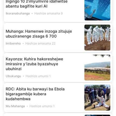
Ingingo 10 z’imyumvire idahwitse
abantu bagifite kuri AI
Ikoranabuhanga
Hashize amasaha 9
Muhanga: Hamenwe inzoga zitujuje
ubuziranenge zisaga 6 700
Imibereho
Hashize amasaha 22
Kayonza: Kuhira hakoreshejwe
imirasire y’izuba byazahuye
ubuhinzi
Ubukungu
Hashize umunsi 1
RDC: Abita ku barwayi ba Ebola
bigaragambije kubera
kudahembwa
Mu Mahanga
Hashize umunsi 1