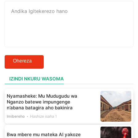
Ohereza
IZINDI NKURU WASOMA
Nyamasheke: Mu Mudugudu wa
Nganzo batewe impungenge
n’abana batagira aho bakinira
Imibereho
Hashize isaha 1
Bwa mbere mu mateka AI yakoze