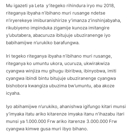
Mu igazeti ya Leta y’itegeko rihindura iryo mu 2018,
riteganya ibyaha n’ibihano muri rusange ndetse
n’iryerekeye imiburanishirize y’imanza z’inshinjabyaha,
rikubiyemo impinduka zigamije kunoza imitangire
y’ubutabera, abacuruza ibitujuje ubuziranenge iyo
babihamijwe n’urukiko barafungwa.
Iri tegeko riteganya ibyaha n’ibihano muri rusange,
riteganya ko umuntu ukora, ucuruza, ukwirakwiza
cyangwa winjiza mu gihugu ibiribwa, ibinyobwa, imiti
cyangwa ibindi bintu bitujuje ubuziranenge cyangwa
bishobora kwangiza ubuzima bw’umuntu, aba akoze
icyaha.
Iyo abihamijwe n’urukiko, ahanishwa igifungo kitari munsi
y’imyaka itatu ariko kitarenze imyaka itanu n’ihazabu itari
munsi ya 1.000.000 Frw ariko itarenze 3.000.000 Frw
cyangwa kimwe gusa muri ibyo bihano.