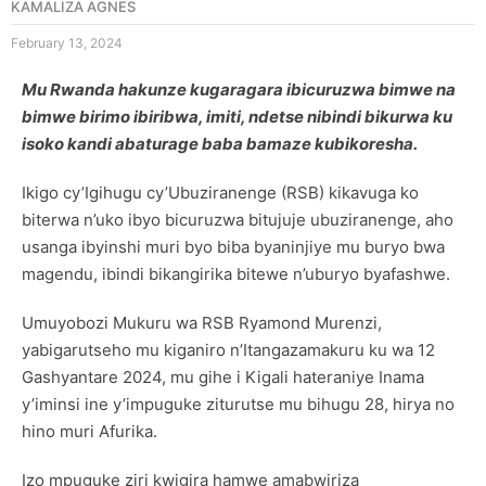
KAMALIZA AGNES
February 13, 2024
Mu Rwanda hakunze kugaragara ibicuruzwa bimwe na
bimwe birimo ibiribwa, imiti, ndetse nibindi bikurwa ku
isoko kandi abaturage baba bamaze kubikoresha.
Ikigo cy’Igihugu cy’Ubuziranenge (RSB) kikavuga ko
biterwa n’uko ibyo bicuruzwa bitujuje ubuziranenge, aho
usanga ibyinshi muri byo biba byaninjiye mu buryo bwa
magendu, ibindi bikangirika bitewe n’uburyo byafashwe.
Umuyobozi Mukuru wa RSB Ryamond Murenzi,
yabigarutseho mu kiganiro n’Itangazamakuru ku wa 12
Gashyantare 2024, mu gihe i Kigali hateraniye Inama
y’iminsi ine y’impuguke ziturutse mu bihugu 28, hirya no
hino muri Afurika.
Izo mpuguke ziri kwigira hamwe amabwiriza