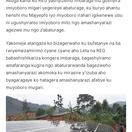
Avuga kandi ko REG yashyizemo imbaraga mu gushyira
imiyoboro migari yegereye abaturage, ku buryo ahantu
henshi mu Majyepfo iyo miyoboro irahari igikenewe ubu
ni ugushyiramo imiyoboro mito ngo amashanyarazi
agezwe mu ngo z’abaturage.
Yakomeje atangaza ko bizagerwaho ku bufatanye na ba
rwiyemezamirimo cyane cyane aho Leta na REG
babashishikariza kongera imbaraga, bagashyiramo
amafaranga kugira ngo abaturarwanda bagezweho
amashanyarazi akomoka ku mirasire y’izuba aho
byagaragaye ko hatagera amashanyarazi afatiye ku
muyoboro mugari.