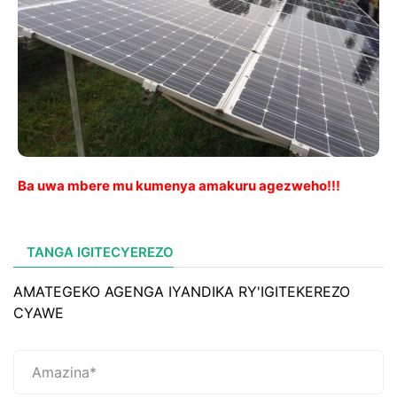
Ba uwa mbere mu kumenya amakuru agezweho!!!
TANGA IGITECYEREZO
AMATEGEKO AGENGA IYANDIKA RY'IGITEKEREZO
CYAWE