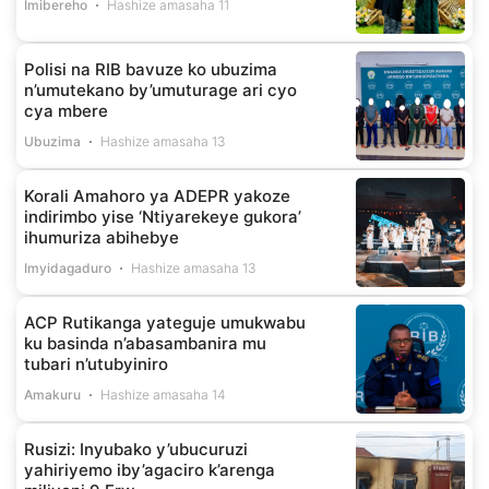
Imibereho
Hashize amasaha 11
Polisi na RIB bavuze ko ubuzima
n’umutekano by’umuturage ari cyo
cya mbere
Ubuzima
Hashize amasaha 13
Korali Amahoro ya ADEPR yakoze
indirimbo yise ‘Ntiyarekeye gukora’
ihumuriza abihebye
Imyidagaduro
Hashize amasaha 13
ACP Rutikanga yateguje umukwabu
ku basinda n’abasambanira mu
tubari n’utubyiniro
Amakuru
Hashize amasaha 14
Rusizi: Inyubako y’ubucuruzi
yahiriyemo iby’agaciro k’arenga