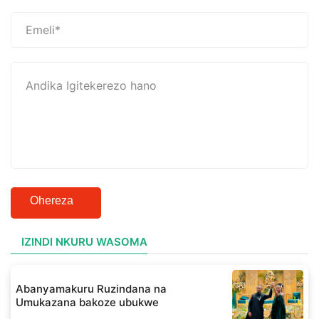
Ohereza
IZINDI NKURU WASOMA
Abanyamakuru Ruzindana na
Umukazana bakoze ubukwe