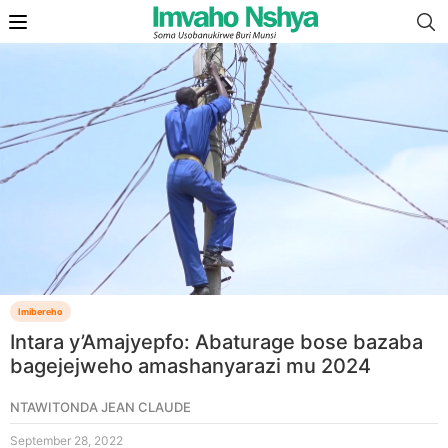
Imibereho
Intara y’Amajyepfo: Abaturage bose bazaba
bagejejweho amashanyarazi mu 2024
NTAWITONDA JEAN CLAUDE
September 28, 2022