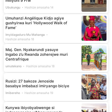
miliyoni 9 Frw
Ubukungu
Hashize amasaha 14
Umuhanzi Angélique Kidjo agiye
gushyirwa kuri ‘Hollywood Walk of
Fame’
Imyidagaduro Mu Mahanga
Hashize amasaha 18
Maj. Gen. Nyakarundi yasuye
Ingabo z’u Rwanda zoherejwe muri
Centrafrique
umutekano
Hashize amasaha 18
Rusizi: 27 bakoze Jenoside
basabye imbabazi imiryango biciye
Imibereho
Hashize amasaha 19
Kunywa ibiyobyabwenge si