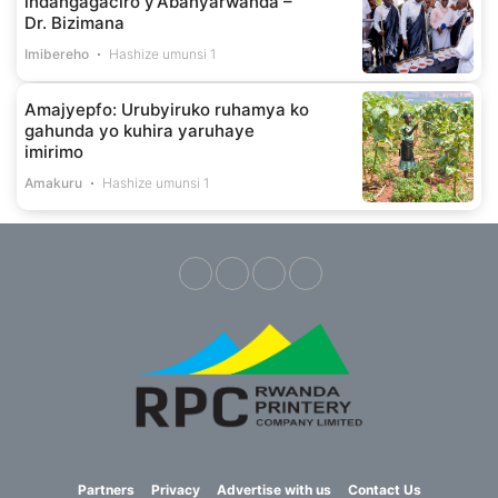
indangagaciro y’Abanyarwanda –
Dr. Bizimana
Imibereho
Hashize umunsi 1
Amajyepfo: Urubyiruko ruhamya ko
gahunda yo kuhira yaruhaye
imirimo
Amakuru
Hashize umunsi 1
Partners
Privacy
Advertise with us
Contact Us