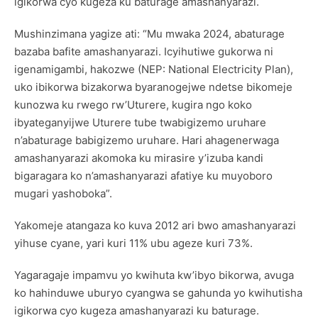
igikorwa cyo kugeza ku baturage amashanyarazi.
Mushinzimana yagize ati: “Mu mwaka 2024, abaturage
bazaba bafite amashanyarazi. Icyihutiwe gukorwa ni
igenamigambi, hakozwe (NEP: National Electricity Plan),
uko ibikorwa bizakorwa byaranogejwe ndetse bikomeje
kunozwa ku rwego rw’Uturere, kugira ngo koko
ibyateganyijwe Uturere tube twabigizemo uruhare
n’abaturage babigizemo uruhare. Hari ahagenerwaga
amashanyarazi akomoka ku mirasire y’izuba kandi
bigaragara ko n’amashanyarazi afatiye ku muyoboro
mugari yashoboka”.
Yakomeje atangaza ko kuva 2012 ari bwo amashanyarazi
yihuse cyane, yari kuri 11% ubu ageze kuri 73%.
Yagaragaje impamvu yo kwihuta kw’ibyo bikorwa, avuga
ko hahinduwe uburyo cyangwa se gahunda yo kwihutisha
igikorwa cyo kugeza amashanyarazi ku baturage.