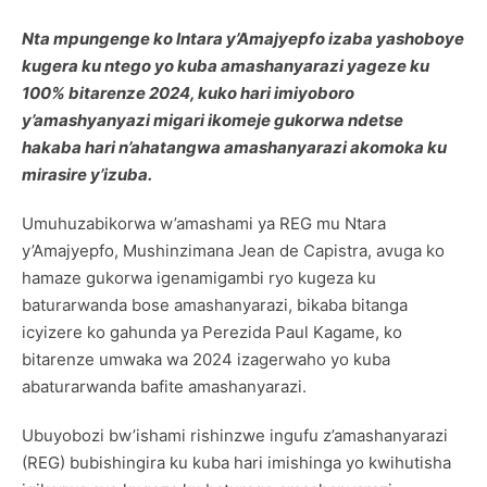
Nta mpungenge ko Intara y’Amajyepfo izaba yashoboye
kugera ku ntego yo kuba amashanyarazi yageze ku
100% bitarenze 2024, kuko hari imiyoboro
y’amashyanyazi migari ikomeje gukorwa ndetse
hakaba hari n’ahatangwa amashanyarazi akomoka ku
mirasire y’izuba.
Umuhuzabikorwa w’amashami ya REG mu Ntara
y’Amajyepfo, Mushinzimana Jean de Capistra, avuga ko
hamaze gukorwa igenamigambi ryo kugeza ku
baturarwanda bose amashanyarazi, bikaba bitanga
icyizere ko gahunda ya Perezida Paul Kagame, ko
bitarenze umwaka wa 2024 izagerwaho yo kuba
abaturarwanda bafite amashanyarazi.
Ubuyobozi bw’ishami rishinzwe ingufu z’amashanyarazi
(REG) bubishingira ku kuba hari imishinga yo kwihutisha