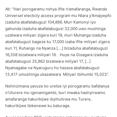
Ati: “Hari porogaramu nshya ifite n’amafaranga, Rwanda
Universel electicty access program mu Ntara y’Amajyepfo
izaduha abafatabuguzi 104,866. Muri Kamonyi iyo
gahunda izaduha abafatabuguzi 32,000 uwo mushinga
uzatwara miliyari zigera kuri 19, muri Muhanga izaduha
abafatabuguzi bageze ku 17,000 izaba ifite miliyari zigera
kuri 11, Ruhango na Nyanza [….] bizaduha abafatabuguzi
16,358 bizatwara miliyari 16. Huye na Gisagara izaduha
abafatabuguzi 25,862 bizatwara miliyari 17, […]
Nyamagabe na Nyaruguru ho hazava abafatabuguzi
13,417 umushinga ukazatwara Miliyari ibihumbi 15,023”.
Nshinzimana yavuze ko uretse iyi porogaramu bafatanya
n’Uturere mu igenamigambi, buri mwaka hashyirwamo
amafaranga hakurikijwe ibyihutirwa mu Turere,
hakurikijwe ibikenewe ku baturage.