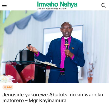
Politiki
Jenoside yakorewe Abatutsi ni ikimwaro ku
matorero – Mgr Kayinamura