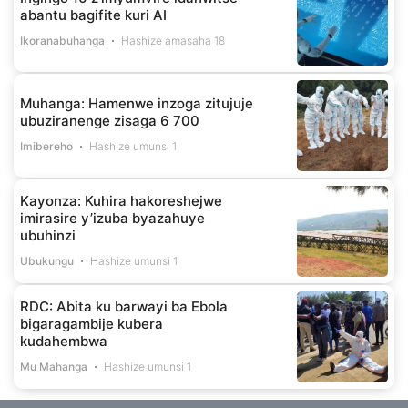
abantu bagifite kuri AI
Ikoranabuhanga
Hashize amasaha 18
Muhanga: Hamenwe inzoga zitujuje
ubuziranenge zisaga 6 700
Imibereho
Hashize umunsi 1
Kayonza: Kuhira hakoreshejwe
imirasire y’izuba byazahuye
ubuhinzi
Ubukungu
Hashize umunsi 1
RDC: Abita ku barwayi ba Ebola
bigaragambije kubera
kudahembwa
Mu Mahanga
Hashize umunsi 1