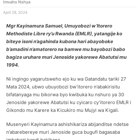
Imvaho Nshya
April 28, 2024
Mgr Kayinamura Samuel, Umuyobozi w’Itorero
Methodiste Libre ry’u Rwanda (EMLR), yatangije ko
biteye isoni n’agahinda kubona hari abayoboke
b’amadini n’amatorero na bamwe mu bayobozi babo
bagize uruhare muri Jenoside yakorewe Abatutsi mu
1994.
Ni ingingo yagarutsweho ejo ku wa Gatandatu tariki 27
Mata 2024, ubwo ubuyobozi bw’itorero n’abakirisitu
bifatanyaga mu bikorwa byo kwibuka ku nshuro ya 30
Jenoside yakorewe Abatutsi ku cyicaro cy’itorero EMLR i
Gikondo mu Karere ka Kicukiro mu Mujyi wa Kigali.
Musenyeri Kayinamura ashishikariza abijanditse ndetse
n’abarebereye muri Jenoside guca bugufi bagasaba
imbabazi kandi bakihana.