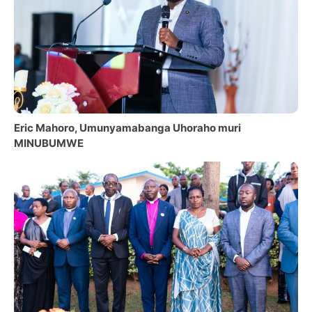
Eric Mahoro, Umunyamabanga Uhoraho muri
MINUBUMWE