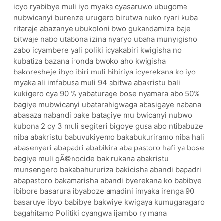
icyo ryabibye muli iyo myaka cyasaruwo ubugome
nubwicanyi burenze urugero birutwa nuko ryari kuba
ritaraje abazanye ubukoloni bwo gukandamiza baje
bitwaje nabo utabona izina nyaryo ubaha munyigisho
zabo icyambere yali poliki icyakabiri kwigisha no
kubatiza bazana ironda bwoko aho kwigisha
bakoresheje ibyo ibiri muli bibiriya icyerekana ko iyo
myaka ali imfabusa muli 94 abitwa abakristu bali
kukigero cya 90 % yabaturage bose nyamara abo 50%
bagiye mubwicanyi ubatarahigwaga abasigaye nabana
abasaza nabandi bake batagiye mu bwicanyi nubwo
kubona 2 cy 3 muli segiteri bigoye gusa abo ntibabuze
niba abakristu babuvukiyemo bakabukuriramo niba hali
abasenyeri abapadri ababikira aba pastoro hafi ya bose
bagiye muli gÃ©nocide bakirukana abakristu
munsengero bakabahururiza bakicisha abandi bapadri
abapastoro bakamarisha abandi byerekana ko babibye
ibibore basarura ibyaboze amadini imyaka irenga 90
basaruye ibyo babibye bakwiye kwigaya kumugaragaro
bagahitamo Politiki cyangwa ijambo ryimana