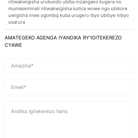
ntiwakwigisha urukundo ubiba inzangano kugera no
mumaseminali ntiwakwigisha kutica wowe ngo ubikore
uwigisha niwe ugombq kuba urugero ibyo ubibye nibyo
usarura
AMATEGEKO AGENGA IYANDIKA RY'IGITEKEREZO
CYAWE