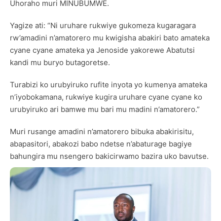
Uhoraho muri MINUBUMWE.
Yagize ati: “Ni uruhare rukwiye gukomeza kugaragara
rw’amadini n’amatorero mu kwigisha abakiri bato amateka
cyane cyane amateka ya Jenoside yakorewe Abatutsi
kandi mu buryo butagoretse.
Turabizi ko urubyiruko rufite inyota yo kumenya amateka
n’iyobokamana, rukwiye kugira uruhare cyane cyane ko
urubyiruko ari bamwe mu bari mu madini n’amatorero.”
Muri rusange amadini n’amatorero bibuka abakirisitu,
abapasitori, abakozi babo ndetse n’abaturage bagiye
bahungira mu nsengero bakicirwamo bazira uko bavutse.