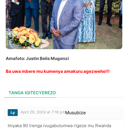
Amafoto: Justin Belis Mugenzi
Ba uwa mbere mu kumenya amakuru agezweho!!!
TANGA IGITECYEREZO
April 29, 2024 at 7:18 pm
Musubize
Lg
Imyaka 90 irenga ivugabutumwa rigeze mu Rwanda