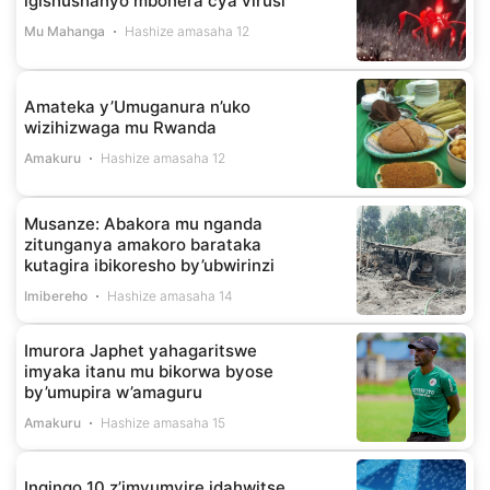
igishushanyo mbonera cya virusi
Mu Mahanga
Hashize amasaha 12
Amateka y’Umuganura n’uko
wizihizwaga mu Rwanda
Amakuru
Hashize amasaha 12
Musanze: Abakora mu nganda
zitunganya amakoro barataka
kutagira ibikoresho by’ubwirinzi
Imibereho
Hashize amasaha 14
Imurora Japhet yahagaritswe
imyaka itanu mu bikorwa byose
by’umupira w’amaguru
Amakuru
Hashize amasaha 15
Ingingo 10 z’imyumvire idahwitse