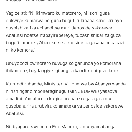
Yagize ati: “Ni ikimwaro ku matorero, ni isoni gusa
dukwiye kumarwa no guca bugufi tukihana kandi ari byo
dushishikariza abijanditse muri Jenoside yakorewe
Abatutsi ndetse n’abayirebereye, tubashishikariza guca
bugufi imbere y’Abarokotse Jenoside bagasaba imbabazi
ni ko komora.”
Ubuyobozi bw’itorero buvuga ko gahunda yo komorana
ibikomere, bayitangiye igitangira kandi ko bigeze kure.
Ku rundi ruhande, Minisiteri y’Ubumwe bw’Abanyarwanda
n’inshingano mboneragihugu (MINUBUMWE) yasabye
amadini n’amatorero kugira uruhare rugaragara mu
gusobanurira urubyiruko amateka ya Jenoside yakorewe
Abatutsi.
Ni ibyagarutsweho na Eric Mahoro, Umunyamabanga