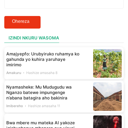
Ohereza
IZINDI NKURU WASOMA
Amajyepfo: Urubyiruko ruhamya ko
gahunda yo kuhira yaruhaye
imirimo
Amakuru
Hashize amasaha 8
Nyamasheke: Mu Mudugudu wa
Nganzo batewe impungenge
n’abana batagira aho bakinira
Imibereho
Hashize amasaha 11
Bwa mbere mu mateka AI yakoze