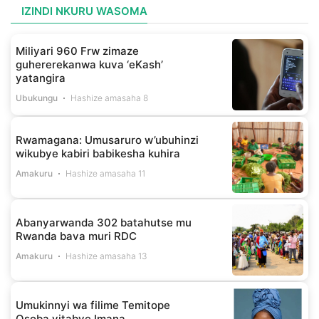
IZINDI NKURU WASOMA
Miliyari 960 Frw zimaze
guhererekanwa kuva ‘eKash’
yatangira
Ubukungu
Hashize amasaha 8
Rwamagana: Umusaruro w’ubuhinzi
wikubye kabiri babikesha kuhira
Amakuru
Hashize amasaha 11
Abanyarwanda 302 batahutse mu
Rwanda bava muri RDC
Amakuru
Hashize amasaha 13
Umukinnyi wa filime Temitope
Osoba yitabye Imana