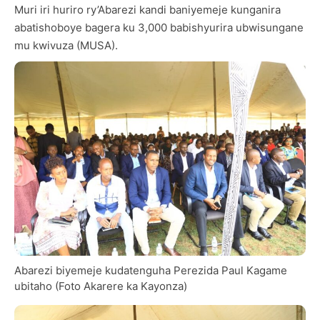
Muri iri huriro ry’Abarezi kandi baniyemeje kunganira
abatishoboye bagera ku 3,000 babishyurira ubwisungane
mu kwivuza (MUSA).
Abarezi biyemeje kudatenguha Perezida Paul Kagame
ubitaho (Foto Akarere ka Kayonza)