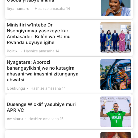
Ibyamamare
Hashize amasaha 14
Minisitiri w’Intebe Dr
Nsengiyumva yasezeye kuri
Ambasaderi Belén wa EU mu
Rwanda ucyuye igihe
Politiki
Hashize amasaha 14
Nyagatare: Aborozi
bahangayikishijwe no kutagira
ahasanirwa imashini zitunganya
ubwatsi
Ubukungu
Hashize amasaha 14
Dusenge Wicklif yasubiye muri
APR VC
Amakuru
Hashize amasaha 15