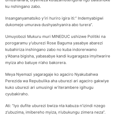
ku nshingano zabo.
Insanganyamatsiko y’iri huriro igira iti:” Indemyabigwi
dukomeje umurava dushyashyanira abo turera”.
Umuyobozi Mukuru muri MINEDUC ushizwe Politiki na
porogaramu y’uburezi Rose Baguma yasabye abarezi
kubahiriza inshingano zabo no kuba indorerwamo
y’Abana bigisha, yabasabye kandi kugaragaza imyitwarire
myiza aho batuye n’aho bakorera.
Meya Nyemazi yagaragaje ko agaciro Nyakubahwa
Perezida wa Repubulika aha uburezi ari agaciro gakwiye
kuko uburezi ari umusingi w’iterambere igihugu
cyubakiraho.
Ati: “Iyo dufite uburezi bwiza nta kabuza n’izindi nzego
z’ubuzima, imibereho myiza, n’ubukungu zimera neza”.