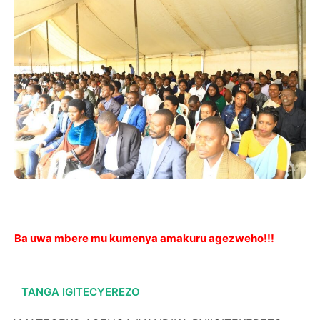
Ba uwa mbere mu kumenya amakuru agezweho!!!
TANGA IGITECYEREZO