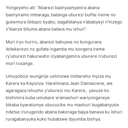
Yongeyeho ati: “Abarezi bashyashyanira abana
bashyiramo imbaraga, batanga uburezi bufite ireme no
gukemura ibibazo byabo, bagafatanya n’ababyeyi n’Inzego
z’ibanze bituma abana batava mu ishuri”.
Muri iryo huriro, abarezi bahujwe no kungurana
ibitekerezo no gufata ingamba mu kongera ireme
ry’uburezi hakurwaho icyabangamira uburere n’uburezi
muri rusange.
Umuyobozi wungirije ushinzwe imibereho myiza mu
Karere ka Kayonza Harelimana Jean Damascene, we
agaragaza ishusho y’uburezi mu Karere, yavuze ko
bishimira kuba umubare w’amashuri wariyongereye
bikaba byaratumye ubucucike mu mashuri bugabanyuka
ndetse n’urugendo abana bakoraga bajya banava ku ishuri
ruragabanyuka kuko hubatswe ibyumba bishya.