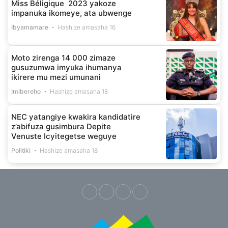
Miss Béligique 2023 yakoze
impanuka ikomeye, ata ubwenge
Ibyamamare
Hashize amasaha 16
Moto zirenga 14 000 zimaze
gusuzumwa imyuka ihumanya
ikirere mu mezi umunani
Imibereho
Hashize amasaha 18
NEC yatangiye kwakira kandidatire
z’abifuza gusimbura Depite
Venuste Icyitegetse weguye
Politiki
Hashize amasaha 18