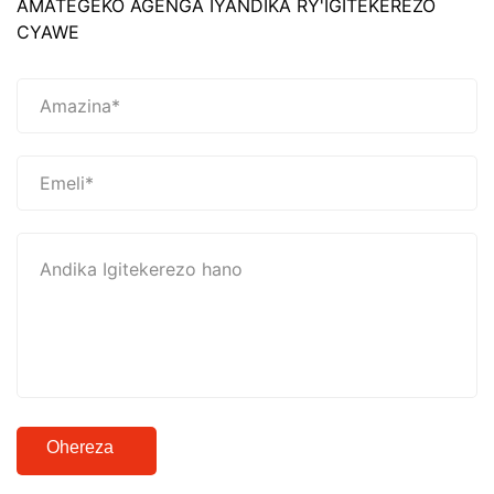
AMATEGEKO AGENGA IYANDIKA RY'IGITEKEREZO
CYAWE
Ohereza