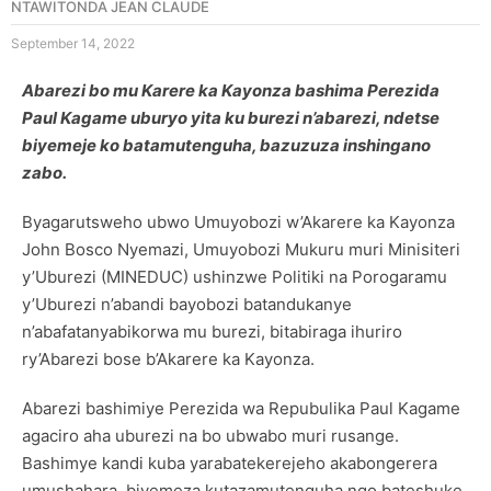
NTAWITONDA JEAN CLAUDE
September 14, 2022
Abarezi bo mu Karere ka Kayonza bashima Perezida
Paul Kagame uburyo yita ku burezi n’abarezi, ndetse
biyemeje ko batamutenguha, bazuzuza inshingano
zabo.
Byagarutsweho ubwo Umuyobozi w’Akarere ka Kayonza
John Bosco Nyemazi, Umuyobozi Mukuru muri Minisiteri
y’Uburezi (MINEDUC) ushinzwe Politiki na Porogaramu
y’Uburezi n’abandi bayobozi batandukanye
n’abafatanyabikorwa mu burezi, bitabiraga ihuriro
ry’Abarezi bose b’Akarere ka Kayonza.
Abarezi bashimiye Perezida wa Repubulika Paul Kagame
agaciro aha uburezi na bo ubwabo muri rusange.
Bashimye kandi kuba yarabatekerejeho akabongerera
umushahara, biyemeza kutazamutenguha ngo bateshuke