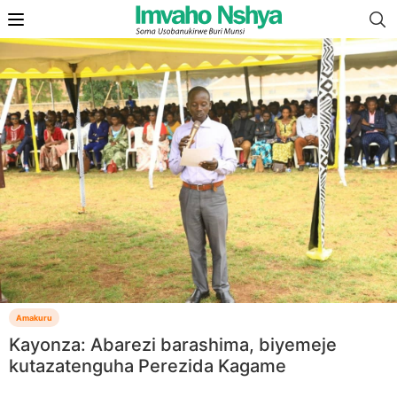
Amakuru
Kayonza: Abarezi barashima, biyemeje
kutazatenguha Perezida Kagame