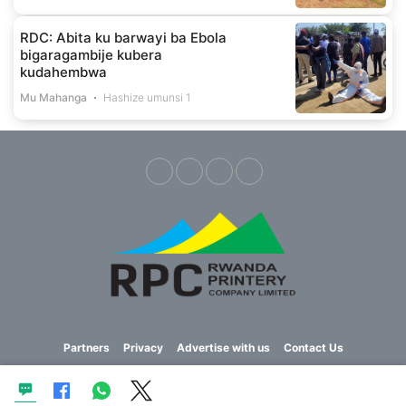
RDC: Abita ku barwayi ba Ebola
bigaragambije kubera
kudahembwa
Mu Mahanga
Hashize umunsi 1
Partners
Privacy
Advertise with us
Contact Us
Copyright © 2023 Imvaho Nshya