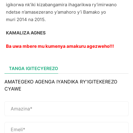
igikorwa nk’iki kizabangamira ihagarikwa ry’imirwano
ndetse n’amasezerano y’amahoro y’i Bamako yo
muri 2014 na 2015.
KAMALIZA AGNES
Ba uwa mbere mu kumenya amakuru agezweho!!!
TANGA IGITECYEREZO
AMATEGEKO AGENGA IYANDIKA RY'IGITEKEREZO
CYAWE