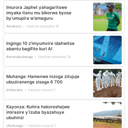
Imurora Japhet yahagaritswe
imyaka itanu mu bikorwa byose
by’umupira w’amaguru
Amakuru
Hashize amasaha 16
Ingingo 10 z’imyumvire idahwitse
abantu bagifite kuri AI
Ikoranabuhanga
Hashize amasaha 18
Muhanga: Hamenwe inzoga zitujuje
ubuziranenge zisaga 6 700
Imibereho
Hashize umunsi 1
Kayonza: Kuhira hakoreshejwe
imirasire y’izuba byazahuye
ubuhinzi
Ubukungu
Hashize umunsi 1