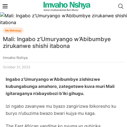
Mu Mahanga
Mali: Ingabo z’Umuryango w’Abibumbye
zirukanwe shishi itabona
Imvaho Nshya
October 31, 2023
Ingabo z’Umuryango w’Abibumbye zishinzwe
kubungabunga amahoro, zategetswe kuva muri Mali
igitaraganya n’abayobozi b’iki gihugu.
Izi ngabo zavanywe mu byazo zangirizwa ibikoresho ku
buryo n’ubuzima bwazo bwari kujya mu kaga.
The East African yanditse ko nyuma yo guhirika