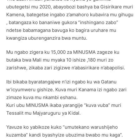
ubutegetsi mu 2020, abayobozi bashya ba Gisirikare muri
Kamena, bategetse ingabo z’amahoro kubavira mu gihugu
, batangaza ko bananiwe gukora “inshingano zabo”
ndetse babamagana bavuga ko bagira uruhare mu
kwangiza uburenganzira bwa muntu.
Mu ngabo zigera ku 15,000 za MINUSMA zageze ku
butaka bwa Mali mu myaka 10 ishize ,180 muri zo
zarishwe, zikaba zari zigizwe n’abasirikare n’abapolisi.
Ibi bikaba byaratangajwe n’izi ngabo ku wa Gatanu
w’icyumweru gishize. Kuva muri Kanama izi ngabo zari
zimaze kuva mu nkambi eshanu.
Kuri ubu MINUSMA ikaba yarangije “kuva vuba” muri
Tessalit mu Majyaruguru ya Kidal.
Yavuze ko yabikoze kuko “umutekano warushijeho
kuzamba” kandi byashyize ubuzima bwabo mu kaga”.