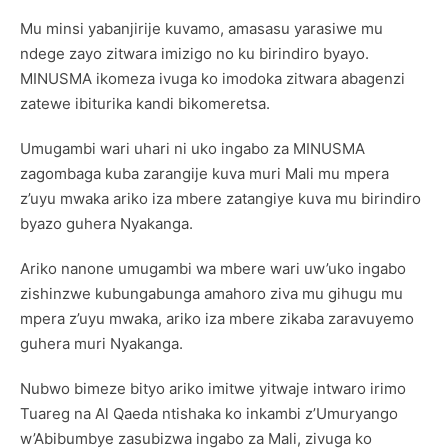
Mu minsi yabanjirije kuvamo, amasasu yarasiwe mu
ndege zayo zitwara imizigo no ku birindiro byayo.
MINUSMA ikomeza ivuga ko imodoka zitwara abagenzi
zatewe ibiturika kandi bikomeretsa.
Umugambi wari uhari ni uko ingabo za MINUSMA
zagombaga kuba zarangije kuva muri Mali mu mpera
z’uyu mwaka ariko iza mbere zatangiye kuva mu birindiro
byazo guhera Nyakanga.
Ariko nanone umugambi wa mbere wari uw’uko ingabo
zishinzwe kubungabunga amahoro ziva mu gihugu mu
mpera z’uyu mwaka, ariko iza mbere zikaba zaravuyemo
guhera muri Nyakanga.
Nubwo bimeze bityo ariko imitwe yitwaje intwaro irimo
Tuareg na Al Qaeda ntishaka ko inkambi z’Umuryango
w’Abibumbye zasubizwa ingabo za Mali, zivuga ko