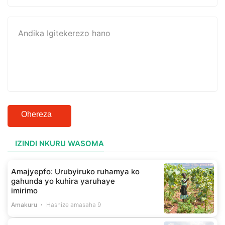
Ohereza
IZINDI NKURU WASOMA
Amajyepfo: Urubyiruko ruhamya ko
gahunda yo kuhira yaruhaye
imirimo
Amakuru
Hashize amasaha 9