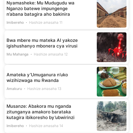
Nyamasheke: Mu Mudugudu wa
Nganzo batewe impungenge
n’abana batagira aho bakinira
Imibereho
Hashize amasaha 11
Bwa mbere mu mateka AI yakoze
igishushanyo mbonera cya virusi
Mu Mahanga
Hashize amasaha 12
Amateka y’Umuganura n’uko
wizihizwaga mu Rwanda
Amakuru
Hashize amasaha 13
Musanze: Abakora mu nganda
zitunganya amakoro barataka
kutagira ibikoresho by’ubwirinzi
Imibereho
Hashize amasaha 14