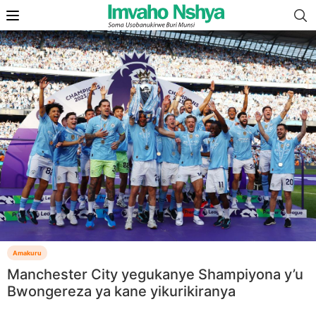
Amakuru
Manchester City yegukanye Shampiyona y’u
Bwongereza ya kane yikurikiranya