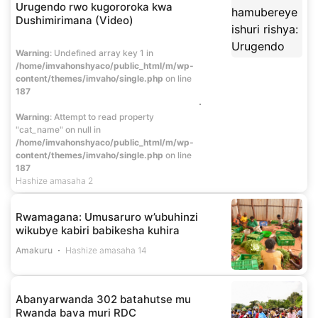
Urugendo rwo kugororoka kwa
Dushimirimana (Video)
Warning
: Undefined array key 1 in
/home/imvahonshyaco/public_html/m/wp-
content/themes/imvaho/single.php
on line
187
Warning
: Attempt to read property
"cat_name" on null in
/home/imvahonshyaco/public_html/m/wp-
content/themes/imvaho/single.php
on line
187
Hashize amasaha 2
Rwamagana: Umusaruro w’ubuhinzi
wikubye kabiri babikesha kuhira
Amakuru
Hashize amasaha 14
Abanyarwanda 302 batahutse mu
Rwanda bava muri RDC