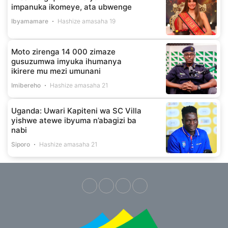
impanuka ikomeye, ata ubwenge
Ibyamamare
Hashize amasaha 19
Moto zirenga 14 000 zimaze
gusuzumwa imyuka ihumanya
ikirere mu mezi umunani
Imibereho
Hashize amasaha 21
Uganda: Uwari Kapiteni wa SC Villa
yishwe atewe ibyuma n’abagizi ba
nabi
Siporo
Hashize amasaha 21