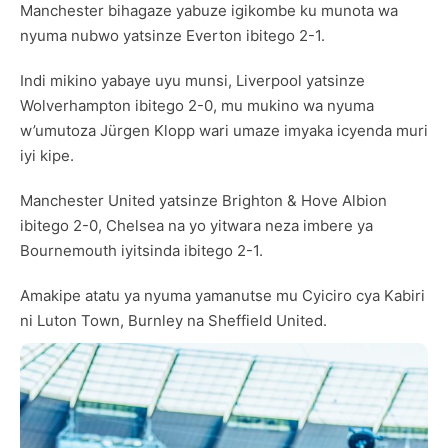
Manchester bihagaze yabuze igikombe ku munota wa
nyuma nubwo yatsinze Everton ibitego 2-1.
Indi mikino yabaye uyu munsi, Liverpool yatsinze
Wolverhampton ibitego 2-0, mu mukino wa nyuma
w’umutoza Jürgen Klopp wari umaze imyaka icyenda muri
iyi kipe.
Manchester United yatsinze Brighton & Hove Albion
ibitego 2-0, Chelsea na yo yitwara neza imbere ya
Bournemouth iyitsinda ibitego 2-1.
Amakipe atatu ya nyuma yamanutse mu Cyiciro cya Kabiri
ni Luton Town, Burnley na Sheffield United.