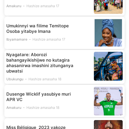
Amakuru
Hashize amasaha 17
Umukinnyi wa filime Temitope
Osoba yitabye Imana
Ibyamamare
Hashize amasaha 17
Nyagatare: Aborozi
bahangayikishijwe no kutagira
ahasanirwa imashini zitunganya
ubwatsi
Ubukungu
Hashize amasaha 18
Dusenge Wicklif yasubiye muri
APR VC
Amakuru
Hashize amasaha 18
Miss Béligique 2023 yakoze