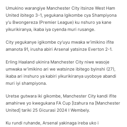
Umukino warangiye Manchester City itsinze West Ham
United ibitego 3-1, yegukana Igikombe cya Shampiyona
y’u Bwongereza (Premier League) ku nshuro ya kane
yikurikiranya, ikaba iya cyenda muri rusange.
City yegukanye igikombe cy’uyu mwaka w’imikino ifite
amanota 91, irusha abiri Arsenal yatsinze Everton 2-1.
Erling Haaland ukinira Manchester City niwe wasoje
umwaka w’imikino ari we watsinze ibitego byinshi (27),
ikaba ari inshuro ya kabiri yikurikiranya uyoboye abandi
muri iyi shampiyona.
Uretse gutwara iki gikombe, Manchester City kandi ifite
amahirwe yo kwegukana FA Cup [Izahura na [Manchester
United] tariki 25 Gicurasi 2024 I Wembely.
Ku rundi ruhande, Arsenal yakinaga ireba uko i