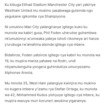
Ku kibuga Etihad Stadium Manchester City yari yakiriye
Westham United mu mukino yasabwaga gutsinda ngo
yegukane igikombe cya Shampiyona.
Ni umukino Man City yatangiranye igitego kuko ku
munota wa kabiri gusa, Phil Foden uherutse guhembwa
nk’umukinnyi w’umwaka yateye ishoti rikomeye ari hanze
y’urubuga rw’amahina atsinda igitego cya mbere.
Bidatinze, Foden yatsinze igitego cya kabiri ku munota wa
19, ku mupira mwiza yahawe na Rodri, undi
ntiyamutenguha yongera guhindukiza umunyezamu
Alphonse Areola.
Mu minota 35, West Ham yatangiye kwinjira mu mukino
no kugera imbere y’izamu rya Stefan Ortega, ku munota
wa 42, Mohammed Kudus yishyuye igitego cya mbere, ku
mupira wavuye muri koruneri awukina yigaramye.