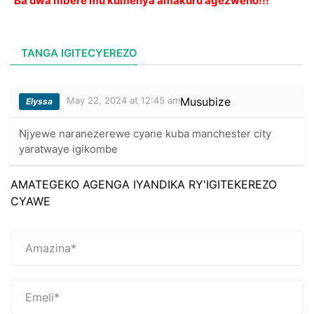
Ba uwa mbere mu kumenya amakuru agezweho!!!
TANGA IGITECYEREZO
May 22, 2024 at 12:45 am
Musubize
Elyssa
Njyewe naranezerewe cyane kuba manchester city
yaratwaye igikombe
AMATEGEKO AGENGA IYANDIKA RY'IGITEKEREZO
CYAWE