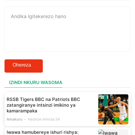
Ohereza
IZINDI NKURU WASOMA
RSSB Tigers BBC na Patriots BBC
zatangiranye intsinzi imikino ya
kamarampaka
Amakuru
Hashize iminota 54
Iwawa hamubereye ishuri rishya: