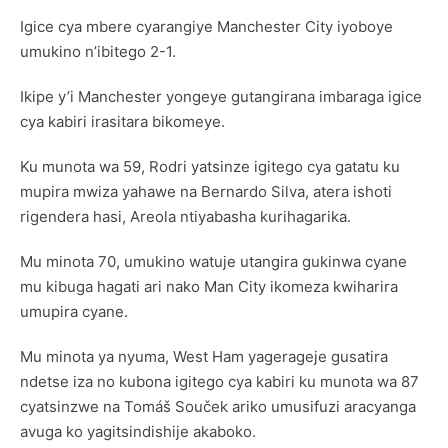
Igice cya mbere cyarangiye Manchester City iyoboye
umukino n’ibitego 2-1.
Ikipe y’i Manchester yongeye gutangirana imbaraga igice
cya kabiri irasitara bikomeye.
Ku munota wa 59, Rodri yatsinze igitego cya gatatu ku
mupira mwiza yahawe na Bernardo Silva, atera ishoti
rigendera hasi, Areola ntiyabasha kurihagarika.
Mu minota 70, umukino watuje utangira gukinwa cyane
mu kibuga hagati ari nako Man City ikomeza kwiharira
umupira cyane.
Mu minota ya nyuma, West Ham yagerageje gusatira
ndetse iza no kubona igitego cya kabiri ku munota wa 87
cyatsinzwe na Tomáš Souček ariko umusifuzi aracyanga
avuga ko yagitsindishije akaboko.