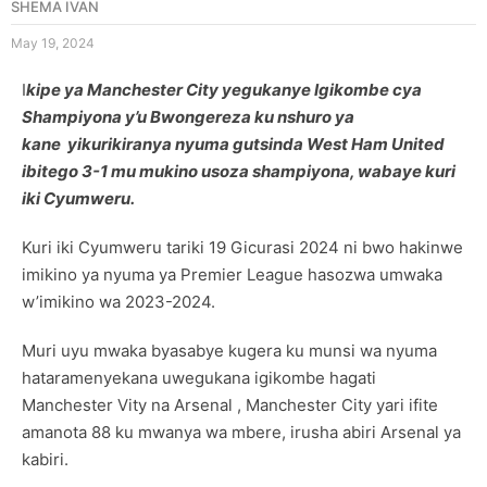
SHEMA IVAN
May 19, 2024
I
kipe ya Manchester City yegukanye Igikombe cya
Shampiyona y’u Bwongereza ku nshuro ya
kane yikurikiranya nyuma gutsinda West Ham United
ibitego 3-1 mu mukino usoza shampiyona, wabaye kuri
iki Cyumweru.
Kuri iki Cyumweru tariki 19 Gicurasi 2024 ni bwo hakinwe
imikino ya nyuma ya Premier League hasozwa umwaka
w’imikino wa 2023-2024.
Muri uyu mwaka byasabye kugera ku munsi wa nyuma
hataramenyekana uwegukana igikombe hagati
Manchester Vity na Arsenal , Manchester City yari ifite
amanota 88 ku mwanya wa mbere, irusha abiri Arsenal ya
kabiri.