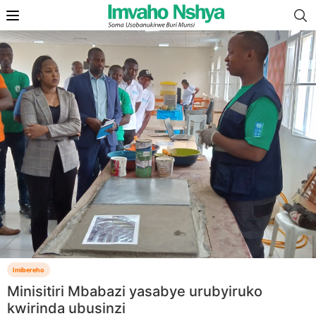
Imibereho
Minisitiri Mbabazi yasabye urubyiruko
kwirinda ubusinzi