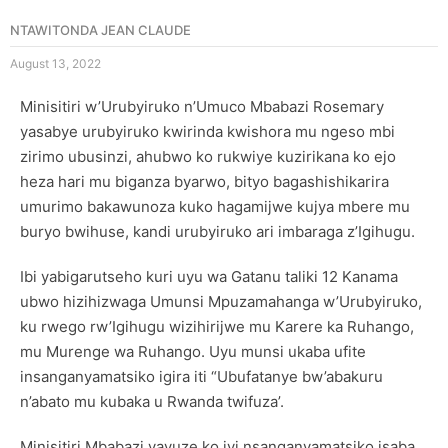
NTAWITONDA JEAN CLAUDE
August 13, 2022
Minisitiri w’Urubyiruko n’Umuco Mbabazi Rosemary
yasabye urubyiruko kwirinda kwishora mu ngeso mbi
zirimo ubusinzi, ahubwo ko rukwiye kuzirikana ko ejo
heza hari mu biganza byarwo, bityo bagashishikarira
umurimo bakawunoza kuko hagamijwe kujya mbere mu
buryo bwihuse, kandi urubyiruko ari imbaraga z’Igihugu.
Ibi yabigarutseho kuri uyu wa Gatanu taliki 12 Kanama
ubwo hizihizwaga Umunsi Mpuzamahanga w’Urubyiruko,
ku rwego rw’Igihugu wizihirijwe mu Karere ka Ruhango,
mu Murenge wa Ruhango. Uyu munsi ukaba ufite
insanganyamatsiko igira iti “Ubufatanye bw’abakuru
n’abato mu kubaka u Rwanda twifuza’.
Minisitiri Mbabazi yavuze ko iyi nsanganyamatsiko isaba