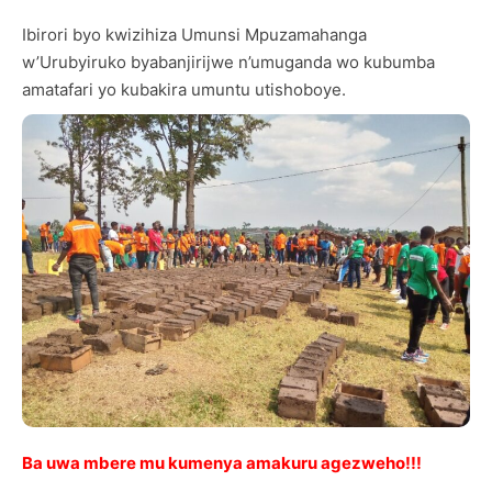
Ibirori byo kwizihiza Umunsi Mpuzamahanga
w’Urubyiruko byabanjirijwe n’umuganda wo kubumba
amatafari yo kubakira umuntu utishoboye.
Ba uwa mbere mu kumenya amakuru agezweho!!!