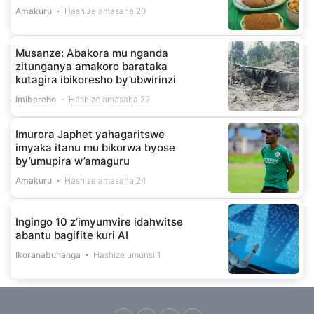
Amakuru
Hashize amasaha 20
Musanze: Abakora mu nganda
zitunganya amakoro barataka
kutagira ibikoresho by’ubwirinzi
Imibereho
Hashize amasaha 22
Imurora Japhet yahagaritswe
imyaka itanu mu bikorwa byose
by’umupira w’amaguru
Amakuru
Hashize amasaha 24
Ingingo 10 z’imyumvire idahwitse
abantu bagifite kuri AI
Ikoranabuhanga
Hashize umunsi 1