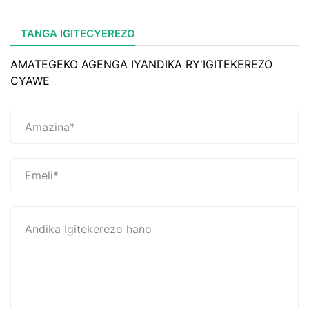
TANGA IGITECYEREZO
AMATEGEKO AGENGA IYANDIKA RY'IGITEKEREZO
CYAWE