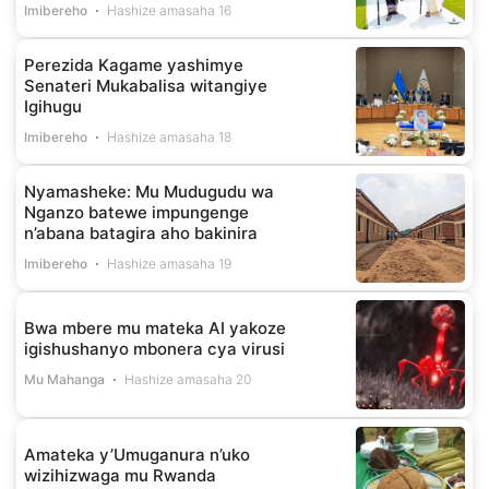
Imibereho
Hashize amasaha 16
Perezida Kagame yashimye
Senateri Mukabalisa witangiye
Igihugu
Imibereho
Hashize amasaha 18
Nyamasheke: Mu Mudugudu wa
Nganzo batewe impungenge
n’abana batagira aho bakinira
Imibereho
Hashize amasaha 19
Bwa mbere mu mateka AI yakoze
igishushanyo mbonera cya virusi
Mu Mahanga
Hashize amasaha 20
Amateka y’Umuganura n’uko
wizihizwaga mu Rwanda