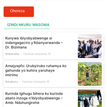
Ohereza
IZINDI NKURU WASOMA
Kunywa ibiyobyabwenge si
indangagaciro y’Abanyarwanda –
Dr. Bizimana
Imibereho
Hashize amasaha 15
Amajyepfo: Urubyiruko ruhamya ko
gahunda yo kuhira yaruhaye
imirimo
Amakuru
Hashize amasaha 16
Kurinda Igihugu bihera ku kurinda
abato inzoga n’ibiyobyabwenge –
Amb. Nduhungirehe