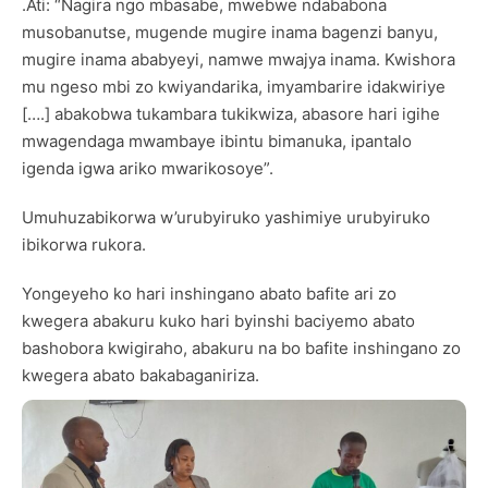
.Ati: “Nagira ngo mbasabe, mwebwe ndababona
musobanutse, mugende mugire inama bagenzi banyu,
mugire inama ababyeyi, namwe mwajya inama. Kwishora
mu ngeso mbi zo kwiyandarika, imyambarire idakwiriye
[….] abakobwa tukambara tukikwiza, abasore hari igihe
mwagendaga mwambaye ibintu bimanuka, ipantalo
igenda igwa ariko mwarikosoye”.
Umuhuzabikorwa w’urubyiruko yashimiye urubyiruko
ibikorwa rukora.
Yongeyeho ko hari inshingano abato bafite ari zo
kwegera abakuru kuko hari byinshi baciyemo abato
bashobora kwigiraho, abakuru na bo bafite inshingano zo
kwegera abato bakabaganiriza.