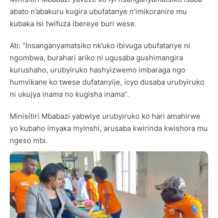
abato n’abakuru kugira ubufatanye n’imikoranire mu
kubaka Isi twifuza ibereye buri wese.
Ati: “Insanganyamatsiko nk’uko ibivuga ubufatanye ni
ngombwa, burahari ariko ni ugusaba gushimangira
kurushaho, urubyiruko hashyizwemo imbaraga ngo
humvikane ko twese dufatanyije, icyo dusaba urubyiruko
ni ukujya inama no kugisha inama”.
Minisitiri Mbabazi yabwiye urubyiruko ko hari amahirwe
yo kubaho imyaka myinshi, arusaba kwirinda kwishora mu
ngeso mbi.