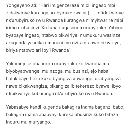
Yongeyeho ati: “Hari imigenzereze mibi, ingeso mbi
zidakwiriye kuranga urubyiruko rwacu […..] ntidukwiriye
nk’urubyiruko rw’u Rwanda kurangwa n’imyitwarire mibi
irimo n’ubusinzi. Ku tubari ugasanga urubyiruko n’abana
byabaye ingeso, ntabwo bikwiriye, n’umukuru wasinze
akagenda yandika umunani mu nzira ntabwo bikwiriye,
biriya ntabwo ari iby’i Rwanda”.
Yakomeje asobanurira urubyiruko ko kwiroha mu
biyobyabwenge, mu nzoga, mu businzi, ejo haba
hatakibaye heza kuko byangiza ubwenge, urabyangiza
nawe bikakwangiza, bikangiza ibitekerezo byawe. Ibyo
ntibikwiriye kubaranga nk’urubyiruko rw’u Rwanda.
Yabasabye kandi kugenda bakagira inama bagenzi babo,
bakagira inama ababyeyi kureka ubusinzi kuko biteza
induru mu muryango.