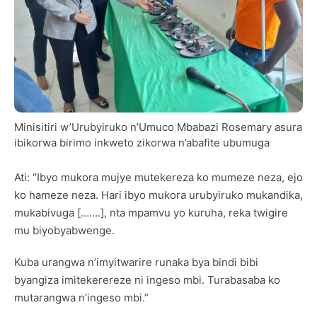
Minisitiri w’Urubyiruko n’Umuco Mbabazi Rosemary asura
ibikorwa birimo inkweto zikorwa n’abafite ubumuga
Ati: “Ibyo mukora mujye mutekereza ko mumeze neza, ejo
ko hameze neza. Hari ibyo mukora urubyiruko mukandika,
mukabivuga […….], nta mpamvu yo kuruha, reka twigire
mu biyobyabwenge.
Kuba urangwa n’imyitwarire runaka bya bindi bibi
byangiza imitekerereze ni ingeso mbi. Turabasaba ko
mutarangwa n’ingeso mbi.”