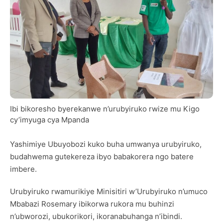
Ibi bikoresho byerekanwe n’urubyiruko rwize mu Kigo
cy’imyuga cya Mpanda
Yashimiye Ubuyobozi kuko buha umwanya urubyiruko,
budahwema gutekereza ibyo babakorera ngo batere
imbere.
Urubyiruko rwamurikiye Minisitiri w’Urubyiruko n’umuco
Mbabazi Rosemary ibikorwa rukora mu buhinzi
n’ubworozi, ubukorikori, ikoranabuhanga n’ibindi.