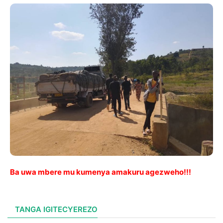
Ba uwa mbere mu kumenya amakuru agezweho!!!
TANGA IGITECYEREZO