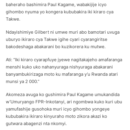
baheraho bashimira Paul Kagame, wabakijije icyo
gihombo nyuma yo kongera kububakira iki kiraro cya
Takwe.
Ndayishimiye Gilbert ni umwe muri abo bamotari uvuga
uburyo ikiraro cya Takwe igihe cyari cyarangiritse
bakodeshaga abakarani bo kuzikorera ku mutwe.
Ati: “Iki kiraro cyarapfuye jyewe nagitakajeho amafaranga
menshi kuko uko nahanyuraga nishyuraga abakarani
banyambukirizaga moto ku mafaranga y’u Rwanda atari
munsi ya 2 000.”
Akomeza avuga ko gushimira Paul Kagame umukandida
w’Umuryango FPR-Inkotanyi, ari ngombwa kuko kuri ubu
yamufashije gusohoka muri icyo gihombo yongeye
kububakira ikiraro kinyuraho moto zikora akazi ko
gutwara abagenzi nta nkomyi.