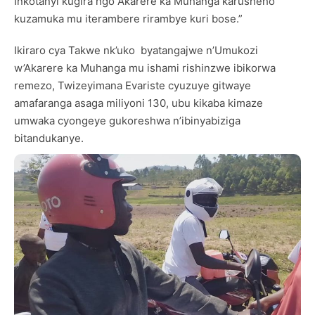
Inkotanyi kugira ngo Akarere ka Muhanga karusheho
kuzamuka mu iterambere rirambye kuri bose.”
Ikiraro cya Takwe nk’uko byatangajwe n’Umukozi
w’Akarere ka Muhanga mu ishami rishinzwe ibikorwa
remezo, Twizeyimana Evariste cyuzuye gitwaye
amafaranga asaga miliyoni 130, ubu kikaba kimaze
umwaka cyongeye gukoreshwa n’ibinyabiziga
bitandukanye.