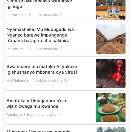
Senateri Mukabalisa witangiye
Igihugu
Imibereho
Hashize amasaha 12
Nyamasheke: Mu Mudugudu wa
Nganzo batewe impungenge
n’abana batagira aho bakinira
Imibereho
Hashize amasaha 12
Bwa mbere mu mateka AI yakoze
igishushanyo mbonera cya virusi
Mu Mahanga
Hashize amasaha 13
Amateka y’Umuganura n’uko
wizihizwaga mu Rwanda
Amakuru
Hashize amasaha 14
Musanze: Abakora mu nganda