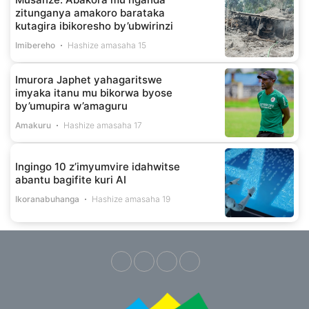
zitunganya amakoro barataka
kutagira ibikoresho by’ubwirinzi
Imibereho
Hashize amasaha 15
Imurora Japhet yahagaritswe
imyaka itanu mu bikorwa byose
by’umupira w’amaguru
Amakuru
Hashize amasaha 17
Ingingo 10 z’imyumvire idahwitse
abantu bagifite kuri AI
Ikoranabuhanga
Hashize amasaha 19