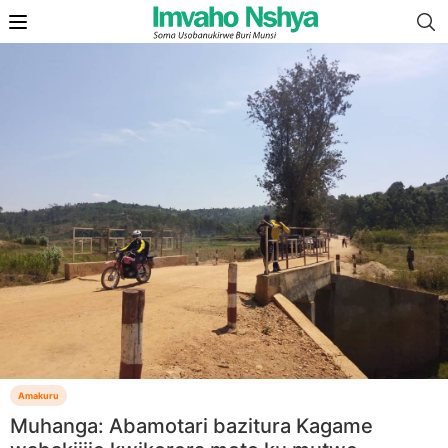
Amakuru
Muhanga: Abamotari bazitura Kagame