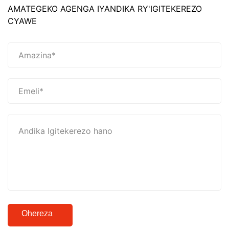
AMATEGEKO AGENGA IYANDIKA RY'IGITEKEREZO
CYAWE
Ohereza