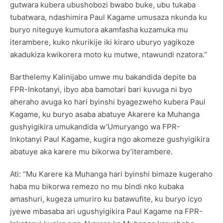
gutwara kubera ubushobozi bwabo buke, ubu tukaba
tubatwara, ndashimira Paul Kagame umusaza nkunda ku
buryo niteguye kumutora akamfasha kuzamuka mu
iterambere, kuko nkurikije iki kiraro uburyo yagikoze
akadukiza kwikorera moto ku mutwe, ntawundi nzatora.”
Barthelemy Kalinijabo umwe mu bakandida depite ba
FPR-Inkotanyi, ibyo aba bamotari bari kuvuga ni byo
aheraho avuga ko hari byinshi byagezweho kubera Paul
Kagame, ku buryo asaba abatuye Akarere ka Muhanga
gushyigikira umukandida w’Umuryango wa FPR-
Inkotanyi Paul Kagame, kugira ngo akomeze gushyigikira
abatuye aka karere mu bikorwa by’iterambere.
Ati: “Mu Karere ka Muhanga hari byinshi bimaze kugeraho
haba mu bikorwa remezo no mu bindi nko kubaka
amashuri, kugeza umuriro ku batawufite, ku buryo icyo
jyewe mbasaba ari ugushyigikira Paul Kagame na FPR-