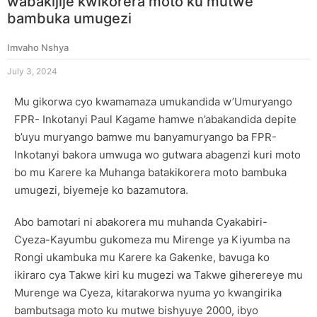
wabakijije kwikorera moto ku mutwe
bambuka umugezi
Imvaho Nshya
July 3, 2024
Mu gikorwa cyo kwamamaza umukandida w’Umuryango
FPR- Inkotanyi Paul Kagame hamwe n’abakandida depite
b’uyu muryango bamwe mu banyamuryango ba FPR-
Inkotanyi bakora umwuga wo gutwara abagenzi kuri moto
bo mu Karere ka Muhanga batakikorera moto bambuka
umugezi, biyemeje ko bazamutora.
Abo bamotari ni abakorera mu muhanda Cyakabiri-
Cyeza-Kayumbu gukomeza mu Mirenge ya Kiyumba na
Rongi ukambuka mu Karere ka Gakenke, bavuga ko
ikiraro cya Takwe kiri ku mugezi wa Takwe giherereye mu
Murenge wa Cyeza, kitarakorwa nyuma yo kwangirika
bambutsaga moto ku mutwe bishyuye 2000, ibyo