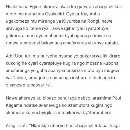
Nsabimana Egide ukorera akazi ko gutwara abagenzi kuri
moto mu muhanda Cyakabiri-Cyeza-Kayumbu
ugakomeza mu mirenge ya Kiyumba na Rongi, nawe
aravuga ko iteme rya Takwe igihe ryari ryarapfuye
gukorera muri uyu muhanda byabagoraga rimwe na
rimwe umugenzi bakamuca amafaranga yikubye gatatu.
Ati: “Ubu turi mu buryohe nyuma yo gukorerwa iki kiraro,
kuko igihe cyari cyarapfuye kugira ngo mbashe kubona
amafaranga yo guha abanyambukiriza moto uyu mugezi
wa Takwe, umugenzi namucaga inshuro eshatu igiciro
gisanzwe tubatwarira”.
Nawe ahereye ku bibazo bahuraga nabyo, arashima Paul
Kagame ndetse akanavuga ko azamutora kugira ngo
akomeze kumushyigikira mu bikorwa by’iterambere.
Aragira ati: “Nkurikije uburyo hari abagenzi tutabashaga