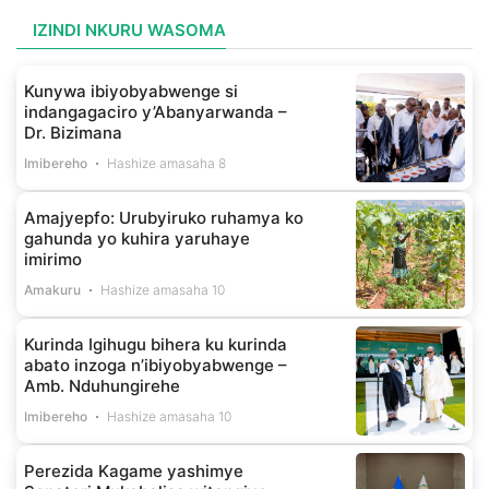
IZINDI NKURU WASOMA
Kunywa ibiyobyabwenge si
indangagaciro y’Abanyarwanda –
Dr. Bizimana
Imibereho
Hashize amasaha 8
Amajyepfo: Urubyiruko ruhamya ko
gahunda yo kuhira yaruhaye
imirimo
Amakuru
Hashize amasaha 10
Kurinda Igihugu bihera ku kurinda
abato inzoga n’ibiyobyabwenge –
Amb. Nduhungirehe
Imibereho
Hashize amasaha 10
Perezida Kagame yashimye