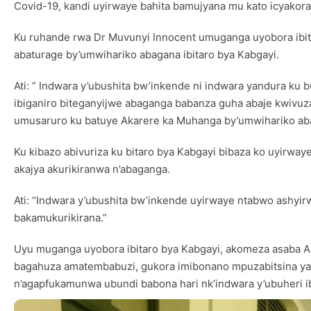
Covid-19, kandi uyirwaye bahita bamujyana mu kato icyakor
Ku ruhande rwa Dr Muvunyi Innocent umuganga uyobora ibita
abaturage by’umwihariko abagana ibitaro bya Kabgayi.
Ati: ” Indwara y’ubushita bw’inkende ni indwara yandura ku 
ibiganiro biteganyijwe abaganga babanza guha abaje kwivuza
umusaruro ku batuye Akarere ka Muhanga by’umwihariko abaz
Ku kibazo abivuriza ku bitaro bya Kabgayi bibaza ko uyirw
akajya akurikiranwa n’abaganga.
Ati: “Indwara y’ubushita bw’inkende uyirwaye ntabwo ashy
bakamukurikirana.”
Uyu muganga uyobora ibitaro bya Kabgayi, akomeza asaba Ab
bagahuza amatembabuzi, gukora imibonano mpuzabitsina yaba
n’agapfukamunwa ubundi babona hari nk’indwara y’ubuheri i