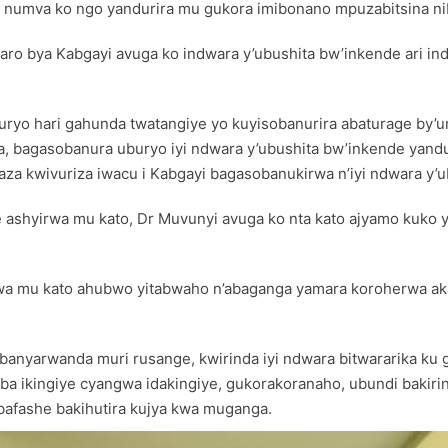
a numva ko ngo yandurira mu gukora imibonano mpuzabitsina nib
ro bya Kabgayi avuga ko indwara y’ubushita bw’inkende ari ind
buryo hari gahunda twatangiye yo kuyisobanurira abaturage by’u
, bagasobanura uburyo iyi ndwara y’ubushita bw’inkende yandur
a kwivuriza iwacu i Kabgayi bagasobanukirwa n’iyi ndwara y’u
aye ashyirwa mu kato, Dr Muvunyi avuga ko nta kato ajyamo kuk
irwa mu kato ahubwo yitabwaho n’abaganga yamara koroherwa 
anyarwanda muri rusange, kwirinda iyi ndwara bitwararika ku 
 ikingiye cyangwa idakingiye, gukorakoranaho, ubundi bakirin
bafashe bakihutira kujya kwa muganga.