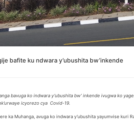
ije bafite ku ndwara y’ubushita bw’inkende
nga bavuga ko indwara y’ubushita bw’ inkende ivugwa ko yagez
nk’urwaye icyorezo cya Covid-19.
 ka Muhanga, avuga ko indwara y’ubushita yayumvise kuri R