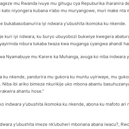
ko yageze mu Rwanda ivuye mu gihugu cya Repuburika iharanira 
u kato niyongera kubana n’abo mu muryangowe, muri make nta ma
 bukabasobanurira iyi ndwara y’ubushita ikomoka ku nkende.
ije kuri iyi ndwara, ku buryo ubuyobozi bukwiye kwegera abatur
ayirinda nibura tukaba twaza kwa muganga cyangwa ahandi hant
wa Nyamabuye mu Karere ka Muhanga, avuga ko niba indwara y
oka ku nkende, yandurira mu gukora ku muntu uyirwaye, mu guk
i. Niba ibi ariko bimeze nkurikije uko mbona abantu basuhuza
rakwira ahantu hose.”
indwara y’ubushita ikomoka ku nkende, abona ku mafoto ari 
a ndwara y’ubushita imeze nk’ubuheri mbonana abana iwacu?, Rw