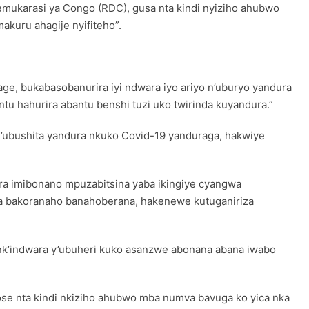
demukarasi ya Congo (RDC), gusa nta kindi nyiziho ahubwo
kuru ahagije nyifiteho”.
age, bukabasobanurira iyi ndwara iyo ariyo n’uburyo yandura
u hahurira abantu benshi tuzi uko twirinda kuyandura.”
’ubushita yandura nkuko Covid-19 yanduraga, hakwiye
ora imibonano mpuzabitsina yaba ikingiye cyangwa
nya bakoranaho banahoberana, hakenewe kutuganiriza
nk’indwara y’ubuheri kuko asanzwe abonana abana iwabo
ose nta kindi nkiziho ahubwo mba numva bavuga ko yica nka