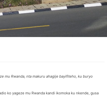
e mu Rwanda, nta makuru ahagije bayifiteho, ku buryo
adio ko yageze mu Rwanda kandi ikomoka ku nkende, gusa