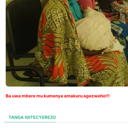
Ba uwa mbere mu kumenya amakuru agezweho!!!
TANGA IGITECYEREZO