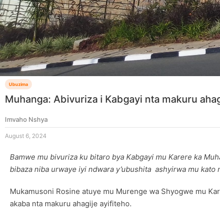
Ubuzima
Muhanga: Abivuriza i Kabgayi nta makuru ahag
Imvaho Nshya
August 6, 2024
Bamwe mu bivuriza ku bitaro bya Kabgayi mu Karere ka Muha
bibaza niba urwaye iyi ndwara y’ubushita ashyirwa mu kato 
Mukamusoni Rosine atuye mu Murenge wa Shyogwe mu Karere
akaba nta makuru ahagije ayifiteho.