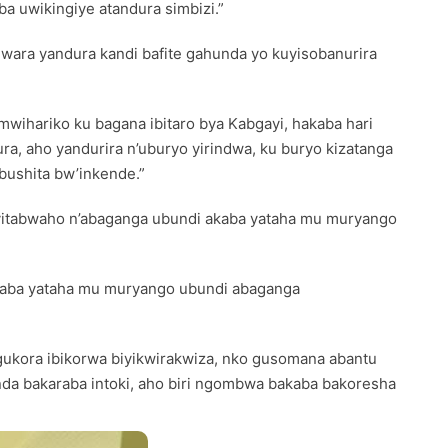
a uwikingiye atandura simbizi.”
wara yandura kandi bafite gahunda yo kuyisobanurira
mwihariko ku bagana ibitaro bya Kabgayi, hakaba hari
a, aho yandurira n’uburyo yirindwa, ku buryo kizatanga
bushita bw’inkende.”
o yitabwaho n’abaganga ubundi akaba yataha mu muryango
akaba yataha mu muryango ubundi abaganga
gukora ibikorwa biyikwirakwiza, nko gusomana abantu
da bakaraba intoki, aho biri ngombwa bakaba bakoresha