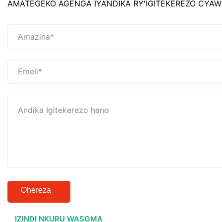
AMATEGEKO AGENGA IYANDIKA RY'IGITEKEREZO CYAW
Ohereza
IZINDI NKURU WASOMA