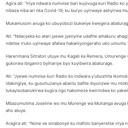
Agira ati: “Iriya ndwara numvise bari kuyivuga kuri Radio 
nibaza niba ari nka Covid-19, ku buryo uyirwaye ashyirwa m
Mukamusoni avuga ko ubuyobozi bukwiye kwegera abaturage
Ati: “Ndacyeka ko atari jyewe jyenyine udafite amakuru ahag
ndetse n’uko uyirwaye afatwa hakaniyongeraho uko umuntu y
Harerimana Sitraton utuye mu Kagali ka Remera, Umurenge 
gukorwa ibiganiro byihariye byo kuyibwira abaturage.
Ati: “Jyewe numvise kuri Radio ko indwara y’ubushita ikom
idakingiye, ku gusuhuzanya abantu bafite ibyunzwe mu ntok
tukayisobanukirwa kugira ngo hakomeze kwirindwa ko yakwi
Mbazumutima Joseline wo mu Murenge wa Muhanga avuga ko 
aho atuye.
Aragira ati: “None se sinabonye ku mafoto banyeretse iriy