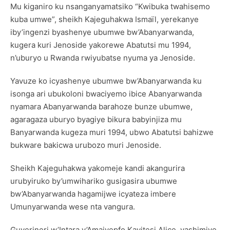
Mu kiganiro ku nsanganyamatsiko “Kwibuka twahisemo
kuba umwe”, sheikh Kajeguhakwa Ismaïl, yerekanye
iby’ingenzi byashenye ubumwe bw’Abanyarwanda,
kugera kuri Jenoside yakorewe Abatutsi mu 1994,
n’uburyo u Rwanda rwiyubatse nyuma ya Jenoside.
Yavuze ko icyashenye ubumwe bw’Abanyarwanda ku
isonga ari ubukoloni bwaciyemo ibice Abanyarwanda
nyamara Abanyarwanda barahoze bunze ubumwe,
agaragaza uburyo byagiye bikura babyinjiza mu
Banyarwanda kugeza muri 1994, ubwo Abatutsi bahizwe
bukware bakicwa urubozo muri Jenoside.
Sheikh Kajeguhakwa yakomeje kandi akangurira
urubyiruko by’umwihariko gusigasira ubumwe
bw’Abanyarwanda hagamijwe icyateza imbere
Umunyarwanda wese nta vangura.
Guverineri w’Intara y’Amajyepfo Kayitesi Alice, yashimiye