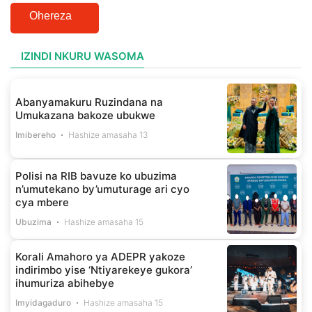
Ohereza
IZINDI NKURU WASOMA
Abanyamakuru Ruzindana na
Umukazana bakoze ubukwe
Imibereho
Hashize amasaha 13
Polisi na RIB bavuze ko ubuzima
n’umutekano by’umuturage ari cyo
cya mbere
Ubuzima
Hashize amasaha 15
Korali Amahoro ya ADEPR yakoze
indirimbo yise ‘Ntiyarekeye gukora’
ihumuriza abihebye
Imyidagaduro
Hashize amasaha 15