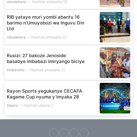
umutekano
Hashize amasaha 20
RIB yataye muri yombi abantu 16
barimo n’Umuyobozi wa Inguvu Gin
Ltd
Ubutabera
Hashize amasaha 20
Rusizi: 27 bakoze Jenoside
basabye imbabazi imiryango biciye
Imibereho
Hashize amasaha 21
Rayon Sports yegukanye CECAFA
Kagame Cup nyuma y’imyaka 28
Siporo
Hashize umunsi 1