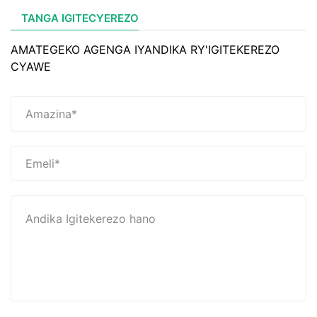
TANGA IGITECYEREZO
AMATEGEKO AGENGA IYANDIKA RY'IGITEKEREZO
CYAWE