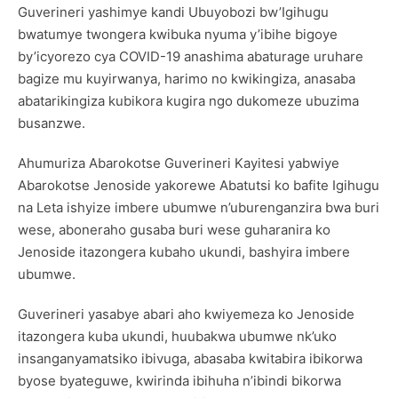
Guverineri yashimye kandi Ubuyobozi bw’Igihugu
bwatumye twongera kwibuka nyuma y’ibihe bigoye
by’icyorezo cya COVID-19 anashima abaturage uruhare
bagize mu kuyirwanya, harimo no kwikingiza, anasaba
abatarikingiza kubikora kugira ngo dukomeze ubuzima
busanzwe.
Ahumuriza Abarokotse Guverineri Kayitesi yabwiye
Abarokotse Jenoside yakorewe Abatutsi ko bafite Igihugu
na Leta ishyize imbere ubumwe n’uburenganzira bwa buri
wese, aboneraho gusaba buri wese guharanira ko
Jenoside itazongera kubaho ukundi, bashyira imbere
ubumwe.
Guverineri yasabye abari aho kwiyemeza ko Jenoside
itazongera kuba ukundi, huubakwa ubumwe nk’uko
insanganyamatsiko ibivuga, abasaba kwitabira ibikorwa
byose byateguwe, kwirinda ibihuha n’ibindi bikorwa