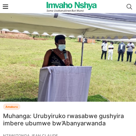
Amakuru
Muhanga: Urubyiruko rwasabwe gushyira
imbere ubumwe bw’Abanyarwanda
NTAWITONDA JEAN CLAUDE