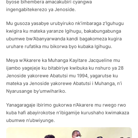
byose bihembera amacakubiri cyangwa
ingengabitekerezo ya Jenoside.
Mu gusoza yasabye urubyiruko nk’imbaraga z’Iguhugu
kwigira ku mateka yaranze Igihugu, bakabungabunga
ubumwe bw’Abanyarwanda kandi bagakomeza kugira
uruhare rufatika mu bikorwa byo kubaka Igihugu.
Meya w’Akarere ka Muhanga Kayitare Jacqueline mu
ijambo yagejeje ku bitabiriye kwibuka ku nshuro ya 28
Jenoside yakorewe Abatutsi mu 1994, yagarutse ku
mateka ya Jenoside yakorewe Abatutsi i Muhanga, n’i
Nyarusange by’umwihariko.
Yanagaragaje ibirimo gukorwa n’Akarere mu rwego rwo
kuba hafi abayirokotse n’ibigamije kurushaho kwimakaza
ubumwe n’ubwiyunge.