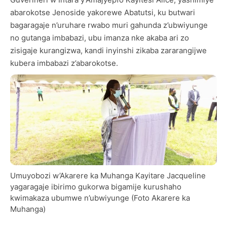
abarokotse Jenoside yakorewe Abatutsi, ku butwari
bagaragaje n’uruhare rwabo muri gahunda z’ubwiyunge
no gutanga imbabazi, ubu imanza nke akaba ari zo
zisigaje kurangizwa, kandi inyinshi zikaba zararangijwe
kubera imbabazi z’abarokotse.
Umuyobozi w’Akarere ka Muhanga Kayitare Jacqueline
yagaragaje ibirimo gukorwa bigamije kurushaho
kwimakaza ubumwe n’ubwiyunge (Foto Akarere ka
Muhanga)