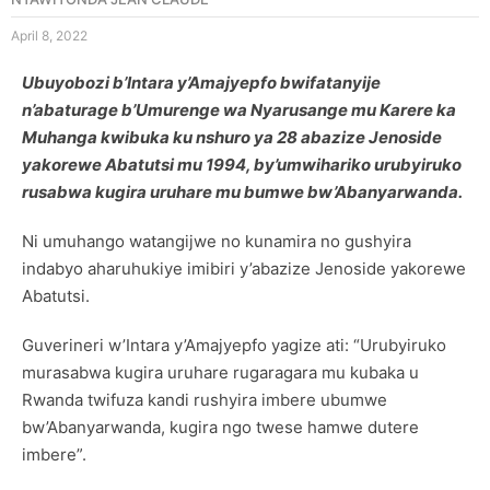
April 8, 2022
Ubuyobozi b’Intara y’Amajyepfo bwifatanyije
n’abaturage b’Umurenge wa Nyarusange mu Karere ka
Muhanga kwibuka ku nshuro ya 28 abazize Jenoside
yakorewe Abatutsi mu 1994, by’umwihariko urubyiruko
rusabwa kugira uruhare mu bumwe bw’Abanyarwanda.
Ni umuhango watangijwe no kunamira no gushyira
indabyo aharuhukiye imibiri y’abazize Jenoside yakorewe
Abatutsi.
Guverineri w’Intara y’Amajyepfo yagize ati: “Urubyiruko
murasabwa kugira uruhare rugaragara mu kubaka u
Rwanda twifuza kandi rushyira imbere ubumwe
bw’Abanyarwanda, kugira ngo twese hamwe dutere
imbere”.