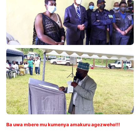
Ba uwa mbere mu kumenya amakuru agezweho!!!