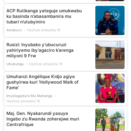
ACP Rutikanga yateguje umukwabu
ku basinda n’abasambanira mu
tubari n’utubyiniro
Amakuru
Hashize amasaha 16
Rusizi: Inyubako y’ubucuruzi
yahiriyemo iby’agaciro k’arenga
miliyoni 9 Frw
Ubukungu
Hashize amasaha 16
Umuhanzi Angélique Kidjo agiye
gushyirwa kuri ‘Hollywood Walk of
Fame’
Imyidagaduro Mu Mahanga
Hashize amasaha 19
Maj. Gen. Nyakarundi yasuye
Ingabo z’u Rwanda zoherejwe muri
Centrafrique