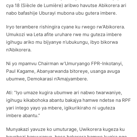
cya 18 (Siècle de Lumière) aribwo havutse Abikorera ari
nabo bafashije Uburayi mubona ubu gutera imbere.
Iryo terambere rishingira cyane ku rwego rw’Abikorera.
Umukozi wa Leta afite uruhare rwe mu guteza imbere
igihugu ariko mu bijyanye n’ubukungu, ibyo bikorwa
n’Abikorera.
Ni yo mpamvu Chairman w’Umuryango FPR-Inkotanyi,
Paul Kagame, Abanyarwanda bitoreye, usanga avuga
ubumwe, Demokarasi n’Amajyambere.
Ati: “Iyo umaze kugira ubumwe ari nabwo twarwaniye,
igihugu kikabohoka abantu bakajya hamwe ndetse na RPF
yari intego yayo ya mbere, igikurikiraho ni uguteza
imbere abantu.”
Munyakazi yavuze ko umuturage, Uwikorera kugeza ku
bayobozi banyuranye, bose bakorera hamwe kugira ngo