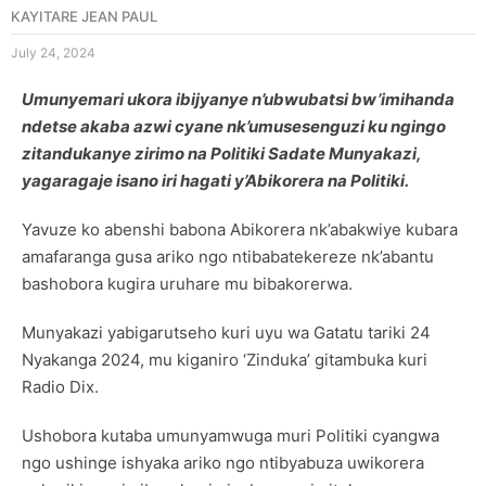
KAYITARE JEAN PAUL
July 24, 2024
Umunyemari ukora ibijyanye n’ubwubatsi bw’imihanda
ndetse akaba azwi cyane nk’umusesenguzi ku ngingo
zitandukanye zirimo na Politiki Sadate Munyakazi,
yagaragaje isano iri hagati y’Abikorera na Politiki.
Yavuze ko abenshi babona Abikorera nk’abakwiye kubara
amafaranga gusa ariko ngo ntibabatekereze nk’abantu
bashobora kugira uruhare mu bibakorerwa.
Munyakazi yabigarutseho kuri uyu wa Gatatu tariki 24
Nyakanga 2024, mu kiganiro ‘Zinduka’ gitambuka kuri
Radio Dix.
Ushobora kutaba umunyamwuga muri Politiki cyangwa
ngo ushinge ishyaka ariko ngo ntibyabuza uwikorera