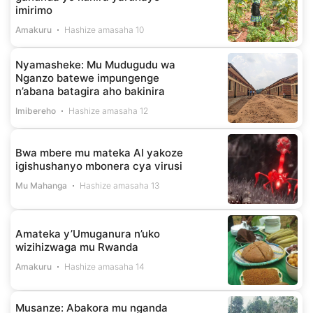
imirimo
Amakuru
Hashize amasaha 10
Nyamasheke: Mu Mudugudu wa
Nganzo batewe impungenge
n’abana batagira aho bakinira
Imibereho
Hashize amasaha 12
Bwa mbere mu mateka AI yakoze
igishushanyo mbonera cya virusi
Mu Mahanga
Hashize amasaha 13
Amateka y’Umuganura n’uko
wizihizwaga mu Rwanda
Amakuru
Hashize amasaha 14
Musanze: Abakora mu nganda