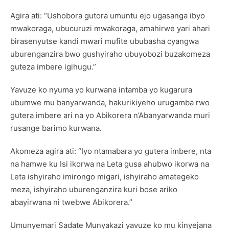
Agira ati: “Ushobora gutora umuntu ejo ugasanga ibyo
mwakoraga, ubucuruzi mwakoraga, amahirwe yari ahari
birasenyutse kandi mwari mufite ububasha cyangwa
uburenganzira bwo gushyiraho ubuyobozi buzakomeza
guteza imbere igihugu.”
Yavuze ko nyuma yo kurwana intamba yo kugarura
ubumwe mu banyarwanda, hakurikiyeho urugamba rwo
gutera imbere ari na yo Abikorera n’Abanyarwanda muri
rusange barimo kurwana.
Akomeza agira ati: “Iyo ntamabara yo gutera imbere, nta
na hamwe ku Isi ikorwa na Leta gusa ahubwo ikorwa na
Leta ishyiraho imirongo migari, ishyiraho amategeko
meza, ishyiraho uburenganzira kuri bose ariko
abayirwana ni twebwe Abikorera.”
Umunyemari Sadate Munyakazi yavuze ko mu kinyejana