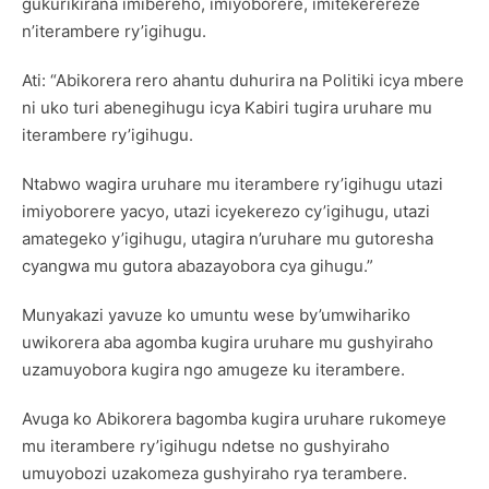
gukurikirana imibereho, imiyoborere, imitekerereze
n’iterambere ry’igihugu.
Ati: “Abikorera rero ahantu duhurira na Politiki icya mbere
ni uko turi abenegihugu icya Kabiri tugira uruhare mu
iterambere ry’igihugu.
Ntabwo wagira uruhare mu iterambere ry’igihugu utazi
imiyoborere yacyo, utazi icyekerezo cy’igihugu, utazi
amategeko y’igihugu, utagira n’uruhare mu gutoresha
cyangwa mu gutora abazayobora cya gihugu.”
Munyakazi yavuze ko umuntu wese by’umwihariko
uwikorera aba agomba kugira uruhare mu gushyiraho
uzamuyobora kugira ngo amugeze ku iterambere.
Avuga ko Abikorera bagomba kugira uruhare rukomeye
mu iterambere ry’igihugu ndetse no gushyiraho
umuyobozi uzakomeza gushyiraho rya terambere.