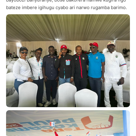
bateze imbere igihugu cyabo ari narwo rugamba barimo.