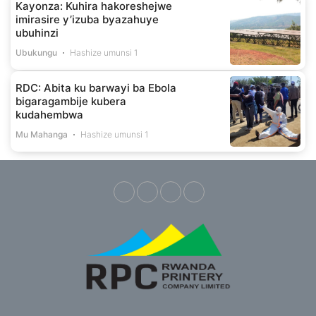
Kayonza: Kuhira hakoreshejwe
imirasire y’izuba byazahuye
ubuhinzi
Ubukungu
Hashize umunsi 1
RDC: Abita ku barwayi ba Ebola
bigaragambije kubera
kudahembwa
Mu Mahanga
Hashize umunsi 1