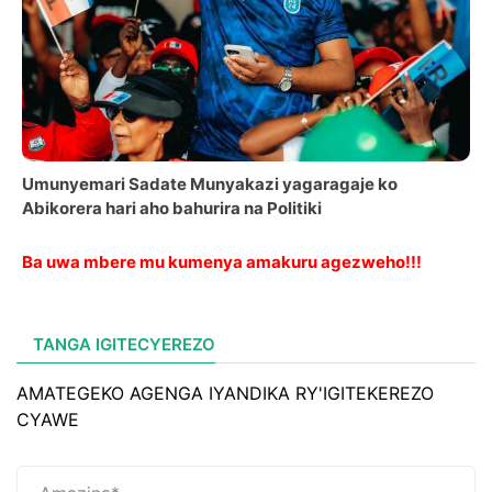
Umunyemari Sadate Munyakazi yagaragaje ko
Abikorera hari aho bahurira na Politiki
Ba uwa mbere mu kumenya amakuru agezweho!!!
TANGA IGITECYEREZO
AMATEGEKO AGENGA IYANDIKA RY'IGITEKEREZO
CYAWE