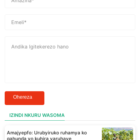
Ohereza
IZINDI NKURU WASOMA
Amajyepfo: Urubyiruko ruhamya ko
gahunda yo kuhira yaruhaye