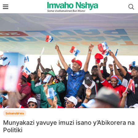
Sobanukirwa
Munyakazi yavuye imuzi isano y’Abikorera na
Politiki