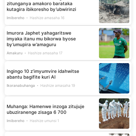
zitunganya amakoro barataka
kutagira ibikoresho by’ubwirinzi
Imibereho
Hashize amasaha 16
Imurora Japhet yahagaritswe
imyaka itanu mu bikorwa byose
by’umupira w’amaguru
Amakuru
Hashize amasaha 17
Ingingo 10 z’imyumvire idahwitse
abantu bagifite kuri AI
Ikoranabuhanga
Hashize amasaha 19
Muhanga: Hamenwe inzoga zitujuje
ubuziranenge zisaga 6 700
Imibereho
Hashize umunsi 1