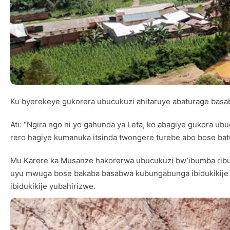
Ku byerekeye gukorera ubucukuzi ahitaruye abaturage basa
Ati: “Ngira ngo ni yo gahunda ya Leta, ko abagiye gukora 
rero hagiye kumanuka itsinda twongere turebe abo bose bat
Mu Karere ka Musanze hakorerwa ubucukuzi bw’ibumba ribu
uyu mwuga bose bakaba basabwa kubungabunga ibidukikije c
ibidukikije yubahirizwe.