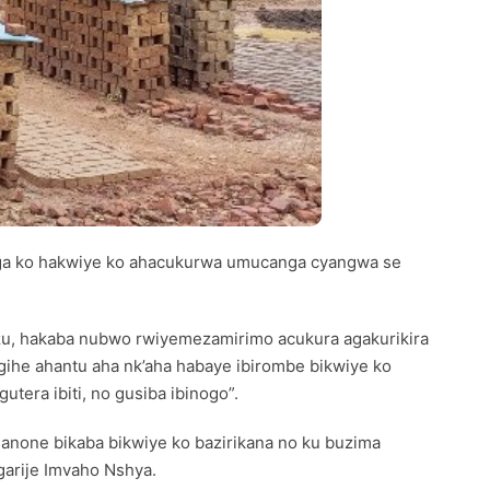
ga ko hakwiye ko ahacukurwa umucanga cyangwa se
zu, hakaba nubwo rwiyemezamirimo acukura agakurikira
 gihe ahantu aha nk’aha habaye ibirombe bikwiye ko
tera ibiti, no gusiba ibinogo”.
nanone bikaba bikwiye ko bazirikana no ku buzima
arije Imvaho Nshya.