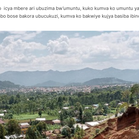
 ko icya mbere ari ubuzima bw’umuntu, kuko kumva ko umuntu 
bo bose bakora ubucukuzi, kumva ko bakwiye kujya basiba ibinog