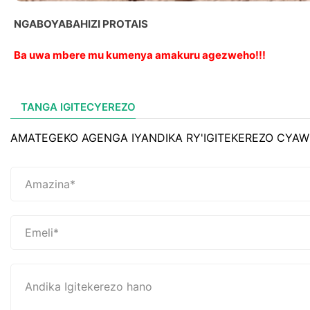
NGABOYABAHIZI PROTAIS
Ba uwa mbere mu kumenya amakuru agezweho!!!
TANGA IGITECYEREZO
AMATEGEKO AGENGA IYANDIKA RY'IGITEKEREZO CYAW