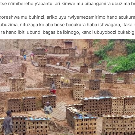
detse n’imibereho y’abantu, ari kimwe mu bibangamira ubuzima 
koreshwa mu buhinzi, ariko uyu rwiyemezamirimo hano acukura i
a ubuzima, nifuzaga ko aba bose bacukura haba ishwagara, itak
era hano ibiti ubundi bagasiba ibinogo, kandi ubuyobozi bukabi