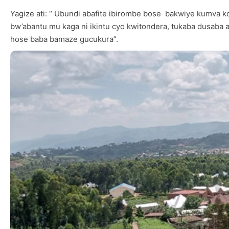
Yagize ati: “ Ubundi abafite ibirombe bose bakwiye kumva
bw’abantu mu kaga ni ikintu cyo kwitondera, tukaba dusaba a
hose baba bamaze gucukura”.