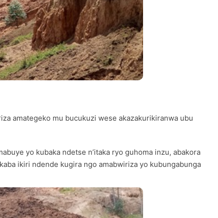
hiriza amategeko mu bucukuzi wese akazakurikiranwa ubu
buye yo kubaka ndetse n’itaka ryo guhoma inzu, abakora
kaba ikiri ndende kugira ngo amabwiriza yo kubungabunga