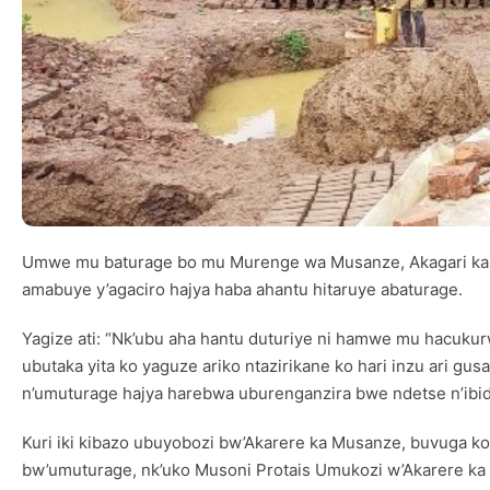
Umwe mu baturage bo mu Murenge wa Musanze, Akagari ka 
amabuye y’agaciro hajya haba ahantu hitaruye abaturage.
Yagize ati: “Nk’ubu aha hantu duturiye ni hamwe mu hacuk
ubutaka yita ko yaguze ariko ntazirikane ko hari inzu ari g
n’umuturage hajya harebwa uburenganzira bwe ndetse n’ibiduk
Kuri iki kibazo ubuyobozi bw’Akarere ka Musanze, buvuga ko
bw’umuturage, nk’uko Musoni Protais Umukozi w’Akarere 