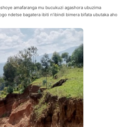
yashoye amafaranga mu bucukuzi agashora ubuzima
o ndetse bagatera ibiti n’ibindi bimera bifata ubutaka aho