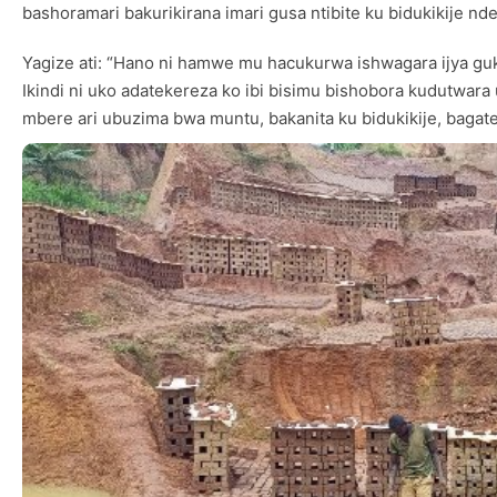
bashoramari bakurikirana imari gusa ntibite ku bidukikije n
Yagize ati: “Hano ni hamwe mu hacukurwa ishwagara ijya gu
Ikindi ni uko adatekereza ko ibi bisimu bishobora kudutwar
mbere ari ubuzima bwa muntu, bakanita ku bidukikije, bagat