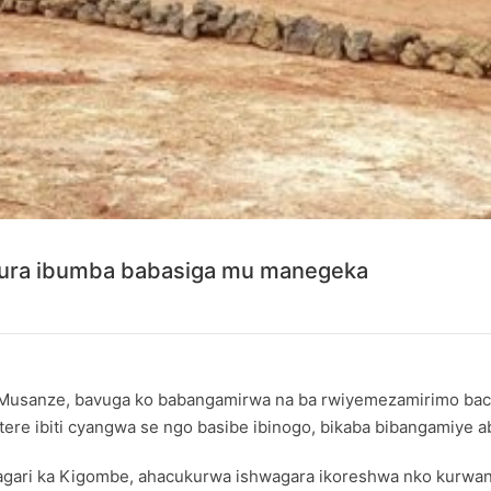
kura ibumba babasiga mu manegeka
Musanze, bavuga ko babangamirwa na ba rwiyemezamirimo bac
e ibiti cyangwa se ngo basibe ibinogo, bikaba bibangamiye aba
ari ka Kigombe, ahacukurwa ishwagara ikoreshwa nko kurwany