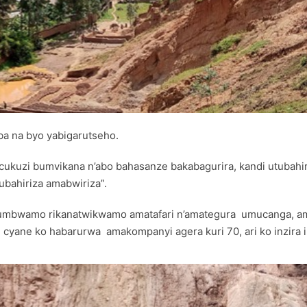
ba na byo yabigarutseho.
ubucukuzi bumvikana n’abo bahasanze bakabagurira, kandi utuba
ubahiriza amabwiriza”.
mbwamo rikanatwikwamo amatafari n’amategura umucanga, ama
yane ko habarurwa amakompanyi agera kuri 70, ari ko inzira i