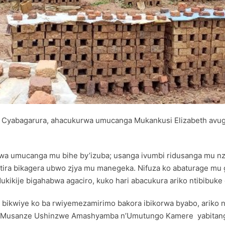
Cyabagarura, ahacukurwa umucanga Mukankusi Elizabeth avu
urwa umucanga mu bihe by’izuba; usanga ivumbi ridusanga mu n
usatira bikagera ubwo zjya mu manegeka. Nifuza ko abaturage mu
ikije bigahabwa agaciro, kuko hari abacukura ariko ntibibuke gu
 bikwiye ko ba rwiyemezamirimo bakora ibikorwa byabo, ariko 
ka Musanze Ushinzwe Amashyamba n’Umutungo Kamere yabitang