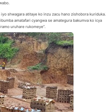
bwabo.
yo shwagara atitaye ko inzu zacu hano zishobora kuriduka.
a ribumba amatafari cyangwa se amategura bakumva ko icya
giramo uruhare rukomeye”.