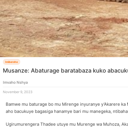
Imibereho
Musanze: Abaturage baratabaza kuko abacu
Imvaho Nshya
November 9, 2023
Bamwe mu baturage bo mu Mirenge inyuranye y’Akarere ka 
aho bacukuye bagasiga hanamye bari mu manegeka, ntibahater
Ugirumurengera Thadee utuye mu Murenge wa Muhoza, Akag