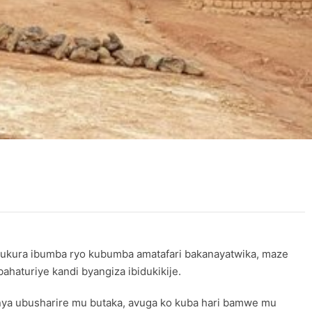
ukura ibumba ryo kubumba amatafari bakanayatwika, maze
haturiye kandi byangiza ibidukikije.
a ubusharire mu butaka, avuga ko kuba hari bamwe mu