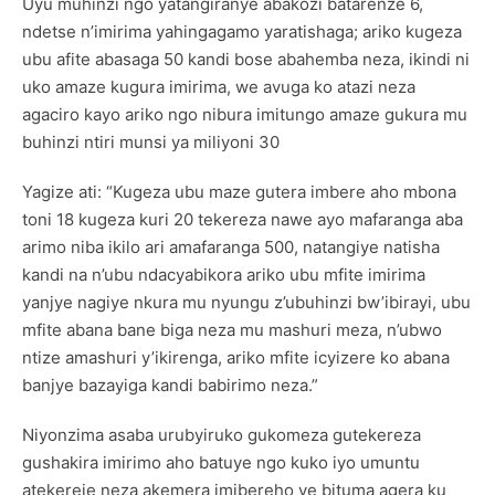
Uyu muhinzi ngo yatangiranye abakozi batarenze 6,
ndetse n’imirima yahingagamo yaratishaga; ariko kugeza
ubu afite abasaga 50 kandi bose abahemba neza, ikindi ni
uko amaze kugura imirima, we avuga ko atazi neza
agaciro kayo ariko ngo nibura imitungo amaze gukura mu
buhinzi ntiri munsi ya miliyoni 30
Yagize ati: “Kugeza ubu maze gutera imbere aho mbona
toni 18 kugeza kuri 20 tekereza nawe ayo mafaranga aba
arimo niba ikilo ari amafaranga 500, natangiye natisha
kandi na n’ubu ndacyabikora ariko ubu mfite imirima
yanjye nagiye nkura mu nyungu z’ubuhinzi bw’ibirayi, ubu
mfite abana bane biga neza mu mashuri meza, n’ubwo
ntize amashuri y’ikirenga, ariko mfite icyizere ko abana
banjye bazayiga kandi babirimo neza.”
Niyonzima asaba urubyiruko gukomeza gutekereza
gushakira imirimo aho batuye ngo kuko iyo umuntu
atekereje neza akemera imibereho ye bituma agera ku