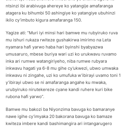
ntsinzi ibi arabivuga ahereye ko yatangije amafaranga
atagera ku bihumbi 50 ashingiye ko yatangiye ubuhinzi
ikilo cy’imbuto kigura amafaranga 150.
Yagize ati: “Muri iyi minsi hari bamwe mu rubyiruko ruva
mu ishuri rukaza rwiteze gushakirwa imirimo na Leta
nyamara hafi yarwo haba hari byinshi byabyazwa
umusaruro, mbese buriya wari uzi ko urukwavu ruvamo
inka ari rumwe watangiriyeho, niba rumwe rubyara
inkwavu hagati ya 6-8 mu gihe cy’ukwezi, ubwo umwaka
inkwavu ni zingahe, uzi ko umufuka w’ibirayi uvamo toni 1
y’ibirayi ubwo se ni amafaranga angahe ku mwaka,
urubyiruko nirutekereze cyane kandi ruhere kuri bike
rubona hafi yarwo”.
Bamwe mu bakozi ba Niyonzima bavuga ko bamaranye
nawe igihe cy’imyaka 20 bakorana bavuga ko bamaze
kwiteza imbere kandi bashimangira ari intangarugero