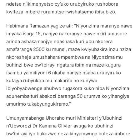
ndetse n’ikimenyetso cy’uko urubyiruko rushobora
kwiteza imbere ruramutse rwishatsemo ibisubizo.
Habimana Ramazan yagize ati: “Niyonzima maranye nawe
imyaka isaga 15, nanjye nakoranye nawe nkiri umusore
arinda ashaka nanjye ndashaka kuri ubu nkorera
amafaranga 2500 ku munsi, maze kwiyubakira inzu nziza
nkoresheje umushahara mpembwa na Niyonzima mu
buhinzi bwe bw’ibirayi ngatura ibimina maze kugura
isambu ya miliyoni 6 nkaba nanjye nsaba urubyiruko
kutajya rubyukira mu makarita no kunywa
ibiyobyabwenge ahubwo rugakora kuko niba Niyonzima
aduhemba turi abakozi barenga 50 urumva ko yihangiye
umurimo tukabyungukiramo.”
Umunyamabanga Uhoraho muri Minisiteri y’Ubuhinzi
n’Ubworozi Dr Kamana Olivier avuga ko ubuhinzi
bw’ibirayi iyo bukozwe neza kinyamwuga buteza imbere