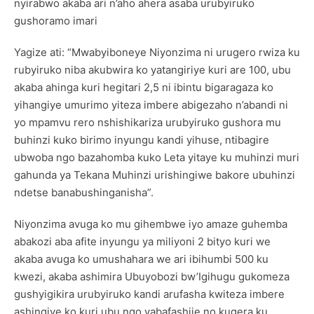
nyirabwo akaba ari n’aho ahera asaba urubyiruko
gushoramo imari
Yagize ati: “Mwabyiboneye Niyonzima ni urugero rwiza ku
rubyiruko niba akubwira ko yatangiriye kuri are 100, ubu
akaba ahinga kuri hegitari 2,5 ni ibintu bigaragaza ko
yihangiye umurimo yiteza imbere abigezaho n’abandi ni
yo mpamvu rero nshishikariza urubyiruko gushora mu
buhinzi kuko birimo inyungu kandi yihuse, ntibagire
ubwoba ngo bazahomba kuko Leta yitaye ku muhinzi muri
gahunda ya Tekana Muhinzi urishingiwe bakore ubuhinzi
ndetse banabushinganisha”.
Niyonzima avuga ko mu gihembwe iyo amaze guhemba
abakozi aba afite inyungu ya miliyoni 2 bityo kuri we
akaba avuga ko umushahara we ari ibihumbi 500 ku
kwezi, akaba ashimira Ubuyobozi bw’Igihugu gukomeza
gushyigikira urubyiruko kandi arufasha kwiteza imbere
ashingiye ko kuri ubu ngo yabafashije no kugera ku