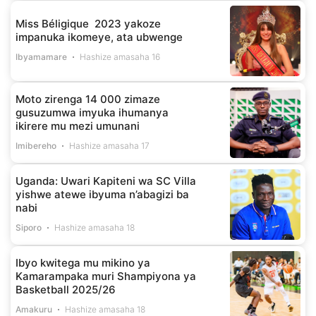
Miss Béligique 2023 yakoze
impanuka ikomeye, ata ubwenge
Ibyamamare
Hashize amasaha 16
Moto zirenga 14 000 zimaze
gusuzumwa imyuka ihumanya
ikirere mu mezi umunani
Imibereho
Hashize amasaha 17
Uganda: Uwari Kapiteni wa SC Villa
yishwe atewe ibyuma n’abagizi ba
nabi
Siporo
Hashize amasaha 18
Ibyo kwitega mu mikino ya
Kamarampaka muri Shampiyona ya
Basketball 2025/26
Amakuru
Hashize amasaha 18