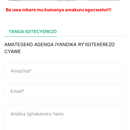
Ba uwa mbere mu kumenya amakuru agezweho!!!
TANGA IGITECYEREZO
AMATEGEKO AGENGA IYANDIKA RY'IGITEKEREZO
CYAWE