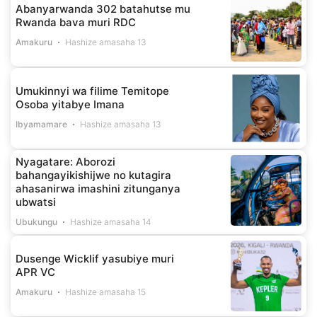
Abanyarwanda 302 batahutse mu
Rwanda bava muri RDC
Amakuru
Hashize amasaha 13
Umukinnyi wa filime Temitope
Osoba yitabye Imana
Ibyamamare
Hashize amasaha 13
Nyagatare: Aborozi
bahangayikishijwe no kutagira
ahasanirwa imashini zitunganya
ubwatsi
Ubukungu
Hashize amasaha 14
Dusenge Wicklif yasubiye muri
APR VC
Amakuru
Hashize amasaha 15