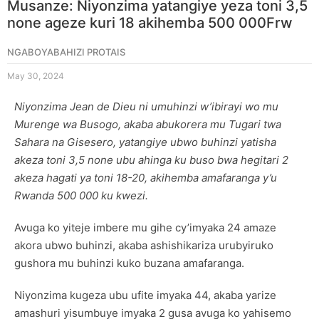
Musanze: Niyonzima yatangiye yeza toni 3,5
none ageze kuri 18 akihemba 500 000Frw
NGABOYABAHIZI PROTAIS
May 30, 2024
Niyonzima Jean de Dieu ni umuhinzi w’ibirayi wo mu
Murenge wa Busogo, akaba abukorera mu Tugari twa
Sahara na Gisesero, yatangiye ubwo buhinzi yatisha
akeza toni 3,5 none ubu ahinga ku buso bwa hegitari 2
akeza hagati ya toni 18-20, akihemba amafaranga y’u
Rwanda 500 000 ku kwezi.
Avuga ko yiteje imbere mu gihe cy’imyaka 24 amaze
akora ubwo buhinzi, akaba ashishikariza urubyiruko
gushora mu buhinzi kuko buzana amafaranga.
Niyonzima kugeza ubu ufite imyaka 44, akaba yarize
amashuri yisumbuye imyaka 2 gusa avuga ko yahisemo