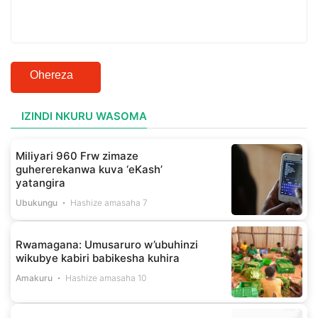
Ohereza
IZINDI NKURU WASOMA
Miliyari 960 Frw zimaze
guhererekanwa kuva ‘eKash’
yatangira
Ubukungu
Hashize amasaha 7
Rwamagana: Umusaruro w’ubuhinzi
wikubye kabiri babikesha kuhira
Amakuru
Hashize amasaha 10