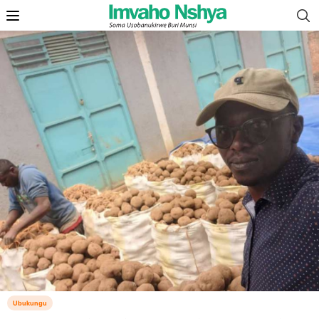
Ubukungu