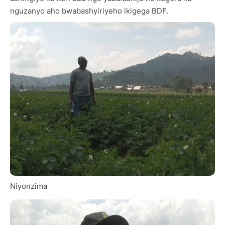
nguzanyo aho bwabashyiriyeho ikigega BDF.
Niyonzima