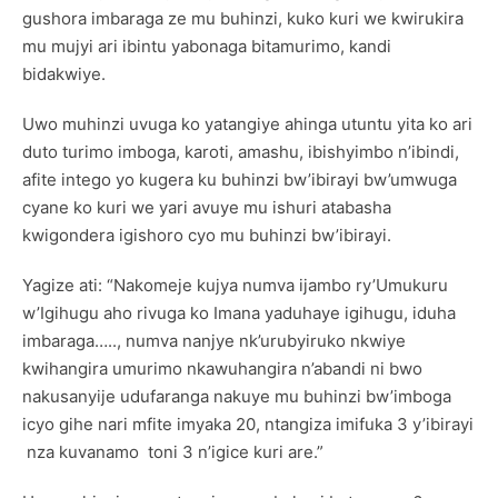
gushora imbaraga ze mu buhinzi, kuko kuri we kwirukira
mu mujyi ari ibintu yabonaga bitamurimo, kandi
bidakwiye.
Uwo muhinzi uvuga ko yatangiye ahinga utuntu yita ko ari
duto turimo imboga, karoti, amashu, ibishyimbo n’ibindi,
afite intego yo kugera ku buhinzi bw’ibirayi bw’umwuga
cyane ko kuri we yari avuye mu ishuri atabasha
kwigondera igishoro cyo mu buhinzi bw’ibirayi.
Yagize ati: “Nakomeje kujya numva ijambo ry’Umukuru
w’Igihugu aho rivuga ko Imana yaduhaye igihugu, iduha
imbaraga….., numva nanjye nk’urubyiruko nkwiye
kwihangira umurimo nkawuhangira n’abandi ni bwo
nakusanyije udufaranga nakuye mu buhinzi bw’imboga
icyo gihe nari mfite imyaka 20, ntangiza imifuka 3 y’ibirayi
nza kuvanamo toni 3 n’igice kuri are.”