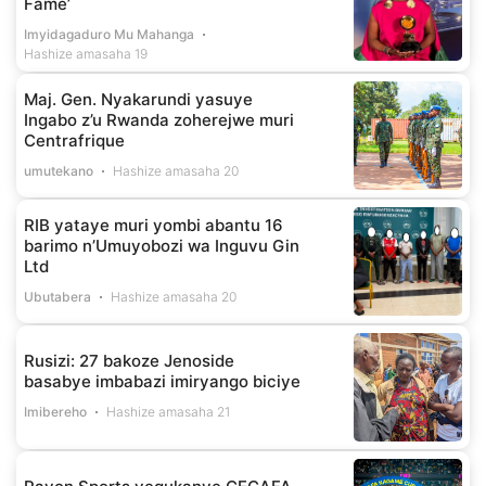
Fame’
Imyidagaduro Mu Mahanga
Hashize amasaha 19
Maj. Gen. Nyakarundi yasuye
Ingabo z’u Rwanda zoherejwe muri
Centrafrique
umutekano
Hashize amasaha 20
RIB yataye muri yombi abantu 16
barimo n’Umuyobozi wa Inguvu Gin
Ltd
Ubutabera
Hashize amasaha 20
Rusizi: 27 bakoze Jenoside
basabye imbabazi imiryango biciye
Imibereho
Hashize amasaha 21