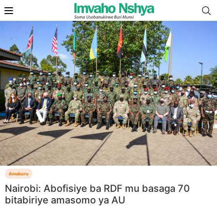
Amakuru
Nairobi: Abofisiye ba RDF mu basaga 70
bitabiriye amasomo ya AU