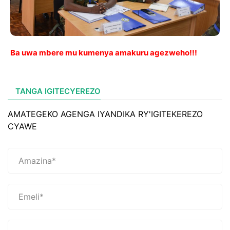
Ba uwa mbere mu kumenya amakuru agezweho!!!
TANGA IGITECYEREZO
AMATEGEKO AGENGA IYANDIKA RY'IGITEKEREZO
CYAWE