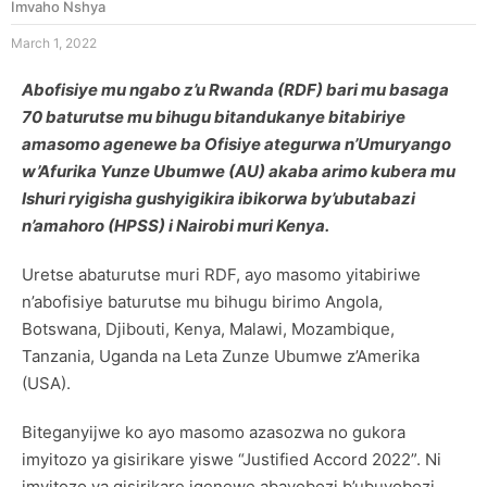
Imvaho Nshya
March 1, 2022
Abofisiye mu ngabo z’u Rwanda (RDF) bari mu basaga
70 baturutse mu bihugu bitandukanye bitabiriye
amasomo agenewe ba Ofisiye ategurwa n’Umuryango
w’Afurika Yunze Ubumwe (AU) akaba arimo kubera mu
Ishuri ryigisha gushyigikira ibikorwa by’ubutabazi
n’amahoro (HPSS)
i Nairobi muri Kenya
.
Uretse abaturutse muri RDF, ayo masomo yitabiriwe
n’abofisiye baturutse mu bihugu birimo Angola,
Botswana, Djibouti, Kenya, Malawi, Mozambique,
Tanzania, Uganda na Leta Zunze Ubumwe z’Amerika
(USA).
Biteganyijwe ko ayo masomo azasozwa no gukora
imyitozo ya gisirikare yiswe “Justified Accord 2022”. Ni
imyitozo ya gisirikare igenewe abayobozi b’ubuyobozi