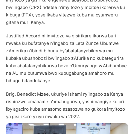
bw’ingabo (CPX) ndetse n’imyitozo yimbitse ikorerwa ku
kibuga (FTX), yose ikaba yitezwe kuba mu cyumweru
gitaha muri Kenya.
Justified Accord ni imyitozo ya gisirikare ikorwa buri
mwaka ku bufatanye n’Ingabo za Leta Zunze Ubumwe
z’Amerika n’ibindi bihugu by’abafatanyabikorwa mu
kubaka ubushobozi bw’ingabo z’Afurika no kubategurira
kuba abafatanyabikorwa beza b’Umuryango w’Abibumbye
na AU mu butumwa bwo kubugabunga amahoro mu
bihugu bitandukanye.
Brig. Benedict Mzee, ukuriye ishami ry’Ingabo za Kenya
rishinzwe amahame n’amahugurwa, yashimangiye ko ari
iby’agaciro kuba amasomo azasozwa no gukora imyitozo
ya gisirikare y’uyu mwaka wa 2022.