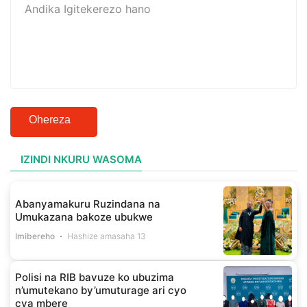
Ohereza
IZINDI NKURU WASOMA
Abanyamakuru Ruzindana na
Umukazana bakoze ubukwe
Imibereho
Hashize amasaha 13
Polisi na RIB bavuze ko ubuzima
n’umutekano by’umuturage ari cyo
cya mbere