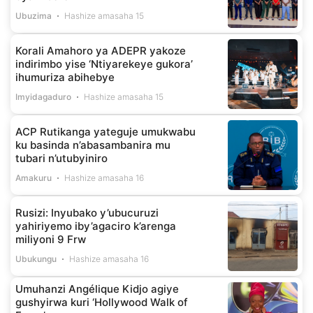
Ubuzima
Hashize amasaha 15
Korali Amahoro ya ADEPR yakoze
indirimbo yise ‘Ntiyarekeye gukora’
ihumuriza abihebye
Imyidagaduro
Hashize amasaha 15
ACP Rutikanga yateguje umukwabu
ku basinda n’abasambanira mu
tubari n’utubyiniro
Amakuru
Hashize amasaha 16
Rusizi: Inyubako y’ubucuruzi
yahiriyemo iby’agaciro k’arenga
miliyoni 9 Frw
Ubukungu
Hashize amasaha 16
Umuhanzi Angélique Kidjo agiye
gushyirwa kuri ‘Hollywood Walk of