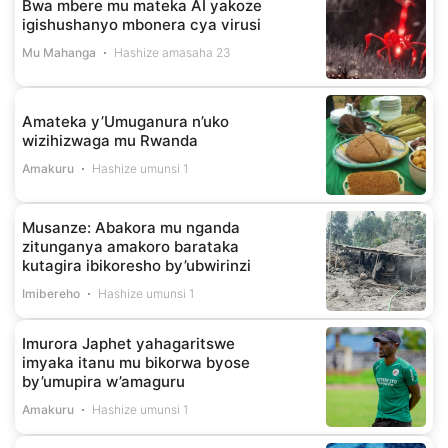
Bwa mbere mu mateka AI yakoze
igishushanyo mbonera cya virusi
Mu Mahanga
Hashize amasaha 23
Amateka y’Umuganura n’uko
wizihizwaga mu Rwanda
Amakuru
Hashize umunsi 1
Musanze: Abakora mu nganda
zitunganya amakoro barataka
kutagira ibikoresho by’ubwirinzi
Imibereho
Hashize umunsi 1
Imurora Japhet yahagaritswe
imyaka itanu mu bikorwa byose
by’umupira w’amaguru
Amakuru
Hashize umunsi 1