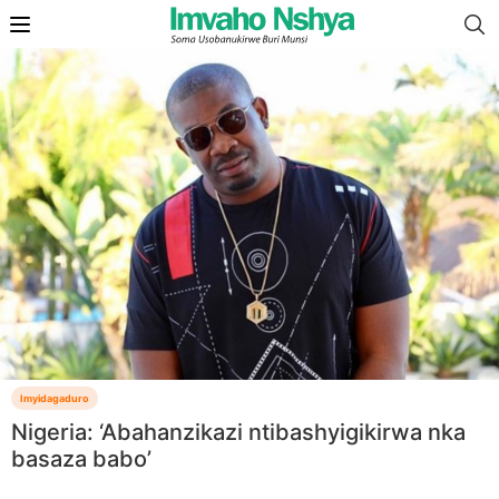
Imyidagaduro
Nigeria: ‘Abahanzikazi ntibashyigikirwa nka
basaza babo’