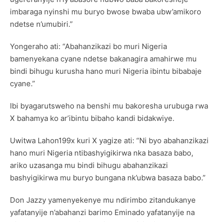
imbaraga nyinshi mu buryo bwose bwaba ubw’amikoro
ndetse n’umubiri.”
Yongeraho ati: “Abahanzikazi bo muri Nigeria
bamenyekana cyane ndetse bakanagira amahirwe mu
bindi bihugu kurusha hano muri Nigeria ibintu bibabaje
cyane.”
Ibi byagarutsweho na benshi mu bakoresha urubuga rwa
X bahamya ko ar’ibintu bibaho kandi bidakwiye.
Uwitwa Lahon199x kuri X yagize ati: “Ni byo abahanzikazi
hano muri Nigeria ntibashyigikirwa nka basaza babo,
ariko uzasanga mu bindi bihugu abahanzikazi
bashyigikirwa mu buryo bungana nk’ubwa basaza babo.”
Don Jazzy yamenyekenye mu ndirimbo zitandukanye
yafatanyije n’abahanzi barimo Eminado yafatanyije na