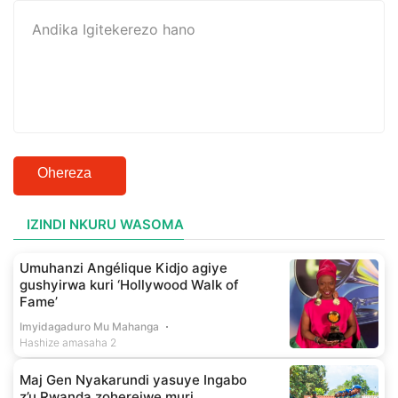
Ohereza
IZINDI NKURU WASOMA
Umuhanzi Angélique Kidjo agiye
gushyirwa kuri ‘Hollywood Walk of
Fame’
Imyidagaduro Mu Mahanga
Hashize amasaha 2
Maj Gen Nyakarundi yasuye Ingabo
z’u Rwanda zoherejwe muri