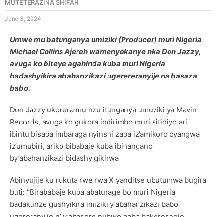
MUTETERAZINA SHIFAH
June 3, 2024
Umwe mu batunganya umiziki (Producer) muri Nigeria
Michael Collins Ajereh wamenyekanye nka Don Jazzy,
avuga ko biteye agahinda kuba muri Nigeria
badashyikira abahanzikazi ugerereranyije na basaza
babo.
Don Jazzy ukorera mu nzu itunganya umuziki ya Mavin
Records, avuga ko gukora indirimbo muri sitidiyo ari
ibintu bisaba imbaraga nyinshi zaba iz’amikoro cyangwa
iz’umubiri, ariko bibabaje kuba ibihangano
by’abahanzikazi bidashyigikirwa
Abinyujije ku rukuta rwe rwa X yanditse ubutumwa bugira
buti: “Birababaje kuba abaturage bo muri Nigeria
badakunze gushyikira imiziki y’abahanzikazi babo
ugereranyije n’iy’abasore nubwo baba bakoresheje