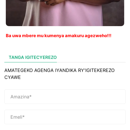
Ba uwa mbere mu kumenya amakuru agezweho!!!
TANGA IGITECYEREZO
AMATEGEKO AGENGA IYANDIKA RY'IGITEKEREZO
CYAWE