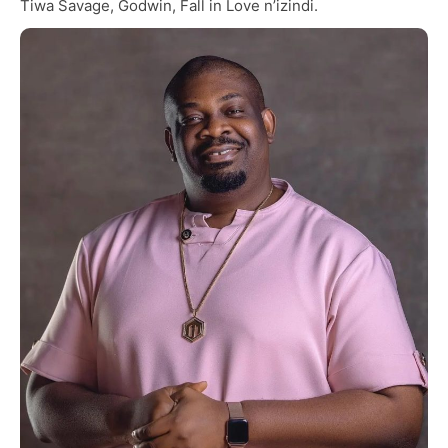
Tiwa Savage, Godwin, Fall in Love n’izindi.