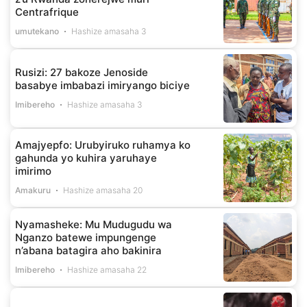
Centrafrique
umutekano
Hashize amasaha 3
Rusizi: 27 bakoze Jenoside
basabye imbabazi imiryango biciye
Imibereho
Hashize amasaha 3
Amajyepfo: Urubyiruko ruhamya ko
gahunda yo kuhira yaruhaye
imirimo
Amakuru
Hashize amasaha 20
Nyamasheke: Mu Mudugudu wa
Nganzo batewe impungenge
n’abana batagira aho bakinira
Imibereho
Hashize amasaha 22