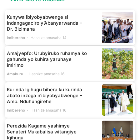
Kunywa ibiyobyabwenge si
indangagaciro y’Abanyarwanda –
Dr. Bizimana
Imibereho
Hashize amasaha 14
Amajyepfo: Urubyiruko ruhamya ko
gahunda yo kuhira yaruhaye
imirimo
Amakuru
Hashize amasaha 16
Kurinda Igihugu bihera ku kurinda
abato inzoga n’ibiyobyabwenge –
Amb. Nduhungirehe
Imibereho
Hashize amasaha 16
Perezida Kagame yashimye
Senateri Mukabalisa witangiye
Igihugu