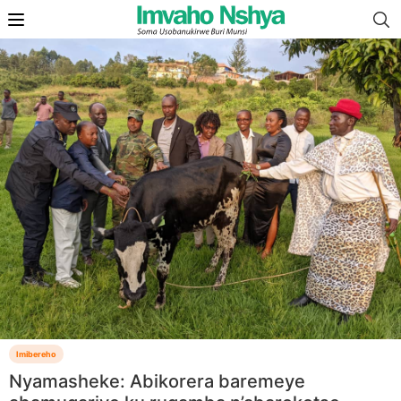
Imibereho
Nyamasheke: Abikorera baremeye