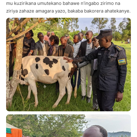
mu kuzirikana umutekano bahawe n’ingabo zirimo na
ziriya zahaze amagara yazo, bakaba bakorera ahatekanye.