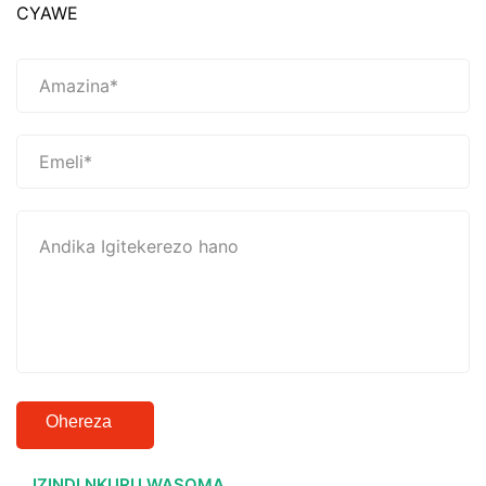
CYAWE
Ohereza
IZINDI NKURU WASOMA