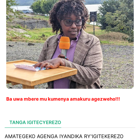
Ba uwa mbere mu kumenya amakuru agezweho!!!
TANGA IGITECYEREZO
AMATEGEKO AGENGA IYANDIKA RY'IGITEKEREZO