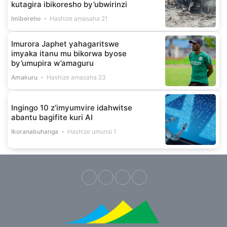
kutagira ibikoresho by’ubwirinzi
Imibereho
Hashize amasaha 21
Imurora Japhet yahagaritswe
imyaka itanu mu bikorwa byose
by’umupira w’amaguru
Amakuru
Hashize amasaha 23
Ingingo 10 z’imyumvire idahwitse
abantu bagifite kuri AI
Ikoranabuhanga
Hashize umunsi 1