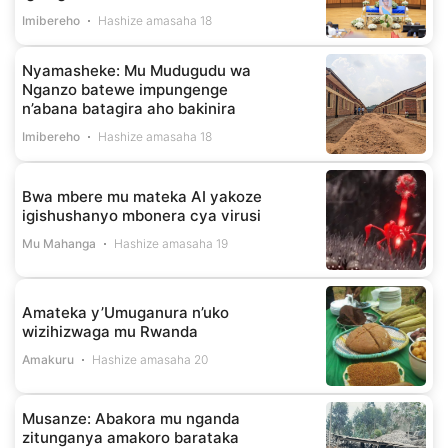
Imibereho
Hashize amasaha 18
Nyamasheke: Mu Mudugudu wa
Nganzo batewe impungenge
n’abana batagira aho bakinira
Imibereho
Hashize amasaha 18
Bwa mbere mu mateka AI yakoze
igishushanyo mbonera cya virusi
Mu Mahanga
Hashize amasaha 19
Amateka y’Umuganura n’uko
wizihizwaga mu Rwanda
Amakuru
Hashize amasaha 20
Musanze: Abakora mu nganda
zitunganya amakoro barataka