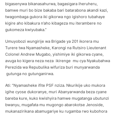
bigasenywa bikanasahurwa, bagasigara iheruheru,
bamwe muri bo bize bakaba bari batarabona akandi kazi,
twagombaga gukora iki gikorwa ngo igishoro tubahaye
kigire aho kibakura n’aho kibageza mu iterambere no
gukomeza kwiyubaka.”
Umuyobozi wungirije wa Brigade ya 201 ikorera mu
Turere twa Nyamasheke, Karongi na Rutsiro Lieutenant
Colonel Andrew Mugabo, yishimiye iki gikorwa cyane,
avuga ko kigera neza neza ikirenge mu cya Nyakubahwa
Perezida wa Repubulika wifuriza buri munyarwanda
gutunga no gutunganirwa.
Ati: “Nyamasheke ifite PSF nziza. Nkurikije uko mukora
igihe cyose dukoranye, muri Abanyarwanda beza cyane
bareba kure, kuko kwishyira hamwe mugatanga ubutunzi
bwanyu, mugafata mu mugongo abarokotse Jenoside,
mukanazirikana abamugariye ku rugamba rwo kubohora