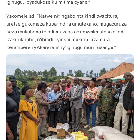
igihugu, byadukoze ku mitima cyane.”
Yakomeje ati: “Natwe nk’ingabo nta kindi twabitura,
uretse gukomeza kubarindira umutekano, mugacuruza
neza mukabona ibindi muzaha ab’umwaka utaha n’indi
izakurikiraho, n’ibindi byinshi mukora bizamura
iterambere ry’Akarere n’iry’Igihugu muri rusange.”