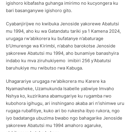
igishoro kibafasha guhanga imirimo no kucyongera ku
bari basanganywe igishoro gito.
Cyabanjirijwe no kwibuka Jenoside yakorewe Abatutsi
mu 1994, aho ku wa Gatandatu tariki ya 1 Kamena 2024,
urugaga rw’abikorera ku bufatanye n’abaturage
b’Umurenge wa Kirimbi, n’abaho barokotse Jenoside
yakorewe Abatutsi mu 1994, aho bunamiye banashyira
indabo ku mva ziruhukiyemo imibiri 256 y’Abatutsi
baruhukiye mu rwibutso rwa Kabuga.
Uhagarariye urugaga rw’abikorera mu Karere ka
Nyamasheke, Uzamukunda Isabelle yabwiye Imvaho
Nshya ko, kuzirikana abamugariye ku rugamba rwo
kubohora igihugu, ari inshingano akaba ari n’ishimwe uru
rugaga rubafitiye, kuko ari bo rukesha ibyo rukora, ngo
iyo badatanga ubuzima bwabo ngo bahagarike Jenoside
yakorewe Abatutsi mu 1994 amahoro agaruke,