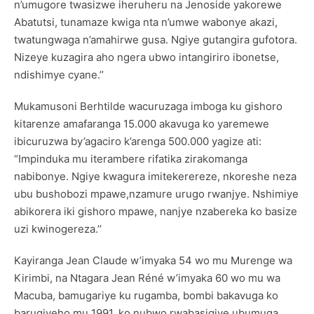
n’umugore twasizwe iheruheru na Jenoside yakorewe
Abatutsi, tunamaze kwiga nta n’umwe wabonye akazi,
twatungwaga n’amahirwe gusa. Ngiye gutangira gufotora.
Nizeye kuzagira aho ngera ubwo intangiriro ibonetse,
ndishimye cyane.’’
Mukamusoni Berhtilde wacuruzaga imboga ku gishoro
kitarenze amafaranga 15.000 akavuga ko yaremewe
ibicuruzwa by’agaciro k’arenga 500.000 yagize ati:
“Impinduka mu iterambere rifatika zirakomanga
nabibonye. Ngiye kwagura imitekerereze, nkoreshe neza
ubu bushobozi mpawe,nzamure urugo rwanjye. Nshimiye
abikorera iki gishoro mpawe, nanjye nzabereka ko basize
uzi kwinogereza.’’
Kayiranga Jean Claude w’imyaka 54 wo mu Murenge wa
Kirimbi, na Ntagara Jean Réné w’imyaka 60 wo mu wa
Macuba, bamugariye ku rugamba, bombi bakavuga ko
barugiyeho mu 1991, ko nubwo rwabasigiye ubumuga