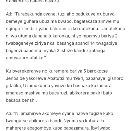
n’abikorera bataba bakora.
Ati: “Turabakunda cyane, tuzi aho badukuye n’uburyo
bemeye guhara ubuzima bwabo, bagatakaza zimwe mu
ngingo z’imibiri yabo baharanira ko dutekana. Umutekano
ni wo utuma duhaha tukaronka, ni yo mpamvu bariya 2
twabageneye ziriya nka, basanga abandi 14 twagabiye
bagenzi babo mu myaka 2 ishize kandi ziratanga
umusaruro ufatika.”
Ku byerekeranye no kuremera bariya 5 barokotse
Jenoside yakorewe Abatutsi mu 1994, babahaye igishoro
gifatika, Uzamukunda yavuze ko bashaka kuzamura
amaraso mashya mu bucuruzi, abikorera bakiri bato
bakaba benshi.
Ati: “Ni amahirwe akomeye cyane natwe tugize kuko
twungutse abikorera bandi. Nyuma yo kubura ku
maherere abagombye kuba babazamura, iby’iwabo