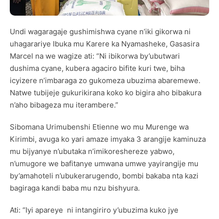
Undi wagaragaje gushimishwa cyane n’iki gikorwa ni
uhagarariye Ibuka mu Karere ka Nyamasheke, Gasasira
Marcel na we wagize ati: “Ni ibikorwa by’ubutwari
dushima cyane, kubera agaciro bifite kuri twe, biha
icyizere n’imbaraga zo gukomeza ubuzima abaremewe.
Natwe tubijeje gukurikirana koko ko bigira aho bibakura
n’aho bibageza mu iterambere.”
Sibomana Urimubenshi Etienne wo mu Murenge wa
Kirimbi, avuga ko yari amaze imyaka 3 arangije kaminuza
mu bijyanye n’ubutaka n’imikoreshereze yabwo,
n’umugore we bafitanye umwana umwe yayirangije mu
by’amahoteli n’ubukerarugendo, bombi bakaba nta kazi
bagiraga kandi baba mu nzu bishyura.
Ati: “Iyi apareye ni intangiriro y’ubuzima kuko jye