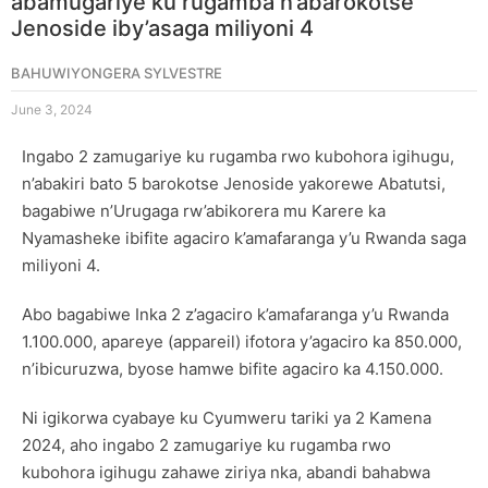
abamugariye ku rugamba n’abarokotse
Jenoside iby’asaga miliyoni 4
BAHUWIYONGERA SYLVESTRE
June 3, 2024
Ingabo 2 zamugariye ku rugamba rwo kubohora igihugu,
n’abakiri bato 5 barokotse Jenoside yakorewe Abatutsi,
bagabiwe n’Urugaga rw’abikorera mu Karere ka
Nyamasheke ibifite agaciro k’amafaranga y’u Rwanda saga
miliyoni 4.
Abo bagabiwe Inka 2 z’agaciro k’amafaranga y’u Rwanda
1.100.000, apareye (appareil) ifotora y’agaciro ka 850.000,
n’ibicuruzwa, byose hamwe bifite agaciro ka 4.150.000.
Ni igikorwa cyabaye ku Cyumweru tariki ya 2 Kamena
2024, aho ingabo 2 zamugariye ku rugamba rwo
kubohora igihugu zahawe ziriya nka, abandi bahabwa