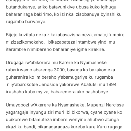
butandukanye, ariko batavunikiye ubusa kuko igihugu
baharaniraga bakirimo, ko izi nka zisobanuye byinshi ku
rugamba barwanye.
Bijeje kuzifata neza zikazabasazisha neza, amata,ifumbire
n’izizazikomokaho, bikazabateza intambwe yindi mu
iterambre n’imibereho baharaniye igihe kirekire.
Urugaga rw’abikorera mu Karere ka Nyamasheke
rubarirwamo abarenga 3000, bavuga ko bazakomeza
guharanira ko imibereho y’abamugariye ku rugamba
n’iy’abarokotse Jenoside yakorewe Abatutsi mu 1994
irushaho kuba myiza, babaremera uko bashoboye.
Umuyobozi w’Akarere ka Nyamasheke, Mupenzi Narcisse
yagaragaje inyungu ziri muri ibi bikorwa, cyane cyane ko
ubikorewe bitamuteza imbere wenyine ahubwo atanga
akazi ku bandi, bikanagaragaza kureba kure k’uru rugaga