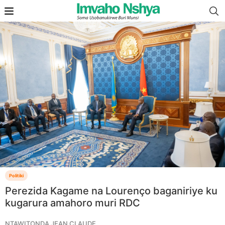
Politiki
Perezida Kagame na Lourenço baganiriye ku
kugarura amahoro muri RDC
NTAWITONDA JEAN CLAUDE