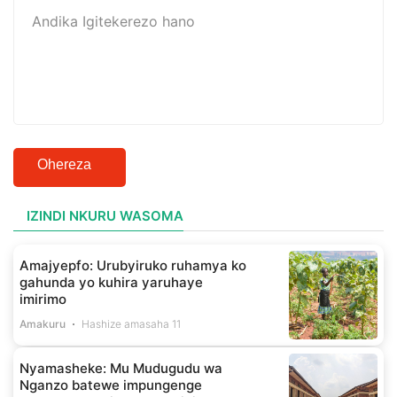
Ohereza
IZINDI NKURU WASOMA
Amajyepfo: Urubyiruko ruhamya ko
gahunda yo kuhira yaruhaye
imirimo
Amakuru
Hashize amasaha 11
Nyamasheke: Mu Mudugudu wa
Nganzo batewe impungenge