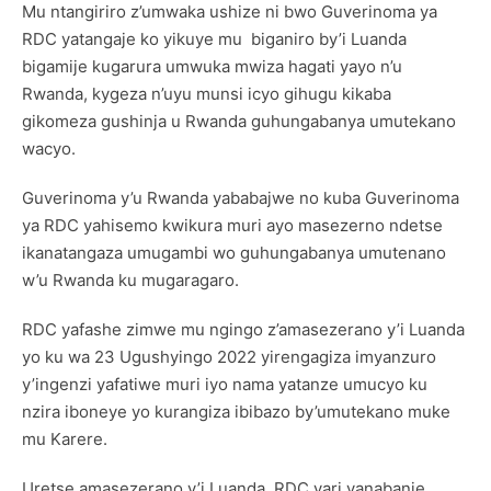
Mu ntangiriro z’umwaka ushize ni bwo Guverinoma ya
RDC yatangaje ko yikuye mu biganiro by’i Luanda
bigamije kugarura umwuka mwiza hagati yayo n’u
Rwanda, kygeza n’uyu munsi icyo gihugu kikaba
gikomeza gushinja u Rwanda guhungabanya umutekano
wacyo.
Guverinoma y’u Rwanda yababajwe no kuba Guverinoma
ya RDC yahisemo kwikura muri ayo masezerno ndetse
ikanatangaza umugambi wo guhungabanya umutenano
w’u Rwanda ku mugaragaro.
RDC yafashe zimwe mu ngingo z’amasezerano y’i Luanda
yo ku wa 23 Ugushyingo 2022 yirengagiza imyanzuro
y’ingenzi yafatiwe muri iyo nama yatanze umucyo ku
nzira iboneye yo kurangiza ibibazo by’umutekano muke
mu Karere.
Uretse amasezerano y’i Luanda, RDC yari yanabanje