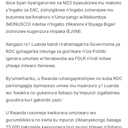
ibice byari byarigaruriwe na M23 byasubizwa mu maboko
y’Ingabo za EAC, zishyigikiwe n’Ingabo zoherejwe mu
butumwa bw’Amahoro n’Umuryango w’Abibumbye
(MONUSCO) ndetse n’Ingabo z’Akarere k’Ibiyaga Bigari
zishinzwe kugenzura imipaka (EJVM).
Itangazo ry’i Luanda kandi rirahamagarira Guverinoma ya
RDC guhagarika inkunga za gisirikare n’iza Politiki
igenera umutwe w’iterabwoba wa FDLR n’indi mitwe
yitwaje intwaro itemewe.
By’umwihariko, u Rwanda ruhangayikishijwe no kuba RDC
yarirengagije byimazeyo umwe mu myanzuro y’i Luanda
wo ‘kwakira no gukemura ibibazo by’impunzi zigafashwa
gusubira kuri gakondo yazo.’
U Rwanda rukomeje kwikorera umutwaro wo
gucumbikikira no kwita ku mpunzi z’Abanyekongo basaga
75,000 bakomeje kwiyongera buri munsi bitewe n’ibibazo