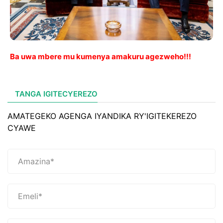
Ba uwa mbere mu kumenya amakuru agezweho!!!
TANGA IGITECYEREZO
AMATEGEKO AGENGA IYANDIKA RY'IGITEKEREZO
CYAWE