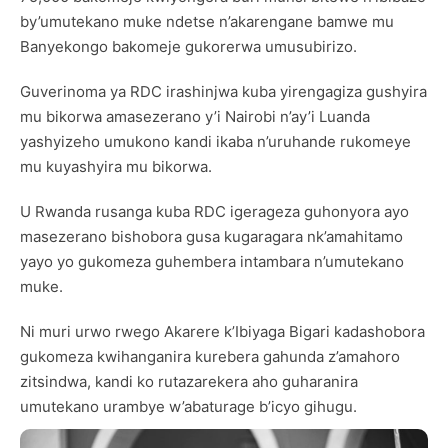
by’umutekano muke ndetse n’akarengane bamwe mu
Banyekongo bakomeje gukorerwa umusubirizo.
Guverinoma ya RDC irashinjwa kuba yirengagiza gushyira
mu bikorwa amasezerano y’i Nairobi n’ay’i Luanda
yashyizeho umukono kandi ikaba n’uruhande rukomeye
mu kuyashyira mu bikorwa.
U Rwanda rusanga kuba RDC igerageza guhonyora ayo
masezerano bishobora gusa kugaragara nk’amahitamo
yayo yo gukomeza guhembera intambara n’umutekano
muke.
Ni muri urwo rwego Akarere k’Ibiyaga Bigari kadashobora
gukomeza kwihanganira kurebera gahunda z’amahoro
zitsindwa, kandi ko rutazarekera aho guharanira
umutekano urambye w’abaturage b’icyo gihugu.