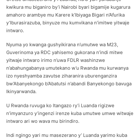
kwikura mu biganiro by’i Nairobi byari bigamije kugarura
amahoro arambye mu Karere k’Ibiyaga Bigari n’Afurika
y’Iburasirazuba, binyuze mu kumvikana n’imitwe yitwaje
intwaro.
Nyuma yo kwanga gushyikirana n’umutwe wa M23,
Guverinoma ya RDC yahisemo gukorana n’indi mitwe
yitwaje intwaro irimo n’uwa FDLR washinzwe
n’abahungabanya umutekano w’u Rwanda mu kurwanya
izo nyeshyamba zavutse ziharanira uburenganzira
bw’Abanyekongo b’Abatutsi n’abandi Banyekongo bavuga
Ikinyarwanda.
U Rwanda ruvuga ko Itangazo ry’i Luanda rigizwe
n’imyanzuro y’ingenzi irenze kuba umutwe umwe witwaje
intwaro ari wo wava mu birindiro.
Indi ngingo yari mu masezerano y’ Luanda yarimo kuba