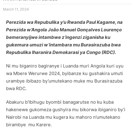
March 11, 2024
Perezida wa Repubulika y’u Rwanda Paul Kagame, na
Perezida w’Angola João Manuel Gonçalves Lourenço
bemeranyijwe intambwe z’ingenzi ziganisha ku
gukemura umuzi w’intambara mu Burasirazuba bwa
Repubulika Iharanira Demokarasi ya Congo (RDC).
Ni mu biganiro bagiranye i Luanda muri Angola kuri uyu
wa Mbere Werurwe 2024, byibanze ku gushakira umuti
urambye ibibazo by’umutekano muke mu Burasirazuba
bwa RDC.
Abakuru b’Ibihugu byombi banagarutse no ku kuba
hakenewe gukomeza gushyira mu bikorwa ibiganiro by’i
Nairobi na Luanda mu kugera ku mahoro n’umutekano
birambye mu Karere.