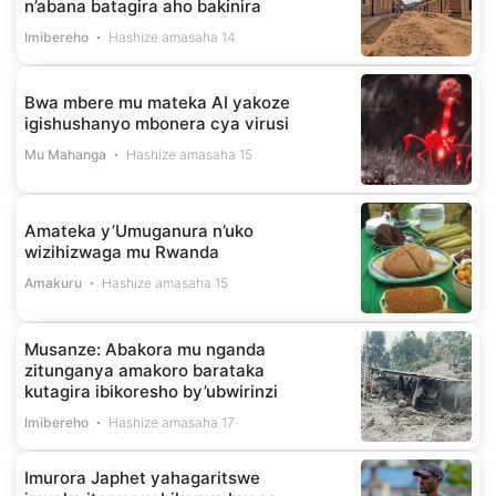
n’abana batagira aho bakinira
Imibereho
Hashize amasaha 14
Bwa mbere mu mateka AI yakoze
igishushanyo mbonera cya virusi
Mu Mahanga
Hashize amasaha 15
Amateka y’Umuganura n’uko
wizihizwaga mu Rwanda
Amakuru
Hashize amasaha 15
Musanze: Abakora mu nganda
zitunganya amakoro barataka
kutagira ibikoresho by’ubwirinzi
Imibereho
Hashize amasaha 17
Imurora Japhet yahagaritswe