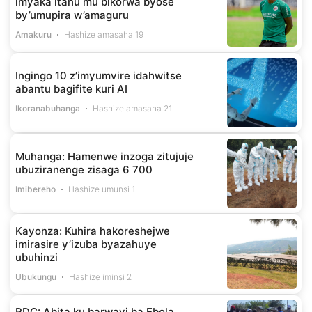
imyaka itanu mu bikorwa byose
by’umupira w’amaguru
Amakuru
Hashize amasaha 19
Ingingo 10 z’imyumvire idahwitse
abantu bagifite kuri AI
Ikoranabuhanga
Hashize amasaha 21
Muhanga: Hamenwe inzoga zitujuje
ubuziranenge zisaga 6 700
Imibereho
Hashize umunsi 1
Kayonza: Kuhira hakoreshejwe
imirasire y’izuba byazahuye
ubuhinzi
Ubukungu
Hashize iminsi 2
RDC: Abita ku barwayi ba Ebola