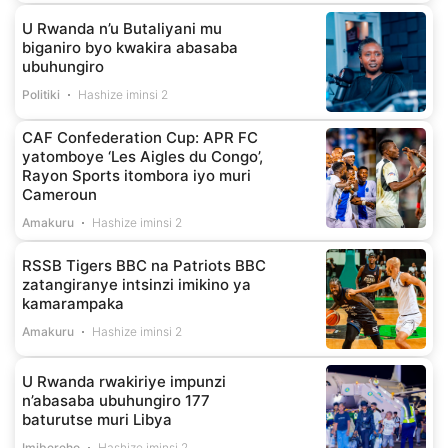
U Rwanda n’u Butaliyani mu
biganiro byo kwakira abasaba
ubuhungiro
Politiki
Hashize iminsi 2
CAF Confederation Cup: APR FC
yatomboye ‘Les Aigles du Congo’,
Rayon Sports itombora iyo muri
Cameroun
Amakuru
Hashize iminsi 2
RSSB Tigers BBC na Patriots BBC
zatangiranye intsinzi imikino ya
kamarampaka
Amakuru
Hashize iminsi 2
U Rwanda rwakiriye impunzi
n’abasaba ubuhungiro 177
baturutse muri Libya
Imibereho
Hashize iminsi 2