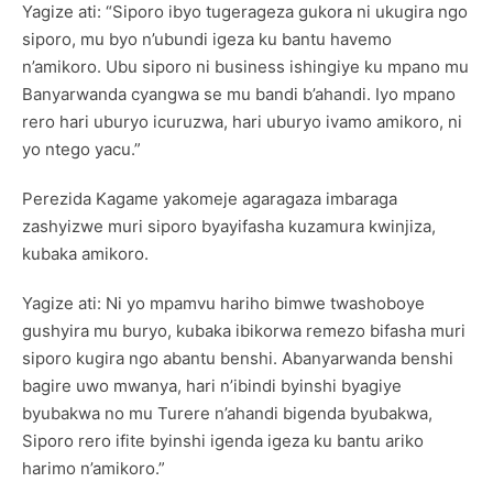
Yagize ati: “Siporo ibyo tugerageza gukora ni ukugira ngo
siporo, mu byo n’ubundi igeza ku bantu havemo
n’amikoro. Ubu siporo ni business ishingiye ku mpano mu
Banyarwanda cyangwa se mu bandi b’ahandi. Iyo mpano
rero hari uburyo icuruzwa, hari uburyo ivamo amikoro, ni
yo ntego yacu.”
Perezida Kagame yakomeje agaragaza imbaraga
zashyizwe muri siporo byayifasha kuzamura kwinjiza,
kubaka amikoro.
Yagize ati: Ni yo mpamvu hariho bimwe twashoboye
gushyira mu buryo, kubaka ibikorwa remezo bifasha muri
siporo kugira ngo abantu benshi. Abanyarwanda benshi
bagire uwo mwanya, hari n’ibindi byinshi byagiye
byubakwa no mu Turere n’ahandi bigenda byubakwa,
Siporo rero ifite byinshi igenda igeza ku bantu ariko
harimo n’amikoro.”