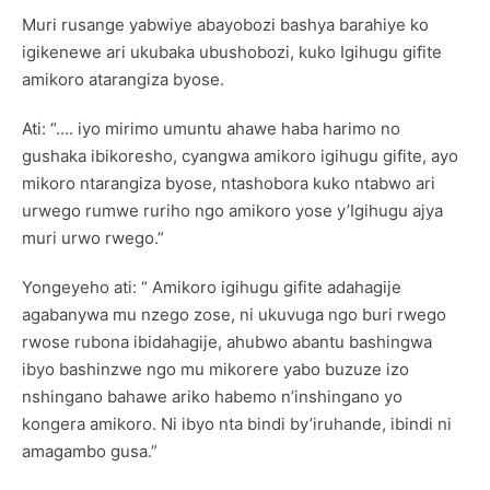
Muri rusange yabwiye abayobozi bashya barahiye ko
igikenewe ari ukubaka ubushobozi, kuko Igihugu gifite
amikoro atarangiza byose.
Ati: “…. iyo mirimo umuntu ahawe haba harimo no
gushaka ibikoresho, cyangwa amikoro igihugu gifite, ayo
mikoro ntarangiza byose, ntashobora kuko ntabwo ari
urwego rumwe ruriho ngo amikoro yose y’Igihugu ajya
muri urwo rwego.”
Yongeyeho ati: “ Amikoro igihugu gifite adahagije
agabanywa mu nzego zose, ni ukuvuga ngo buri rwego
rwose rubona ibidahagije, ahubwo abantu bashingwa
ibyo bashinzwe ngo mu mikorere yabo buzuze izo
nshingano bahawe ariko habemo n’inshingano yo
kongera amikoro. Ni ibyo nta bindi by’iruhande, ibindi ni
amagambo gusa.”