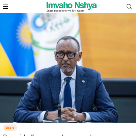
Siporo