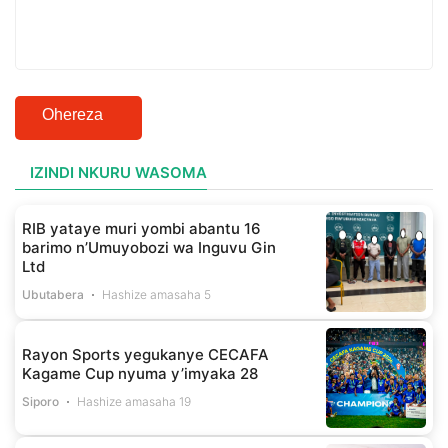
Ohereza
IZINDI NKURU WASOMA
RIB yataye muri yombi abantu 16
barimo n’Umuyobozi wa Inguvu Gin
Ltd
Ubutabera
Hashize amasaha 5
Rayon Sports yegukanye CECAFA
Kagame Cup nyuma y’imyaka 28
Siporo
Hashize amasaha 19