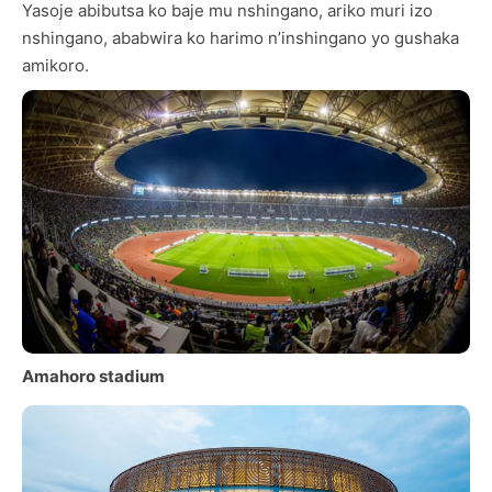
Yasoje abibutsa ko baje mu nshingano, ariko muri izo
nshingano, ababwira ko harimo n’inshingano yo gushaka
amikoro.
Amahoro stadium