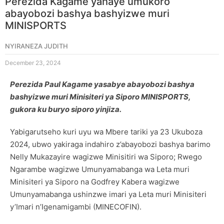
Perezida Kagame yahaye umukoro
abayobozi bashya bashyizwe muri
MINISPORTS
NYIRANEZA JUDITH
December 23, 2024
Perezida Paul Kagame yasabye abayobozi bashya
bashyizwe muri Minisiteri ya Siporo MINISPORTS,
gukora ku buryo siporo yinjiza.
Yabigarutseho kuri uyu wa Mbere tariki ya 23 Ukuboza
2024, ubwo yakiraga indahiro z’abayobozi bashya barimo
Nelly Mukazayire wagizwe Minisitiri wa Siporo; Rwego
Ngarambe wagizwe Umunyamabanga wa Leta muri
Minisiteri ya Siporo na Godfrey Kabera wagizwe
Umunyamabanga ushinzwe imari ya Leta muri Minisiteri
y’Imari n’Igenamigambi (MINECOFIN).