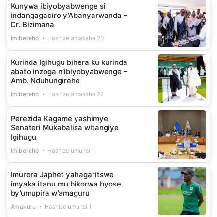
Kunywa ibiyobyabwenge si
indangagaciro y’Abanyarwanda –
Dr. Bizimana
Imibereho
Hashize amasaha 20
Kurinda Igihugu bihera ku kurinda
abato inzoga n’ibiyobyabwenge –
Amb. Nduhungirehe
Imibereho
Hashize amasaha 22
Perezida Kagame yashimye
Senateri Mukabalisa witangiye
Igihugu
Imibereho
Hashize umunsi 1
Imurora Japhet yahagaritswe
imyaka itanu mu bikorwa byose
by’umupira w’amaguru
Amakuru
Hashize umunsi 1