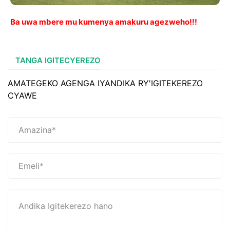
Ba uwa mbere mu kumenya amakuru agezweho!!!
TANGA IGITECYEREZO
AMATEGEKO AGENGA IYANDIKA RY'IGITEKEREZO
CYAWE