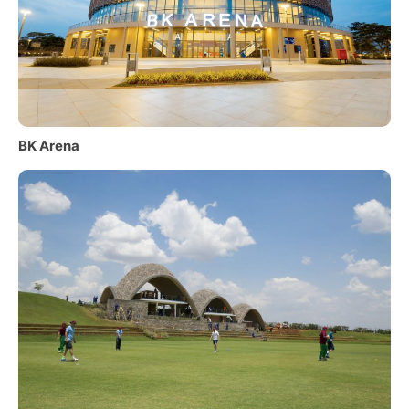
BK Arena