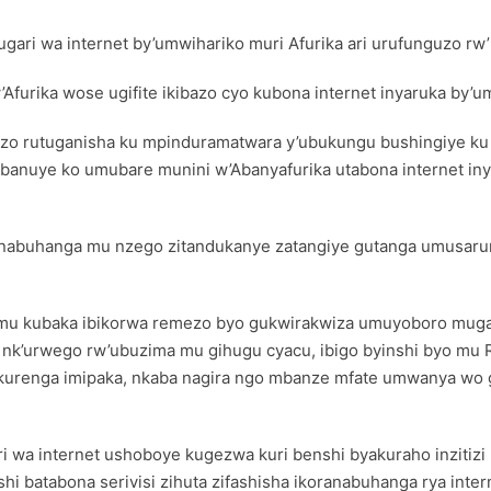
i wa internet by’umwihariko muri Afurika ari urufunguzo rw’i
urika wose ugifite ikibazo cyo kubona internet inyaruka by’
guzo rutuganisha ku mpinduramatwara y’ubukungu bushingiye ku
isobanuye ko umubare munini w’Abanyafurika utabona internet i
abuhanga mu nzego zitandukanye zatangiye gutanga umusaruro
 mu kubaka ibikorwa remezo byo gukwirakwiza umuyoboro mugari 
e nk’urwego rw’ubuzima mu gihugu cyacu, ibigo byinshi byo mu
o kurenga imipaka, nkaba nagira ngo mbanze mfate umwanya w
 wa internet ushoboye kugezwa kuri benshi byakuraho inzitiz
 batabona serivisi zihuta zifashisha ikoranabuhanga rya inter