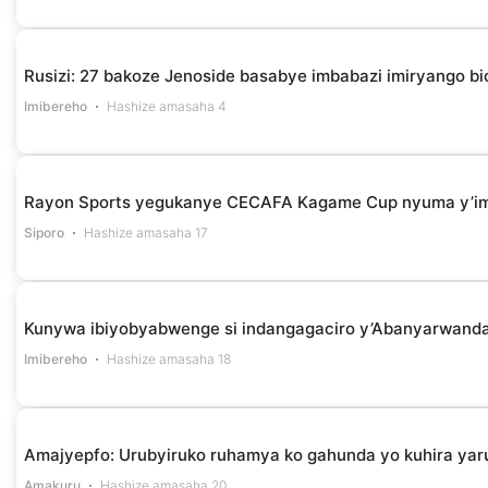
Rusizi: 27 bakoze Jenoside basabye imbabazi imiryango bi
Imibereho
Hashize amasaha 4
Rayon Sports yegukanye CECAFA Kagame Cup nyuma y’i
Siporo
Hashize amasaha 17
Kunywa ibiyobyabwenge si indangagaciro y’Abanyarwanda 
Imibereho
Hashize amasaha 18
Amajyepfo: Urubyiruko ruhamya ko gahunda yo kuhira yar
Amakuru
Hashize amasaha 20