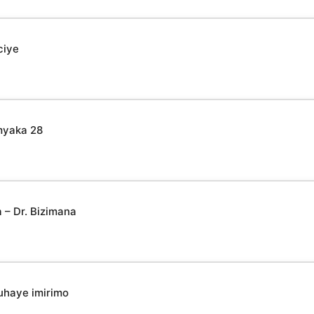
ciye
myaka 28
– Dr. Bizimana
uhaye imirimo