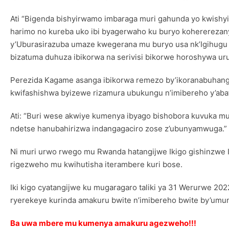
Ati “Bigenda bishyirwamo imbaraga muri gahunda yo kwishy
harimo no kureba uko ibi byagerwaho ku buryo kohererezan
y’Uburasirazuba umaze kwegerana mu buryo usa nk’Igihugu k
bizatuma duhuza ibikorwa na serivisi bikorwe horoshywa uru
Perezida Kagame asanga ibikorwa remezo by’ikoranabuhang
kwifashishwa byizewe rizamura ubukungu n’imibereho y’abat
Ati: “Buri wese akwiye kumenya ibyago bishobora kuvuka mu
ndetse hanubahirizwa indangagaciro zose z’ubunyamwuga.”
Ni muri urwo rwego mu Rwanda hatangijwe Ikigo gishinzwe
rigezweho mu kwihutisha iterambere kuri bose.
Iki kigo cyatangijwe ku mugaragaro taliki ya 31 Werurwe 20
ryerekeye kurinda amakuru bwite n’imibereho bwite by’umun
Ba uwa mbere mu kumenya amakuru agezweho!!!