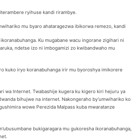
terambere ryihuse kandi rirambye.
umwihariko mu byaro ahataragezwa ibikorwa remezo, kandi
 ikoranabuhanga. Ku mugabane wacu ingorane zigihari ni
nyaruka, ndetse izo ni imbogamizi zo kwibandwaho mu
 kuko iryo koranabuhanga irir mu byoroshya imikorere
wa Internet. Twabashije kugera ku kigero kiri hejuru ya
 Rwanda bihujwe na internet. Nakongeraho by’umwihariko ko
o gushimira wowe Perezida Malpass kuba mwaratanze
i n’ubusumbane bukigaragara mu gukoresha ikoranabuhanga,
net.