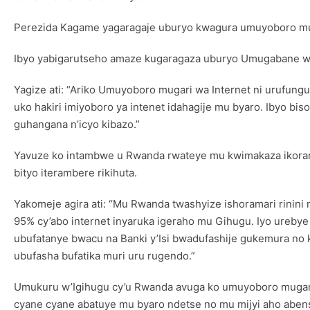
Perezida Kagame yagaragaje uburyo kwagura umuyoboro mugar
Ibyo yabigarutseho amaze kugaragaza uburyo Umugabane w’Af
Yagize ati: “Ariko Umuyoboro mugari wa Internet ni urufun
uko hakiri imiyoboro ya intenet idahagije mu byaro. Ibyo b
guhangana n’icyo kibazo.”
Yavuze ko intambwe u Rwanda rwateye mu kwimakaza ikoran
bityo iterambere rikihuta.
Yakomeje agira ati: “Mu Rwanda twashyize ishoramari rinini
95% cy’abo internet inyaruka igeraho mu Gihugu. Iyo ureby
ubufatanye bwacu na Banki y’Isi bwadufashije gukemura n
ubufasha bufatika muri uru rugendo.”
Umukuru w’Igihugu cy’u Rwanda avuga ko umuyoboro mugari
cyane cyane abatuye mu byaro ndetse no mu mijyi aho abenshi