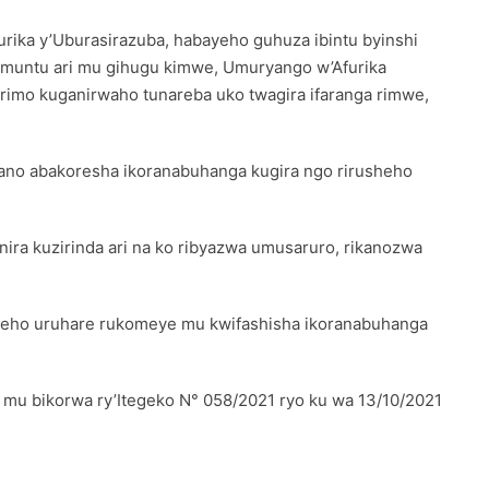
ika y’Uburasirazuba, habayeho guhuza ibintu byinshi
umuntu ari mu gihugu kimwe, Umuryango w’Afurika
rimo kuganirwaho tunareba uko twagira ifaranga rimwe,
ano abakoresha ikoranabuhanga kugira ngo rirusheho
ira kuzirinda ari na ko ribyazwa umusaruro, rikanozwa
weho uruhare rukomeye mu kwifashisha ikoranabuhanga
a mu bikorwa ry’Itegeko N° 058/2021 ryo ku wa 13/10/2021