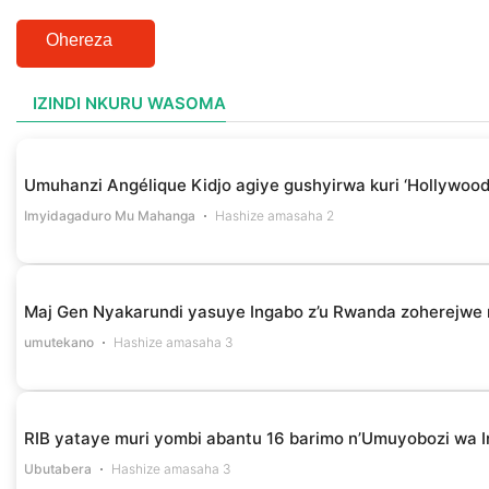
Ohereza
IZINDI NKURU WASOMA
Umuhanzi Angélique Kidjo agiye gushyirwa kuri ‘Hollywood
Imyidagaduro Mu Mahanga
Hashize amasaha 2
Maj Gen Nyakarundi yasuye Ingabo z’u Rwanda zoherejwe 
umutekano
Hashize amasaha 3
RIB yataye muri yombi abantu 16 barimo n’Umuyobozi wa I
Ubutabera
Hashize amasaha 3