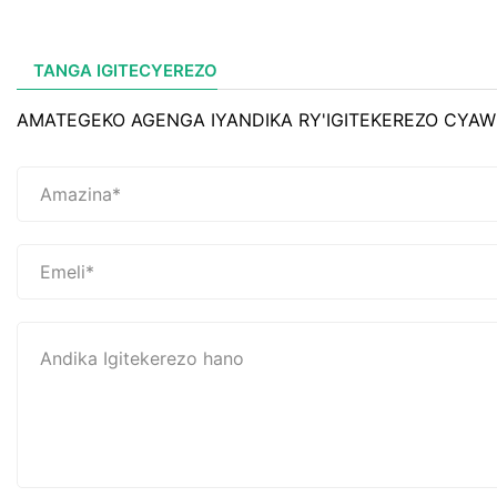
TANGA IGITECYEREZO
AMATEGEKO AGENGA IYANDIKA RY'IGITEKEREZO CYAW