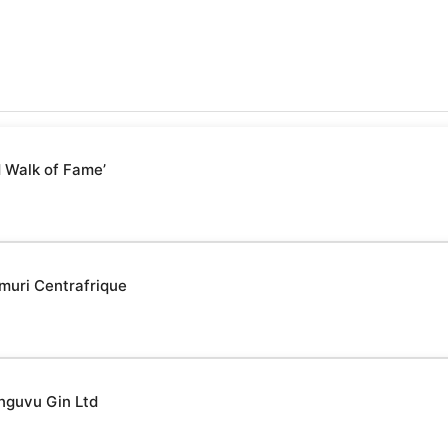
 Walk of Fame’
muri Centrafrique
nguvu Gin Ltd