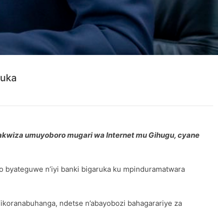
ruka
akwiza umuyoboro mugari wa Internet mu Gihugu, cyane
ro byateguwe n’iyi banki bigaruka ku mpinduramatwara
n’ikoranabuhanga, ndetse n’abayobozi bahagarariye za