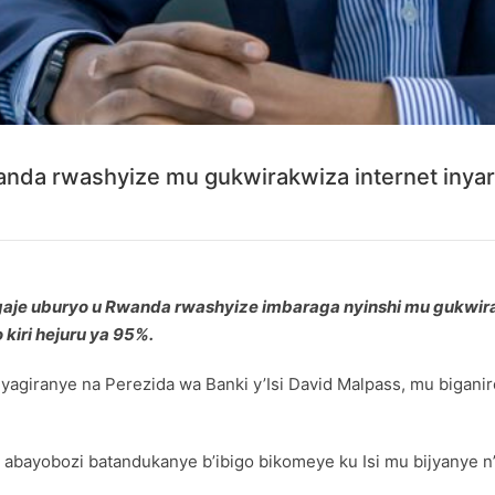
nda rwashyize mu gukwirakwiza internet inya
gaje uburyo u Rwanda rwashyize imbaraga nyinshi mu gukwir
kiri hejuru ya 95%.
yagiranye na Perezida wa Banki y’Isi David Malpass, mu bigani
e abayobozi batandukanye b’ibigo bikomeye ku Isi mu bijyanye 