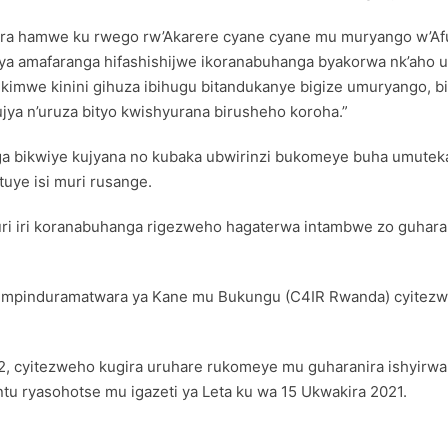
ira hamwe ku rwego rw’Akarere cyane cyane mu muryango w’Afur
ya amafaranga hifashishijwe ikoranabuhanga byakorwa nk’aho 
imwe kinini gihuza ibihugu bitandukanye bigize umuryango, bi
jya n’uruza bityo kwishyurana birusheho koroha.”
a bikwiye kujyana no kubaka ubwirinzi bukomeye buha umutek
uye isi muri rusange.
ri iri koranabuhanga rigezweho hagaterwa intambwe zo guharan
 Impinduramatwara ya Kane mu Bukungu (C4IR Rwanda) cyitez
22, cyitezweho kugira uruhare rukomeye mu guharanira ishyirw
tu ryasohotse mu igazeti ya Leta ku wa 15 Ukwakira 2021.