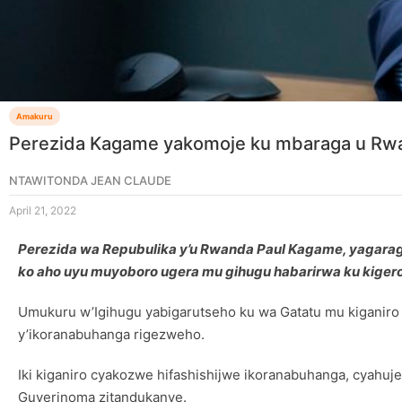
Amakuru
Perezida Kagame yakomoje ku mbaraga u Rwa
NTAWITONDA JEAN CLAUDE
April 21, 2022
Perezida wa Repubulika y’u Rwanda Paul Kagame, yagara
ko aho uyu muyoboro ugera mu gihugu habarirwa ku kigero 
Umukuru w’Igihugu yabigarutseho ku wa Gatatu mu kiganiro 
y’ikoranabuhanga rigezweho.
Iki kiganiro cyakozwe hifashishijwe ikoranabuhanga, cyahuj
Guverinoma zitandukanye.