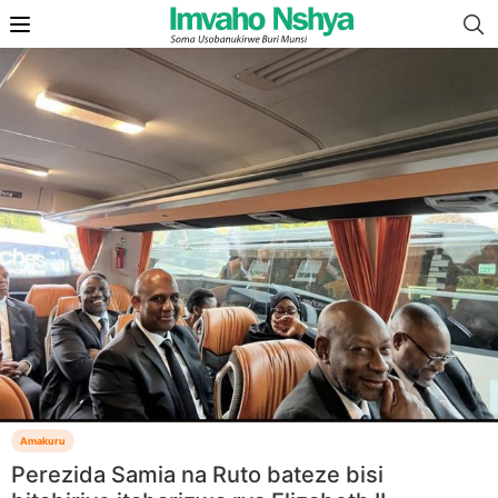
Amakuru
Perezida Samia na Ruto bateze bisi