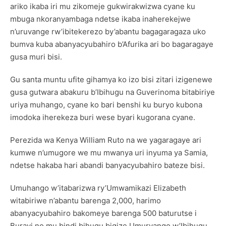
ariko ikaba iri mu zikomeje gukwirakwizwa cyane ku
mbuga nkoranyambaga ndetse ikaba inaherekejwe
n’uruvange rw’ibitekerezo by’abantu bagagaragaza uko
bumva kuba abanyacyubahiro b’Afurika ari bo bagaragaye
gusa muri bisi.
Gu santa muntu ufite gihamya ko izo bisi zitari izigenewe
gusa gutwara abakuru b’Ibihugu na Guverinoma bitabiriye
uriya muhango, cyane ko bari benshi ku buryo kubona
imodoka iherekeza buri wese byari kugorana cyane.
Perezida wa Kenya William Ruto na we yagaragaye ari
kumwe n’umugore we mu mwanya uri inyuma ya Samia,
ndetse hakaba hari abandi banyacyubahiro bateze bisi.
Umuhango w’itabarizwa ry’Umwamikazi Elizabeth
witabiriwe n’abantu barenga 2,000, harimo
abanyacyubahiro bakomeye barenga 500 baturutse i
Burayi no mu bindi bihugu bigize Umuryango w’Ibihugu