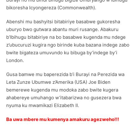
bikoresha Icyongereza (Commonwealth).
Abenshi mu bashyitsi bitabiriye basabwe gukoresha
uburyo bwo gutwara abantu muri rusange. Abakuru
b’Ibihugu bitabiriye na bo basabwe kugenda mu ndege
z’ubucuruzi kugira ngo birinde kuba bazana indege zabo
bwite bigateza umuvundo ku bibuga by’indege by’i
London.
Gusa bamwe mu baperezida b’i Burayi na Perezida wa
Leta Zunze Ubumwe z’Amerika (USA) Joe Biden
bemerewe kugenda mu modoka zabo bwite kugera
ahabereye umuhango w’itabarizwa no gusezera bwa
nyuma ku mwamikazi Elizabeth II.
Ba uwa mbere mu kumenya amakuru agezweho!!!