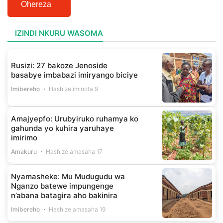
Ohereza
IZINDI NKURU WASOMA
Rusizi: 27 bakoze Jenoside
basabye imbabazi imiryango biciye
Imibereho
Hashize iminota 9
Amajyepfo: Urubyiruko ruhamya ko
gahunda yo kuhira yaruhaye
imirimo
Amakuru
Hashize amasaha 17
Nyamasheke: Mu Mudugudu wa
Nganzo batewe impungenge
n’abana batagira aho bakinira
Imibereho
Hashize amasaha 19