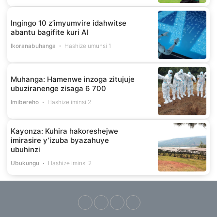
Ingingo 10 z’imyumvire idahwitse
abantu bagifite kuri AI
Ikoranabuhanga
Hashize umunsi 1
Muhanga: Hamenwe inzoga zitujuje
ubuziranenge zisaga 6 700
Imibereho
Hashize iminsi 2
Kayonza: Kuhira hakoreshejwe
imirasire y’izuba byazahuye
ubuhinzi
Ubukungu
Hashize iminsi 2