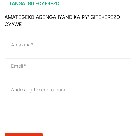
TANGA IGITECYEREZO
AMATEGEKO AGENGA IYANDIKA RY'IGITEKEREZO
CYAWE