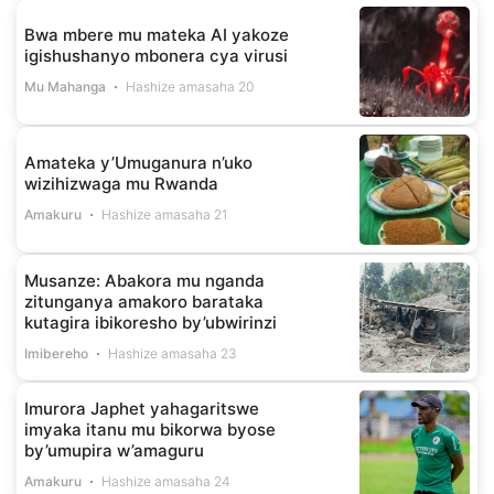
Bwa mbere mu mateka AI yakoze
igishushanyo mbonera cya virusi
Mu Mahanga
Hashize amasaha 20
Amateka y’Umuganura n’uko
wizihizwaga mu Rwanda
Amakuru
Hashize amasaha 21
Musanze: Abakora mu nganda
zitunganya amakoro barataka
kutagira ibikoresho by’ubwirinzi
Imibereho
Hashize amasaha 23
Imurora Japhet yahagaritswe
imyaka itanu mu bikorwa byose
by’umupira w’amaguru
Amakuru
Hashize amasaha 24