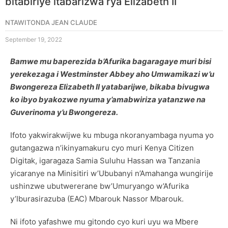
bitabiriye itabarizwa rya Elizabeth II
NTAWITONDA JEAN CLAUDE
September 19, 2022
Bamwe mu baperezida b’Afurika bagaragaye muri bisi
yerekezaga i Westminster Abbey aho Umwamikazi w’u
Bwongereza Elizabeth II yatabarijwe, bikaba bivugwa
ko ibyo byakozwe nyuma y’amabwiriza yatanzwe na
Guverinoma y’u Bwongereza.
Ifoto yakwirakwijwe ku mbuga nkoranyambaga nyuma yo
gutangazwa n’ikinyamakuru cyo muri Kenya Citizen
Digitak, igaragaza Samia Suluhu Hassan wa Tanzania
yicaranye na Minisitiri w’Ububanyi n’Amahanga wungirije
ushinzwe ubutwererane bw’Umuryango w’Afurika
y’Iburasirazuba (EAC) Mbarouk Nassor Mbarouk.
Ni ifoto yafashwe mu gitondo cyo kuri uyu wa Mbere