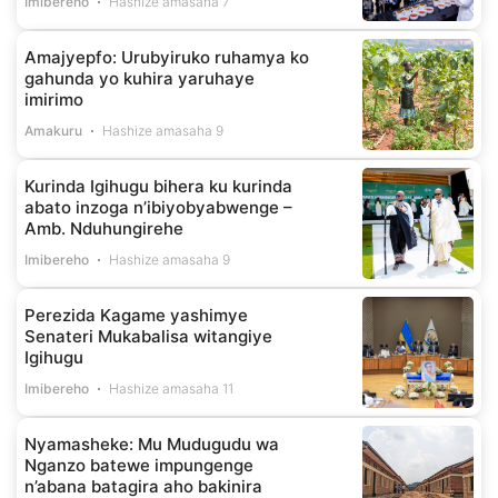
Imibereho
Hashize amasaha 7
Amajyepfo: Urubyiruko ruhamya ko
gahunda yo kuhira yaruhaye
imirimo
Amakuru
Hashize amasaha 9
Kurinda Igihugu bihera ku kurinda
abato inzoga n’ibiyobyabwenge –
Amb. Nduhungirehe
Imibereho
Hashize amasaha 9
Perezida Kagame yashimye
Senateri Mukabalisa witangiye
Igihugu
Imibereho
Hashize amasaha 11
Nyamasheke: Mu Mudugudu wa
Nganzo batewe impungenge
n’abana batagira aho bakinira