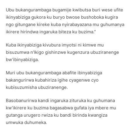
Ubu bukangurambaga bugamije kwibutsa buri wese ufite
ikinyabiziga gukora ku buryo bwose bushoboka kugira
ngo gitungane kireke kuba nyirabayazana mu guhumanya
ikirere hirindwa ingaruka biteza ku buzima.”
Kuba ikinyabiziga kivubura imyotsi ni kimwe mu
bisuzumwa n’Ikigo gishinzwe kugenzura ubuziranenge
bw’ibinyabiziga.
Muri ubu bukangurambaga abafite ibinyabiziga
bakangurirwa kubahiriza igihe cyagenwe cyo
kubisuzumisha ubuziranenge.
Basobanurirwa kandi ingaruka zituruka ku guhumana
kw’ikirere ku buzima bagasabwa gufata iya mbere mu
gutanga urugero rwiza ku bandi birinda kwangiza
umwuka duhumeka.