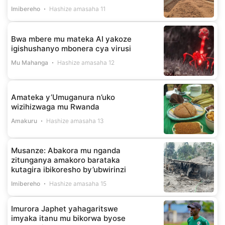
Imibereho
Hashize amasaha 11
Bwa mbere mu mateka AI yakoze
igishushanyo mbonera cya virusi
Mu Mahanga
Hashize amasaha 12
Amateka y’Umuganura n’uko
wizihizwaga mu Rwanda
Amakuru
Hashize amasaha 13
Musanze: Abakora mu nganda
zitunganya amakoro barataka
kutagira ibikoresho by’ubwirinzi
Imibereho
Hashize amasaha 15
Imurora Japhet yahagaritswe
imyaka itanu mu bikorwa byose