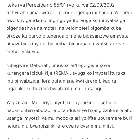
Iteka rya Perezida no 85/01 ryo ku wa 02/09/2002
rishyiraho amabwiriza rusange agenga imihanda n’uburyo
bwo kuyigendamo, ingingo ya 86 ivuga ko ibinyabiziga
bigendeshwa na moteri na velomoteri bigomba kuba
bikoze ku buryo bitagenda bimena bidasanzwe amavuta
binavubura ibyotsi bicumba, bicumba umwotsi, uretse
moteri yakijwe.
Nibagwire Deborah, umukozi w’Ikigo gishinzwe
kurengera Ibidukikije (REMA), avuga ko imyotsi ituruka
mu binyabiziga itera guhumana kw’ikirere bikagira
ingaruka ku buzima bw’abantu muri rusange.
Yagize ati: “Muri iriya myotsi ibinyabiziga bisohora
habamo ibinyabutabire bitandukanye byangiza ikirere aho
usanga imyotsi iva mu modoka ari yo ifite uburemere buri
hejuru mu byangiza ikirere cyane cyane mu mijyi.