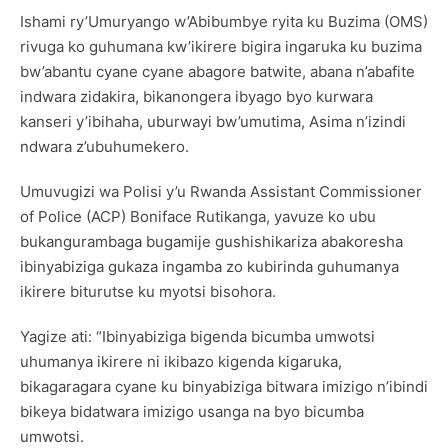
Ishami ry’Umuryango w’Abibumbye ryita ku Buzima (OMS)
rivuga ko guhumana kw’ikirere bigira ingaruka ku buzima
bw’abantu cyane cyane abagore batwite, abana n’abafite
indwara zidakira, bikanongera ibyago byo kurwara
kanseri y’ibihaha, uburwayi bw’umutima, Asima n’izindi
ndwara z’ubuhumekero.
Umuvugizi wa Polisi y’u Rwanda Assistant Commissioner
of Police (ACP) Boniface Rutikanga, yavuze ko ubu
bukangurambaga bugamije gushishikariza abakoresha
ibinyabiziga gukaza ingamba zo kubirinda guhumanya
ikirere biturutse ku myotsi bisohora.
Yagize ati: “Ibinyabiziga bigenda bicumba umwotsi
uhumanya ikirere ni ikibazo kigenda kigaruka,
bikagaragara cyane ku binyabiziga bitwara imizigo n’ibindi
bikeya bidatwara imizigo usanga na byo bicumba
umwotsi.