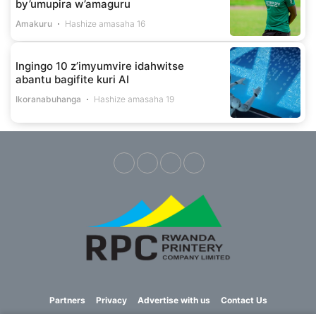
by’umupira w’amaguru
Amakuru
Hashize amasaha 16
Ingingo 10 z’imyumvire idahwitse
abantu bagifite kuri AI
Ikoranabuhanga
Hashize amasaha 19
Partners
Privacy
Advertise with us
Contact Us