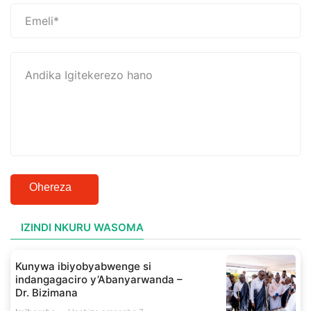
Ohereza
IZINDI NKURU WASOMA
Kunywa ibiyobyabwenge si
indangagaciro y’Abanyarwanda –
Dr. Bizimana