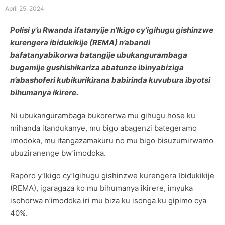
April 25, 2024
Polisi y’u Rwanda ifatanyije n’Ikigo cy’igihugu gishinzwe
kurengera ibidukikije (REMA) n’abandi
bafatanyabikorwa batangije ubukangurambaga
bugamije gushishikariza abatunze ibinyabiziga
n’abashoferi kubikurikirana babirinda kuvubura ibyotsi
bihumanya ikirere.
Ni ubukangurambaga bukorerwa mu gihugu hose ku
mihanda itandukanye, mu bigo abagenzi bategeramo
imodoka, mu itangazamakuru no mu bigo bisuzumirwamo
ubuziranenge bw’imodoka.
Raporo y’Ikigo cy’Igihugu gishinzwe kurengera Ibidukikije
(REMA), igaragaza ko mu bihumanya ikirere, imyuka
isohorwa n’imodoka iri mu biza ku isonga ku gipimo cya
40%.