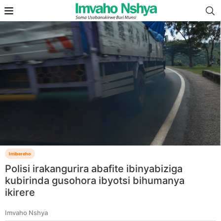
Imibereho
Polisi irakangurira abafite ibinyabiziga
kubirinda gusohora ibyotsi bihumanya
ikirere
Imvaho Nshya