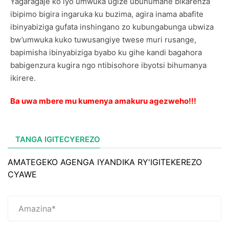
Yagaragaje ko iyo umwuka ugize ubuhumane bikarenza
ibipimo bigira ingaruka ku buzima, agira inama abafite
ibinyabiziga gufata inshingano zo kubungabunga ubwiza
bw’umwuka kuko tuwusangiye twese muri rusange,
bapimisha ibinyabiziga byabo ku gihe kandi bagahora
babigenzura kugira ngo ntibisohore ibyotsi bihumanya
ikirere.
Ba uwa mbere mu kumenya amakuru agezweho!!!
TANGA IGITECYEREZO
AMATEGEKO AGENGA IYANDIKA RY'IGITEKEREZO
CYAWE