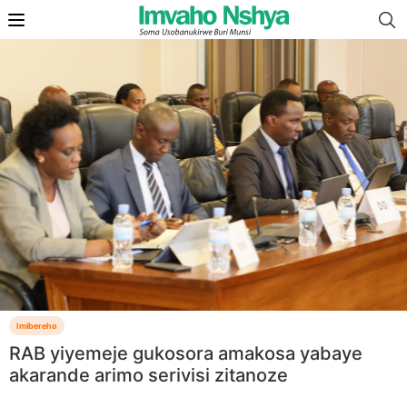
Imibereho
RAB yiyemeje gukosora amakosa yabaye
akarande arimo serivisi zitanoze