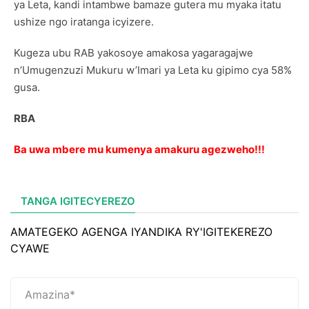
ya Leta, kandi intambwe bamaze gutera mu myaka itatu
ushize ngo iratanga icyizere.
Kugeza ubu RAB yakosoye amakosa yagaragajwe
n’Umugenzuzi Mukuru w’Imari ya Leta ku gipimo cya 58%
gusa.
RBA
Ba uwa mbere mu kumenya amakuru agezweho!!!
TANGA IGITECYEREZO
AMATEGEKO AGENGA IYANDIKA RY'IGITEKEREZO
CYAWE