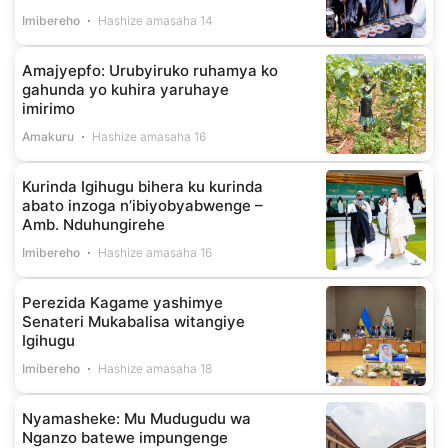
Imibereho
Hashize amasaha 14
Amajyepfo: Urubyiruko ruhamya ko
gahunda yo kuhira yaruhaye
imirimo
Amakuru
Hashize amasaha 16
Kurinda Igihugu bihera ku kurinda
abato inzoga n’ibiyobyabwenge –
Amb. Nduhungirehe
Imibereho
Hashize amasaha 16
Perezida Kagame yashimye
Senateri Mukabalisa witangiye
Igihugu
Imibereho
Hashize amasaha 18
Nyamasheke: Mu Mudugudu wa
Nganzo batewe impungenge