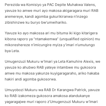
Perezida wa Komisiyo ya PAC Depite Muhakwa Valens,
yavuze ko amwe muri ayo makosa akigaragara muri RAB
aremereye, kandi agomba gukurikiranwa n’inzego
zibishinzwe ku buryo bw’umwihariko.
Yavuze ko ayo makossa ari mu bituma iki kigo kitarigera
kibona raporo ya “ntamakemwa” (unqualified opinion) mu
mikoreshereze n’imicungire myiza y’imari n’umutungo
bya Leta.
Umugenzuzi Mukuru w’Imari ya Leta Kamuhire Alexis, we
yavuze ko ahubwo RAB yateye intambwe mu gukosora
amwe mu makosa yakunze kuyigaragaraho, ariko hakaba
hakiri andi agomba gukosorwa.
Umuyobozi Mukuru wa RAB Dr Karangwa Patrick, yavuze
ko RAB izakomeza gukosora amakosa atandukanye
yagaragajwe muri raporo z’Umugenzuzi Mukuru w’Imari