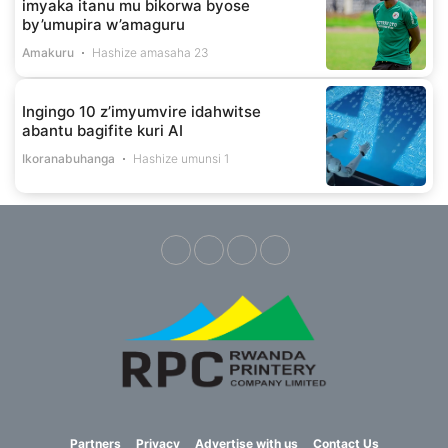
imyaka itanu mu bikorwa byose
by’umupira w’amaguru
Amakuru
Hashize amasaha 23
Ingingo 10 z’imyumvire idahwitse
abantu bagifite kuri AI
Ikoranabuhanga
Hashize umunsi 1
Partners
Privacy
Advertise with us
Contact Us