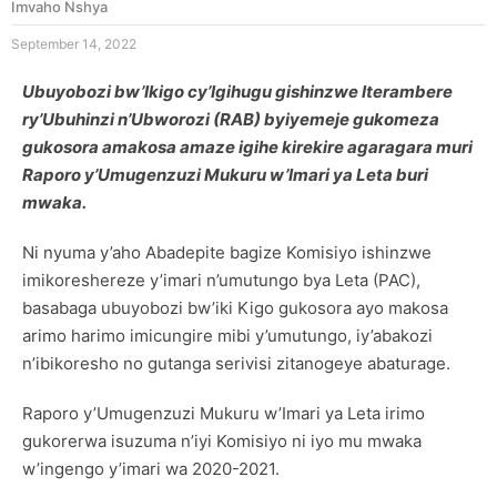
Imvaho Nshya
September 14, 2022
Ubuyobozi bw’Ikigo cy’Igihugu gishinzwe Iterambere
ry’Ubuhinzi n’Ubworozi (RAB) byiyemeje gukomeza
gukosora amakosa amaze igihe kirekire agaragara muri
Raporo y’Umugenzuzi Mukuru w’Imari ya Leta buri
mwaka.
Ni nyuma y’aho Abadepite bagize Komisiyo ishinzwe
imikoreshereze y’imari n’umutungo bya Leta (PAC),
basabaga ubuyobozi bw’iki Kigo gukosora ayo makosa
arimo harimo imicungire mibi y’umutungo, iy’abakozi
n’ibikoresho no gutanga serivisi zitanogeye abaturage.
Raporo y’Umugenzuzi Mukuru w’Imari ya Leta irimo
gukorerwa isuzuma n’iyi Komisiyo ni iyo mu mwaka
w’ingengo y’imari wa 2020-2021.