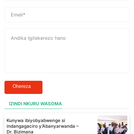
Ohereza
IZINDI NKURU WASOMA
Kunywa ibiyobyabwenge si
indangagaciro y’Abanyarwanda –
Dr. Bizimana