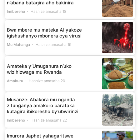
n’abana batagira aho bakinira
Imibereho
Hashize amasaha 18
Bwa mbere mu mateka AI yakoze
igishushanyo mbonera cya virusi
Mu Mahanga
Hashize amasaha 19
Amateka y’Umuganura n’uko
wizihizwaga mu Rwanda
Amakuru
Hashize amasaha 20
Musanze: Abakora mu nganda
zitunganya amakoro barataka
kutagira ibikoresho by’ubwirinzi
Imibereho
Hashize amasaha 22
Imurora Japhet yahagaritswe