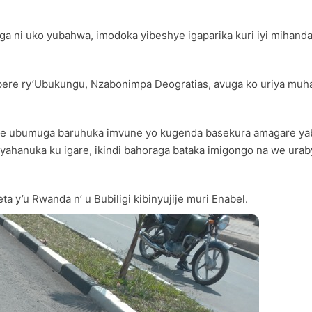
a ni uko yubahwa, imodoka yibeshye igaparika kuri iyi mihanda 
ere ry’Ubukungu, Nzabonimpa Deogratias, avuga ko uriya muha
fite ubumuga baruhuka imvune yo kugenda basekura amagare yab
ahanuka ku igare, ikindi bahoraga bataka imigongo na we ura
 y’u Rwanda n’ u Bubiligi kibinyujije muri Enabel.