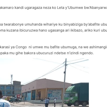
akamaro kandi ugaragaza neza ko Leta y’Ubumwe bw’Abanyarwa
a twarabonye umuhanda wihariye ku binyabiziga by’abafite ub
a kuzana ibicuruzwa hano ugasanga ari ikibazo, ariko kuri ubu
arasi ya Congo ni umwe mu bafite ubumuga, na we ashimangir
ka mu gihe bakora ubucuruzi ndetse n’izindi ngendo.