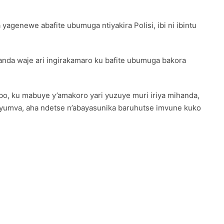
yagenewe abafite ubumuga ntiyakira Polisi, ibi ni ibintu
nda waje ari ingirakamaro ku bafite ubumuga bakora
o, ku mabuye y’amakoro yari yuzuye muri iriya mihanda,
byumva, aha ndetse n’abayasunika baruhutse imvune kuko