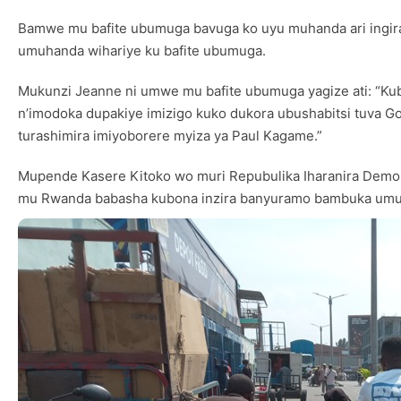
Bamwe mu bafite ubumuga bavuga ko uyu muhanda ari ingir
umuhanda wihariye ku bafite ubumuga.
Mukunzi Jeanne ni umwe mu bafite ubumuga yagize ati: “Kub
n’imodoka dupakiye imizigo kuko dukora ubushabitsi tuva Gom
turashimira imiyoborere myiza ya Paul Kagame.”
Mupende Kasere Kitoko wo muri Repubulika Iharanira Demok
mu Rwanda babasha kubona inzira banyuramo bambuka umupa