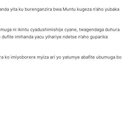
nda yita ku burenganzira bwa Muntu kugeza n’aho yubaka
umuga ni ikintu cyadushimishije cyane, twagendaga duhura
 dufite imihanda yacu yihariye ndetse n’aho guparika
a ko imiyoborere myiza ari yo yatumye abafite ubumuga bo