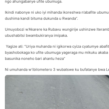
ngo ahungabanye ufite ubumuga.
Ikindi nabonye ni uko iyi mihanda ikoreshwa n’abafite ubumug
dushima kandi bituma dukunda u Rwanda”.
Umuyobozi w’Akarere ka Rubavu wungirije ushinzwe Iteramb
ubushabitsi bwambukiranya imipaka.
Yagize ati: “Uriya muhanda ni igikorwa cyiza cyatumye aba
byashobokaga ko ufite ubumuga yageraga mu mikuku akaba y
basunika noneho bari ahantu heza”
Ni umuhanda w’ibilometero 3 wubatswe ku bufatanye bwa Leta