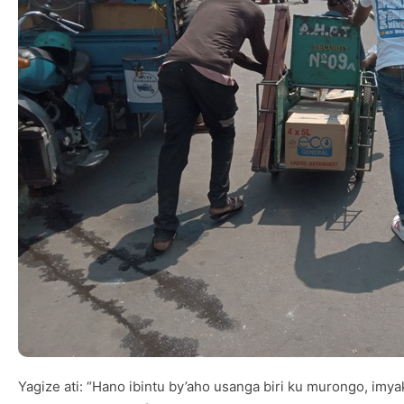
Yagize ati: “Hano ibintu by’aho usanga biri ku murongo, i