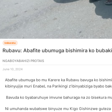
Imibereho
Rubavu: Abafite ubumuga bishimira ko buba
NGABOYABAHIZI PROTAIS
June 10, 2024
Abafite ubumuga bo mu Karere ka Rubavu bavuga ko bishimir
kibinyujije muri EnabeL na Parikingi z’ibinyabiziga byabo 
Bavuda ko byabaruhuye imvune bahuraga na zo bisekura mu 
Ni umuhanda wubatswe binyuze mu Kigo Gishinzwe guteza Imb