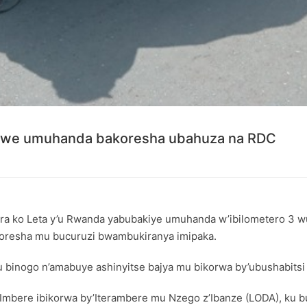
kiwe umuhanda bakoresha ubahuza na RDC
a ko Leta y’u Rwanda yabubakiye umuhanda w’ibilometero 3 wu
bakoresha mu bucuruzi bwambukiranya imipaka.
binogo n’amabuye ashinyitse bajya mu bikorwa by’ubushabitsi 
ere ibikorwa by’Iterambere mu Nzego z’Ibanze (LODA), ku bufat