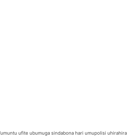
’umuntu ufite ubumuga sindabona hari umupolisi uhirahira