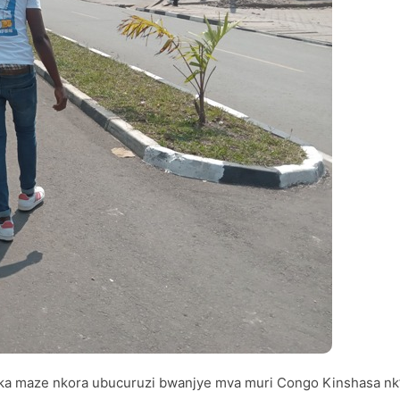
myaka maze nkora ubucuruzi bwanjye mva muri Congo Kinshasa nk