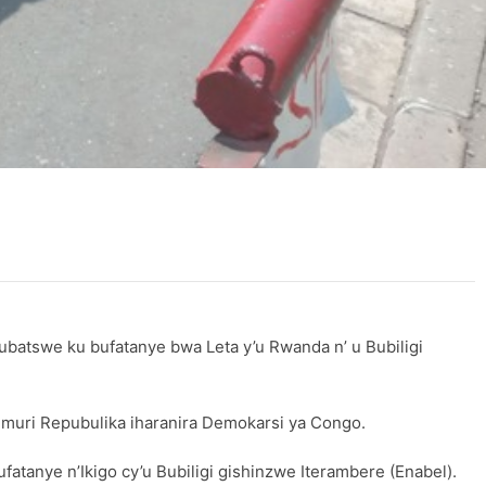
batswe ku bufatanye bwa Leta y’u Rwanda n’ u Bubiligi
muri Repubulika iharanira Demokarsi ya Congo.
anye n’Ikigo cy’u Bubiligi gishinzwe Iterambere (Enabel).