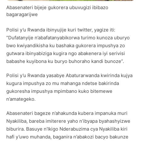
Abasenateri bijeje gukorera ubuvugizi ibibazo
bagaragarijwe
Polisi y’u Rwanda ibinyujije kuri twitter, yagize iti:
“Dufatanyije n’abafatanyabikorwa turimo kunoza uburyo
bwo kwiyandikisha ku bashaka gukorera impushya zo
gutwara ibinyabiziga kugira ngo abakenera iyi serivisi
babashe kuyibona ku buryo buhoraho kandi bunoze”.
Polisi y’u Rwanda yasabye Abaturarwanda kwirinda kujya
kugura impushya zo mu mahanga ndetse bakirinda
gukoresha impushya mpimbano kuko bitemewe
n’amategeko.
Abasenateri bageze n’ahakunda kubera impanuka muri
Nyakiliba, bareba imiterere yaho n’ibyapa byahashyizwe
biburira. Basuye n’Ikigo Nderabuzima cya Nyakiliba kiri
hafi y’uwo muhanda, baganira n’abakozi bacyo bakunze