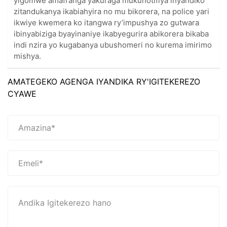
yigomwe amafranga yakuraga mukunotifiya inyandiko
zitandukanya ikabiahyira no mu bikorera, na police yari
ikwiye kwemera ko itangwa ry’impushya zo gutwara
ibinyabiziga byayinaniye ikabyegurira abikorera bikaba
indi nzira yo kugabanya ubushomeri no kurema imirimo
mishya.
AMATEGEKO AGENGA IYANDIKA RY'IGITEKEREZO
CYAWE