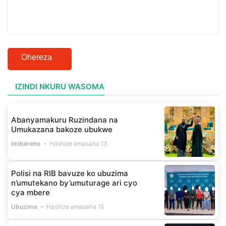
Ohereza
IZINDI NKURU WASOMA
Abanyamakuru Ruzindana na
Umukazana bakoze ubukwe
Imibereho
Hashize amasaha 13
Polisi na RIB bavuze ko ubuzima
n’umutekano by’umuturage ari cyo
cya mbere
Ubuzima
Hashize amasaha 15