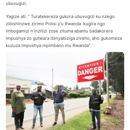
ubuvugizi.
Yagize ati: “ Turatekereza gukora ubuvugizi ku nzego
zibishinzwe zirimo Polisi y’u Rwanda kugira ngo
imbogamizi n’inzitizi zose zituma abantu badakorera
impushya zo gutwara ibinyabiziga ziveho, aho gukomeza
kuzuza impushya mpimbano mu Rwanda”.