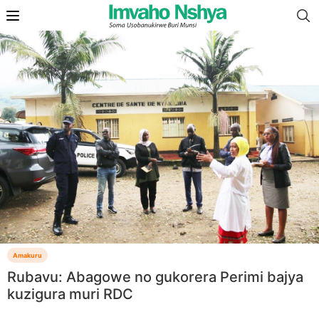
Amakuru
Rubavu: Abagowe no gukorera Perimi bajya
kuzigura muri RDC