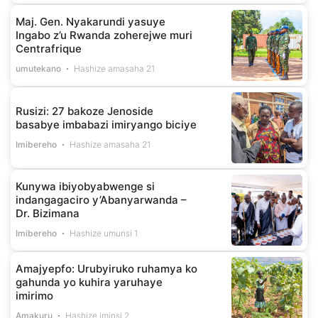
Maj. Gen. Nyakarundi yasuye
Ingabo z’u Rwanda zoherejwe muri
Centrafrique
umutekano
Hashize amasaha 21
Rusizi: 27 bakoze Jenoside
basabye imbabazi imiryango biciye
Imibereho
Hashize amasaha 21
Kunywa ibiyobyabwenge si
indangagaciro y’Abanyarwanda –
Dr. Bizimana
Imibereho
Hashize umunsi 1
Amajyepfo: Urubyiruko ruhamya ko
gahunda yo kuhira yaruhaye
imirimo
Amakuru
Hashize iminsi 2