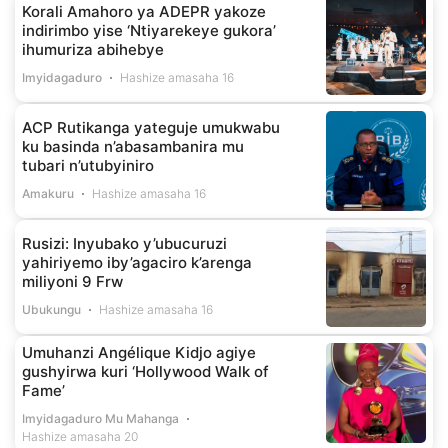
Korali Amahoro ya ADEPR yakoze
indirimbo yise ‘Ntiyarekeye gukora’
ihumuriza abihebye
Imyidagaduro
Hashize amasaha 16
ACP Rutikanga yateguje umukwabu
ku basinda n’abasambanira mu
tubari n’utubyiniro
Amakuru
Hashize amasaha 16
Rusizi: Inyubako y’ubucuruzi
yahiriyemo iby’agaciro k’arenga
miliyoni 9 Frw
Ubukungu
Hashize amasaha 16
Umuhanzi Angélique Kidjo agiye
gushyirwa kuri ‘Hollywood Walk of
Fame’
Imyidagaduro Mu Mahanga
Hashize amasaha 20