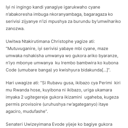
Iyi ni ingingo kandi yanagiye igarukwaho cyane
n’abakoresha imbuga nkoranyambaga, bagaragaza ko
serivisi zijyanye n’izi mpushya za burundu by’umwihariko
zanozwa.
Uwitwa Ntakirutimana Christophe yagize ati:
“Mutuvuganire, iyi serivisi yabaye mbi cyane, maze
umwaka nshakisha umwanya wo gukora ariko byaranze,
n’iyo mbonye umwanya ku Irembo bambwira ko kubona
Code (umubare banga) yo kwishyura bidakunda[…]”.
Hari uwagize ati: “Si Rubavu gusa, ikibazo cya Perimi kiri
mu Rwanda hose, kuyibona ni ikibazo, uriga ukamara
imyaka 2 ugitegereje gukora ikizamini ugaheba, kugeza
permis provisoire (uruhushya rw’agateganyo) itaye
agaciro, mudufashe”.
Senateri Uwizeyimana Evode yijeje ko bagiye gukora