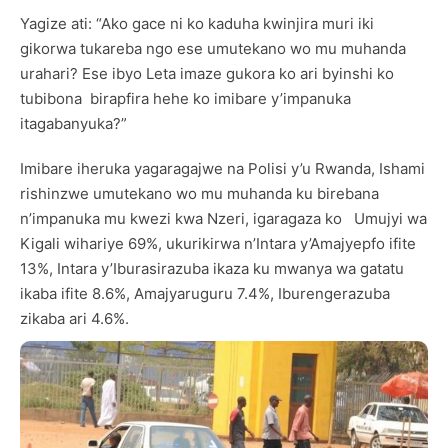
Yagize ati: “Ako gace ni ko kaduha kwinjira muri iki
gikorwa tukareba ngo ese umutekano wo mu muhanda
urahari? Ese ibyo Leta imaze gukora ko ari byinshi ko
tubibona birapfira hehe ko imibare y’impanuka
itagabanyuka?”
Imibare iheruka yagaragajwe na Polisi y’u Rwanda, Ishami
rishinzwe umutekano wo mu muhanda ku birebana
n’impanuka mu kwezi kwa Nzeri, igaragaza ko Umujyi wa
Kigali wihariye 69%, ukurikirwa n’Intara y’Amajyepfo ifite
13%, Intara y’Iburasirazuba ikaza ku mwanya wa gatatu
ikaba ifite 8.6%, Amajyaruguru 7.4%, Iburengerazuba
zikaba ari 4.6%.