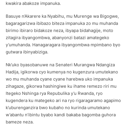
kwakira abakoze impanuka.
Basuye n’Akarere ka Nyabihu, mu Murenge wa Bigogwe,
bagaragarizwa ibibazo biteza impanuka zo mu muhanda
birimo ibiraro bidakoze neza, ibyapa bidahagije, moto
zitagira ibyangombwa, abanyonzi batazi amategeko
y’umuhanda. Hanagaragara ibyangombwa mpimbano byo
gutwara ibinyabiziga.
Nk’uko byasobanuwe na Senateri Murangwa Ndangiza
Hadija, igikorwa cyo kumenya no kugenzura umutekano
wo mu muhanda cyane cyane harebwa uko impanuka
zihagaze, gikorwa hashingiwe ku ihame remezo riri mu
Itegeko Nshinga rya Repubulika y’u Rwanda, ryo
kugendera ku mategeko ari na ryo rigaragaramo agapimo
k’uburenganzira bwo kubaho no kurinda umutekano
w’abantu n’ibintu byabo kandi bakaba bagomba guhora
bameze neza.