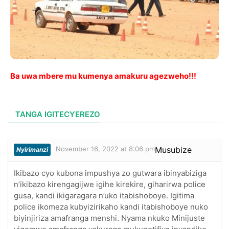
Ba uwa mbere mu kumenya amakuru agezweho!!!
TANGA IGITECYEREZO
November 16, 2022 at 8:06 pm
Musubize
Nyirimanzi
Ikibazo cyo kubona impushya zo gutwara ibinyabiziga
n’ikibazo kirengagijwe igihe kirekire, giharirwa police
gusa, kandi ikigaragara n’uko itabishoboye. Igitima
police ikomeza kubyizirikaho kandi itabishoboye nuko
biyinjiriza amafranga menshi. Nyama nkuko Minijuste