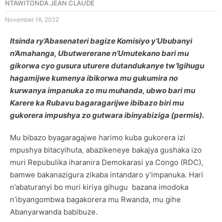
NTAWITONDA JEAN CLAUDE
November 16, 2022
Itsinda ry’Abasenateri bagize Komisiyo y’Ububanyi
n’Amahanga, Ubutwererane n’Umutekano bari mu
gikorwa cyo gusura uturere dutandukanye tw’Igihugu
hagamijwe kumenya ibikorwa mu gukumira no
kurwanya impanuka zo mu muhanda, ubwo bari mu
Karere ka Rubavu bagaragarijwe ibibazo biri mu
gukorera impushya zo gutwara ibinyabiziga (permis).
Mu bibazo byagaragajwe harimo kuba gukorera izi
mpushya bitacyihuta, abazikeneye bakajya gushaka izo
muri Repubulika iharanira Demokarasi ya Congo (RDC),
bamwe bakanazigura zikaba intandaro y’impanuka. Hari
n’abaturanyi bo muri kiriya gihugu bazana imodoka
n’ibyangombwa bagakorera mu Rwanda, mu gihe
Abanyarwanda babibuze.