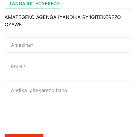
TANGA IGITECYEREZO
AMATEGEKO AGENGA IYANDIKA RY'IGITEKEREZO
CYAWE