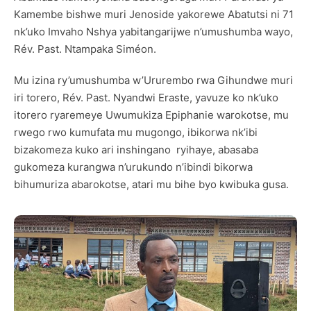
Kamembe bishwe muri Jenoside yakorewe Abatutsi ni 71
nk’uko Imvaho Nshya yabitangarijwe n’umushumba wayo,
Rév. Past. Ntampaka Siméon.
Mu izina ry’umushumba w’Ururembo rwa Gihundwe muri
iri torero, Rév. Past. Nyandwi Eraste, yavuze ko nk’uko
itorero ryaremeye Uwumukiza Epiphanie warokotse, mu
rwego rwo kumufata mu mugongo, ibikorwa nk’ibi
bizakomeza kuko ari inshingano ryihaye, abasaba
gukomeza kurangwa n’urukundo n’ibindi bikorwa
bihumuriza abarokotse, atari mu bihe byo kwibuka gusa.