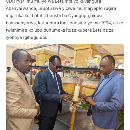
CDR ryari mu mujyo wa Leta mbi yo kuvangura
Abanyarwanda, urupfu rwe yiciwe mu majyepfo rugira
ingaruka ku batutsi benshi ba Cyangugu,bicwa
banasenyerwa, karundura iba Jenoside yo mu 1994, ariko
twishimire ko ubu duhumeka ituze kubera Leta nziza
iyoboye igihugu ubu.