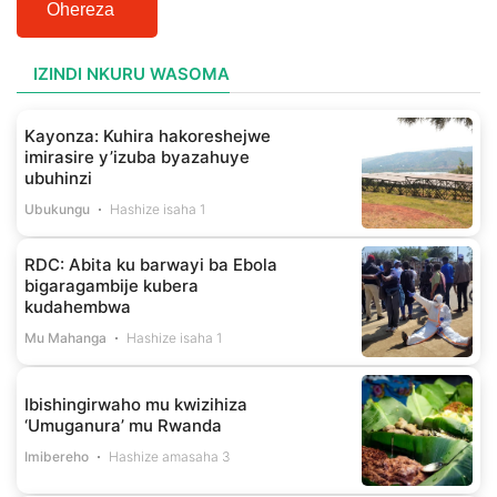
Ohereza
IZINDI NKURU WASOMA
Kayonza: Kuhira hakoreshejwe
imirasire y’izuba byazahuye
ubuhinzi
Ubukungu
Hashize isaha 1
RDC: Abita ku barwayi ba Ebola
bigaragambije kubera
kudahembwa
Mu Mahanga
Hashize isaha 1
Ibishingirwaho mu kwizihiza
‘Umuganura’ mu Rwanda
Imibereho
Hashize amasaha 3