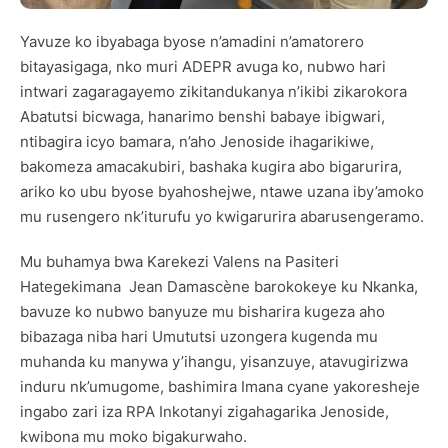
Yavuze ko ibyabaga byose n’amadini n’amatorero
bitayasigaga, nko muri ADEPR avuga ko, nubwo hari
intwari zagaragayemo zikitandukanya n’ikibi zikarokora
Abatutsi bicwaga, hanarimo benshi babaye ibigwari,
ntibagira icyo bamara, n’aho Jenoside ihagarikiwe,
bakomeza amacakubiri, bashaka kugira abo bigarurira,
ariko ko ubu byose byahoshejwe, ntawe uzana iby’amoko
mu rusengero nk’iturufu yo kwigarurira abarusengeramo.
Mu buhamya bwa Karekezi Valens na Pasiteri
Hategekimana Jean Damascène barokokeye ku Nkanka,
bavuze ko nubwo banyuze mu bisharira kugeza aho
bibazaga niba hari Umututsi uzongera kugenda mu
muhanda ku manywa y’ihangu, yisanzuye, atavugirizwa
induru nk’umugome, bashimira Imana cyane yakoresheje
ingabo zari iza RPA Inkotanyi zigahagarika Jenoside,
kwibona mu moko bigakurwaho.