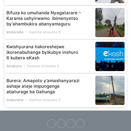
Bifuza ko umuhanda Nyagatarare –
Karama ushyirwamo ibimenyetso
by’ahambukira abanyamaguru
Imibereho
Hashize amasaha 8
Kwishyurana hakoreshejwe
ikoranabuhanga byikubye inshuro
6 kubera eKash
Amakuru
Hashize amasaha 9
Burera: Amapoto y’amashanyarazi
ashaje ateje impungenge
abaturage ba Gahunga
Imibereho
Hashize amasaha 9