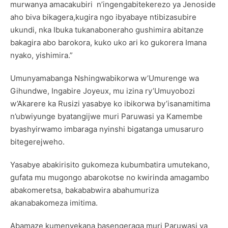
murwanya amacakubiri n’ingengabitekerezo ya Jenoside
aho biva bikagera,kugira ngo ibyabaye ntibizasubire
ukundi, nka Ibuka tukanaboneraho gushimira abitanze
bakagira abo barokora, kuko uko ari ko gukorera Imana
nyako, yishimira.”
Umunyamabanga Nshingwabikorwa w’Umurenge wa
Gihundwe, Ingabire Joyeux, mu izina ry’Umuyobozi
w’Akarere ka Rusizi yasabye ko ibikorwa by’isanamitima
n’ubwiyunge byatangijwe muri Paruwasi ya Kamembe
byashyirwamo imbaraga nyinshi bigatanga umusaruro
bitegerejweho.
Yasabye abakirisito gukomeza kubumbatira umutekano,
gufata mu mugongo abarokotse no kwirinda amagambo
abakomeretsa, bakababwira abahumuriza
akanabakomeza imitima.
Abamaze kumenyekana basengeraga muri Paruwasi ya