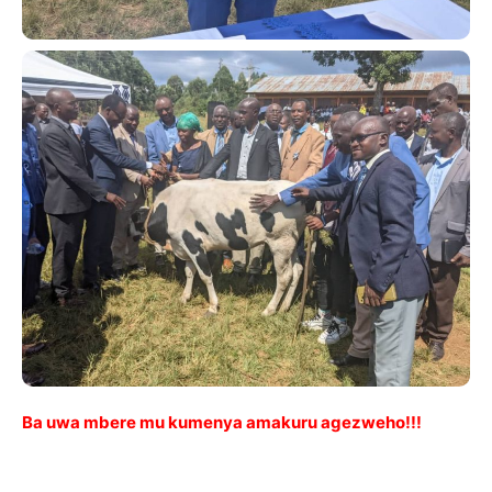
Ba uwa mbere mu kumenya amakuru agezweho!!!