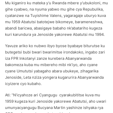
Mu kiganiro ku mateka y’u Rwanda mbere y’ubukoloni, mu
gihe cyabwo, na nyuma yabwo mu gihe cya Repubulika,
cyatanzwe na Tuyishime Valens, yagaragaje uburyo kuva
mu 1959 Abatutsi batotejwe bikomeye, barameneshwa,
abandi baricwa, abasigaye babaho nk’abatariho kugeza
kuri karundura ya Jenoside yakorewe Abatutsi mu 1994.
Yavuze ariko ko nubwo ibyo byose byabaye biturutse ku
butegetsi bubi bwari bwarimitse irondakoko, ingabo zari
iza FPR Inkotanyi zanze kurebera Abanyarwanda
bakomeza kuba mu mibereho mibi nk’iyo, aho cyane
cyane Umututsi yabagaho abara ubukeye, zihagarika
Jenoside, Leta nziza yongera kugarurira Abanyarwanda
icyizere cyo kubaho.
Ati: “N’icyahoze ari Cyangugu cyarakubititse kuva mu
1959 kugeza kuri Jenoside yakorewe Abatutsi, aho uwari
umunyacyangugu Bucyana Martin yashinze ishyaka rya