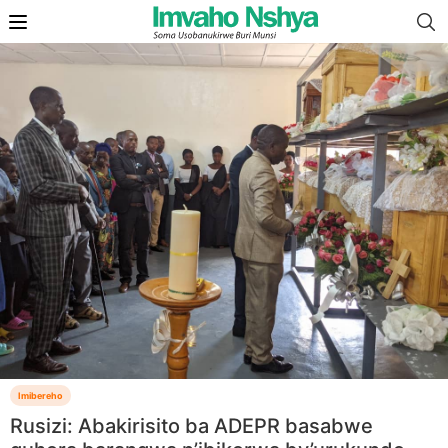
Imibereho
Rusizi: Abakirisito ba ADEPR basabwe