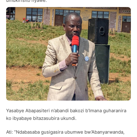
umukirisito nyawe.
Yasabye Abapasiteri n’abandi bakozi b’Imana guharanira
ko ibyabaye bitazasubira ukundi.
Ati: “Ndabasaba gusigasira ubumwe bw’Abanyarwanda,