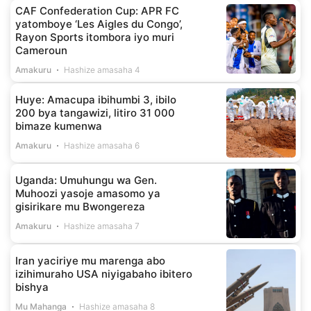
CAF Confederation Cup: APR FC
yatomboye ‘Les Aigles du Congo’,
Rayon Sports itombora iyo muri
Cameroun
Amakuru
Hashize amasaha 4
Huye: Amacupa ibihumbi 3, ibilo
200 bya tangawizi, litiro 31 000
bimaze kumenwa
Amakuru
Hashize amasaha 6
Uganda: Umuhungu wa Gen.
Muhoozi yasoje amasomo ya
gisirikare mu Bwongereza
Amakuru
Hashize amasaha 7
Iran yaciriye mu marenga abo
izihimuraho USA niyigabaho ibitero
bishya
Mu Mahanga
Hashize amasaha 8