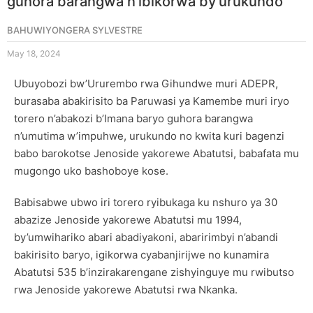
guhora barangwa n’ibikorwa by’urukundo
BAHUWIYONGERA SYLVESTRE
May 18, 2024
Ubuyobozi bw’Ururembo rwa Gihundwe muri ADEPR,
burasaba abakirisito ba Paruwasi ya Kamembe muri iryo
torero n’abakozi b’Imana baryo guhora barangwa
n’umutima w’impuhwe, urukundo no kwita kuri bagenzi
babo barokotse Jenoside yakorewe Abatutsi, babafata mu
mugongo uko bashoboye kose.
Babisabwe ubwo iri torero ryibukaga ku nshuro ya 30
abazize Jenoside yakorewe Abatutsi mu 1994,
by’umwihariko abari abadiyakoni, abaririmbyi n’abandi
bakirisito baryo, igikorwa cyabanjirijwe no kunamira
Abatutsi 535 b’inzirakarengane zishyinguye mu rwibutso
rwa Jenoside yakorewe Abatutsi rwa Nkanka.