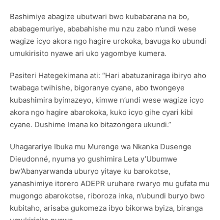
Bashimiye abagize ubutwari bwo kubabarana na bo,
ababagemuriye, ababahishe mu nzu zabo n’undi wese
wagize icyo akora ngo hagire urokoka, bavuga ko ubundi
umukirisito nyawe ari uko yagombye kumera.
Pasiteri Hategekimana ati: “Hari abatuzaniraga ibiryo aho
twabaga twihishe, bigoranye cyane, abo twongeye
kubashimira byimazeyo, kimwe n’undi wese wagize icyo
akora ngo hagire abarokoka, kuko icyo gihe cyari kibi
cyane. Dushime Imana ko bitazongera ukundi.”
Uhagarariye Ibuka mu Murenge wa Nkanka Dusenge
Dieudonné, nyuma yo gushimira Leta y’Ubumwe
bw’Abanyarwanda uburyo yitaye ku barokotse,
yanashimiye itorero ADEPR uruhare rwaryo mu gufata mu
mugongo abarokotse, riboroza inka, n’ubundi buryo bwo
kubitaho, arisaba gukomeza ibyo bikorwa byiza, biranga