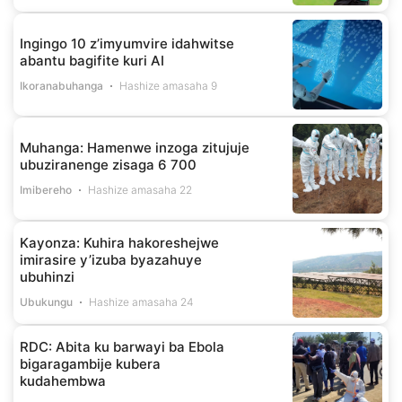
Ingingo 10 z’imyumvire idahwitse
abantu bagifite kuri AI
Ikoranabuhanga
Hashize amasaha 9
Muhanga: Hamenwe inzoga zitujuje
ubuziranenge zisaga 6 700
Imibereho
Hashize amasaha 22
Kayonza: Kuhira hakoreshejwe
imirasire y’izuba byazahuye
ubuhinzi
Ubukungu
Hashize amasaha 24
RDC: Abita ku barwayi ba Ebola
bigaragambije kubera
kudahembwa