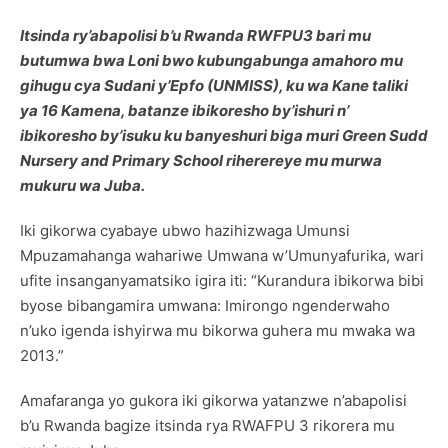
Itsinda ry’abapolisi b’u Rwanda RWFPU3 bari mu
butumwa bwa Loni bwo kubungabunga amahoro mu
gihugu cya Sudani y’Epfo (UNMISS), ku wa Kane taliki
ya 16 Kamena, batanze ibikoresho by’ishuri n’
ibikoresho by’isuku ku banyeshuri biga muri Green Sudd
Nursery and Primary School riherereye mu murwa
mukuru wa Juba.
Iki gikorwa cyabaye ubwo hazihizwaga Umunsi
Mpuzamahanga wahariwe Umwana w’Umunyafurika, wari
ufite insanganyamatsiko igira iti: “Kurandura ibikorwa bibi
byose bibangamira umwana: Imirongo ngenderwaho
n’uko igenda ishyirwa mu bikorwa guhera mu mwaka wa
2013.”
Amafaranga yo gukora iki gikorwa yatanzwe n’abapolisi
b’u Rwanda bagize itsinda rya RWAFPU 3 rikorera mu