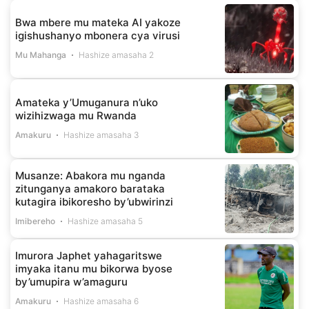
Bwa mbere mu mateka AI yakoze
igishushanyo mbonera cya virusi
Mu Mahanga
Hashize amasaha 2
Amateka y’Umuganura n’uko
wizihizwaga mu Rwanda
Amakuru
Hashize amasaha 3
Musanze: Abakora mu nganda
zitunganya amakoro barataka
kutagira ibikoresho by’ubwirinzi
Imibereho
Hashize amasaha 5
Imurora Japhet yahagaritswe
imyaka itanu mu bikorwa byose
by’umupira w’amaguru
Amakuru
Hashize amasaha 6