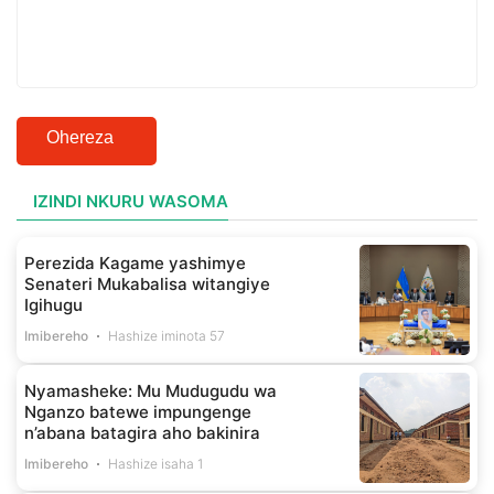
Ohereza
IZINDI NKURU WASOMA
Perezida Kagame yashimye
Senateri Mukabalisa witangiye
Igihugu
Imibereho
Hashize iminota 57
Nyamasheke: Mu Mudugudu wa
Nganzo batewe impungenge
n’abana batagira aho bakinira
Imibereho
Hashize isaha 1