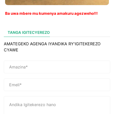
Ba uwa mbere mu kumenya amakuru agezweho!!!
TANGA IGITECYEREZO
AMATEGEKO AGENGA IYANDIKA RY'IGITEKEREZO
CYAWE