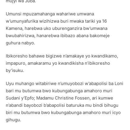
mujyi wa Juba.
Umunsi mpuzamahanga wahariwe umwana
w’umunyafurika wizihizwa buri mwaka tariki ya 16
Kamena, harebwa uko uburenganzira bw’umwana
bwubahirizwa, hanarebwa ibibazo abana bakomeje
guhura nabyo.
Ibikoresho bahawe bigizwe n’amakaye yo kwandikamo,
impapuro, amakaramu yo kwandikisha n’ibikoresho
by’isuku.
Uyu muhango witabiriwe n’umuyobozi w’abapolisi ba Loni
bari mu butumwa bwo kubungabunga amahoro muri
Sudani y’Epfo; Madamu Christine Fossen, ari kumwe
n’abandi bayobozi b’abapolisi baturuka mu bindi bihugu
biri mu butumwa bwo kubungabunga amahoro muri icyo
gihugu.