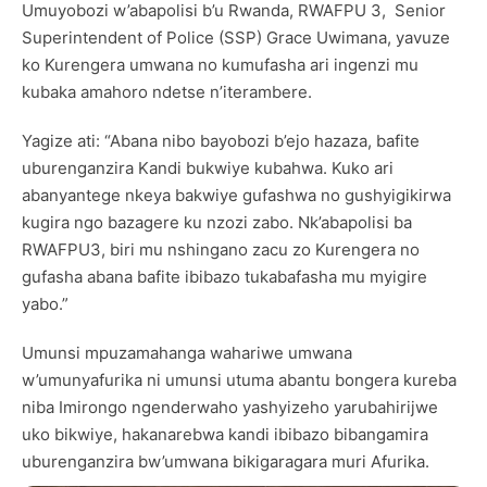
Umuyobozi w’abapolisi b’u Rwanda, RWAFPU 3, Senior
Superintendent of Police (SSP) Grace Uwimana, yavuze
ko Kurengera umwana no kumufasha ari ingenzi mu
kubaka amahoro ndetse n’iterambere.
Yagize ati: “Abana nibo bayobozi b’ejo hazaza, bafite
uburenganzira Kandi bukwiye kubahwa. Kuko ari
abanyantege nkeya bakwiye gufashwa no gushyigikirwa
kugira ngo bazagere ku nzozi zabo. Nk’abapolisi ba
RWAFPU3, biri mu nshingano zacu zo Kurengera no
gufasha abana bafite ibibazo tukabafasha mu myigire
yabo.”
Umunsi mpuzamahanga wahariwe umwana
w’umunyafurika ni umunsi utuma abantu bongera kureba
niba Imirongo ngenderwaho yashyizeho yarubahirijwe
uko bikwiye, hakanarebwa kandi ibibazo bibangamira
uburenganzira bw’umwana bikigaragara muri Afurika.