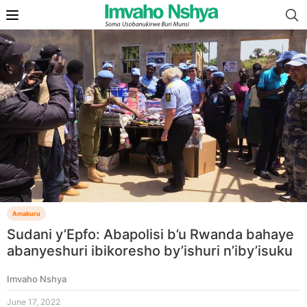
Amakuru
Sudani y’Epfo: Abapolisi b’u Rwanda bahaye
abanyeshuri ibikoresho by’ishuri n’iby’isuku
Imvaho Nshya
June 17, 2022