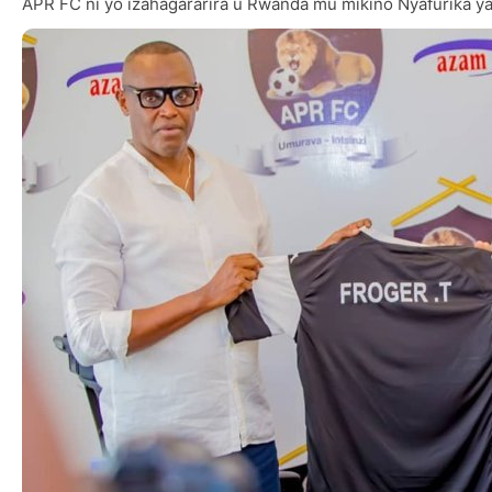
APR FC ni yo izahagararira u Rwanda mu mikino Nyafurika