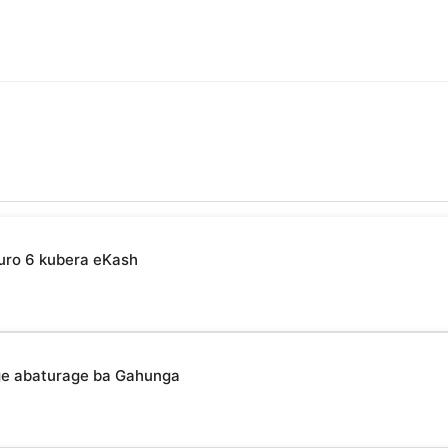
uro 6 kubera eKash
ge abaturage ba Gahunga