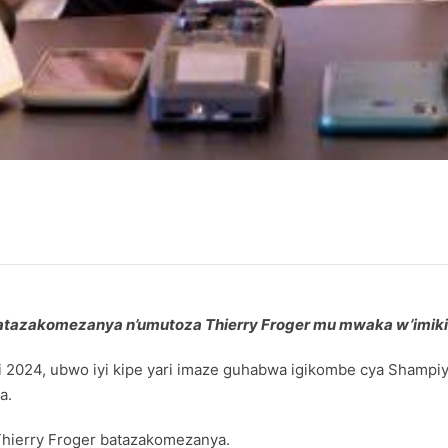
 batazakomezanya n’umutoza Thierry Froger mu mwaka w’imik
 2024, ubwo iyi kipe yari imaze guhabwa igikombe cya Shampiyo
a.
Thierry Froger batazakomezanya.