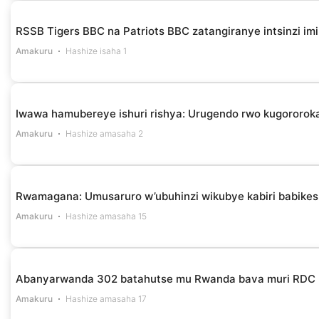
RSSB Tigers BBC na Patriots BBC zatangiranye intsinzi i
Amakuru
Hashize isaha 1
Iwawa hamubereye ishuri rishya: Urugendo rwo kugororok
Amakuru
Hashize amasaha 2
Rwamagana: Umusaruro w’ubuhinzi wikubye kabiri babikes
Amakuru
Hashize amasaha 15
Abanyarwanda 302 batahutse mu Rwanda bava muri RDC
Amakuru
Hashize amasaha 17