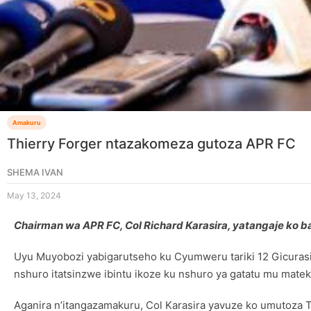
Amakuru
Thierry Forger ntazakomeza gutoza APR FC
SHEMA IVAN
May 13, 2024
Chairman wa APR FC, Col Richard Karasira, yatangaje ko
Uyu Muyobozi yabigarutseho ku Cyumweru tariki 12 Gicurasi
nshuro itatsinzwe ibintu ikoze ku nshuro ya gatatu mu matek
Aganira n’itangazamakuru, Col Karasira yavuze ko umutoza 