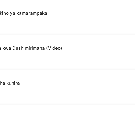
mikino ya kamarampaka
a kwa Dushimirimana (Video)
ha kuhira