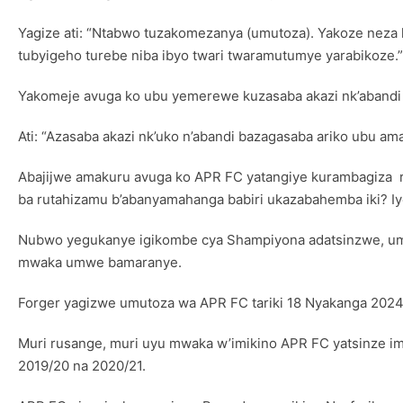
Yagize ati: “Ntabwo tuzakomezanya (umutoza). Yakoze nez
tubyigeho turebe niba ibyo twari twaramutumye yarabikoze.”
Yakomeje avuga ko ubu yemerewe kuzasaba akazi nk’abandi
Ati: “Azasaba akazi nk’uko n’abandi bazagasaba ariko ubu am
Abajijwe amakuru avuga ko APR FC yatangiye kurambagiza ru
ba rutahizamu b’abanyamahanga babiri ukazabahemba iki? Iyo 
Nubwo yegukanye igikombe cya Shampiyona adatsinzwe, umut
mwaka umwe bamaranye.
Forger yagizwe umutoza wa APR FC tariki 18 Nyakanga 202
Muri rusange, muri uyu mwaka w’imikino APR FC yatsinze im
2019/20 na 2020/21.