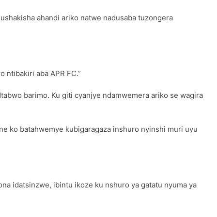
ushakisha ahandi ariko natwe nadusaba tuzongera
o ntibakiri aba APR FC.”
tabwo barimo. Ku giti cyanjye ndamwemera ariko se wagira
ne ko batahwemye kubigaragaza inshuro nyinshi muri uyu
a idatsinzwe, ibintu ikoze ku nshuro ya gatatu nyuma ya