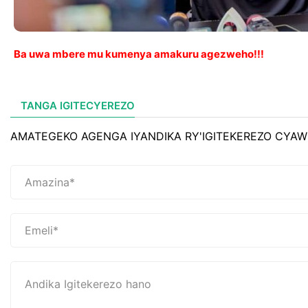
Ba uwa mbere mu kumenya amakuru agezweho!!!
TANGA IGITECYEREZO
AMATEGEKO AGENGA IYANDIKA RY'IGITEKEREZO CYAW