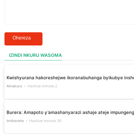
Ohereza
IZINDI NKURU WASOMA
Kwishyurana hakoreshejwe ikoranabuhanga byikubye insh
Amakuru
Hashize iminota 2
Burera: Amapoto y’amashanyarazi ashaje ateje impungen
Imibereho
Hashize iminota 36