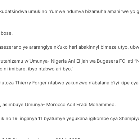
a kudatsindwa umukino n’umwe ndumva bizamuha amahirwe yo g
 bose.
asezerano ye ararangiye nk’uko hari abakinnyi bimeze utyo, ubw
tahizamu w’Umunya- Nigeria Ani Elijah wa Bugesera FC, ati “N
ni imibare, ibyo ntabwo ari byo.”
oza Thierry Forger ntabwo yakunzwe n’abafana b’iyi kipe cya
4, asimbuye Umunya- Morocco Adil Eradi Mohammed.
ikino 19, inganya 11 byatumye yegukana igikombe cya Shampiyon