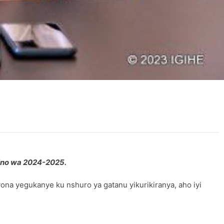
ino wa 2024-2025.
na yegukanye ku nshuro ya gatanu yikurikiranya, aho iyi