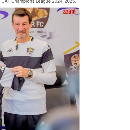
 ya CAF Champions League 2024-2025.