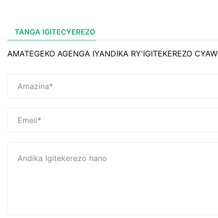
TANGA IGITECYEREZO
AMATEGEKO AGENGA IYANDIKA RY'IGITEKEREZO CYAW