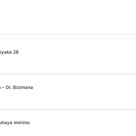
myaka 28
– Dr. Bizimana
uhaye imirimo