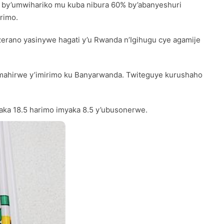
re by’umwihariko mu kuba nibura 60% by’abanyeshuri
rimo.
zerano yasinywe hagati y’u Rwanda n’Igihugu cye agamije
amahirwe y’imirimo ku Banyarwanda. Twiteguye kurushaho
yaka 18.5 harimo imyaka 8.5 y’ubusonerwe.