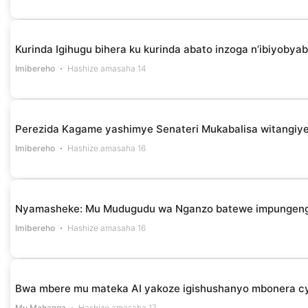
Kurinda Igihugu bihera ku kurinda abato inzoga n’ibiyob
Imibereho
Hashize amasaha 14
Perezida Kagame yashimye Senateri Mukabalisa witangiye
Imibereho
Hashize amasaha 16
Nyamasheke: Mu Mudugudu wa Nganzo batewe impungenge 
Imibereho
Hashize amasaha 16
Bwa mbere mu mateka AI yakoze igishushanyo mbonera cy
Mu Mahanga
Hashize amasaha 17