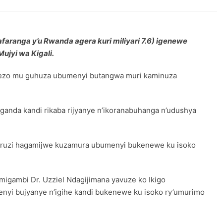
faranga y’u Rwanda agera kuri miliyari 7.6) igenewe
ujyi wa Kigali.
erezo mu guhuza ubumenyi butangwa muri kaminuza
anda kandi rikaba rijyanye n’ikoranabuhanga n’udushya
ucuruzi hagamijwe kuzamura ubumenyi bukenewe ku isoko
migambi Dr. Uzziel Ndagijimana yavuze ko Ikigo
enyi bujyanye n’igihe kandi bukenewe ku isoko ry’umurimo