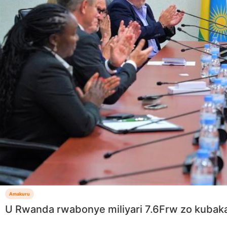
Amakuru
U Rwanda rwabonye miliyari 7.6Frw zo kubak