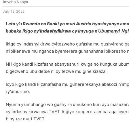
Imvaho Nshya
July 19, 2022
Leta y’u Rwanda na Banki yo muri Austria byasinyanye amas
kubaka Ikigo
cy’Indashyikirwa
cy’Imyuga n’Ubumenyi Ngir
Ikigo cy’indashyikirwa cyitezweho gufasha mu gushyiraho 
n’ibikenewe mu nganda byemerera guhanahana ibikoresho n
Ni ikigo kandi kizafasha abanyeshuri kwiga no kunguka ub
bigezweho ubu detse n’ibyitezwe mu gihe kizaza.
Icyo kigo kandi kizanafasha mu guhererekanya abakozi n’i
ry’umurimo.
Nyuma y’umuhango wo gushyira umukono kuri ayo masezerano k
cy’Indashyikirwa cya TVET kigiye kongerera imbaraga icyer
binyuze muri TVET.