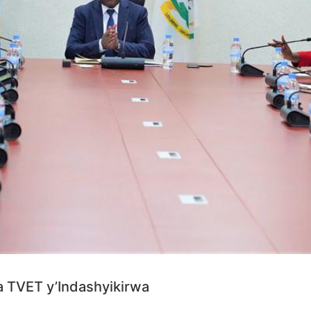
a TVET y’Indashyikirwa