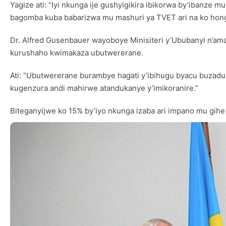
Yagize ati: “Iyi nkunga ije gushyigikira ibikorwa by’ibanz
bagomba kuba babarizwa mu mashuri ya TVET ari na ko hon
Dr. Alfred Gusenbauer wayoboye Minisiteri y’Ububanyi n’am
kurushaho kwimakaza ubutwererane.
Ati: “Ubutwererane burambye hagati y’ibihugu byacu buzad
kugenzura andi mahirwe atandukanye y’imikoranire.”
Biteganyijwe ko 15% by’iyo nkunga izaba ari impano mu gihe