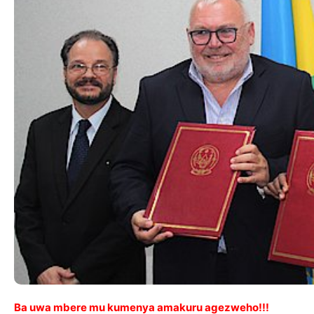
Ba uwa mbere mu kumenya amakuru agezweho!!!