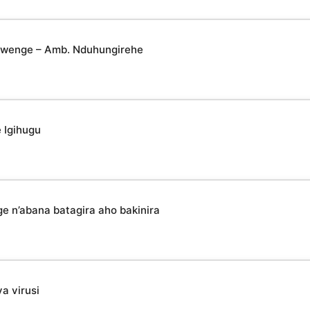
yabwenge – Amb. Nduhungirehe
 Igihugu
n’abana batagira aho bakinira
a virusi