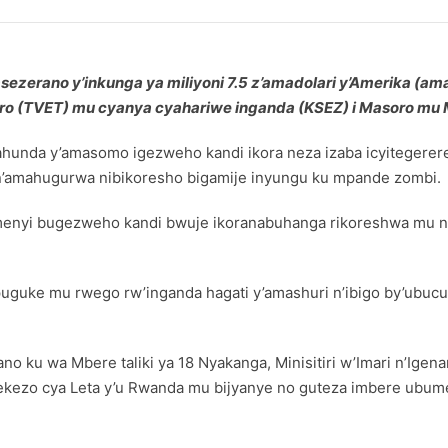
ezerano y’inkunga ya miliyoni 7.5 z’amadolari y’Amerika (ama
o (TVET) mu cyanya cyahariwe inganda (KSEZ) i Masoro mu M
gahunda y’amasomo igezweho kandi ikora neza izaba icyiteger
’amahugurwa nibikoresho bigamije inyungu ku mpande zombi.
umenyi bugezweho kandi bwuje ikoranabuhanga rikoreshwa mu ng
mpuguke mu rwego rw’inganda hagati y’amashuri n’ibigo by’ub
u wa Mbere taliki ya 18 Nyakanga, Minisitiri w’Imari n’Igena
ekezo cya Leta y’u Rwanda mu bijyanye no guteza imbere ubum