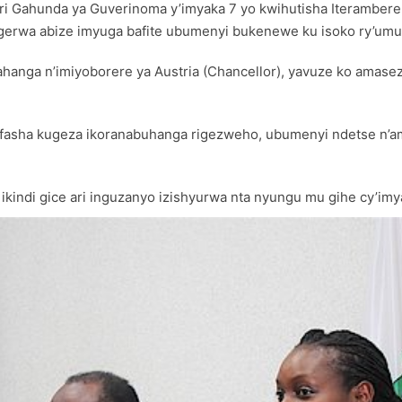
e muri Gahunda ya Guverinoma y’imyaka 7 yo kwihutisha Iterambe
gerwa abize imyuga bafite ubumenyi bukenewe ku isoko ry’umu
ahanga n’imiyoborere ya Austria (Chancellor), yavuze ko amase
ufasha kugeza ikoranabuhanga rigezweho, ubumenyi ndetse n’
 ikindi gice ari inguzanyo izishyurwa nta nyungu mu gihe cy’im