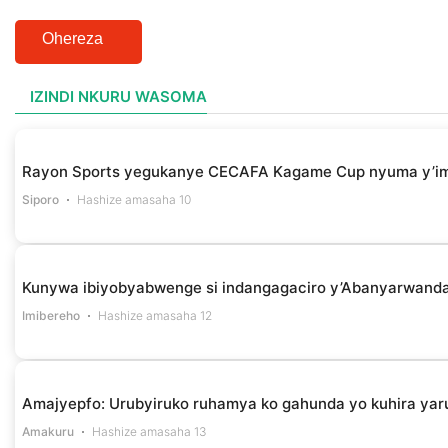
Ohereza
IZINDI NKURU WASOMA
Rayon Sports yegukanye CECAFA Kagame Cup nyuma y’i
Siporo
Hashize amasaha 10
Kunywa ibiyobyabwenge si indangagaciro y’Abanyarwanda 
Imibereho
Hashize amasaha 12
Amajyepfo: Urubyiruko ruhamya ko gahunda yo kuhira yar
Amakuru
Hashize amasaha 13