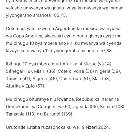
cy’u Burayi itsinze u Bwongereza ku mukino wa nyuma
yafashe umwanya wa gatatu ivuye ku mwanya wa munani
yiyongeraho amanota 105.75.
Colombia yatsinzwe na Argentine ku mukino wa nyuma
wa Copa America, akaba ari cyo gihugu gishya cyaje mu
mu bihugu 10 bya mbere aho kiri ku mwanya wa cyenda
kivuye ku mwanya 12 cyiyongeraho amanota 57,88.
Ibihugu 10 bya mbere muri Afurika ni Maroc (ya 14),
Sénégal (19), Misiri (36), Côte d’Ivoire (38) Nigeria (39),
Tunisia (41), Algeria (46), Cameroun (51), Mali (53),
Afurika y’Epfo (57).
Mu bihugu bituranye n’u Rwanda, Repubulika Iharanira
Demokarasi ya Congo ni iya 60, Uganda (95), Kenya (108),
Tanzania (113) n’u Burundi (139).
Urutonde rutaha ruzasohoka ku wa 19 Nzeri 2024.