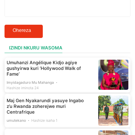
Ohereza
IZINDI NKURU WASOMA
Umuhanzi Angélique Kidjo agiye
gushyirwa kuri ‘Hollywood Walk of
Fame’
Imyidagaduro Mu Mahanga
Hashize iminota 24
Maj Gen Nyakarundi yasuye Ingabo
z’u Rwanda zoherejwe muri
Centrafrique
umutekano
Hashize isaha 1