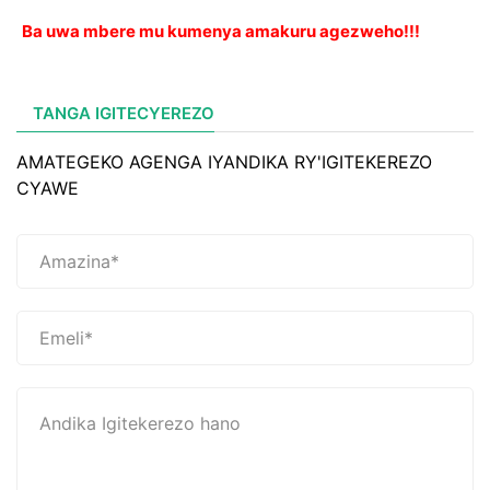
Ba uwa mbere mu kumenya amakuru agezweho!!!
TANGA IGITECYEREZO
AMATEGEKO AGENGA IYANDIKA RY'IGITEKEREZO
CYAWE