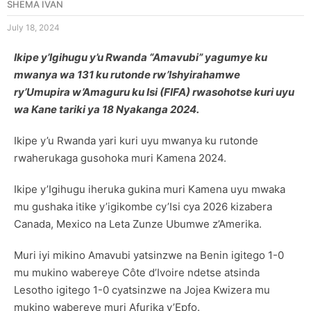
SHEMA IVAN
July 18, 2024
Ikipe y’Igihugu y’u Rwanda “Amavubi” yagumye ku
mwanya wa 131 ku rutonde rw’Ishyirahamwe
ry’Umupira w’Amaguru ku Isi (FIFA) rwasohotse kuri uyu
wa Kane tariki ya 18 Nyakanga 2024.
Ikipe y’u Rwanda yari kuri uyu mwanya ku rutonde
rwaherukaga gusohoka muri Kamena 2024.
Ikipe y’Igihugu iheruka gukina muri Kamena uyu mwaka
mu gushaka itike y’igikombe cy’Isi cya 2026 kizabera
Canada, Mexico na Leta Zunze Ubumwe z’Amerika.
Muri iyi mikino Amavubi yatsinzwe na Benin igitego 1-0
mu mukino wabereye Côte d’Ivoire ndetse atsinda
Lesotho igitego 1-0 cyatsinzwe na Jojea Kwizera mu
mukino wabereye muri Afurika y’Epfo.