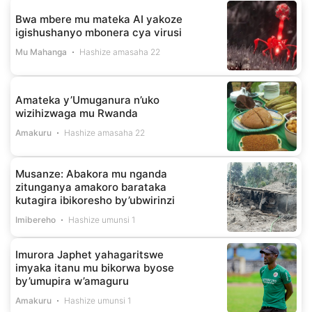
Bwa mbere mu mateka AI yakoze
igishushanyo mbonera cya virusi
Mu Mahanga
Hashize amasaha 22
Amateka y’Umuganura n’uko
wizihizwaga mu Rwanda
Amakuru
Hashize amasaha 22
Musanze: Abakora mu nganda
zitunganya amakoro barataka
kutagira ibikoresho by’ubwirinzi
Imibereho
Hashize umunsi 1
Imurora Japhet yahagaritswe
imyaka itanu mu bikorwa byose
by’umupira w’amaguru
Amakuru
Hashize umunsi 1