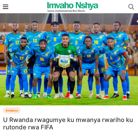
Amakuru
U Rwanda rwagumye ku mwanya rwariho ku
rutonde rwa FIFA