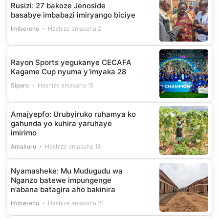
Rusizi: 27 bakoze Jenoside
basabye imbabazi imiryango biciye
Imibereho
Hashize amasaha 2
Rayon Sports yegukanye CECAFA
Kagame Cup nyuma y’imyaka 28
Siporo
Hashize amasaha 15
Amajyepfo: Urubyiruko ruhamya ko
gahunda yo kuhira yaruhaye
imirimo
Amakuru
Hashize amasaha 18
Nyamasheke: Mu Mudugudu wa
Nganzo batewe impungenge
n’abana batagira aho bakinira
Imibereho
Hashize amasaha 21