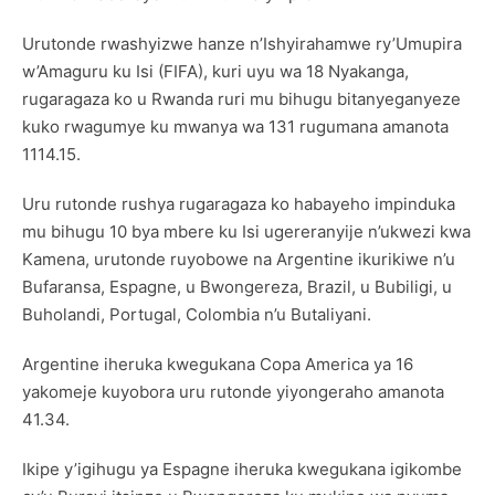
Urutonde rwashyizwe hanze n’Ishyirahamwe ry’Umupira
w’Amaguru ku Isi (FIFA), kuri uyu wa 18 Nyakanga,
rugaragaza ko u Rwanda ruri mu bihugu bitanyeganyeze
kuko rwagumye ku mwanya wa 131 rugumana amanota
1114.15.
Uru rutonde rushya rugaragaza ko habayeho impinduka
mu bihugu 10 bya mbere ku Isi ugereranyije n’ukwezi kwa
Kamena, urutonde ruyobowe na Argentine ikurikiwe n’u
Bufaransa, Espagne, u Bwongereza, Brazil, u Bubiligi, u
Buholandi, Portugal, Colombia n’u Butaliyani.
Argentine iheruka kwegukana Copa America ya 16
yakomeje kuyobora uru rutonde yiyongeraho amanota
41.34.
Ikipe y’igihugu ya Espagne iheruka kwegukana igikombe