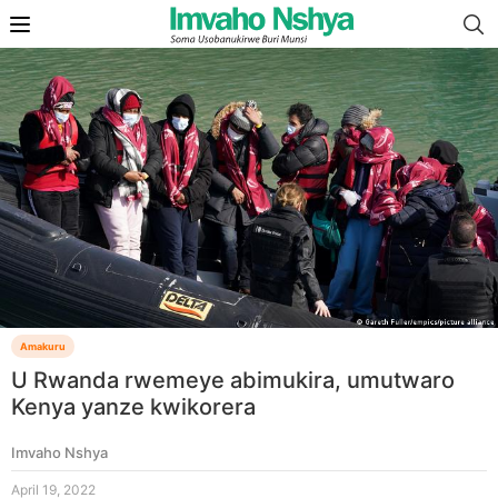
Amakuru
U Rwanda rwemeye abimukira, umutwaro
Kenya yanze kwikorera
Imvaho Nshya
April 19, 2022