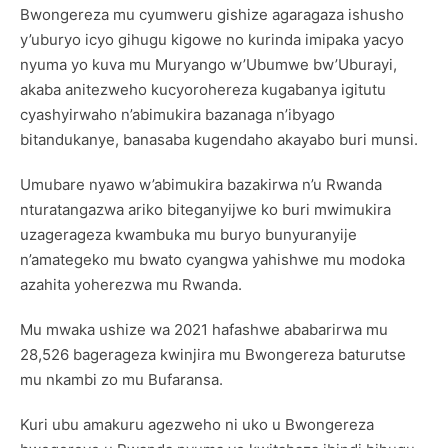
Bwongereza mu cyumweru gishize agaragaza ishusho
y’uburyo icyo gihugu kigowe no kurinda imipaka yacyo
nyuma yo kuva mu Muryango w’Ubumwe bw’Uburayi,
akaba anitezweho kucyorohereza kugabanya igitutu
cyashyirwaho n’abimukira bazanaga n’ibyago
bitandukanye, banasaba kugendaho akayabo buri munsi.
Umubare nyawo w’abimukira bazakirwa n’u Rwanda
nturatangazwa ariko biteganyijwe ko buri mwimukira
uzagerageza kwambuka mu buryo bunyuranyije
n’amategeko mu bwato cyangwa yahishwe mu modoka
azahita yoherezwa mu Rwanda.
Mu mwaka ushize wa 2021 hafashwe ababarirwa mu
28,526 bagerageza kwinjira mu Bwongereza baturutse
mu nkambi zo mu Bufaransa.
Kuri ubu amakuru agezweho ni uko u Bwongereza