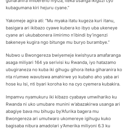
guharanira imibereho myiza, iteka usanga ikiguzi cyo
kubagumana kiri hejuru cyane.”
Yakomeje agira ati: “Mu myaka itatu kugeza kuri itanu,
basigara ari ikibazo cyawe kubera ko ibyo uba ukeneye
cyane ari ukubabonera iimirimo n’ibindi by’ingenzi
bakeneye kugira ngo bitunge mu buryo burambye.”
Nubwo u Bwongereza bwiyemeje kwishyura amafaranga
asaga miliyari 164 ya serivisi ku Rwanda, iyo hatazamo
ubugiraneza no kuba iki gihugu gihora iteka giharanira ko
nta n’umwe wavutswa amahirwe yo kubaho aho yaba ari
hose ku Isi, nti byari koroha ko na cyo cyemera kubakira.
Impamvu nyamukuru iki kibazo cyabaye umwihariko ku
Rwanda ni uko umubare munini w’abazakirwa usanga ari
abagiye bava mu bihugu by’Afurika bagera mu
Bwongereza ari umutwaro ukomereye igihugu kuko
bagisaba nibura amadolari y’Amerika miliyoni 6.3 ku