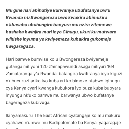
Mu gihe hari abihutiye kurwanya ubufatanye bw’u
Rwanda n’u Bwongereza bwo kwakira abimukira
n’abasaba ubuhungiro banyura mu nzira zitemewe
bashaka kwinjira muri icyo Gihugu, ukuri ku mutwaro
wihishe inyuma yo kwiyemeza kubakira gukomeje
kwigaragaza.
Hari bamwe bumvise ko u Bwongereza bwiyemeje
gutanga miliyoni 120 z’amapawundi asaga miliyari 164
z’amafaranga y’u Rwanda, batangira kwitiranya icyo kiguzi
n’ubucuruzi ariko iyo kuba ari ko bimeze ntabwo Igihugu
cya Kenya cyari kwanga kubukora iyo buza kuba bubyara
inyungu nk’uko bamwe mu barwanya ubwo bufatanye
bagerageza kubivuga.
Ikinyamakuru The East African cyatangaje ko mu makuru
cyahawe n’umwe mu Badipolomate ba Kenya, yagaragaje