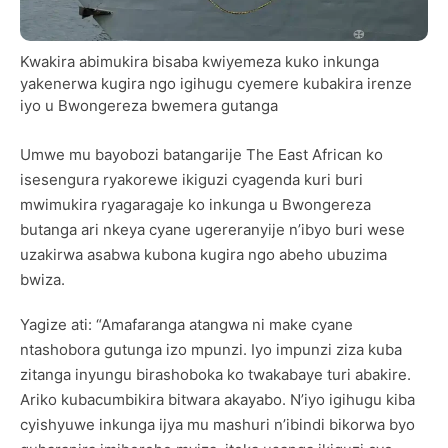
Kwakira abimukira bisaba kwiyemeza kuko inkunga
yakenerwa kugira ngo igihugu cyemere kubakira irenze
iyo u Bwongereza bwemera gutanga
Umwe mu bayobozi batangarije The East African ko
isesengura ryakorewe ikiguzi cyagenda kuri buri
mwimukira ryagaragaje ko inkunga u Bwongereza
butanga ari nkeya cyane ugereranyije n’ibyo buri wese
uzakirwa asabwa kubona kugira ngo abeho ubuzima
bwiza.
Yagize ati: “Amafaranga atangwa ni make cyane
ntashobora gutunga izo mpunzi. Iyo impunzi ziza kuba
zitanga inyungu birashoboka ko twakabaye turi abakire.
Ariko kubacumbikira bitwara akayabo. N’iyo igihugu kiba
cyishyuwe inkunga ijya mu mashuri n’ibindi bikorwa byo