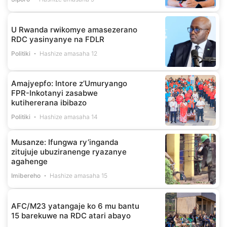
U Rwanda rwikomye amasezerano
RDC yasinyanye na FDLR
Politiki
Hashize amasaha 12
Amajyepfo: Intore z’Umuryango
FPR-Inkotanyi zasabwe
kutihererana ibibazo
Politiki
Hashize amasaha 14
Musanze: Ifungwa ry’inganda
zitujuje ubuziranenge ryazanye
agahenge
Imibereho
Hashize amasaha 15
AFC/M23 yatangaje ko 6 mu bantu
15 barekuwe na RDC atari abayo