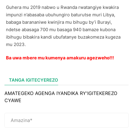
Guhera mu 2019 nabwo u Rwanda rwatangiye kwakira
impunzi n’abasaba ubuhungiro baturutse muri Libya,
babaga barananiwe kwinjira mu bihugu by’i Burayi,
ndetse abasaga 700 mu basaga 940 bamaze kubona
ibihugu bibakira kandi ubufatanye buzakomeza kugeza
mu 2023.
Ba uwa mbere mu kumenya amakuru agezweho!!!
TANGA IGITECYEREZO
AMATEGEKO AGENGA IYANDIKA RY'IGITEKEREZO
CYAWE