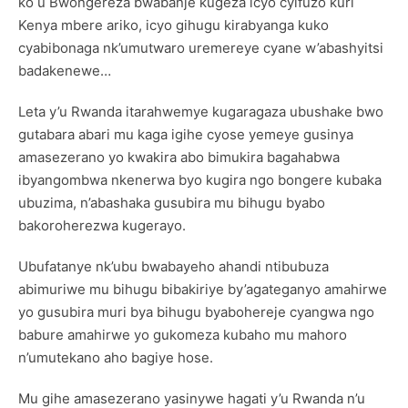
ko u Bwongereza bwabanje kugeza icyo cyifuzo kuri
Kenya mbere ariko, icyo gihugu kirabyanga kuko
cyabibonaga nk’umutwaro uremereye cyane w’abashyitsi
badakenewe…
Leta y’u Rwanda itarahwemye kugaragaza ubushake bwo
gutabara abari mu kaga igihe cyose yemeye gusinya
amasezerano yo kwakira abo bimukira bagahabwa
ibyangombwa nkenerwa byo kugira ngo bongere kubaka
ubuzima, n’abashaka gusubira mu bihugu byabo
bakoroherezwa kugerayo.
Ubufatanye nk’ubu bwabayeho ahandi ntibubuza
abimuriwe mu bihugu bibakiriye by’agateganyo amahirwe
yo gusubira muri bya bihugu byabohereje cyangwa ngo
babure amahirwe yo gukomeza kubaho mu mahoro
n’umutekano aho bagiye hose.
Mu gihe amasezerano yasinywe hagati y’u Rwanda n’u