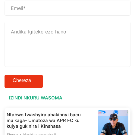
Ohereza
IZINDI NKURU WASOMA
Ntabwo twashyira abakinnyi bacu
mu kaga- Umutoza wa APR FC ku
kujya gukinira i Kinshasa
Siporo
Hashize amasaha 9