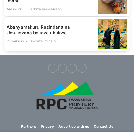
Imana
Amakuru
Hashize amasaha 23
Abanyamakuru Ruzindana na
Umukazana bakoze ubukwe
Imibereho
Hashize iminsi 2
Partners
Privacy
Advertise with us
Contact Us