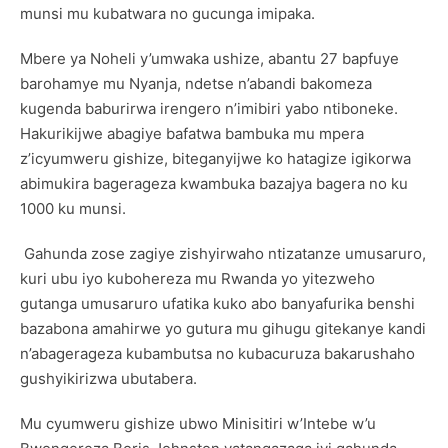
munsi mu kubatwara no gucunga imipaka.
Mbere ya Noheli y’umwaka ushize, abantu 27 bapfuye
barohamye mu Nyanja, ndetse n’abandi bakomeza
kugenda baburirwa irengero n’imibiri yabo ntiboneke.
Hakurikijwe abagiye bafatwa bambuka mu mpera
z’icyumweru gishize, biteganyijwe ko hatagize igikorwa
abimukira bagerageza kwambuka bazajya bagera no ku
1000 ku munsi.
Gahunda zose zagiye zishyirwaho ntizatanze umusaruro,
kuri ubu iyo kubohereza mu Rwanda yo yitezweho
gutanga umusaruro ufatika kuko abo banyafurika benshi
bazabona amahirwe yo gutura mu gihugu gitekanye kandi
n’abagerageza kubambutsa no kubacuruza bakarushaho
gushyikirizwa ubutabera.
Mu cyumweru gishize ubwo Minisitiri w’Intebe w’u