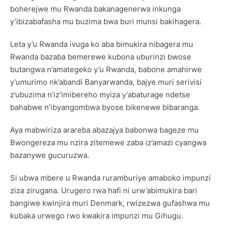
boherejwe mu Rwanda bakanagenerwa inkunga
y’ibizabafasha mu buzima bwa buri munsi bakihagera.
Leta y’u Rwanda ivuga ko aba bimukira nibagera mu
Rwanda bazaba bemerewe kubona uburinzi bwose
butangwa n’amategeko y’u Rwanda, babone amahirwe
y’umurimo nk’abandi Banyarwanda, bajye muri serivisi
z’ubuzima n’iz’imibereho myiza y’abaturage ndetse
bahabwe n’ibyangombwa byose bikenewe bibaranga.
Aya mabwiriza arareba abazajya babonwa bageze mu
Bwongereza mu nzira zitemewe zaba iz’amazi cyangwa
bazanywe gucuruzwa.
Si ubwa mbere u Rwanda ruramburiye amaboko impunzi
ziza zirugana. Urugero rwa hafi ni urw’abimukira bari
bangiwe kwinjira muri Denmark, rwizezwa gufashwa mu
kubaka urwego rwo kwakira impunzi mu Gihugu.