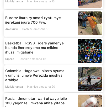
Mu Mahanga
Hashize amasaha 16
Burera: Ibura ry’amazi ryatumye
ijerekani igura 700 Frw,
Amakuru
Hashize amasaha 18
Basketball: RSSB Tigers yamenye
itsinda iherereyemo mu mikino
ihuza imigabane
Siporo
Hashize amasaha 19
Colombia: Hagabwe ibitero nyuma
y’umunsi umwe Perezida mushya
arahiye
Mu Mahanga
Hashize amasaha 20
Rusizi: Umumotari wari utwaye ibilo
100 yagonze umwana ahita yitaba