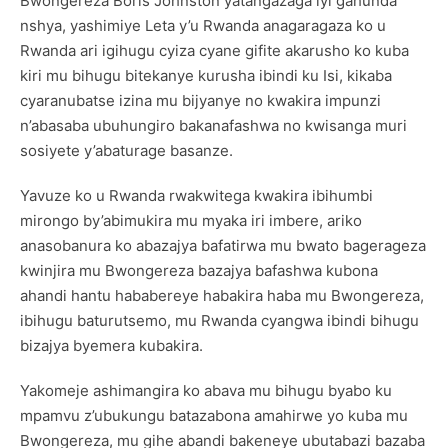
Bwongereza Boris Johnston yatangazaga iyi gahunda
nshya, yashimiye Leta y’u Rwanda anagaragaza ko u
Rwanda ari igihugu cyiza cyane gifite akarusho ko kuba
kiri mu bihugu bitekanye kurusha ibindi ku Isi, kikaba
cyaranubatse izina mu bijyanye no kwakira impunzi
n’abasaba ubuhungiro bakanafashwa no kwisanga muri
sosiyete y’abaturage basanze.
Yavuze ko u Rwanda rwakwitega kwakira ibihumbi
mirongo by’abimukira mu myaka iri imbere, ariko
anasobanura ko abazajya bafatirwa mu bwato bagerageza
kwinjira mu Bwongereza bazajya bafashwa kubona
ahandi hantu hababereye habakira haba mu Bwongereza,
ibihugu baturutsemo, mu Rwanda cyangwa ibindi bihugu
bizajya byemera kubakira.
Yakomeje ashimangira ko abava mu bihugu byabo ku
mpamvu z’ubukungu batazabona amahirwe yo kuba mu
Bwongereza, mu gihe abandi bakeneye ubutabazi bazaba