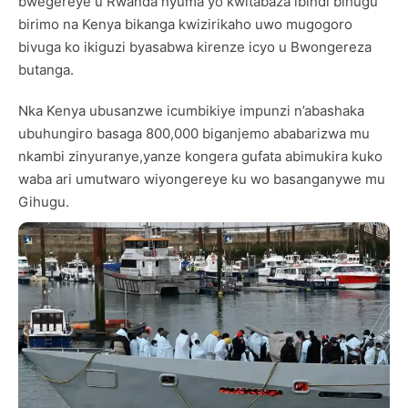
bwegereye u Rwanda nyuma yo kwitabaza ibindi bihugu
birimo na Kenya bikanga kwizirikaho uwo mugogoro
bivuga ko ikiguzi byasabwa kirenze icyo u Bwongereza
butanga.
Nka Kenya ubusanzwe icumbikiye impunzi n’abashaka
ubuhungiro basaga 800,000 biganjemo ababarizwa mu
nkambi zinyuranye,yanze kongera gufata abimukira kuko
waba ari umutwaro wiyongereye ku wo basanganywe mu
Gihugu.