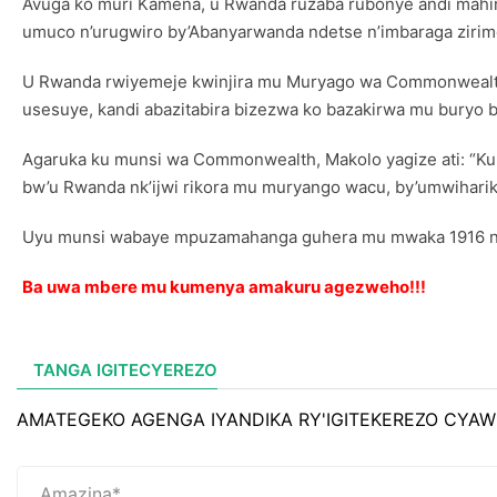
Avuga ko muri Kamena, u Rwanda ruzaba rubonye andi mahir
umuco n’urugwiro by’Abanyarwanda ndetse n’imbaraga zir
U Rwanda rwiyemeje kwinjira mu Muryago wa Commonwealt
usesuye, kandi abazitabira bizezwa ko bazakirwa mu buryo b
Agaruka ku munsi wa Commonwealth, Makolo yagize ati: “Ku
bw’u Rwanda nk’ijwi rikora mu muryango wacu, by’umwiharik
Uyu munsi wabaye mpuzamahanga guhera mu mwaka 1916 nk’u
Ba uwa mbere mu kumenya amakuru agezweho!!!
TANGA IGITECYEREZO
AMATEGEKO AGENGA IYANDIKA RY'IGITEKEREZO CYAW