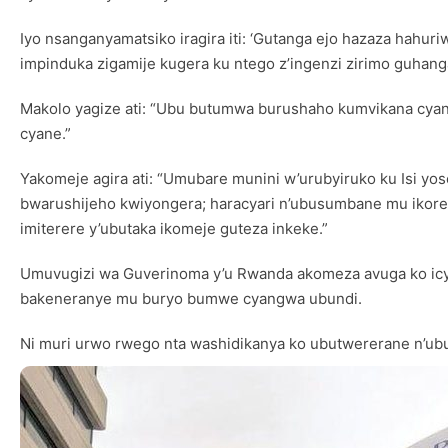
Iyo nsanganyamatsiko iragira iti: ‘Gutanga ejo hazaza hahu
impinduka zigamije kugera ku ntego z’ingenzi zirimo guhang
Makolo yagize ati: “Ubu butumwa burushaho kumvikana cyane
cyane.”
Yakomeje agira ati: “Umubare munini w’urubyiruko ku Isi yo
bwarushijeho kwiyongera; haracyari n’ubusumbane mu ikore
imiterere y’ubutaka ikomeje guteza inkeke.”
Umuvugizi wa Guverinoma y’u Rwanda akomeza avuga ko icy
bakeneranye mu buryo bumwe cyangwa ubundi.
Ni muri urwo rwego nta washidikanya ko ubutwererane n’ubuf