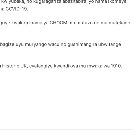
kwiyubaka, no kugaragariza abazitabira iyo nama ikomeye
na COVID-19.
teguye kwakira Inama ya CHOGM mu mutuzo no mu mutekano
4 bagize uyu muryango wacu no gushimangira ubwitange
 Historic UK, cyatangiye kwandikwa mu mwaka wa 1910.