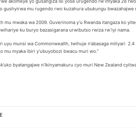
we akomeye yo gusangiza Isi yose urugendo rw’imyaka 28 rwo 
imo gushyirwa mu rugendo rwo kuzahura ubukungu bwazahajwe 
h mu mwaka wa 2009. Guverinoma y’u Rwanda itangaza ko yi
wihariye ku buryo bazasigarana urwibutso rwiza rw’iyi nama.
ri uyu munsi wa Commonwealth, twihuje n’abasaga miliyari 2.
o mu myaka ibiri y’ubuyobozi bwacu muri wo.”
ko byatangajwe n’Ikinyamakuru cyo muri New Zealand cyitwa
E