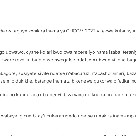
nda rwiteguye kwakira Inama ya CHOGM 2022 yitezwe kuba nyum
ubwawo, cyane ko ari bwo bwa mbere iyo nama izaba iteraniye
rwerekeza ku bufatanye bwagutse ndetse n’ubwumvikane bugam
bagore, sosiyete sivile ndetse n’abacuruzi n’abashoramari, ba
se n’ibidukikije, batange inama z’ibikenewe gukorwa bifatika 
ira no kungurana ubumenyi, bizajyana no kugira uruhare mu 
rwabaye igicumbi cy’ubukerarugedo ndetse runakira inama mpuz