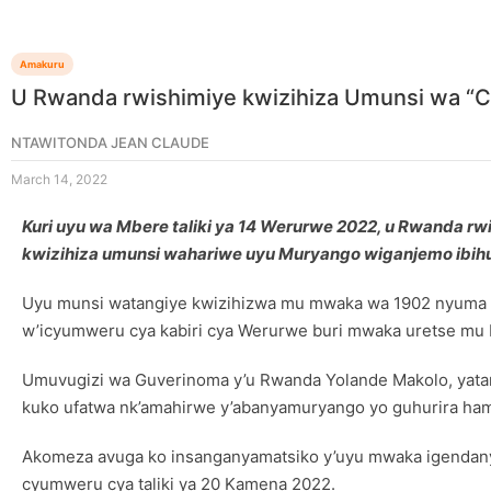
Amakuru
U Rwanda rwishimiye kwizihiza Umunsi wa 
NTAWITONDA JEAN CLAUDE
March 14, 2022
Kuri uyu wa Mbere taliki ya 14 Werurwe 2022, u Rwanda rwi
kwizihiza umunsi wahariwe uyu Muryango wiganjemo ibih
Uyu munsi watangiye kwizihizwa mu mwaka wa 1902 nyuma y
w’icyumweru cya kabiri cya Werurwe buri mwaka uretse mu B
Umuvugizi wa Guverinoma y’u Rwanda Yolande Makolo, yatang
kuko ufatwa nk’amahirwe y’abanyamuryango yo guhurira ham
Akomeza avuga ko insanganyamatsiko y’uyu mwaka igendanye
cyumweru cya taliki ya 20 Kamena 2022.