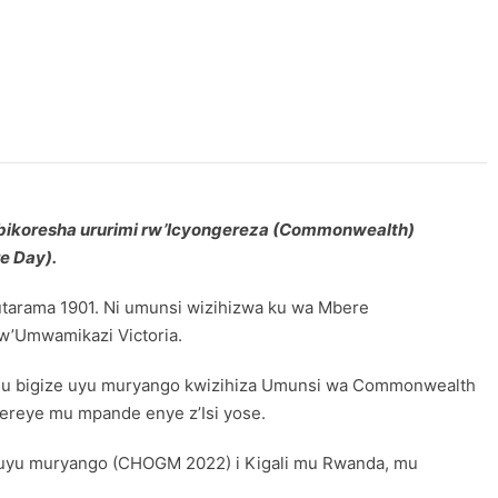
bikoresha ururimi rw’Icyongereza (
Commonwealth)
e Day).
tarama 1901. Ni umunsi wizihizwa ku wa Mbere
 w’Umwamikazi Victoria.
ihugu bigize uyu muryango kwizihiza Umunsi wa Commonwealth
ereye mu mpande enye z’Isi yose.
i uyu muryango (CHOGM 2022) i Kigali mu Rwanda, mu