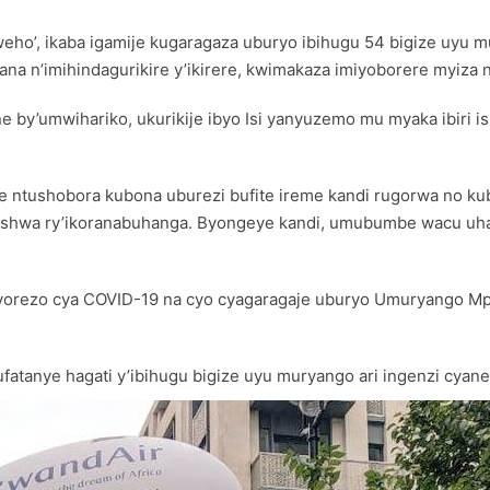
riweho’, ikaba igamije kugaragaza uburyo ibihugu 54 bigize uy
ana n’imihindagurikire y’ikirere, kwimakaza imiyoborere myiza
 by’umwihariko, ukurikije ibyo Isi yanyuzemo mu myaka ibiri 
se ntushobora kubona uburezi bufite ireme kandi rugorwa no k
shwa ry’ikoranabuhanga. Byongeye kandi, umubumbe wacu uhagaz
orezo cya COVID-19 na cyo cyagaragaje uburyo Umuryango Mpu
atanye hagati y’ibihugu bigize uyu muryango ari ingenzi cyane