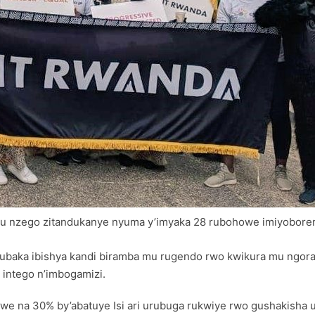
u nzego zitandukanye nyuma y’imyaka 28 rubohowe imiyoborer
 kubaka ibishya kandi biramba mu rugendo rwo kwikura mu ngo
intego n’imbogamizi.
e na 30% by’abatuye Isi ari urubuga rukwiye rwo gushakisha 