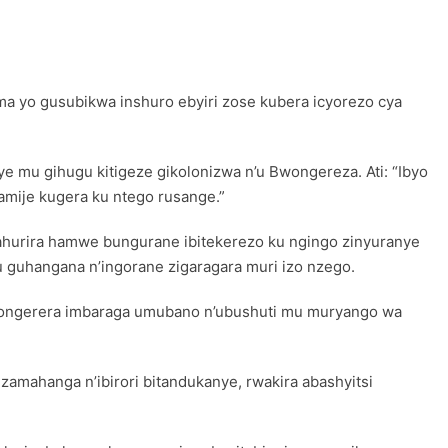
a yo gusubikwa inshuro ebyiri zose kubera icyorezo cya
 mu gihugu kitigeze gikolonizwa n’u Bwongereza. Ati: “Ibyo
ije kugera ku ntego rusange.”
zahurira hamwe bungurane ibitekerezo ku ngingo zinyuranye
mu guhangana n’ingorane zigaragara muri izo nzego.
kongerera imbaraga umubano n’ubushuti mu muryango wa
amahanga n’ibirori bitandukanye, rwakira abashyitsi