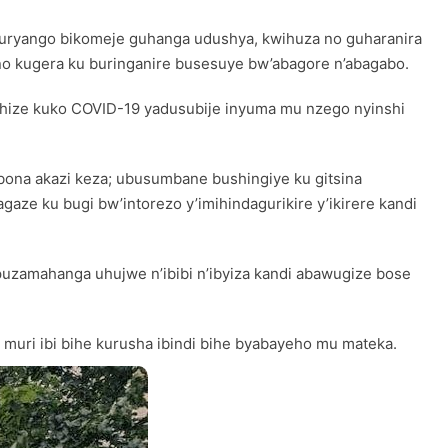
u muryango bikomeje guhanga udushya, kwihuza no guharanira
 no kugera ku buringanire busesuye bw’abagore n’abagabo.
ishize kuko COVID-19 yadusubije inyuma mu nzego nyinshi
ubona akazi keza; ubusumbane bushingiye ku gitsina
e ku bugi bw’intorezo y’imihindagurikire y’ikirere kandi
zamahanga uhujwe n’ibibi n’ibyiza kandi abawugize bose
 muri ibi bihe kurusha ibindi bihe byabayeho mu mateka.