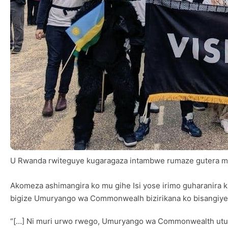
U Rwanda rwiteguye kugaragaza intambwe rumaze gutera m
Akomeza ashimangira ko mu gihe Isi yose irimo guharanira
bigize Umuryango wa Commonwealh bizirikana ko bisangiye 
“[…] Ni muri urwo rwego, Umuryango wa Commonwealth utuw