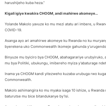
harushijeho kuba heza.”
Kigali igiye kwakira CHOGM, andi mahirwe akomeye…
Yolande Makolo yavuze ko mu mezi atatu ari imbere, u Rwa
COVID-19.
Asanga ayo ari amahirwe akomeye ku Rwanda no ku muryango 
byerekena uko Commonwealth ikomeje gahunda y’urugendo 
Binyuze mu byiciro bya CHOGM, abahagarariye urubyiruko, a
mu bya Politiki, ubukungu, imibereho myiza y’abaturage ndet
Inama ya CHOGM kandi yitezweho kuzaba urubuga rwo kugan
Commonwealth.
Makolo ashimangira ko mu myaka isaga 10 ishize, u Rwanda 
baturutse mu bice bitandukanye by’Isi.