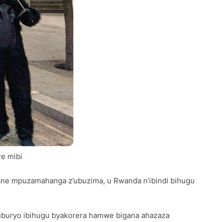
e mibi
rane mpuzamahanga z’ubuzima, u Rwanda n’ibindi bihugu
uburyo ibihugu byakorera hamwe bigana ahazaza