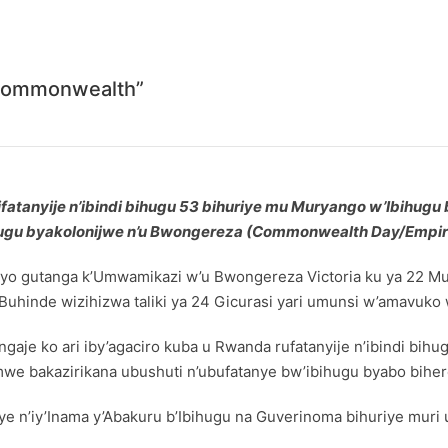
“Commonwealth”
fatanyije n’ibindi bihugu 53 bihuriye mu Muryango w’Ibihugu 
ugu byakolonijwe n’u Bwongereza (Commonwealth Day/Empir
o gutanga k’Umwamikazi w’u Bwongereza Victoria ku ya 22 Mu
uhinde wizihizwa taliki ya 24 Gicurasi yari umunsi w’amavuko
aje ko ari iby’agaciro kuba u Rwanda rufatanyije n’ibindi b
we bakazirikana ubushuti n’ubufatanye bw’ibihugu byabo biher
 n’iy’Inama y’Abakuru b’Ibihugu na Guverinoma bihuriye mur