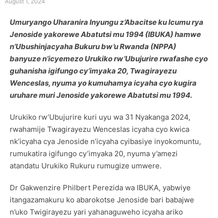
August 1, 2024
Umuryango Uharanira Inyungu z’Abacitse ku Icumu rya
Jenoside yakorewe Abatutsi mu 1994 (IBUKA) hamwe
n’Ubushinjacyaha Bukuru bw’u Rwanda (NPPA)
banyuze n’icyemezo Urukiko rw’Ubujurire rwafashe cyo
guhanisha igifungo cy’imyaka 20, Twagirayezu
Wenceslas, nyuma yo kumuhamya icyaha cyo kugira
uruhare muri Jenoside yakorewe Abatutsi mu 1994.
Urukiko rw’Ubujurire kuri uyu wa 31 Nyakanga 2024,
rwahamije Twagirayezu Wenceslas icyaha cyo kwica
nk’icyaha cya Jenoside n’icyaha cyibasiye inyokomuntu,
rumukatira igifungo cy’imyaka 20, nyuma y’amezi
atandatu Urukiko Rukuru rumugize umwere.
Dr Gakwenzire Philbert Perezida wa IBUKA, yabwiye
itangazamakuru ko abarokotse Jenoside bari babajwe
n’uko Twigirayezu yari yahanaguweho icyaha ariko