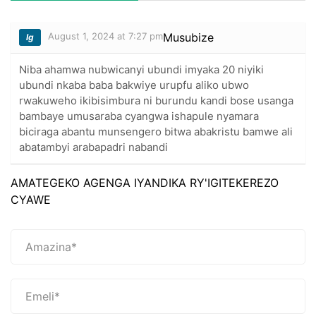
August 1, 2024 at 7:27 pm
Musubize
lg
Niba ahamwa nubwicanyi ubundi imyaka 20 niyiki
ubundi nkaba baba bakwiye urupfu aliko ubwo
rwakuweho ikibisimbura ni burundu kandi bose usanga
bambaye umusaraba cyangwa ishapule nyamara
biciraga abantu munsengero bitwa abakristu bamwe ali
abatambyi arabapadri nabandi
AMATEGEKO AGENGA IYANDIKA RY'IGITEKEREZO
CYAWE