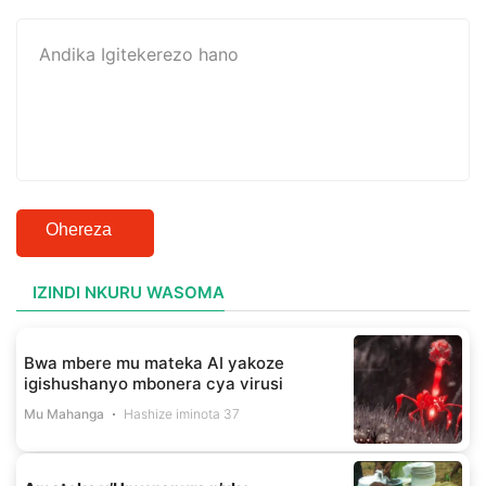
Ohereza
IZINDI NKURU WASOMA
Bwa mbere mu mateka AI yakoze
igishushanyo mbonera cya virusi
Mu Mahanga
Hashize iminota 37