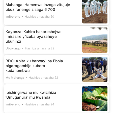
Muhanga: Hamenwe inzoga zitujuje
ubuziranenge zisaga 6 700
Imibereho
Hashize amasaha 20
Kayonza: Kuhira hakoreshejwe
imirasire y’izuba byazahuye
ubuhinzi
Ubukungu
Hashize amasaha 22
RDC: Abita ku barwayi ba Ebola
bigaragambije kubera
kudahembwa
Mu Mahanga
Hashize amasaha 22
Ibishingirwaho mu kwizihiza
‘Umuganura’ mu Rwanda
Imibereho
Hashize amasaha 24