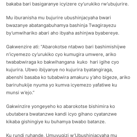
bakaba bari basigaranye icyizere cy’urukiko rw’ubujurire.
Mu iburanisha mu bujurire ubushinjacyaha bwari
bwazanye abatangabuhamya bashinja Twagirayezu
by’umwihariko abari aho ibyaha ashinjwa byabereye.
Gakwenzire ati: “Abarokotse ntabwo bari bashimishijwe
n’icyemezo cy’urukiko cyo kumugira umwere, ariko
twababwiraga ko bakwihangana kuko hari igihe cyo
kujurira. Ubwo ibijyanye no kujurira byatangiraga,
abenshi basaba ko tubabwira amakuru y’aho bigeze, ariko
bariruhukije nyuma yo kumva icyemezo yafatiwe ku
munsi w’ejo.”
Gakwinzire yongeyeho ko abarokotse bishimira ko
ubutabera bwatanzwe kandi icyo gihano cyatanzwe
kikaba gishingiye ku buhamya bwabo batanze.
Ku rundi ruhande, Umuvugizi w’Ubushinjacyaha mu