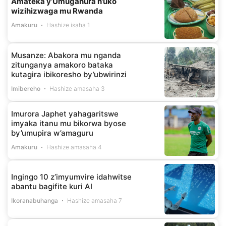
Amateka y’Umuganura n’uko
wizihizwaga mu Rwanda
Amakuru
Hashize isaha 1
Musanze: Abakora mu nganda
zitunganya amakoro bataka
kutagira ibikoresho by’ubwirinzi
Imibereho
Hashize amasaha 3
Imurora Japhet yahagaritswe
imyaka itanu mu bikorwa byose
by’umupira w’amaguru
Amakuru
Hashize amasaha 4
Ingingo 10 z’imyumvire idahwitse
abantu bagifite kuri AI
Ikoranabuhanga
Hashize amasaha 7