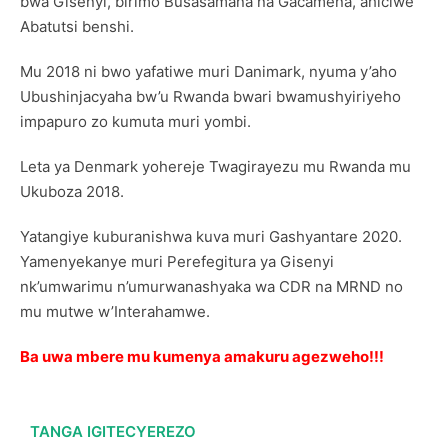
bwa Gisenyi, birimo Busasamana na Gacamena, ahiciwe
Abatutsi benshi.
Mu 2018 ni bwo yafatiwe muri Danimark, nyuma y’aho
Ubushinjacyaha bw’u Rwanda bwari bwamushyiriyeho
impapuro zo kumuta muri yombi.
Leta ya Denmark yohereje Twagirayezu mu Rwanda mu
Ukuboza 2018.
Yatangiye kuburanishwa kuva muri Gashyantare 2020.
Yamenyekanye muri Perefegitura ya Gisenyi
nk’umwarimu n’umurwanashyaka wa CDR na MRND no
mu mutwe w’Interahamwe.
Ba uwa mbere mu kumenya amakuru agezweho!!!
TANGA IGITECYEREZO