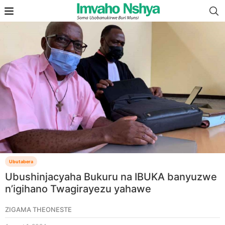
Ubutabera
Ubushinjacyaha Bukuru na IBUKA banyuzwe
n’igihano Twagirayezu yahawe
ZIGAMA THEONESTE