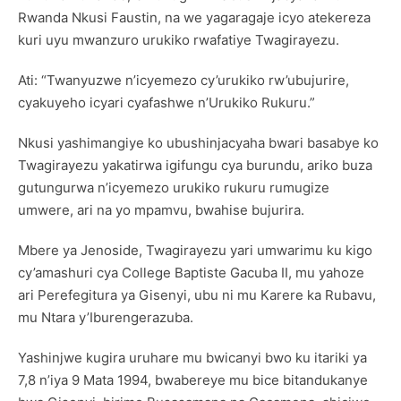
Rwanda Nkusi Faustin, na we yagaragaje icyo atekereza
kuri uyu mwanzuro urukiko rwafatiye Twagirayezu.
Ati: “Twanyuzwe n’icyemezo cy’urukiko rw’ubujurire,
cyakuyeho icyari cyafashwe n’Urukiko Rukuru.”
Nkusi yashimangiye ko ubushinjacyaha bwari basabye ko
Twagirayezu yakatirwa igifungu cya burundu, ariko buza
gutungurwa n’icyemezo urukiko rukuru rumugize
umwere, ari na yo mpamvu, bwahise bujurira.
Mbere ya Jenoside, Twagirayezu yari umwarimu ku kigo
cy’amashuri cya College Baptiste Gacuba II, mu yahoze
ari Perefegitura ya Gisenyi, ubu ni mu Karere ka Rubavu,
mu Ntara y’Iburengerazuba.
Yashinjwe kugira uruhare mu bwicanyi bwo ku itariki ya
7,8 n’iya 9 Mata 1994, bwabereye mu bice bitandukanye