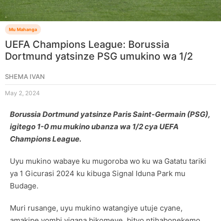
Mu Mahanga
UEFA Champions League: Borussia
Dortmund yatsinze PSG umukino wa 1/2
SHEMA IVAN
May 2, 2024
Borussia Dortmund yatsinze Paris Saint-Germain (PSG),
igitego 1-0 mu mukino ubanza wa 1/2 cya UEFA
Champions League.
Uyu mukino wabaye ku mugoroba wo ku wa Gatatu tariki
ya 1 Gicurasi 2024 ku kibuga Signal Iduna Park mu
Budage.
Muri rusange, uyu mukino watangiye utuje cyane,
amakipe yombi yigana bikomeye, bityo ntihabonekemo