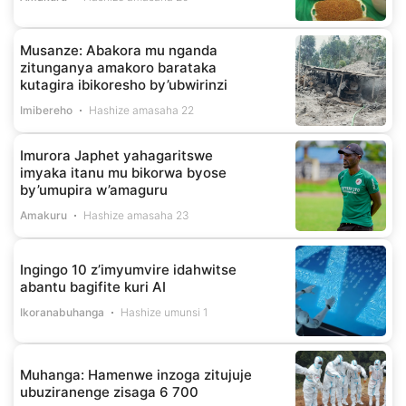
Musanze: Abakora mu nganda
zitunganya amakoro barataka
kutagira ibikoresho by’ubwirinzi
Imibereho
Hashize amasaha 22
Imurora Japhet yahagaritswe
imyaka itanu mu bikorwa byose
by’umupira w’amaguru
Amakuru
Hashize amasaha 23
Ingingo 10 z’imyumvire idahwitse
abantu bagifite kuri AI
Ikoranabuhanga
Hashize umunsi 1
Muhanga: Hamenwe inzoga zitujuje
ubuziranenge zisaga 6 700