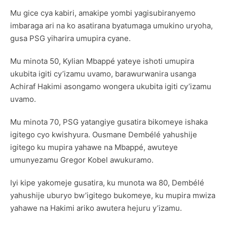
Mu gice cya kabiri, amakipe yombi yagisubiranyemo
imbaraga ari na ko asatirana byatumaga umukino uryoha,
gusa PSG yiharira umupira cyane.
Mu minota 50, Kylian Mbappé yateye ishoti umupira
ukubita igiti cy’izamu uvamo, barawurwanira usanga
Achiraf Hakimi asongamo wongera ukubita igiti cy’izamu
uvamo.
Mu minota 70, PSG yatangiye gusatira bikomeye ishaka
igitego cyo kwishyura. Ousmane Dembélé yahushije
igitego ku mupira yahawe na Mbappé, awuteye
umunyezamu Gregor Kobel awukuramo.
Iyi kipe yakomeje gusatira, ku munota wa 80, Dembélé
yahushije uburyo bw’igitego bukomeye, ku mupira mwiza
yahawe na Hakimi ariko awutera hejuru y’izamu.