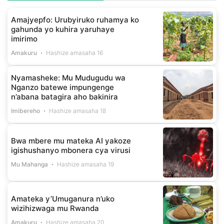
Amajyepfo: Urubyiruko ruhamya ko
gahunda yo kuhira yaruhaye
imirimo
Amakuru
Hashize amasaha 16
Nyamasheke: Mu Mudugudu wa
Nganzo batewe impungenge
n’abana batagira aho bakinira
Imibereho
Hashize amasaha 18
Bwa mbere mu mateka AI yakoze
igishushanyo mbonera cya virusi
Mu Mahanga
Hashize amasaha 19
Amateka y’Umuganura n’uko
wizihizwaga mu Rwanda
Amakuru
Hashize amasaha 20