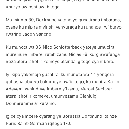
uburyo bwinshi bw’ibitego.
Mu minota 30, Dortmund yatangiye gusatirana imbaraga,
cyane ku mipira myinshi yanyuraga ku ruhande rw’iburyo
rwariho Jadon Sancho.
Ku munota wa 36, Nico Schlotterbeck yateye umupira
muremure imbere, rutahizamu Niclas Füllkurg awufunga
neza atera ishoti rikomeye atsinda igitego cya mbere.
Iyi kipe yakomeje gusatira, ku munota wa 44 yongera
guhusha uburyo bukomeye bw’igitego, ku mupira Karim
Adeyemi yahinduye imbere y’izamu, Marcel Sabitzer
atera ishoti rikomeye, umunyezamu Gianluigi
Donnarumma arikuramo.
Igice cya mbere cyarangiye Borussia Dortmund itsinze
Paris Saint-Germain igitego 1-0.