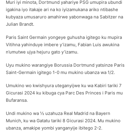
Muri iyi minota, Dortmund yahariye PSG umupira ubundi
igakina iyo itakaje ari na ko iyizamukana ariko ntibashe
kubyaza umusaruro amahirwe yabonwaga na Sabitzer na
Julian Brandt.
Paris Saint Germain yongeye guhusha igitego ku mupira
Vitihna yahinduye imbere y’izamu, Fabian Luis awukina
n’umutwe ujya hejuru gato y’izamu.
Uyu mukino warangiye Borussia Dortmund yatsinze Paris
Saint-Germain igitego 1-0 mu mukino ubanza wa 1/2.
Umukino wo kwishyura uteganyijwe ku wa Kabiri tariki 7
Gicurasi 2024 ku kibuga cya Parc Des Princes i Paris mu
Bufaransa.
Undi mukino wa ½ uzahuza Real Madrid na Bayern
Munich, ku wa Gatatu tariki 8 Gicurasi 2024. Mu mukino
ubanza, amakipe yombi yanganyije ibitego 2-2.