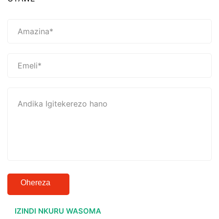
Ohereza
IZINDI NKURU WASOMA