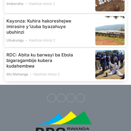
Imibereho
Hashize iminsi 2
Kayonza: Kuhira hakoreshejwe
imirasire y’izuba byazahuye
ubuhinzi
Ubukungu
Hashize iminsi 2
RDC: Abita ku barwayi ba Ebola
bigaragambije kubera
kudahembwa
Mu Mahanga
Hashize iminsi 2