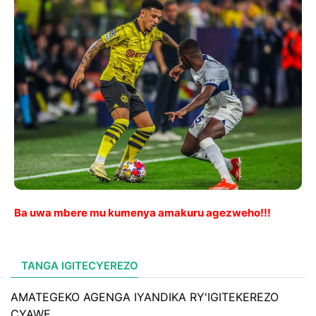
Ba uwa mbere mu kumenya amakuru agezweho!!!
TANGA IGITECYEREZO
AMATEGEKO AGENGA IYANDIKA RY'IGITEKEREZO
CYAWE