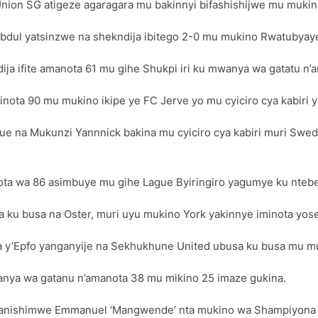
on SG atigeze agaragara mu bakinnyi bifashishijwe mu mukino
dul yatsinzwe na shekndija ibitego 2-0 mu mukino Rwatubyaye
ja ifite amanota 61 mu gihe Shukpi iri ku mwanya wa gatatu n’
ota 90 mu mukino ikipe ye FC Jerve yo mu cyiciro cya kabiri y
ague na Mukunzi Yannnick bakina mu cyiciro cya kabiri muri Swe
ota wa 86 asimbuye mu gihe Lague Byiringiro yagumye ku ntebe
a ku busa na Oster, muri uyu mukino York yakinnye iminota yos
a y’Epfo yanganyije na Sekhukhune United ubusa ku busa mu mu
nya wa gatanu n’amanota 38 mu mikino 25 imaze gukina.
anishimwe Emmanuel ‘Mangwende’ nta mukino wa Shampiyona y