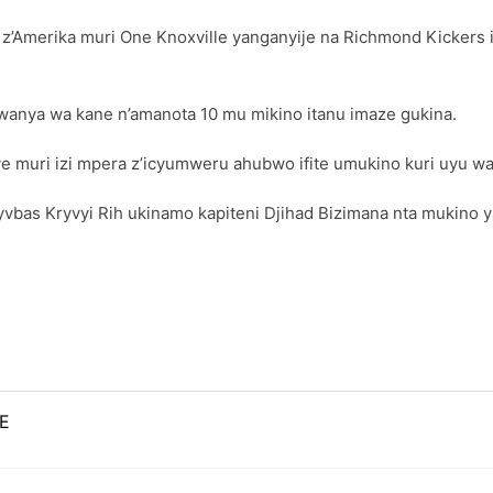
Amerika muri One Knoxville yanganyije na Richmond Kickers ig
mwanya wa kane n’amanota 10 mu mikino itanu imaze gukina.
nye muri izi mpera z’icyumweru ahubwo ifite umukino kuri uyu wa 
as Kryvyi Rih ukinamo kapiteni Djihad Bizimana nta mukino yar
E