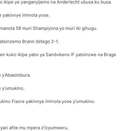
 ikipe ye yanganyijemo na Anderlecht ubusa ku busa.
 yakinnye iminota yose.
amanota 58 muri Shampiyona yo muri iki gihugu.
atsinzemo Brann ibitego 2-1.
den kuko ikipe yabo ya Sandvikens IF yatsinzwe na Brage
 y’Abasimbura.
e y’umukino.
kino Fiacre yakinnye iminota yose y’umukino.
ari afite mu mpera z’icyumweru.