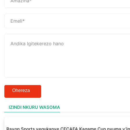
Ohereza
IZINDI NKURU WASOMA
Rayon Sports yegukanye CECAFA Kagame Cup nyuma y’i