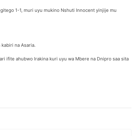
itego 1-1, muri uyu mukino Nshuti Innocent yinjije mu
kabiri na Asaria.
i ifite ahubwo Irakina kuri uyu wa Mbere na Dnipro saa sita