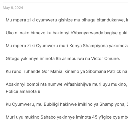
May 6, 2024
Mu mpera z’iki cyumweru gishize mu bihugu bitandukanye, 
Uko ni nako bimeze ku bakinnyi b’Abanyarwanda bagiye gukin
Mu mpera z’iki Cyumweru muri Kenya Shampiyona yakomezaga
Gitego yakinnye iminota 85 asimburwa na Victor Omune.
Ku rundi ruhande Gor Mahia ikinamo ya Sibomana Patrick na
Abakinnyi bombi nta numwe wifashishijwe muri uyu mukino,
Police amanota 9
Ku Cyumweru, mu Bubiligi hakinwe imikino ya Shampiyona, 
Muri uyu mukino Sahabo yakinnye iminota 45 y’igice cya mb