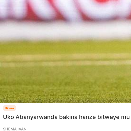
Siporo
Uko Abanyarwanda bakina hanze bitwaye mu
SHEMA IVAN