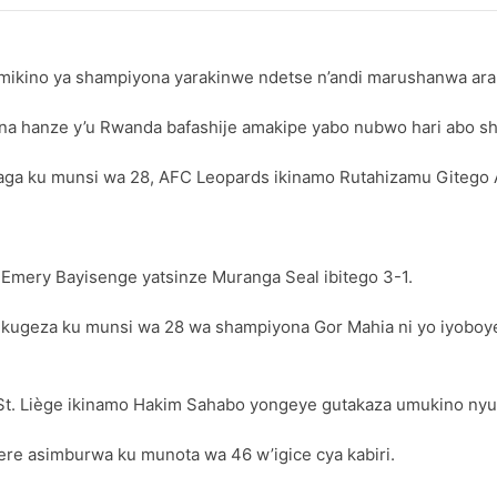
imikino ya shampiyona yarakinwe ndetse n’andi marushanwa ar
a hanze y’u Rwanda bafashije amakipe yabo nubwo hari abo sham
 ku munsi wa 28, AFC Leopards ikinamo Rutahizamu Gitego Ar
 Emery Bayisenge yatsinze Muranga Seal ibitego 3-1.
 kugeza ku munsi wa 28 wa shampiyona Gor Mahia ni yo iyoboy
St. Liège ikinamo Hakim Sahabo yongeye gutakaza umukino nyu
ere asimburwa ku munota wa 46 w’igice cya kabiri.