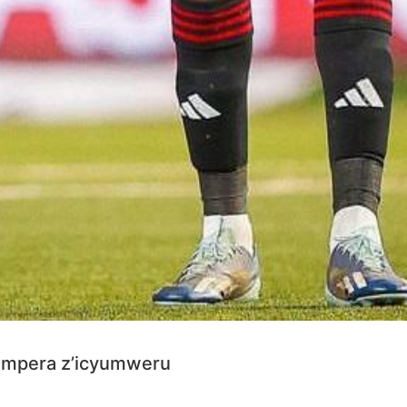
 mpera z’icyumweru