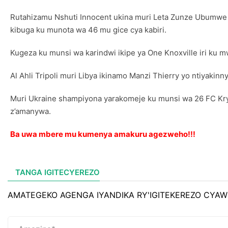
Rutahizamu Nshuti Innocent ukina muri Leta Zunze Ubumwe z’
kibuga ku munota wa 46 mu gice cya kabiri.
Kugeza ku munsi wa karindwi ikipe ya One Knoxville iri ku 
Al Ahli Tripoli muri Libya ikinamo Manzi Thierry yo ntiyakin
Muri Ukraine shampiyona yarakomeje ku munsi wa 26 FC Kryvb
z’amanywa.
Ba uwa mbere mu kumenya amakuru agezweho!!!
TANGA IGITECYEREZO
AMATEGEKO AGENGA IYANDIKA RY'IGITEKEREZO CYAW