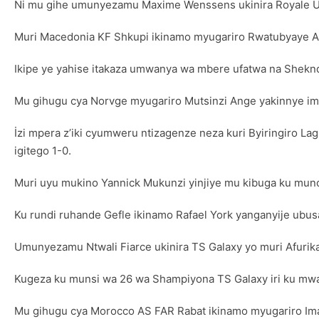
Ni mu gihe umunyezamu Maxime Wenssens ukinira Royale Uni
Muri Macedonia KF Shkupi ikinamo myugariro Rwatubyaye Ab
Ikipe ye yahise itakaza umwanya wa mbere ufatwa na Shekndi
Mu gihugu cya Norvge myugariro Mutsinzi Ange yakinnye imin
İzi mpera z’iki cyumweru ntizagenze neza kuri Byiringiro L
igitego 1-0.
Muri uyu mukino Yannick Mukunzi yinjiye mu kibuga ku mun
Ku rundi ruhande Gefle ikinamo Rafael York yanganyije ubus
Umunyezamu Ntwali Fiarce ukinira TS Galaxy yo muri Afurik
Kugeza ku munsi wa 26 wa Shampiyona TS Galaxy iri ku mwa
Mu gihugu cya Morocco AS FAR Rabat ikinamo myugariro Im