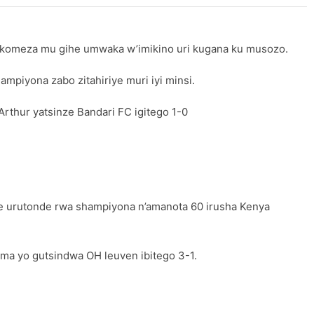
akomeza mu gihe umwaka w’imikino uri kugana ku musozo.
piyona zabo zitahiriye muri iyi minsi.
thur yatsinze Bandari FC igitego 1-0
e urutonde rwa shampiyona n’amanota 60 irusha Kenya
ma yo gutsindwa OH leuven ibitego 3-1.