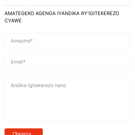
AMATEGEKO AGENGA IYANDIKA RY'IGITEKEREZO
CYAWE
Ohereza