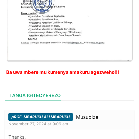
Ba uwa mbere mu kumenya amakuru agezweho!!!
TANGA IGITECYEREZO
Musubize
pROF. MBARUKU ALI MBARUKU
November 27, 2024 at 9:06 am
Thanks,