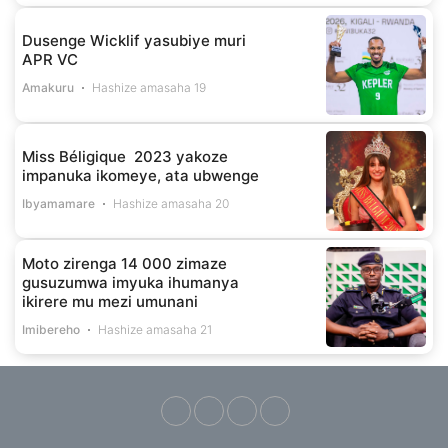
Dusenge Wicklif yasubiye muri
APR VC
Amakuru
Hashize amasaha 19
Miss Béligique 2023 yakoze
impanuka ikomeye, ata ubwenge
Ibyamamare
Hashize amasaha 20
Moto zirenga 14 000 zimaze
gusuzumwa imyuka ihumanya
ikirere mu mezi umunani
Imibereho
Hashize amasaha 21