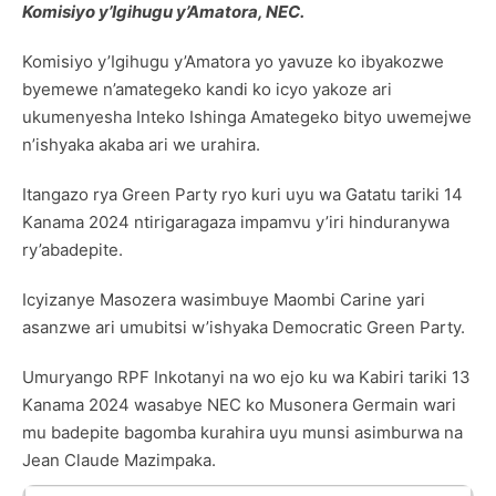
Komisiyo y’Igihugu y’Amatora, NEC.
Komisiyo y’Igihugu y’Amatora yo yavuze ko ibyakozwe
byemewe n’amategeko kandi ko icyo yakoze ari
ukumenyesha Inteko Ishinga Amategeko bityo uwemejwe
n’ishyaka akaba ari we urahira.
Itangazo rya Green Party ryo kuri uyu wa Gatatu tariki 14
Kanama 2024 ntirigaragaza impamvu y’iri hinduranywa
ry’abadepite.
Icyizanye Masozera wasimbuye Maombi Carine yari
asanzwe ari umubitsi w’ishyaka Democratic Green Party.
Umuryango RPF Inkotanyi na wo ejo ku wa Kabiri tariki 13
Kanama 2024 wasabye NEC ko Musonera Germain wari
mu badepite bagomba kurahira uyu munsi asimburwa na
Jean Claude Mazimpaka.