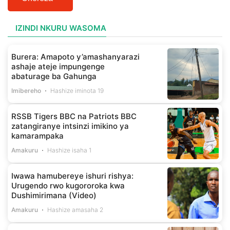
IZINDI NKURU WASOMA
Burera: Amapoto y’amashanyarazi
ashaje ateje impungenge
abaturage ba Gahunga
Imibereho
Hashize iminota 19
RSSB Tigers BBC na Patriots BBC
zatangiranye intsinzi imikino ya
kamarampaka
Amakuru
Hashize isaha 1
Iwawa hamubereye ishuri rishya:
Urugendo rwo kugororoka kwa
Dushimirimana (Video)
Amakuru
Hashize amasaha 2