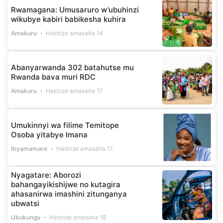
Rwamagana: Umusaruro w’ubuhinzi
wikubye kabiri babikesha kuhira
Amakuru
Hashize amasaha 14
Abanyarwanda 302 batahutse mu
Rwanda bava muri RDC
Amakuru
Hashize amasaha 17
Umukinnyi wa filime Temitope
Osoba yitabye Imana
Ibyamamare
Hashize amasaha 17
Nyagatare: Aborozi
bahangayikishijwe no kutagira
ahasanirwa imashini zitunganya
ubwatsi
Ubukungu
Hashize amasaha 18