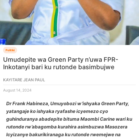
Politiki
Umudepite wa Green Party n’uwa FPR-
Inkotanyi bari ku rutonde basimbujwe
KAYITARE JEAN PAUL
August 14, 2024
Dr Frank Habineza, Umuyobozi w’ishyaka Green Party,
yatangaje ko ishyaka ryafashe icyemezo cyo
guhinduranya abadepite bituma Maombi Carine wari ku
rutonde rw’abagomba kurahira asimbuzwa Masozera
Icyizanye bakurikiranaga ku rutonde rwemejwe na