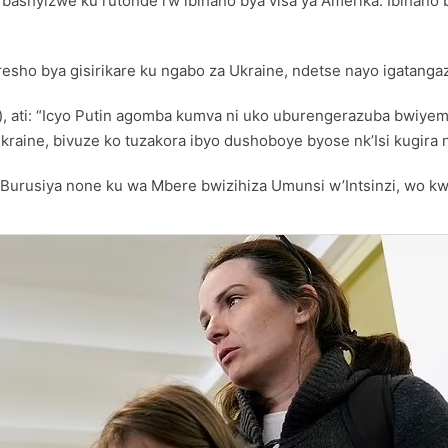
ashyizwe ku rutonde rw’ibihano bya visa ya Amerika. Ibihano b
resho bya gisirikare ku ngabo za Ukraine, ndetse nayo igatang
, ati: “Icyo Putin agomba kumva ni uko uburengerazuba bwiye
aine, bivuze ko tuzakora ibyo dushoboye byose nk’Isi kugira 
 Burusiya none ku wa Mbere bwizihiza Umunsi w’Intsinzi, wo 