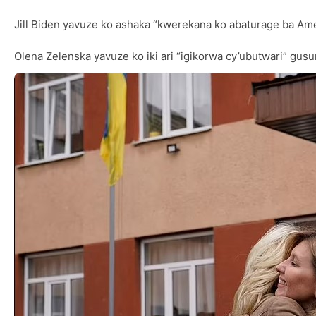
Jill Biden yavuze ko ashaka “kwerekana ko abaturage ba Amer
Olena Zelenska yavuze ko iki ari “igikorwa cy’ubutwari” gusu