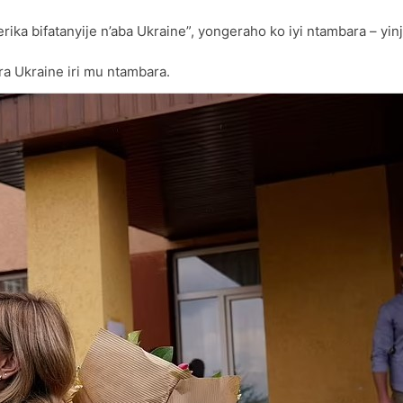
ika bifatanyije n’aba Ukraine”, yongeraho ko iyi ntambara – yi
ra Ukraine iri mu ntambara.