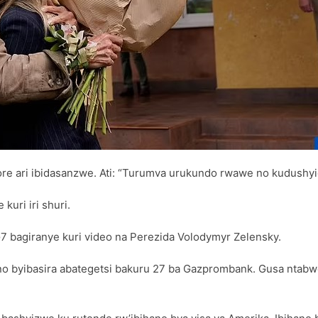
e ari ibidasanzwe. Ati: “Turumva urukundo rwawe no kudushyig
uri iri shuri.
G7 bagiranye kuri video na Perezida Volodymyr Zelensky.
o byibasira abategetsi bakuru 27 ba Gazprombank. Gusa ntabwo 