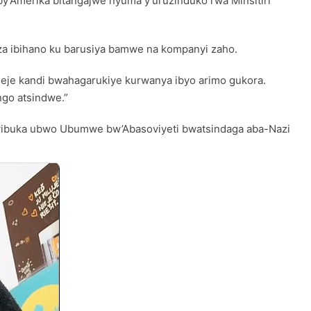
y’Amerika bitangajwe nyuma y’uruzinduko rwa Minsitiri
aza ibihano ku barusiya bamwe na kompanyi zaho.
meje kandi bwahagarukiye kurwanya ibyo arimo gukora.
ngo atsindwe.”
kwibuka ubwo Ubumwe bw’Abasoviyeti bwatsindaga aba-Nazi