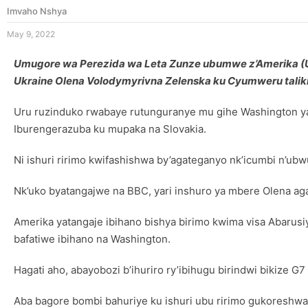
Imvaho Nshya
May 9, 2022
Umugore wa Perezida wa Leta Zunze ubumwe z’Amerika (USA
Ukraine Olena Volodymyrivna Zelenska ku Cyumweru taliki
Uru ruzinduko rwabaye rutunguranye mu gihe Washington yat
Iburengerazuba ku mupaka na Slovakia.
Ni ishuri ririmo kwifashishwa by’agateganyo nk’icumbi n’u
Nk’uko byatangajwe na BBC, yari inshuro ya mbere Olena ag
Amerika yatangaje ibihano bishya birimo kwima visa Abarusi
bafatiwe ibihano na Washington.
Hagati aho, abayobozi b’ihuriro ry’ibihugu birindwi bikize G
Aba bagore bombi bahuriye ku ishuri ubu ririmo gukoreshwa