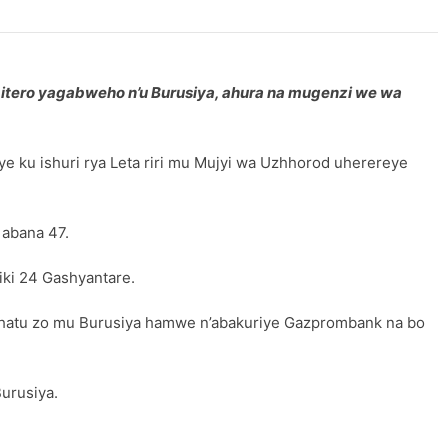
bitero yagabweho n’u Burusiya, ahura na mugenzi we wa
 ku ishuri rya Leta riri mu Mujyi wa Uzhhorod uherereye
 abana 47.
iki 24 Gashyantare.
 eshatu zo mu Burusiya hamwe n’abakuriye Gazprombank na bo
Burusiya.