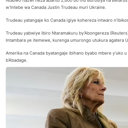
Ntabwo hazwi neza abantu 2,600 bo mu Burusiya na Belarus b
w’Intebe wa Canada Justin Trudeau muri Ukraine.
Trudeau yatangaje ko Canada igiye kohereza intwaro n’ibiko
Trudeau yabwiye Ibiro Ntaramakuru by’Abongereza (Reuters)
Intambara ye itemewe, kurenga umurongo utukura agatera Ukr
Amerika na Canada byatangaje ibihano byabo mbere y’uko u
b’Abadage.