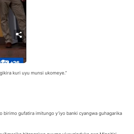
ikira kuri uyu munsi ukomeye.”
birimo gufatira imitungo y’iyo banki cyangwa guhagarika