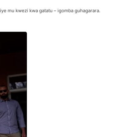
njiye mu kwezi kwa gatatu – igomba guhagarara.