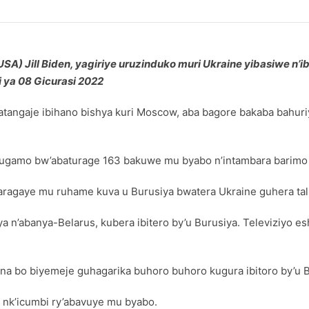
) Jill Biden, yagiriye uruzinduko muri Ukraine yibasiwe n’i
 ya 08 Gicurasi 2022
angaje ibihano bishya kuri Moscow, aba bagore bakaba bahuriye
bwugamo bw’abaturage 163 bakuwe mu byabo n’intambara barimo
aragaye mu ruhame kuva u Burusiya bwatera Ukraine guhera tal
ya n’abanya-Belarus, kubera ibitero by’u Burusiya. Televiziyo
7 na bo biyemeje guhagarika buhoro buhoro kugura ibitoro by’u 
 nk’icumbi ry’abavuye mu byabo.