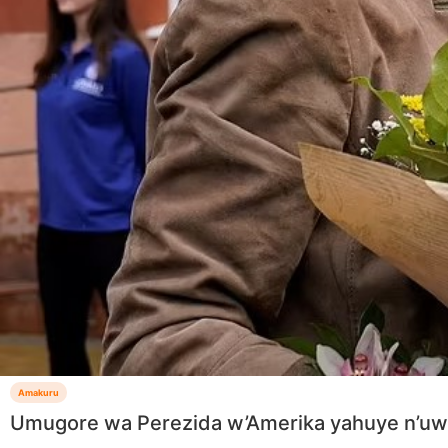
Amakuru
Umugore wa Perezida w’Amerika yahuye n’uw