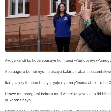
Avuga kandi ko kuba abasuye ku munsi w’umubyeyi w’umugor
Aba bagore bombi nyuma bicaye bakina n’abana bacumbikiwe k
Itangazo ry’ibihano bishya ryaje nyuma y’inama abakuru ba 
Umwe mu bategetsi bakuru muri Amerika yavuze ko ibi bihan
gukorana nayo.