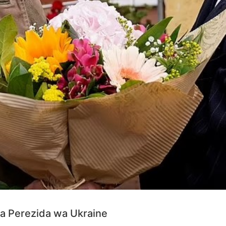
a Perezida wa Ukraine