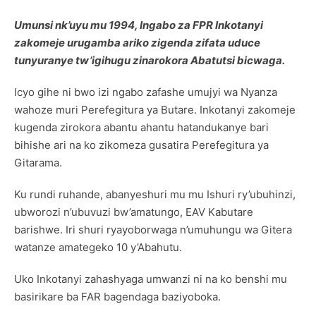
Umunsi nk’uyu mu 1994, Ingabo za FPR Inkotanyi
zakomeje urugamba ariko zigenda zifata uduce
tunyuranye tw’igihugu zinarokora Abatutsi bicwaga.
Icyo gihe ni bwo izi ngabo zafashe umujyi wa Nyanza
wahoze muri Perefegitura ya Butare. Inkotanyi zakomeje
kugenda zirokora abantu ahantu hatandukanye bari
bihishe ari na ko zikomeza gusatira Perefegitura ya
Gitarama.
Ku rundi ruhande, abanyeshuri mu mu Ishuri ry’ubuhinzi,
ubworozi n’ubuvuzi bw’amatungo, EAV Kabutare
barishwe. Iri shuri ryayoborwaga n’umuhungu wa Gitera
watanze amategeko 10 y’Abahutu.
Uko Inkotanyi zahashyaga umwanzi ni na ko benshi mu
basirikare ba FAR bagendaga baziyoboka.