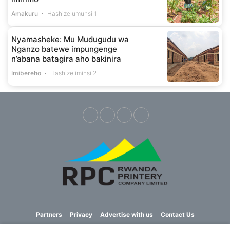
Amakuru
Hashize umunsi 1
Nyamasheke: Mu Mudugudu wa
Nganzo batewe impungenge
n’abana batagira aho bakinira
Imibereho
Hashize iminsi 2
Partners
Privacy
Advertise with us
Contact Us