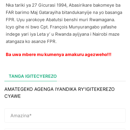
Nka tariki ya 27 Gicurasi 1994, Abasirikare bakomeye ba
FAR barimo Maj Gatarayiha bitandukanyije na yo basanga
FPR. Uyu yarokoye Abatutsi benshi muri Rwamagana.
Icyo gihe ni bwo Cpt. François Munyurangabo yafashe
indege yari iya Leta y’ u Rwanda ayijyana i Nairobi maze
atangaza ko asanze FPR.
Ba uwa mbere mu kumenya amakuru agezweho!!!
TANGA IGITECYEREZO
AMATEGEKO AGENGA IYANDIKA RY'IGITEKEREZO
CYAWE