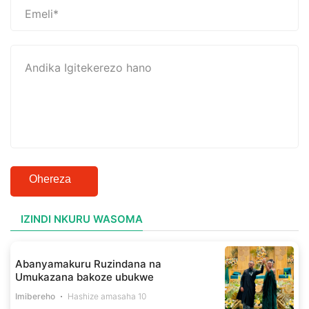
Ohereza
IZINDI NKURU WASOMA
Abanyamakuru Ruzindana na
Umukazana bakoze ubukwe
Imibereho
Hashize amasaha 10