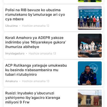
Polisi na RIB bavuze ko ubuzima
n’umutekano by’umuturage ari cyo
cya mbere
Ubuzima
Hashize amasaha 12
Korali Amahoro ya ADEPR yakoze
indirimbo yise ‘Ntiyarekeye gukora’
ihumuriza abihebye
Imyidagaduro
Hashize amasaha 13
ACP Rutikanga yateguje umukwabu
ku basinda n’abasambanira mu
tubari n’utubyiniro
Amakuru
Hashize amasaha 13
Rusizi: Inyubako y’ubucuruzi
yahiriyemo iby’agaciro k’arenga
miliyoni 9 Frw