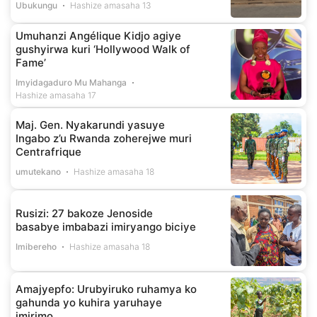
Ubukungu
Hashize amasaha 13
Umuhanzi Angélique Kidjo agiye
gushyirwa kuri ‘Hollywood Walk of
Fame’
Imyidagaduro Mu Mahanga
Hashize amasaha 17
Maj. Gen. Nyakarundi yasuye
Ingabo z’u Rwanda zoherejwe muri
Centrafrique
umutekano
Hashize amasaha 18
Rusizi: 27 bakoze Jenoside
basabye imbabazi imiryango biciye
Imibereho
Hashize amasaha 18
Amajyepfo: Urubyiruko ruhamya ko
gahunda yo kuhira yaruhaye
imirimo