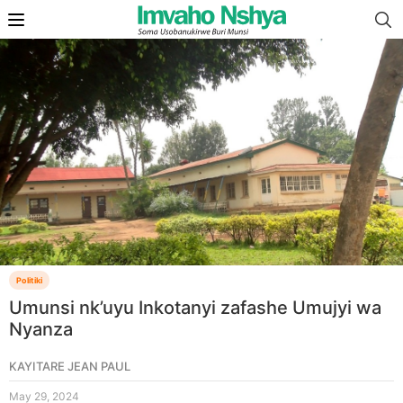
Politiki
Umunsi nk’uyu Inkotanyi zafashe Umujyi wa
Nyanza
KAYITARE JEAN PAUL
May 29, 2024