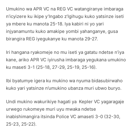
Umukino wa APR VC na REG VC watangiranye imbaraga
n’icyizere ku ikipe y’Ingabo z’Igihugu kuko yatsinze iseti
ya mbere ku manota 25-18. Iya kabiri ni yo yari
injyanamuntu kuko amakipe yombi yahanganye, gusa
birangira REG iyegukanye ku manota 29-27.
Iri hangana ryakomeje no mu iseti ya gatatu ndetse n’iya
kane, ariko APR VC iyirusha imbaraga yegukana umukino
ku maseti 3-1 (25-18, 27-29, 25-19, 25-16).
Ibi byatumye igera ku mukino wa nyuma bidasubirwaho
kuko yari yatsinze n’umukino ubanza muri ubwo buryo.
Undi mukino wakurikiye hagati ya Kepler VC yagaragaje
urwego rukomeye muri uyu mwaka ndetse
inabishimangira itsinda Police VC amaseti 3-0 (32-30,
25-23, 25-22).