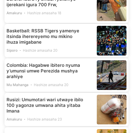
ijerekani igura 700 Frw,
Amakuru
Hashize amasaha 18
Basketball: RSSB Tigers yamenye
itsinda iherereyemo mu mikino
ihuza imigabane
Siporo
Hashize amasaha 20
Colombia: Hagabwe ibitero nyuma
y’umunsi umwe Perezida mushya
arahiye
Mu Mahanga
Hashize amasaha 20
Rusizi: Umumotari wari utwaye ibilo
100 yagonze umwana ahita yitaba
Imana
Amakuru
Hashize amasaha 23