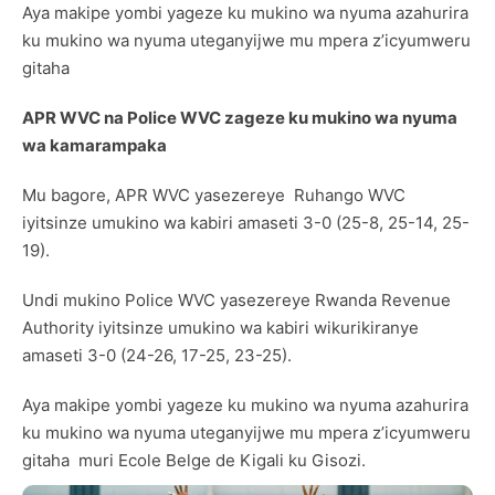
Aya makipe yombi yageze ku mukino wa nyuma azahurira
ku mukino wa nyuma uteganyijwe mu mpera z’icyumweru
gitaha
APR WVC na Police WVC zageze ku mukino wa nyuma
wa kamarampaka
Mu bagore, APR WVC yasezereye Ruhango WVC
iyitsinze umukino wa kabiri amaseti 3-0 (25-8, 25-14, 25-
19).
Undi mukino Police WVC yasezereye Rwanda Revenue
Authority iyitsinze umukino wa kabiri wikurikiranye
amaseti 3-0 (24-26, 17-25, 23-25).
Aya makipe yombi yageze ku mukino wa nyuma azahurira
ku mukino wa nyuma uteganyijwe mu mpera z’icyumweru
gitaha muri Ecole Belge de Kigali ku Gisozi.