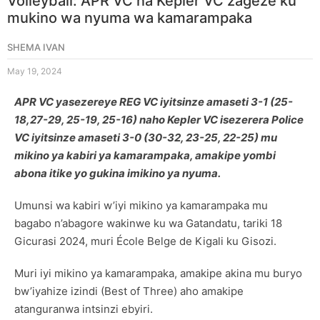
Volleyball: APR VC na Kepler VC zageze ku
mukino wa nyuma wa kamarampaka
SHEMA IVAN
May 19, 2024
APR VC yasezereye REG VC iyitsinze amaseti 3-1 (25-
18,27-29, 25-19, 25-16) naho Kepler VC isezerera Police
VC iyitsinze amaseti 3-0 (30-32, 23-25, 22-25) mu
mikino ya kabiri ya kamarampaka, amakipe yombi
abona itike yo gukina imikino ya nyuma.
Umunsi wa kabiri w’iyi mikino ya kamarampaka mu
bagabo n’abagore wakinwe ku wa Gatandatu, tariki 18
Gicurasi 2024, muri École Belge de Kigali ku Gisozi.
Muri iyi mikino ya kamarampaka, amakipe akina mu buryo
bw’iyahize izindi (Best of Three) aho amakipe
atanguranwa intsinzi ebyiri.