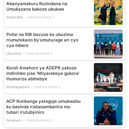
Abanyamakuru Ruzindana na
Umukazana bakoze ubukwe
Imibereho
Hashize iminsi 2
Polisi na RIB bavuze ko ubuzima
n’umutekano by’umuturage ari cyo
cya mbere
Ubuzima
Hashize iminsi 2
Korali Amahoro ya ADEPR yakoze
indirimbo yise ‘Ntiyarekeye gukora’
ihumuriza abihebye
Imyidagaduro
Hashize iminsi 2
ACP Rutikanga yateguje umukwabu
ku basinda n’abasambanira mu
tubari n’utubyiniro
Amakuru
Hashize iminsi 2