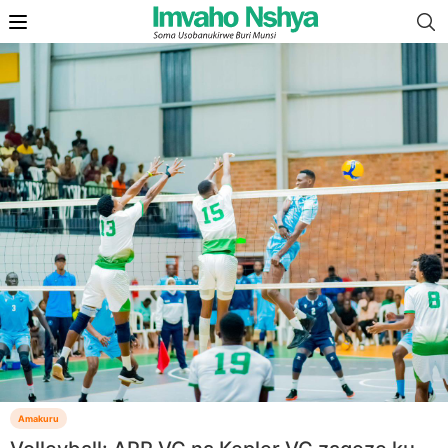
Amakuru