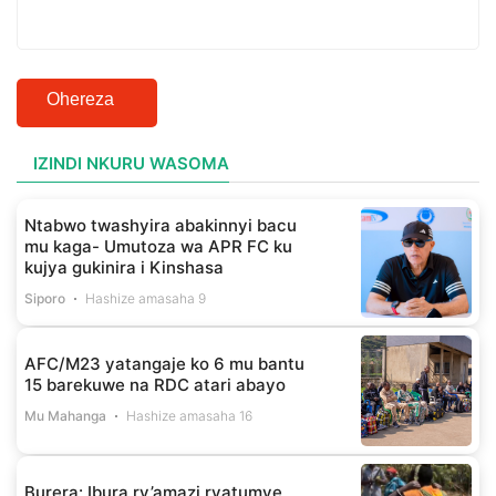
Ohereza
IZINDI NKURU WASOMA
Ntabwo twashyira abakinnyi bacu
mu kaga- Umutoza wa APR FC ku
kujya gukinira i Kinshasa
Siporo
Hashize amasaha 9
AFC/M23 yatangaje ko 6 mu bantu
15 barekuwe na RDC atari abayo
Mu Mahanga
Hashize amasaha 16
Burera: Ibura ry’amazi ryatumye