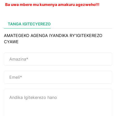
Ba uwa mbere mu kumenya amakuru agezweho!!!
TANGA IGITECYEREZO
AMATEGEKO AGENGA IYANDIKA RY'IGITEKEREZO
CYAWE