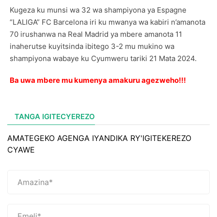
Kugeza ku munsi wa 32 wa shampiyona ya Espagne
“LALIGA” FC Barcelona iri ku mwanya wa kabiri n’amanota
70 irushanwa na Real Madrid ya mbere amanota 11
inaherutse kuyitsinda ibitego 3-2 mu mukino wa
shampiyona wabaye ku Cyumweru tariki 21 Mata 2024.
Ba uwa mbere mu kumenya amakuru agezweho!!!
TANGA IGITECYEREZO
AMATEGEKO AGENGA IYANDIKA RY'IGITEKEREZO
CYAWE