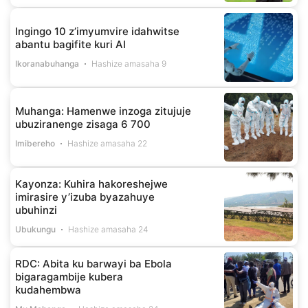
Ingingo 10 z’imyumvire idahwitse
abantu bagifite kuri AI
Ikoranabuhanga
Hashize amasaha 9
Muhanga: Hamenwe inzoga zitujuje
ubuziranenge zisaga 6 700
Imibereho
Hashize amasaha 22
Kayonza: Kuhira hakoreshejwe
imirasire y’izuba byazahuye
ubuhinzi
Ubukungu
Hashize amasaha 24
RDC: Abita ku barwayi ba Ebola
bigaragambije kubera
kudahembwa