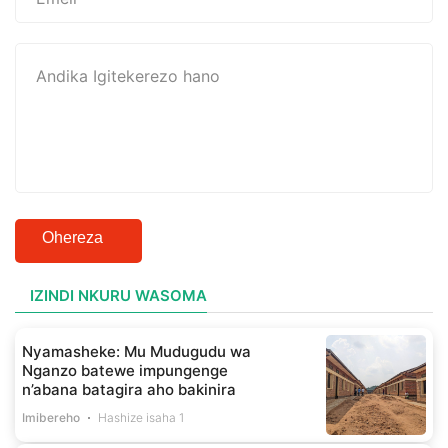
Ohereza
IZINDI NKURU WASOMA
Nyamasheke: Mu Mudugudu wa
Nganzo batewe impungenge
n’abana batagira aho bakinira
Imibereho
Hashize isaha 1