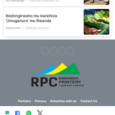
Mu Mahanga
Hashize amasaha 24
Ibishingirwaho mu kwizihiza
‘Umuganura’ mu Rwanda
Imibereho
Hashize umunsi 1
Partners
Privacy
Advertise with us
Contact Us
Copyright © 2023 Imvaho Nshya