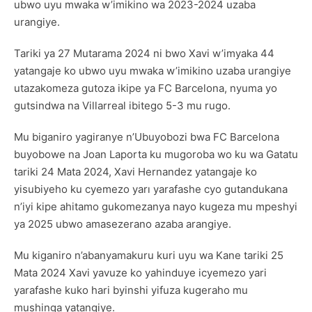
ubwo uyu mwaka w’imikino wa 2023-2024 uzaba
urangiye.
Tariki ya 27 Mutarama 2024 ni bwo Xavi w’imyaka 44
yatangaje ko ubwo uyu mwaka w’imikino uzaba urangiye
utazakomeza gutoza ikipe ya FC Barcelona, nyuma yo
gutsindwa na Villarreal ibitego 5-3 mu rugo.
Mu biganiro yagiranye n’Ubuyobozi bwa FC Barcelona
buyobowe na Joan Laporta ku mugoroba wo ku wa Gatatu
tariki 24 Mata 2024, Xavi Hernandez yatangaje ko
yisubiyeho ku cyemezo yarı yarafashe cyo gutandukana
n’iyi kipe ahitamo gukomezanya nayo kugeza mu mpeshyi
ya 2025 ubwo amasezerano azaba arangiye.
Mu kiganiro n’abanyamakuru kuri uyu wa Kane tariki 25
Mata 2024 Xavi yavuze ko yahinduye icyemezo yari
yarafashe kuko hari byinshi yifuza kugeraho mu
mushinga yatangiye.