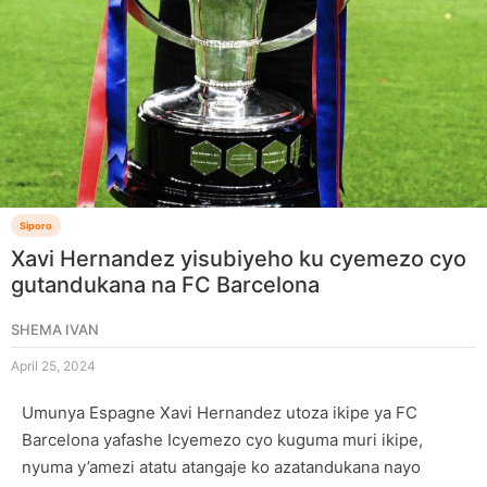
Siporo
Xavi Hernandez yisubiyeho ku cyemezo cyo
gutandukana na FC Barcelona
SHEMA IVAN
April 25, 2024
Umunya Espagne Xavi Hernandez utoza ikipe ya FC
Barcelona yafashe Icyemezo cyo kuguma muri ikipe,
nyuma y’amezi atatu atangaje ko azatandukana nayo