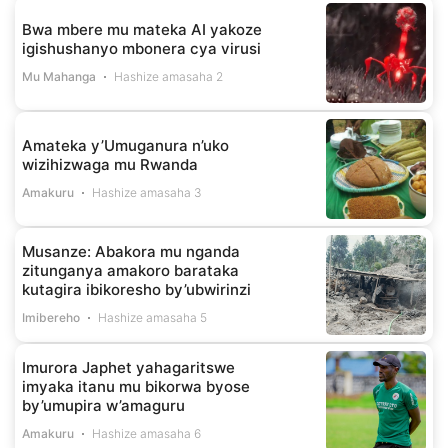
Bwa mbere mu mateka AI yakoze
igishushanyo mbonera cya virusi
Mu Mahanga
Hashize amasaha 2
Amateka y’Umuganura n’uko
wizihizwaga mu Rwanda
Amakuru
Hashize amasaha 3
Musanze: Abakora mu nganda
zitunganya amakoro barataka
kutagira ibikoresho by’ubwirinzi
Imibereho
Hashize amasaha 5
Imurora Japhet yahagaritswe
imyaka itanu mu bikorwa byose
by’umupira w’amaguru
Amakuru
Hashize amasaha 6