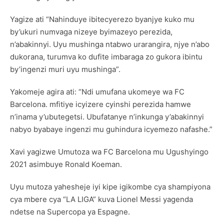
Yagize ati “Nahinduye ibitecyerezo byanjye kuko mu
by’ukuri numvaga nizeye byimazeyo perezida,
n’abakinnyi. Uyu mushinga ntabwo urarangira, njye n’abo
dukorana, turumva ko dufite imbaraga zo gukora ibintu
by’ingenzi muri uyu mushinga”.
Yakomeje agira ati: “Ndi umufana ukomeye wa FC
Barcelona. mfitiye icyizere cyinshi perezida hamwe
n’inama y’ubutegetsi. Ubufatanye n’inkunga y’abakinnyi
nabyo byabaye ingenzi mu guhindura icyemezo nafashe.”
Xavi yagizwe Umutoza wa FC Barcelona mu Ugushyingo
2021 asimbuye Ronald Koeman.
Uyu mutoza yahesheje iyi kipe igikombe cya shampiyona
cya mbere cya “LA LIGA” kuva Lionel Messi yagenda
ndetse na Supercopa ya Espagne.