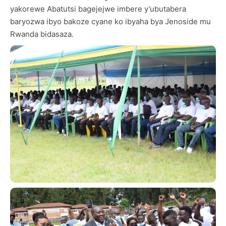
yakorewe Abatutsi bagejejwe imbere y’ubutabera
baryozwa ibyo bakoze cyane ko ibyaha bya Jenoside mu
Rwanda bidasaza.