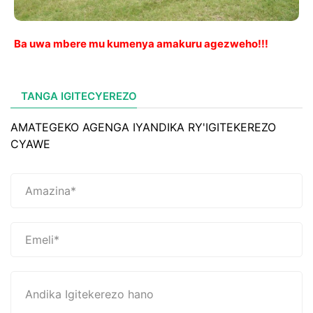
Ba uwa mbere mu kumenya amakuru agezweho!!!
TANGA IGITECYEREZO
AMATEGEKO AGENGA IYANDIKA RY'IGITEKEREZO
CYAWE