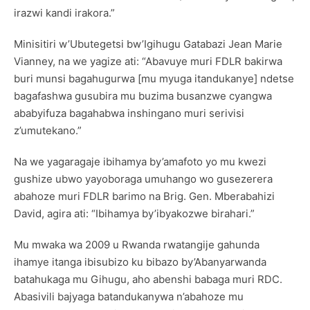
irazwi kandi irakora.”
Minisitiri w’Ubutegetsi bw’Igihugu Gatabazi Jean Marie
Vianney, na we yagize ati: “Abavuye muri FDLR bakirwa
buri munsi bagahugurwa [mu myuga itandukanye] ndetse
bagafashwa gusubira mu buzima busanzwe cyangwa
ababyifuza bagahabwa inshingano muri serivisi
z’umutekano.”
Na we yagaragaje ibihamya by’amafoto yo mu kwezi
gushize ubwo yayoboraga umuhango wo gusezerera
abahoze muri FDLR barimo na Brig. Gen. Mberabahizi
David, agira ati: “Ibihamya by’ibyakozwe birahari.”
Mu mwaka wa 2009 u Rwanda rwatangije gahunda
ihamye itanga ibisubizo ku bibazo by’Abanyarwanda
batahukaga mu Gihugu, aho abenshi babaga muri RDC.
Abasivili bajyaga batandukanywa n’abahoze mu