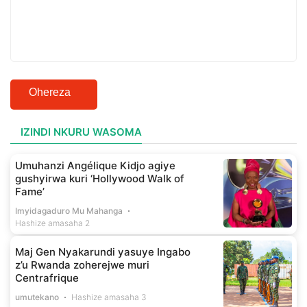
Ohereza
IZINDI NKURU WASOMA
Umuhanzi Angélique Kidjo agiye
gushyirwa kuri ‘Hollywood Walk of
Fame’
Imyidagaduro Mu Mahanga
Hashize amasaha 2
Maj Gen Nyakarundi yasuye Ingabo
z’u Rwanda zoherejwe muri
Centrafrique
umutekano
Hashize amasaha 3