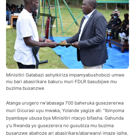
Minisitiri Gatabazi ashyikiriza impamyabushobozi umwe
mu bari abasirikare bakuru muri FDLR basubijwe mu
buzima busanzwe
Atanga urugero rw’abasaga 700 baheruka gusezererwa
muri Gicurasi uyu mwaka, Yolande yagize ati: “Ibinyoma
byambaye ubusa bya Minisitiri ntacyo bifasha. Gahunda
y’u Rwanda yo gusezerera no gusubiza mu buzima
busanzwe abahoze ari abasirikare/abarwanyi imaze igihe,