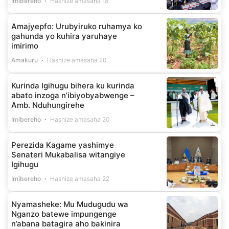
Imibereho
Hashize amasaha 18
Amajyepfo: Urubyiruko ruhamya ko
gahunda yo kuhira yaruhaye
imirimo
Amakuru
Hashize amasaha 20
Kurinda Igihugu bihera ku kurinda
abato inzoga n’ibiyobyabwenge –
Amb. Nduhungirehe
Imibereho
Hashize amasaha 20
Perezida Kagame yashimye
Senateri Mukabalisa witangiye
Igihugu
Imibereho
Hashize amasaha 22
Nyamasheke: Mu Mudugudu wa
Nganzo batewe impungenge
n’abana batagira aho bakinira