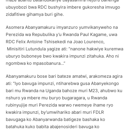
ubuyobozi bwa RDC bushyira imbere gukoresha imvugo
zidafitiwe gihamya buri gihe.
Asomera Abanyamakuru imyanzuro yumvikanyweho na
Perezida wa Repubulika y’u Rwanda Paul Kagame, uwa
RDC Felix Antoine Tshisekedi na Joao Lourenco,
Minisitiri Lutundula yagize ati: “nanone hakwiye kuremwa
uburyo buboneye bwo kwakira impunzi zitahuka. Aho ni
ngombwa ko mpasobanura…”
Abanyamakuru bose bari bateze amatwi, arakomeza agira
ati: “Iyo bavuga impunzi, ntiharebwa gusa Abanyekongo
bari mu Rwanda na Uganda bahoze muri M23, ahubwo ku
nshuro ya mbere mu buryo bugaragara, u Rwanda
rubinyujije muri Perezida warwo rwemeye ihame ryo
kwakira impunzi, by’umwihariko abari muri FDLR
bavugaga ko Abanyarwanda batigeze bashaka ko
batahuka kuko babita abajenosideri bavuga ko