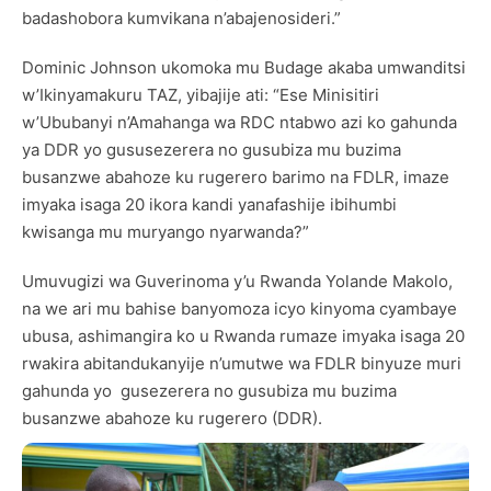
badashobora kumvikana n’abajenosideri.”
Dominic Johnson ukomoka mu Budage akaba umwanditsi
w’Ikinyamakuru TAZ, yibajije ati: “Ese Minisitiri
w’Ububanyi n’Amahanga wa RDC ntabwo azi ko gahunda
ya DDR yo gususezerera no gusubiza mu buzima
busanzwe abahoze ku rugerero barimo na FDLR, imaze
imyaka isaga 20 ikora kandi yanafashije ibihumbi
kwisanga mu muryango nyarwanda?”
Umuvugizi wa Guverinoma y’u Rwanda Yolande Makolo,
na we ari mu bahise banyomoza icyo kinyoma cyambaye
ubusa, ashimangira ko u Rwanda rumaze imyaka isaga 20
rwakira abitandukanyije n’umutwe wa FDLR binyuze muri
gahunda yo gusezerera no gusubiza mu buzima
busanzwe abahoze ku rugerero (DDR).