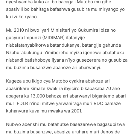
nyeshyamba kuko ari bo bacaga i Mutobo mu gihe
abasivili bo bahitaga bafashwa gusubira mu miryango yo
ku ivuko ryabo.
Mu 2010 ni bwo iyari Minisiteri yo Gukumira Ibiza no
gucyura Impunzi (MIDIMAR) ifatanyije
n’abafatanyabikorwa batandukanye, batangije gahunda
Nzahurabukungu n’imibereho myiza igenewe abatahuka
n’abandi batishoboye ijyana n’iyo gusezerera no gusubiza
mu buzima busanzwe abahoze ari abarwanyi.
Kugeza ubu ikigo cya Mutobo cyakira abahoze ari
abasirikare kimaze kwakira ibyiciro bikabakaba 70 aho
abagera ku 13,000 bahoze ari abarwanyi biganjemo abari
muri FDLR n’indi mitwe yarwaniraga muri RDC bamaze
kuhanyura kuva mu mwaka wa 2001.
Nubwo abenshi mu batahutse basezerewe bagasubizwa
mu buzima busanzwe, abagize uruhare muri Jenoside