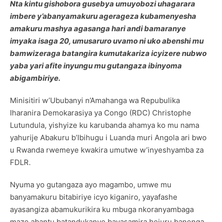
Nta kintu gishobora gusebya umuyobozi uhagarara
imbere y’abanyamakuru agerageza kubamenyesha
amakuru mashya agasanga hari andi bamaranye
imyaka isaga 20, umusaruro uvamo ni uko abenshi mu
bamwizeraga batangira kumutakariza icyizere nubwo
yaba yari afite inyungu mu gutangaza ibinyoma
abigambiriye.
Minisitiri w’Ububanyi n’Amahanga wa Repubulika
Iharanira Demokarasiya ya Congo (RDC) Christophe
Lutundula, yishyize ku karubanda ahamya ko mu nama
yahurije Abakuru b’Ibihugu i Luanda muri Angola ari bwo
u Rwanda rwemeye kwakira umutwe w’inyeshyamba za
FDLR.
Nyuma yo gutangaza ayo magambo, umwe mu
banyamakuru bitabiriye icyo kiganiro, yayafashe
ayasangiza abamukurikira ku mbuga nkoranyambaga
maze abantu batandukanye bayasamira hejuru banenga