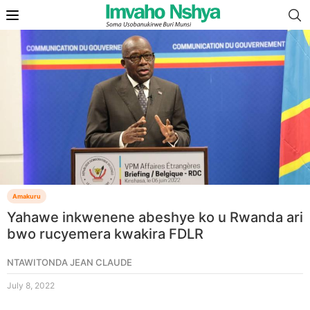
Amakuru
Yahawe inkwenene abeshye ko u Rwanda ari
bwo rucyemera kwakira FDLR
NTAWITONDA JEAN CLAUDE
July 8, 2022