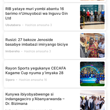
RIB yataye muri yombi abantu 16
barimo n’Umuyobozi wa Inguvu Gin
Ltd
Ubutabera
Hashize amasaha 3
Rusizi: 27 bakoze Jenoside
basabye imbabazi imiryango biciye
Imibereho
Hashize amasaha 3
Rayon Sports yegukanye CECAFA
Kagame Cup nyuma y’imyaka 28
Siporo
Hashize amasaha 16
Kunywa ibiyobyabwenge si
indangagaciro y’Abanyarwanda –
Dr. Bizimana