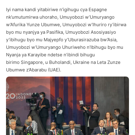
Iyi nama kandi yitabiriwe n’igihugu cya Espagne
nk’umutumirwa uhoraho, Umuyobozi w’Umuryango
w’Afurika Yunze Ubumwe, Umuyobozi w’Ihuriro ry’ibirwa
byo mu nyanjya ya Pasifika, Umuyobozi Asosiyasiyo
y’ibihugu byo mu Majyepfo y’Uburasirazuba bw’Asia,
Umuyobozi w’Umuryango Uhuriweho n’Ibihugu byo mu
Nyanja ya Karayibe ndetse n’ibindi bihugu
birimo Singapore, u Buholandi, Ukraine na Leta Zunze
Ubumwe z’Abarabu (UAE).