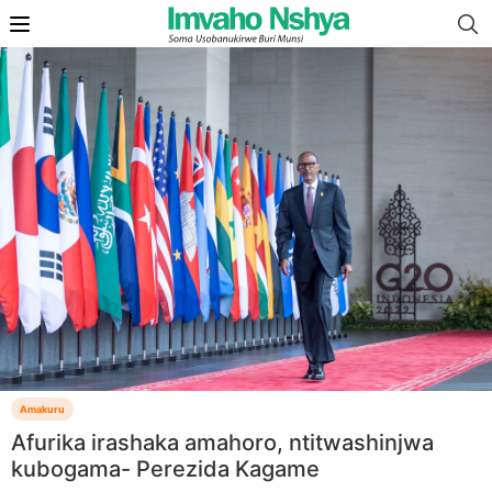
Amakuru
Afurika irashaka amahoro, ntitwashinjwa
kubogama- Perezida Kagame