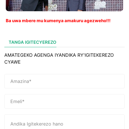
Ba uwa mbere mu kumenya amakuru agezweho!!!
TANGA IGITECYEREZO
AMATEGEKO AGENGA IYANDIKA RY'IGITEKEREZO
CYAWE