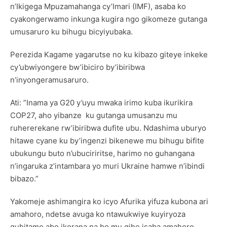
n’Ikigega Mpuzamahanga cy’Imari (IMF), asaba ko
cyakongerwamo inkunga kugira ngo gikomeze gutanga
umusaruro ku bihugu bicyiyubaka.
Perezida Kagame yagarutse no ku kibazo giteye inkeke
cy’ubwiyongere bw’ibiciro by’ibiribwa
n’inyongeramusaruro.
Ati: ”Inama ya G20 y’uyu mwaka irimo kuba ikurikira
COP27, aho yibanze ku gutanga umusanzu mu
ruhererekane rw’ibiribwa dufite ubu. Ndashima uburyo
hitawe cyane ku by’ingenzi bikenewe mu bihugu bifite
ubukungu buto n’ubuciriritse, harimo no guhangana
n’ingaruka z’intambara yo muri Ukraine hamwe n’ibindi
bibazo.”
Yakomeje ashimangira ko icyo Afurika yifuza kubona ari
amahoro, ndetse avuga ko ntawukwiye kuyiryoza
guhitamo abo ikorana na bo mu gihe isaba amahoro