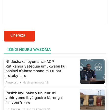
Ohereza
IZINDI NKURU WASOMA
Ntidushaka ibyomanzi-ACP
Rutikanga yateguje umukwabu ku
basinzi n’abasambana mu tubari
n’utubyiniro
Amakuru
Hashize iminota 18
Rusizi: Inyubako y’ubucuruzi
yahiriyemo iby’agaciro k’arenga
miliyoni 9 Frw
Ubukungu
Hashize iminota 31