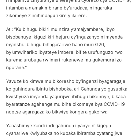
n’impamvu zinyuranye uhereye ku cyorezo cya COVID-19,
intambara n’amakimbirane by’urudaca, n’ingaruka
zikomeye z’imihindagurikire y’ikirere.
Ati: “Ku bihugu bikiri mu nzira y’amajyambere, ibyo
bisobanuye ikiguzi kiri hejuru cy’inguzanyo n’imyenda
myinshi. Ibihugu bihagarariwe hano muri G20,
by’umwihariko ibyateye imbere, bifite urufunguzo rwo
kurema urubuga rw’imari rukenewe mu gukemura izo
ngorane.”
Yavuze ko kimwe mu bikoresho by’ingenzi byagaragaje
ko guhindura ibintu bishoboka, ari Gahunda yo gusubika
kwishyuza imyenda yagurijwe ibihugu bikennye, bikaba
byaratanze agahenge mu bihe bikomeye bya COVID-19
ndetse agaragaza ko bikwiye kongera gukorwa.
Yanashimye kandi indi gahunda ijyanye n’Ikigega
cyahariwe Kwiyubaka no kubaka Ibiramba cyatangijwe