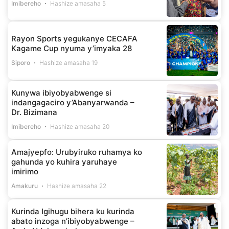
Imibereho
Hashize amasaha 5
Rayon Sports yegukanye CECAFA
Kagame Cup nyuma y’imyaka 28
Siporo
Hashize amasaha 19
Kunywa ibiyobyabwenge si
indangagaciro y’Abanyarwanda –
Dr. Bizimana
Imibereho
Hashize amasaha 20
Amajyepfo: Urubyiruko ruhamya ko
gahunda yo kuhira yaruhaye
imirimo
Amakuru
Hashize amasaha 22
Kurinda Igihugu bihera ku kurinda
abato inzoga n’ibiyobyabwenge –