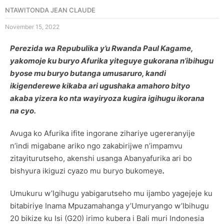
NTAWITONDA JEAN CLAUDE
November 15, 2022
Perezida wa Repubulika y’u Rwanda Paul Kagame,
yakomoje ku buryo
Afurika yiteguye gu
korana n’ibihugu
byose mu buryo butanga umusaruro, kandi
ikigenderewe kikaba ari ugushaka amahoro bityo
akaba yizera ko nta wayiryoza kugira igihugu ikorana
na cyo.
Avuga ko Afurika ifite ingorane zihariye ugereranyije
n’indi migabane ariko ngo zakabirijwe n’impamvu
zitayiturutseho, akenshi usanga Abanyafurika ari bo
bishyura ikiguzi cyazo mu buryo bukomeye
.
Umukuru w’Igihugu yabigarutseho mu ijambo yagejeje ku
bitabiriye Inama Mpuzamahanga y’Umuryango w’Ibihugu
20 bikize ku Isi (G20) irimo kubera i Bali muri Indonesia