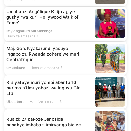
Umuhanzi Angélique Kidjo agiye
gushyirwa kuri ‘Hollywood Walk of
Fame’
Imyidagaduro Mu Mahanga
Hashize amasaha 4
Maj. Gen. Nyakarundi yasuye
Ingabo z’u Rwanda zoherejwe muri
Centrafrique
umutekano
Hashize amasaha 5
RIB yataye muri yombi abantu 16
barimo n’Umuyobozi wa Inguvu Gin
Ltd
Ubutabera
Hashize amasaha 5
Rusizi: 27 bakoze Jenoside
basabye imbabazi imiryango biciye