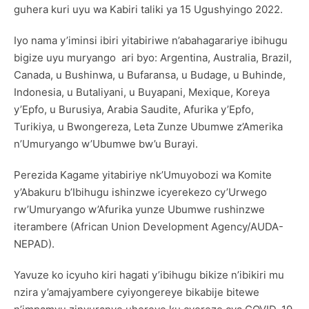
guhera kuri uyu wa Kabiri taliki ya 15 Ugushyingo 2022.
Iyo nama y’iminsi ibiri yitabiriwe n’abahagarariye ibihugu
bigize uyu muryango ari byo: Argentina, Australia, Brazil,
Canada, u Bushinwa, u Bufaransa, u Budage, u Buhinde,
Indonesia, u Butaliyani, u Buyapani, Mexique, Koreya
y’Epfo, u Burusiya, Arabia Saudite, Afurika y’Epfo,
Turikiya, u Bwongereza, Leta Zunze Ubumwe z’Amerika
n’Umuryango w’Ubumwe bw’u Burayi.
Perezida Kagame yitabiriye nk’Umuyobozi wa Komite
y’Abakuru b’Ibihugu ishinzwe icyerekezo cy’Urwego
rw’Umuryango w’Afurika yunze Ubumwe rushinzwe
iterambere (African Union Development Agency/AUDA-
NEPAD).
Yavuze ko icyuho kiri hagati y’ibihugu bikize n’ibikiri mu
nzira y’amajyambere cyiyongereye bikabije bitewe