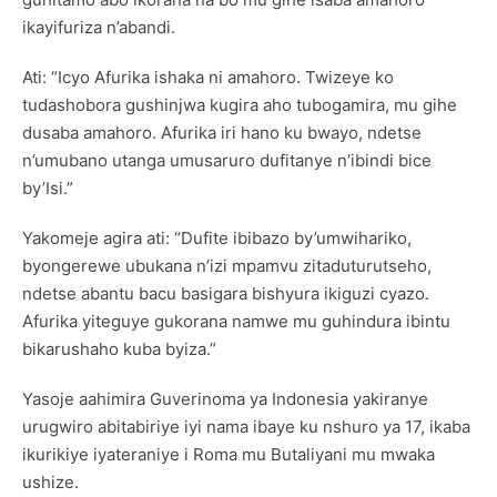
ikayifuriza n’abandi.
Ati: “Icyo Afurika ishaka ni amahoro. Twizeye ko
tudashobora gushinjwa kugira aho tubogamira, mu gihe
dusaba amahoro. Afurika iri hano ku bwayo, ndetse
n’umubano utanga umusaruro dufitanye n’ibindi bice
by’Isi.”
Yakomeje agira ati: “Dufite ibibazo by’umwihariko,
byongerewe ubukana n’izi mpamvu zitaduturutseho,
ndetse abantu bacu basigara bishyura ikiguzi cyazo.
Afurika yiteguye gukorana namwe mu guhindura ibintu
bikarushaho kuba byiza.”
Yasoje aahimira Guverinoma ya Indonesia yakiranye
urugwiro abitabiriye iyi nama ibaye ku nshuro ya 17, ikaba
ikurikiye iyateraniye i Roma mu Butaliyani mu mwaka
ushize.