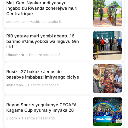
Maj. Gen. Nyakarundi yasuye
Ingabo z’u Rwanda zoherejwe muri
Centrafrique
umutekano
Hashize amasaha 8
RIB yataye muri yombi abantu 16
barimo n’Umuyobozi wa Inguvu Gin
Ltd
Ubutabera
Hashize amasaha 8
Rusizi: 27 bakoze Jenoside
basabye imbabazi imiryango biciye
Imibereho
Hashize amasaha 9
Rayon Sports yegukanye CECAFA
Kagame Cup nyuma y’imyaka 28
Siporo
Hashize amasaha 22