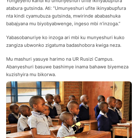
Yongeyeho kandi ko umunyeshuri ufite ikinyabupfura
atabura gutsinda. Ati: “Umunyeshuri ufite ikinyabupfura
nta kindi cyamubuza gutsinda, mwirinde ababashuka
babajyana mu biyobyabwenge, ingeso mbi n’inzoga.”
Yabasobanuriye ko inzoga ari mbi ku munyeshuri kuko
zangiza ubwonko zigatuma badashobora kwiga neza.
Mu mashuri yasuye harimo na UR Rusizi Campus.
Abanyeshuri basuwe bashimye inama bahawe biyemeza
kuzishyira mu bikorwa.