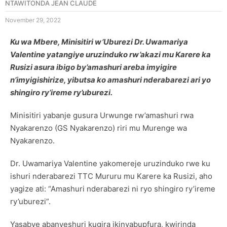
NTAWITONDA JEAN CLAUDE
November 29, 2022
Ku wa Mbere, Minisitiri w’Uburezi Dr. Uwamariya
Valentine yatangiye uruzinduko rw’akazi mu Karere ka
Rusizi asura ibigo by’amashuri areba imyigire
n’imyigishirize, yibutsa ko amashuri nderabarezi ari yo
shingiro ry’ireme ry’uburezi.
Minisitiri yabanje gusura Urwunge rw’amashuri rwa
Nyakarenzo (GS Nyakarenzo) riri mu Murenge wa
Nyakarenzo.
Dr. Uwamariya Valentine yakomereje uruzinduko rwe ku
ishuri nderabarezi TTC Mururu mu Karere ka Rusizi, aho
yagize ati: “Amashuri nderabarezi ni ryo shingiro ry’ireme
ry’uburezi”.
Yasabye abanyeshuri kugira ikinyabupfura, kwirinda