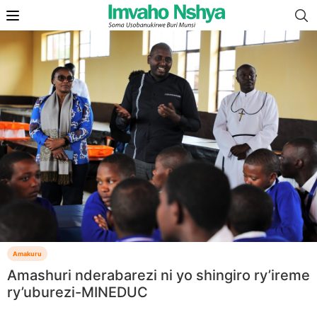
Amakuru
Amashuri nderabarezi ni yo shingiro ry’ireme
ry’uburezi-MINEDUC