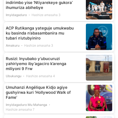
indirimbo yise ‘Ntiyarekeye gukora’
ihumuriza abihebye
Imyidagaduro
Hashize amasaha 3
ACP Rutikanga yateguje umukwabu
ku basinda n’abasambanira mu
tubari n’utubyiniro
Amakuru
Hashize amasaha 3
Rusizi: Inyubako y’ubucuruzi
yahiriyemo iby’agaciro k’arenga
miliyoni 9 Frw
Ubukungu
Hashize amasaha 4
Umuhanzi Angélique Kidjo agiye
gushyirwa kuri ‘Hollywood Walk of
Fame’
Imyidagaduro Mu Mahanga
Hashize amasaha 7