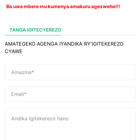
Ba uwa mbere mu kumenya amakuru agezweho!!!
TANGA IGITECYEREZO
AMATEGEKO AGENGA IYANDIKA RY'IGITEKEREZO
CYAWE