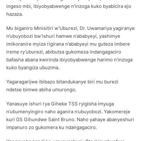
ingeso mbi, ibiyobyabwenge n’inzoga kuko byabicira ejo
hazaza.
Mu biganiro Minisitiri w’Uburezi, Dr. Uwamariya yagiranye
n’ubuyobozi bw’ishuri hamwe n’ababyeyi, yashimye
imikoranire myiza rigirana n’ababyeyi mu guteza imbere
ireme ry’uburezi, abibutsa gukomeza indangagaciro
bafasha abana kwirinda ibiyobyabwenge harimo n’inzoga
kuko byangiza ubuzima.
Yagaragarijwe ibibazo bitandukanye biri mu burezi
ndetse bimwe abiha umurongo.
Yanasuye ishuri rya Giheke TSS ryigisha imyuga
n’ubumenyingiro naho aganira n’ubuyobozi. Yakomereje
kuri GS Gihundwe Saint Bruno. Naho yahaye abanyeshuri
impanuro zo gukomera ku ndangagaciro.