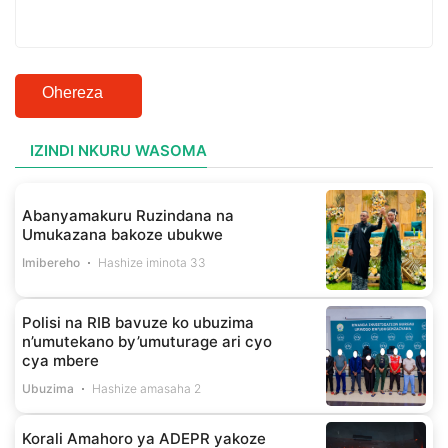
Ohereza
IZINDI NKURU WASOMA
Abanyamakuru Ruzindana na
Umukazana bakoze ubukwe
Imibereho
Hashize iminota 33
Polisi na RIB bavuze ko ubuzima
n’umutekano by’umuturage ari cyo
cya mbere
Ubuzima
Hashize amasaha 2
Korali Amahoro ya ADEPR yakoze