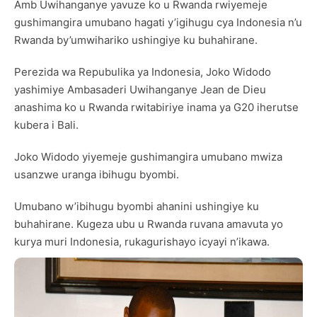
Amb Uwihanganye yavuze ko u Rwanda rwiyemeje
gushimangira umubano hagati y’igihugu cya Indonesia n’u
Rwanda by’umwihariko ushingiye ku buhahirane.
Perezida wa Repubulika ya Indonesia, Joko Widodo
yashimiye Ambasaderi Uwihanganye Jean de Dieu
anashima ko u Rwanda rwitabiriye inama ya G20 iherutse
kubera i Bali.
Joko Widodo yiyemeje gushimangira umubano mwiza
usanzwe uranga ibihugu byombi.
Umubano w’ibihugu byombi ahanini ushingiye ku
buhahirane. Kugeza ubu u Rwanda ruvana amavuta yo
kurya muri Indonesia, rukagurishayo icyayi n’ikawa.