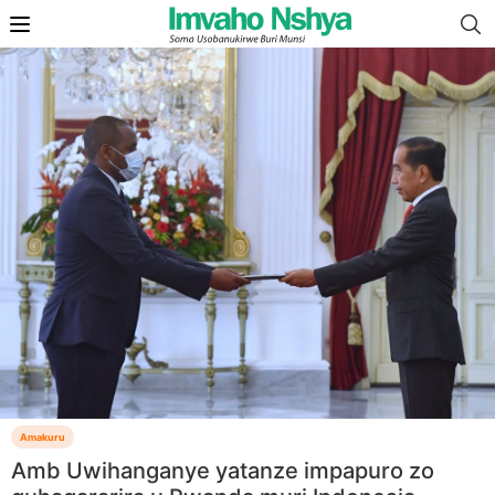
Amakuru
Amb Uwihanganye yatanze impapuro zo