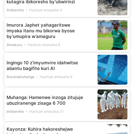
kutagira ibikoresho by’ubwirinzi
Imibereho
Hashize amasaha 4
Imurora Japhet yahagaritswe
imyaka itanu mu bikorwa byose
by’umupira w’amaguru
Amakuru
Hashize amasaha 6
Ingingo 10 z’imyumvire idahwitse
abantu bagifite kuri AI
Ikoranabuhanga
Hashize amasaha 8
Muhanga: Hamenwe inzoga zitujuje
ubuziranenge zisaga 6 700
Imibereho
Hashize amasaha 21
Kayonza: Kuhira hakoreshejwe