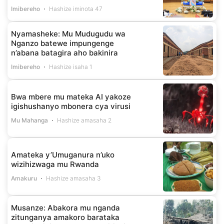
Imibereho
Hashize iminota 47
Nyamasheke: Mu Mudugudu wa
Nganzo batewe impungenge
n’abana batagira aho bakinira
Imibereho
Hashize isaha 1
Bwa mbere mu mateka AI yakoze
igishushanyo mbonera cya virusi
Mu Mahanga
Hashize amasaha 2
Amateka y’Umuganura n’uko
wizihizwaga mu Rwanda
Amakuru
Hashize amasaha 3
Musanze: Abakora mu nganda
zitunganya amakoro barataka