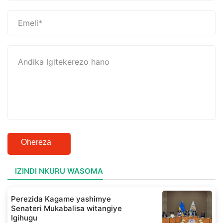
Ohereza
IZINDI NKURU WASOMA
Perezida Kagame yashimye
Senateri Mukabalisa witangiye
Igihugu