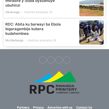
imirasire y’izuba byazahuye
ubuhinzi
Ubukungu
Hashize amasaha 24
RDC: Abita ku barwayi ba Ebola
bigaragambije kubera
kudahembwa
Mu Mahanga
Hashize amasaha 24
Partners
Privacy
Advertise with us
Contact Us