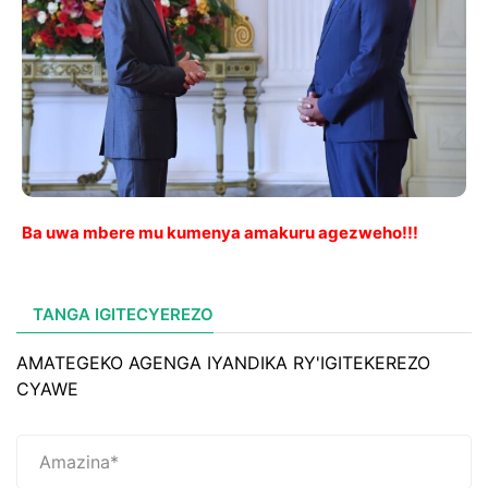
Ba uwa mbere mu kumenya amakuru agezweho!!!
TANGA IGITECYEREZO
AMATEGEKO AGENGA IYANDIKA RY'IGITEKEREZO
CYAWE