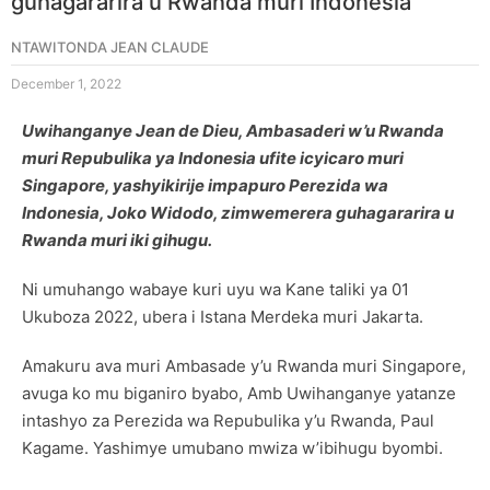
guhagararira u Rwanda muri Indonesia
NTAWITONDA JEAN CLAUDE
December 1, 2022
Uwihanganye Jean de Dieu, Ambasaderi w’u Rwanda
muri Repubulika ya Indonesia ufite icyicaro muri
Singapore, yashyikirije impapuro Perezida wa
Indonesia, Joko Widodo, zimwemerera guhagararira u
Rwanda muri iki gihugu.
Ni umuhango wabaye kuri uyu wa Kane taliki ya 01
Ukuboza 2022, ubera i Istana Merdeka muri Jakarta.
Amakuru ava muri Ambasade y’u Rwanda muri Singapore,
avuga ko mu biganiro byabo, Amb Uwihanganye yatanze
intashyo za Perezida wa Repubulika y’u Rwanda, Paul
Kagame. Yashimye umubano mwiza w’ibihugu byombi.