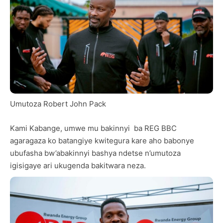
Umutoza Robert John Pack
Kami Kabange, umwe mu bakinnyi ba REG BBC
agaragaza ko batangiye kwitegura kare aho babonye
ubufasha bw’abakinnyi bashya ndetse n’umutoza
igisigaye ari ukugenda bakitwara neza.