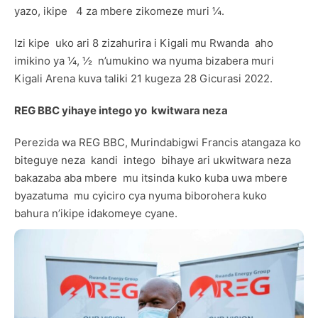
yazo, ikipe 4 za mbere zikomeze muri ¼.
Izi kipe uko ari 8 zizahurira i Kigali mu Rwanda aho
imikino ya ¼, ½ n’umukino wa nyuma bizabera muri
Kigali Arena kuva taliki 21 kugeza 28 Gicurasi 2022.
REG BBC yihaye intego yo kwitwara neza
Perezida wa REG BBC, Murindabigwi Francis atangaza ko
biteguye neza kandi intego bihaye ari ukwitwara neza
bakazaba aba mbere mu itsinda kuko kuba uwa mbere
byazatuma mu cyiciro cya nyuma biborohera kuko
bahura n’ikipe idakomeye cyane.