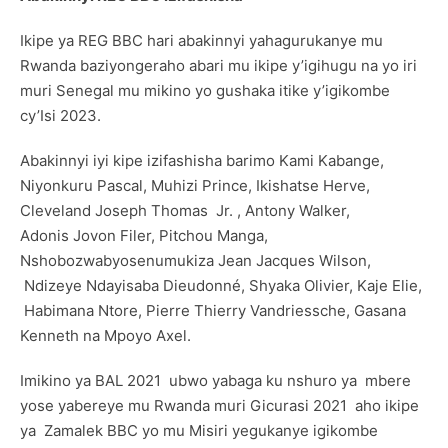
Ikipe ya REG BBC hari abakinnyi yahagurukanye mu
Rwanda baziyongeraho abari mu ikipe y’igihugu na yo iri
muri Senegal mu mikino yo gushaka itike y’igikombe
cy’Isi 2023.
Abakinnyi iyi kipe izifashisha barimo Kami Kabange,
Niyonkuru Pascal, Muhizi Prince, Ikishatse Herve,
Cleveland Joseph Thomas Jr. , Antony Walker,
Adonis Jovon Filer, Pitchou Manga,
Nshobozwabyosenumukiza Jean Jacques Wilson,
Ndizeye Ndayisaba Dieudonné, Shyaka Olivier, Kaje Elie,
Habimana Ntore, Pierre Thierry Vandriessche, Gasana
Kenneth na Mpoyo Axel.
Imikino ya BAL 2021 ubwo yabaga ku nshuro ya mbere
yose yabereye mu Rwanda muri Gicurasi 2021 aho ikipe
ya Zamalek BBC yo mu Misiri yegukanye igikombe