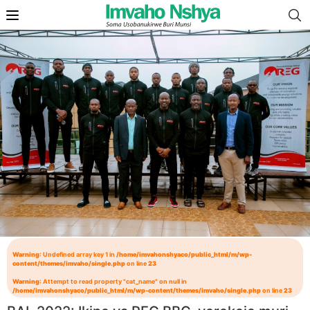
Warning
: Undefined array key 1 in
/home/imvahonshyaco/public_html/m/wp-
content/themes/imvaho/single.php
on line
23
Warning
: Attempt to read property "cat_name" on null in
/home/imvahonshyaco/public_html/m/wp-content/themes/imvaho/single.php
on line
23