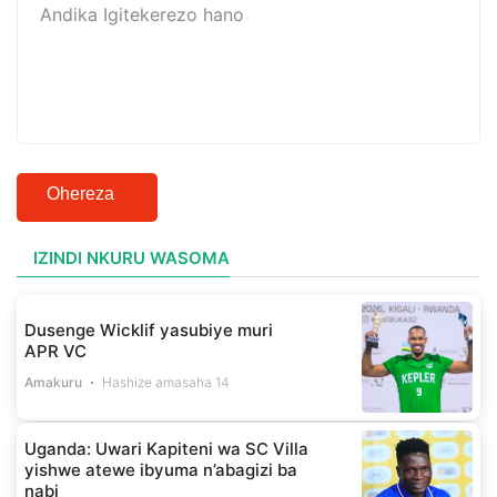
Ohereza
IZINDI NKURU WASOMA
Dusenge Wicklif yasubiye muri
APR VC
Amakuru
Hashize amasaha 14
Uganda: Uwari Kapiteni wa SC Villa
yishwe atewe ibyuma n’abagizi ba
nabi