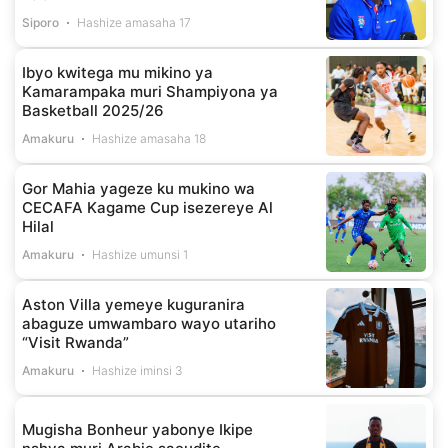
Siporo
Hashize amasaha 17
Ibyo kwitega mu mikino ya
Kamarampaka muri Shampiyona ya
Basketball 2025/26
Amakuru
Hashize amasaha 18
Gor Mahia yageze ku mukino wa
CECAFA Kagame Cup isezereye Al
Hilal
Amakuru
Hashize umunsi 1
Aston Villa yemeye kuguranira
abaguze umwambaro wayo utariho
“Visit Rwanda”
Amakuru
Hashize iminsi 3
Mugisha Bonheur yabonye Ikipe