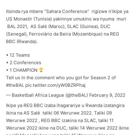
Itsinda rya mbere “Sahara Conference” rigizwe n’ikipe ya
US Monastir (Tunisia) yakinnye umukino wa nyuma muri
BAL 2021, AS Salé (Maroc), SLAC (Guinea), DUC
(Senegal), Ferroviário da Beira (Mozambique) na REG
BBC (Rwanda).
• 12 Teams
• 2 Conferences
• 1 CHAMPION
Tell us in the comment who you got for Season 2 of
#theBAL
pic.twitter.com/yW0BZRPhaj
— Basketball Africa League (@theBAL)
February 9, 2022
Ikipe ya REG BBC izaba ihagarariye u Rwanda izatangira
ikina na AS Salé taliki 06 Werurwe 2022. Taliki 09
Werurwe 2022 , REG BBC izakina na SLAC, taliki 11
Werurwe 2022 ikine na DUC, taliki 14 Werurwe 2022 ikine