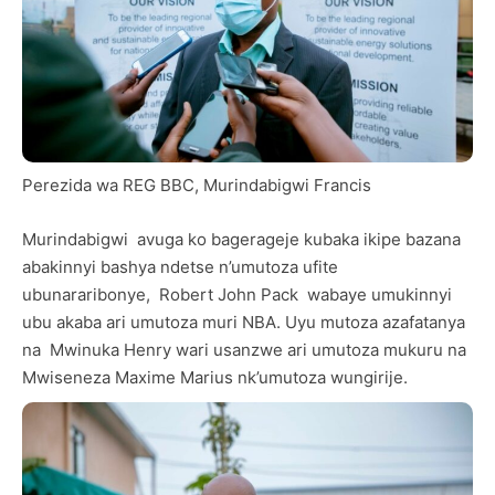
Perezida wa REG BBC, Murindabigwi Francis
Murindabigwi avuga ko bagerageje kubaka ikipe bazana
abakinnyi bashya ndetse n’umutoza ufite
ubunararibonye, Robert John Pack wabaye umukinnyi
ubu akaba ari umutoza muri NBA. Uyu mutoza azafatanya
na Mwinuka Henry wari usanzwe ari umutoza mukuru na
Mwiseneza Maxime Marius nk’umutoza wungirije.