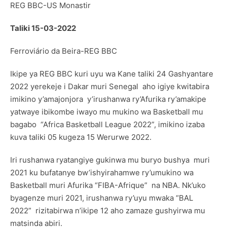
REG BBC-US Monastir
Taliki 15-03-2022
Ferroviário da Beira-REG BBC
Ikipe ya REG BBC kuri uyu wa Kane taliki 24 Gashyantare
2022 yerekeje i Dakar muri Senegal aho igiye kwitabira
imikino y’amajonjora y’irushanwa ry’Afurika ry’amakipe
yatwaye ibikombe iwayo mu mukino wa Basketball mu
bagabo “Africa Basketball League 2022”, imikino izaba
kuva taliki 05 kugeza 15 Werurwe 2022.
Iri rushanwa ryatangiye gukinwa mu buryo bushya muri
2021 ku bufatanye bw’ishyirahamwe ry’umukino wa
Basketball muri Afurika “FIBA-Afrique” na NBA. Nk’uko
byagenze muri 2021, irushanwa ry’uyu mwaka “BAL
2022” rizitabirwa n’ikipe 12 aho zamaze gushyirwa mu
matsinda abiri.