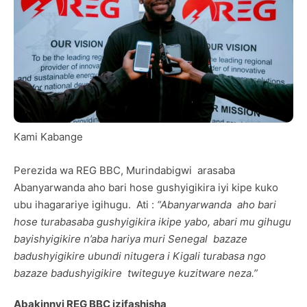
Kami Kabange
Perezida wa REG BBC, Murindabigwi arasaba
Abanyarwanda aho bari hose gushyigikira iyi kipe kuko
ubu ihagarariye igihugu. Ati :
“Abanyarwanda aho bari
hose turabasaba gushyigikira ikipe yabo, abari mu gihugu
bayishyigikire n’aba hariya muri Senegal bazaze
badushyigikire ubundi nitugera i Kigali turabasa ngo
bazaze badushyigikire twiteguye kuzitware neza.”
Abakinnyi REG BBC izifashisha