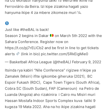
na US Monastir hanyuma taliki 15 Werurwe ikine na
Ferroviário da Beira. Izi kipe zizakina hagati yazo
hanyuma ikipe 4 za mbere zikomeze muri ¼.
Just like
#theBAL
is back!
Season 2 begins in Dakar
on March 5th 2022 with the
Sahara Conference. Register now on
https://t.co/pj7rELlCb2
and be first in line to get tickets
alerts
(link in bio)
pic.twitter.com/SRkEigMie0
— Basketball Africa League (@theBAL)
February 9, 2022
Itsinda rya kabiri “Nile Conference” rigizwe n’ikipe ya
Zamalek (Misiri) ifite igikombe giheruka (2021), BC
Espoir Fukash (RDC), Cape Town Tigers (South Africa),
Cobra SC (South Sudan), FAP (Cameroun) na Petro de
Luanda (Angola) aho rizakinira i Cairo mu Misiri muri
Hassan Mostafa Indoor Sports Complex kuva taliki 9
kugeza 19 Mata 2022. Aha na ho ikipe zizakina hagati