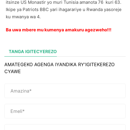
itsinze US Monastir yo muri Tunisia amanota 76 kuri 63.
Ikipe ya Patriots BBC yari ihagarariye u Rwanda yasoreje
ku mwanya wa 4.
Ba uwa mbere mu kumenya amakuru agezweho!!!
TANGA IGITECYEREZO
AMATEGEKO AGENGA IYANDIKA RY'IGITEKEREZO
CYAWE