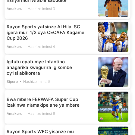
nshya muri Arabie saoudite
Amakuru
Hashize iminsi 3
Rayon Sports yatsinze Al Hilal SC
igera muri 1/2 cya CECAFA Kagame
Cup 2026
Amakuru
Hashize iminsi 4
Igitutu cyatumye Infantino
ahagarika kwegurira Igikombe
cy’Isi abikorera
Siporo
Hashize iminsi 5
Bwa mbere FERWAFA Super Cup
izakinwa n’amakipe ane ya mbere
Amakuru
Hashize iminsi 6
Rayon Sports WFC yisanze mu