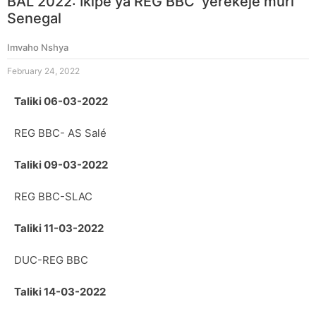
BAL 2022: Ikipe ya REG BBC yerekeje muri
Senegal
Imvaho Nshya
February 24, 2022
Taliki 06-03-2022
REG BBC- AS Salé
Taliki 09-03-2022
REG BBC-SLAC
Taliki 11-03-2022
DUC-REG BBC
Taliki 14-03-2022